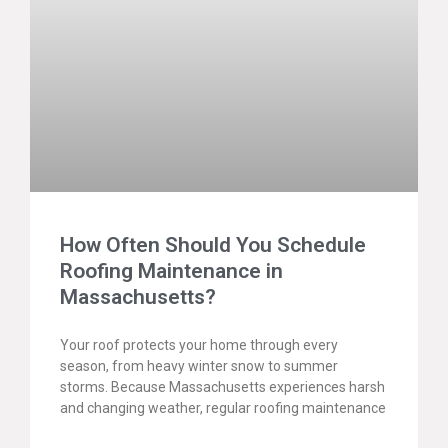
How Often Should You Schedule
Roofing Maintenance in
Massachusetts?
Your roof protects your home through every
season, from heavy winter snow to summer
storms. Because Massachusetts experiences harsh
and changing weather, regular roofing maintenance