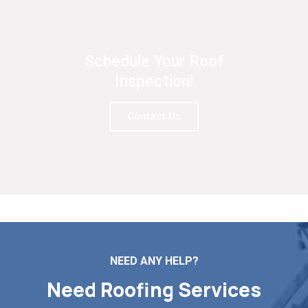
Schedule Your Roof
Inspection!
Contact Us
NEED ANY HELP?
Need Roofing Services