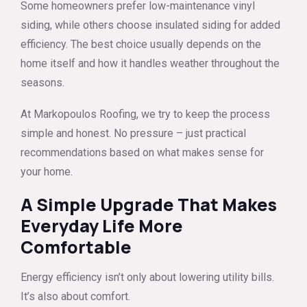
Some homeowners prefer low-maintenance vinyl
siding, while others choose insulated siding for added
efficiency. The best choice usually depends on the
home itself and how it handles weather throughout the
seasons.
At Markopoulos Roofing, we try to keep the process
simple and honest. No pressure – just practical
recommendations based on what makes sense for
your home.
A Simple Upgrade That Makes
Everyday Life More
Comfortable
Energy efficiency isn’t only about lowering utility bills.
It’s also about comfort.