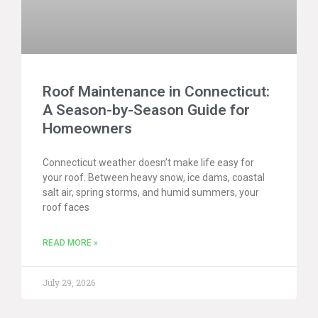
Roof Maintenance in Connecticut:
A Season-by-Season Guide for
Homeowners
Connecticut weather doesn’t make life easy for
your roof. Between heavy snow, ice dams, coastal
salt air, spring storms, and humid summers, your
roof faces
READ MORE »
July 29, 2026