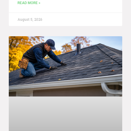
READ MORE »
August 5, 2026