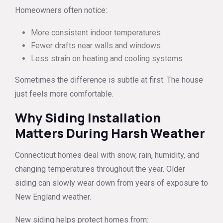
Homeowners often notice:
More consistent indoor temperatures
Fewer drafts near walls and windows
Less strain on heating and cooling systems
Sometimes the difference is subtle at first. The house
just feels more comfortable.
Why Siding Installation
Matters During Harsh Weather
Connecticut homes deal with snow, rain, humidity, and
changing temperatures throughout the year. Older
siding can slowly wear down from years of exposure to
New England weather.
New siding helps protect homes from: