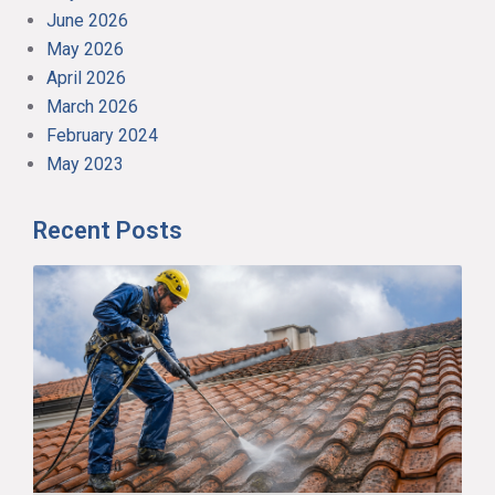
June 2026
May 2026
April 2026
March 2026
February 2024
May 2023
Recent Posts