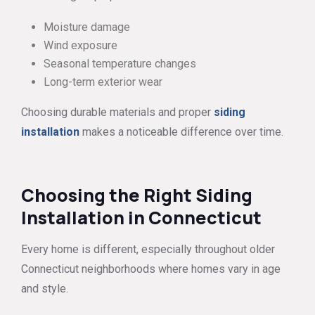
Moisture damage
Wind exposure
Seasonal temperature changes
Long-term exterior wear
Choosing durable materials and proper
siding
installation
makes a noticeable difference over time.
Choosing the Right Siding
Installation in Connecticut
Every home is different, especially throughout older
Connecticut neighborhoods where homes vary in age
and style.