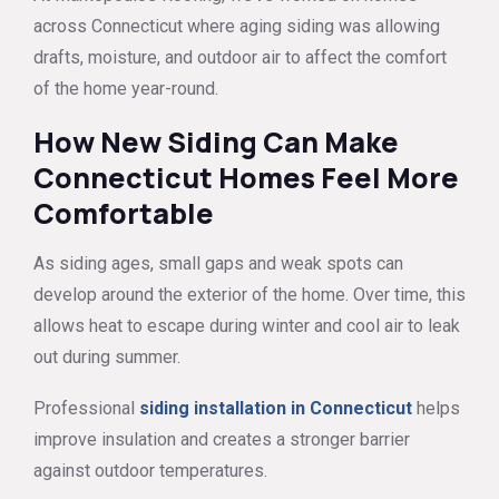
across Connecticut where aging siding was allowing
drafts, moisture, and outdoor air to affect the comfort
of the home year-round.
How New Siding Can Make
Connecticut Homes Feel More
Comfortable
As siding ages, small gaps and weak spots can
develop around the exterior of the home. Over time, this
allows heat to escape during winter and cool air to leak
out during summer.
Professional
siding installation in Connecticut
helps
improve insulation and creates a stronger barrier
against outdoor temperatures.