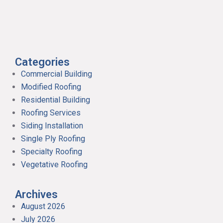
Categories
Commercial Building
Modified Roofing
Residential Building
Roofing Services
Siding Installation
Single Ply Roofing
Specialty Roofing
Vegetative Roofing
Archives
August 2026
July 2026