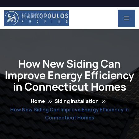
How New Siding Can
Improve Energy Efficiency
in Connecticut Homes
Home
Siding Installation
How New Siding Can Improve Energy Efficiency in
Connecticut Homes