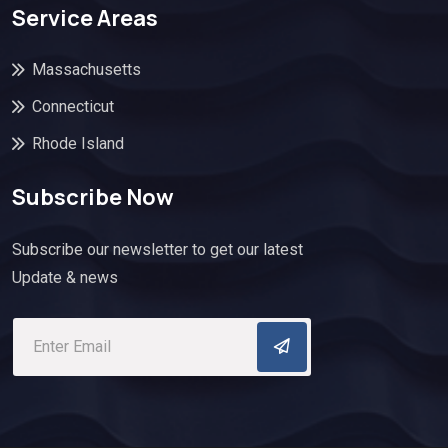
Service Areas
Massachusetts
Connecticut
Rhode Island
Subscribe Now
Subscribe our newsletter to get our latest
Update & news