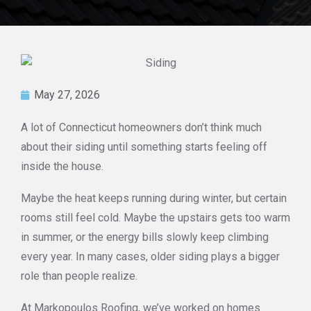
May 27, 2026
A lot of Connecticut homeowners don’t think much
about their siding until something starts feeling off
inside the house.
Maybe the heat keeps running during winter, but certain
rooms still feel cold. Maybe the upstairs gets too warm
in summer, or the energy bills slowly keep climbing
every year. In many cases, older siding plays a bigger
role than people realize.
At Markopoulos Roofing, we’ve worked on homes