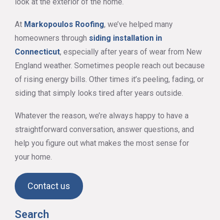
look at the exterior of the home.
At
Markopoulos Roofing
, we’ve helped many
homeowners through
siding installation in
Connecticut
, especially after years of wear from New
England weather. Sometimes people reach out because
of rising energy bills. Other times it’s peeling, fading, or
siding that simply looks tired after years outside.
Whatever the reason, we’re always happy to have a
straightforward conversation, answer questions, and
help you figure out what makes the most sense for
your home.
Contact us
Search