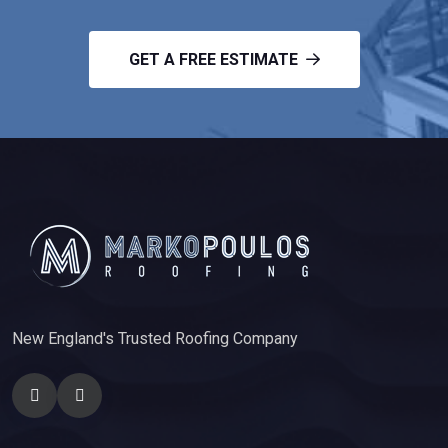
GET A FREE ESTIMATE
New England's Trusted Roofing Company