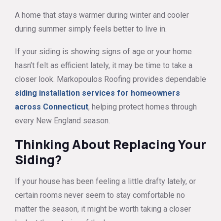
A home that stays warmer during winter and cooler
during summer simply feels better to live in.
If your siding is showing signs of age or your home
hasn’t felt as efficient lately, it may be time to take a
closer look. Markopoulos Roofing provides dependable
siding installation services for homeowners
across Connecticut
, helping protect homes through
every New England season.
Thinking About Replacing Your
Siding?
If your house has been feeling a little drafty lately, or
certain rooms never seem to stay comfortable no
matter the season, it might be worth taking a closer