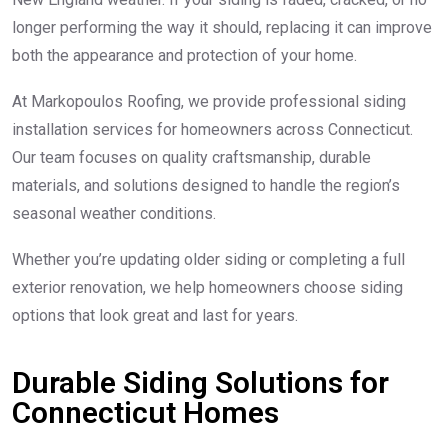
longer performing the way it should, replacing it can improve
both the appearance and protection of your home.
At Markopoulos Roofing, we provide professional siding
installation services for homeowners across Connecticut.
Our team focuses on quality craftsmanship, durable
materials, and solutions designed to handle the region’s
seasonal weather conditions.
Whether you’re updating older siding or completing a full
exterior renovation, we help homeowners choose siding
options that look great and last for years.
Durable Siding Solutions for
Connecticut Homes