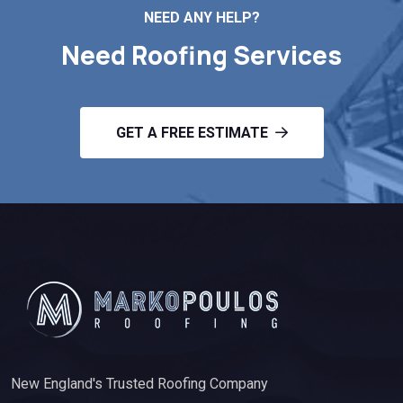
NEED ANY HELP?
Need Roofing Services
GET A FREE ESTIMATE
New England's Trusted Roofing Company