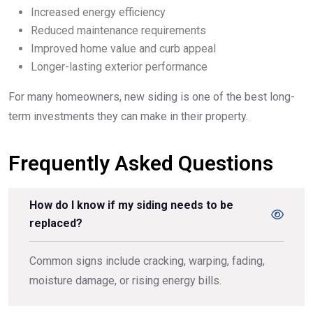
Increased energy efficiency
Reduced maintenance requirements
Improved home value and curb appeal
Longer-lasting exterior performance
For many homeowners, new siding is one of the best long-
term investments they can make in their property.
Frequently Asked Questions
How do I know if my siding needs to be
replaced?
Common signs include cracking, warping, fading,
moisture damage, or rising energy bills.