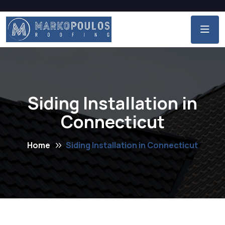
Siding Installation in
Connecticut
Home
Siding Installation in Connecticut