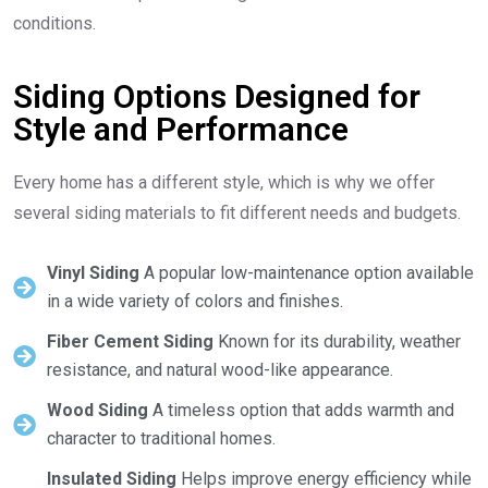
conditions.
Siding Options Designed for
Style and Performance
Every home has a different style, which is why we offer
several siding materials to fit different needs and budgets.
Vinyl Siding
A popular low-maintenance option available
in a wide variety of colors and finishes.
Fiber Cement Siding
Known for its durability, weather
resistance, and natural wood-like appearance.
Wood Siding
A timeless option that adds warmth and
character to traditional homes.
Insulated Siding
Helps improve energy efficiency while