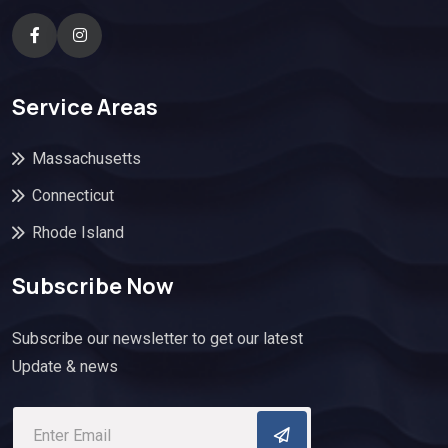
Service Areas
Massachusetts
Connecticut
Rhode Island
Subscribe Now
Subscribe our newsletter to get our latest
Update & news