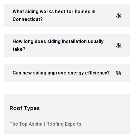
What siding works best for homes in
Connecticut?
How long does siding installation usually
take?
Can new siding improve energy efficiency?
Roof Types
The Top Asphalt Roofing Experts