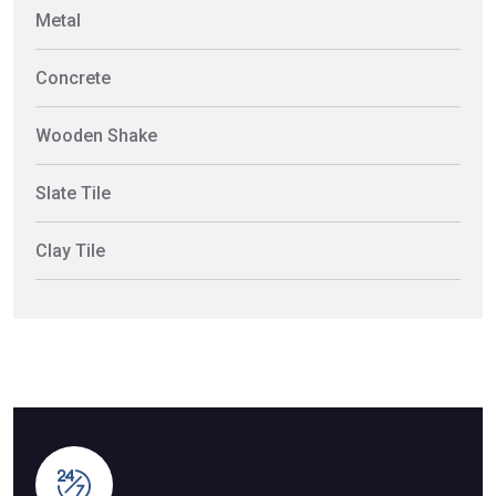
Metal
Concrete
Wooden Shake
Slate Tile
Clay Tile