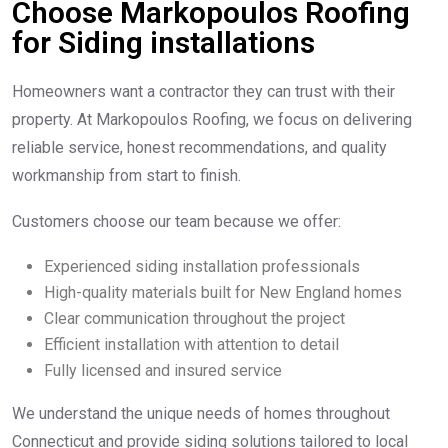
Choose Markopoulos Roofing
for Siding installations
Homeowners want a contractor they can trust with their
property. At Markopoulos Roofing, we focus on delivering
reliable service, honest recommendations, and quality
workmanship from start to finish.
Customers choose our team because we offer:
Experienced siding installation professionals
High-quality materials built for New England homes
Clear communication throughout the project
Efficient installation with attention to detail
Fully licensed and insured service
We understand the unique needs of homes throughout
Connecticut and provide siding solutions tailored to local