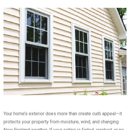
Your home’s exterior does more than create curb appeal—it
protects your property from moisture, wind, and changing
New England weather. If your siding is faded, cracked, or no