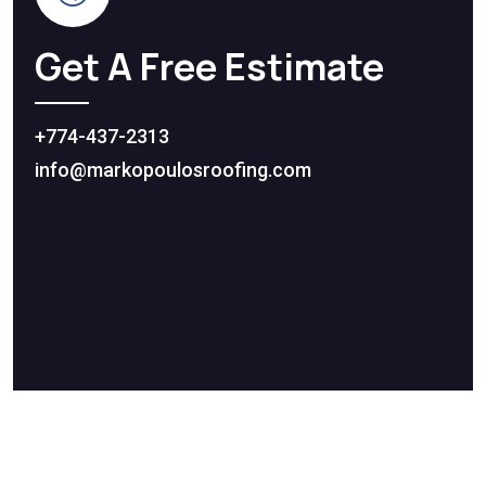
Get A Free Estimate
+774-437-2313
info@markopoulosroofing.com