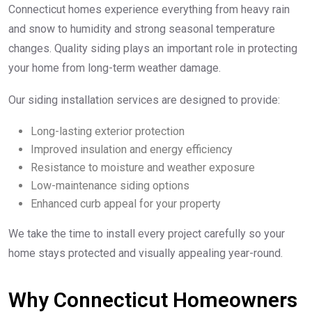
Connecticut homes experience everything from heavy rain
and snow to humidity and strong seasonal temperature
changes. Quality siding plays an important role in protecting
your home from long-term weather damage.
Our siding installation services are designed to provide:
Long-lasting exterior protection
Improved insulation and energy efficiency
Resistance to moisture and weather exposure
Low-maintenance siding options
Enhanced curb appeal for your property
We take the time to install every project carefully so your
home stays protected and visually appealing year-round.
Why Connecticut Homeowners