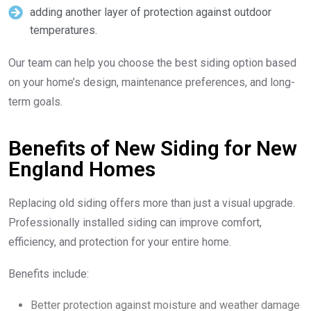
adding another layer of protection against outdoor
temperatures.
Our team can help you choose the best siding option based
on your home’s design, maintenance preferences, and long-
term goals.
Benefits of New Siding for New
England Homes
Replacing old siding offers more than just a visual upgrade.
Professionally installed siding can improve comfort,
efficiency, and protection for your entire home.
Benefits include:
Better protection against moisture and weather damage