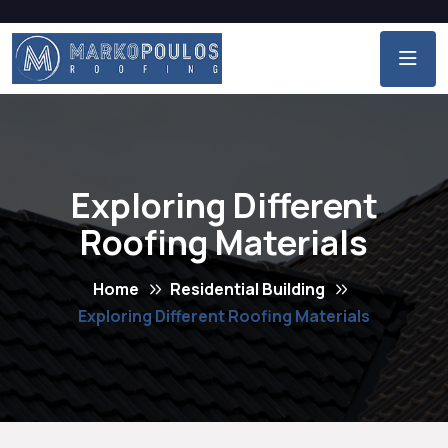
Exploring Different
Roofing Materials
Home
Residential Building
Exploring Different Roofing Materials