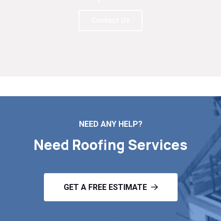
Contact Us
NEED ANY HELP?
Need Roofing Services
GET A FREE ESTIMATE