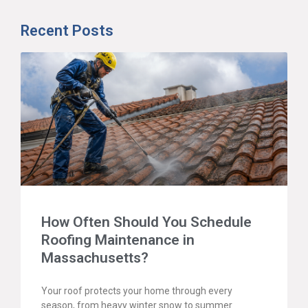
Recent Posts
How Often Should You Schedule
Roofing Maintenance in
Massachusetts?
Your roof protects your home through every
season, from heavy winter snow to summer