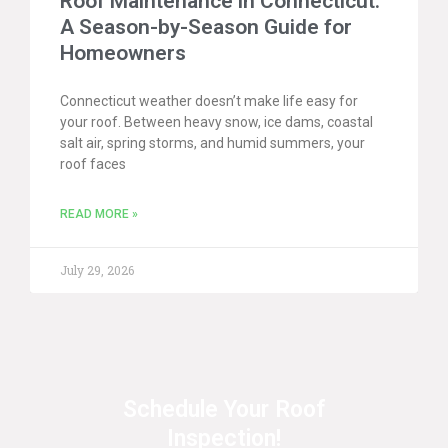
Roof Maintenance in Connecticut:
A Season-by-Season Guide for
Homeowners
Connecticut weather doesn’t make life easy for
your roof. Between heavy snow, ice dams, coastal
salt air, spring storms, and humid summers, your
roof faces
READ MORE »
July 29, 2026
Schedule Your Roof
Inspection!