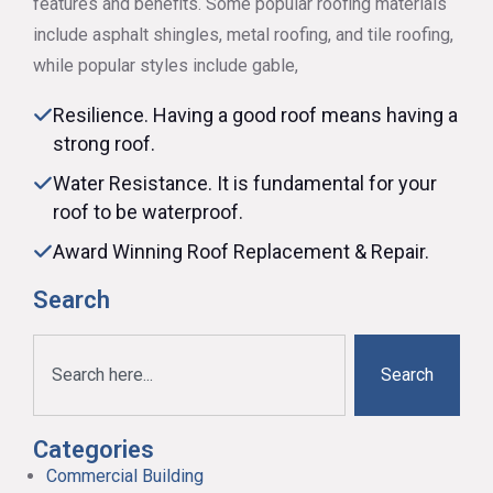
features and benefits. Some popular roofing materials
include asphalt shingles, metal roofing, and tile roofing,
while popular styles include gable,
Resilience. Having a good roof means having a
strong roof.
Water Resistance. It is fundamental for your
roof to be waterproof.
Award Winning Roof Replacement & Repair.
Search
Search
Categories
Commercial Building