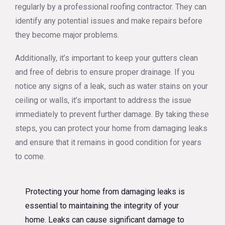
regularly by a professional roofing contractor. They can
identify any potential issues and make repairs before
they become major problems.
Additionally, it’s important to keep your gutters clean
and free of debris to ensure proper drainage. If you
notice any signs of a leak, such as water stains on your
ceiling or walls, it’s important to address the issue
immediately to prevent further damage. By taking these
steps, you can protect your home from damaging leaks
and ensure that it remains in good condition for years
to come.
Protecting your home from damaging leaks is
essential to maintaining the integrity of your
home. Leaks can cause significant damage to