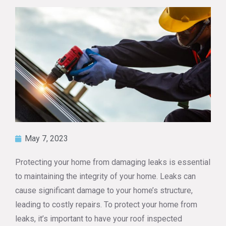
May 7, 2023
Protecting your home from damaging leaks is essential
to maintaining the integrity of your home. Leaks can
cause significant damage to your home’s structure,
leading to costly repairs. To protect your home from
leaks, it’s important to have your roof inspected