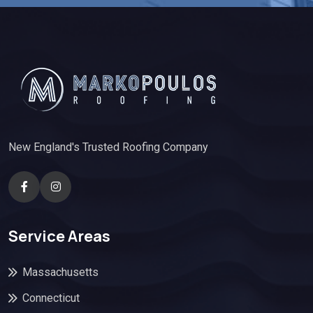
New England's Trusted Roofing Company
Service Areas
Massachusetts
Connecticut