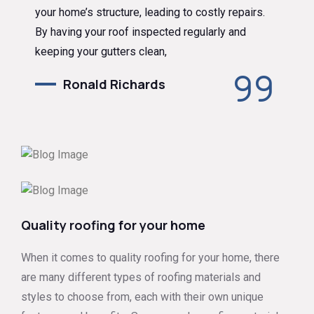
your home’s structure, leading to costly repairs.
By having your roof inspected regularly and
keeping your gutters clean,
Ronald Richards
Quality roofing for your home
When it comes to quality roofing for your home, there
are many different types of roofing materials and
styles to choose from, each with their own unique