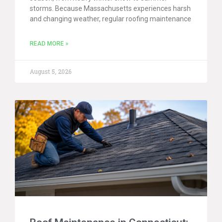
storms. Because Massachusetts experiences harsh
and changing weather, regular roofing maintenance
READ MORE »
August 5, 2026