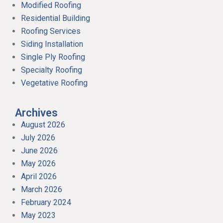
Modified Roofing
Residential Building
Roofing Services
Siding Installation
Single Ply Roofing
Specialty Roofing
Vegetative Roofing
Archives
August 2026
July 2026
June 2026
May 2026
April 2026
March 2026
February 2024
May 2023