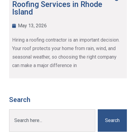
Roofing Services in Rhode
Island
May 13, 2026
Hiring a roofing contractor is an important decision.
Your roof protects your home from rain, wind, and
seasonal weather, so choosing the right company
can make a major difference in
Search
Search