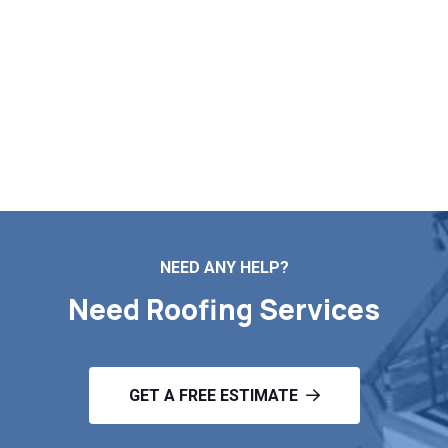
Schedule Your Roof
Inspection!
Contact Us
NEED ANY HELP?
Need Roofing Services
GET A FREE ESTIMATE