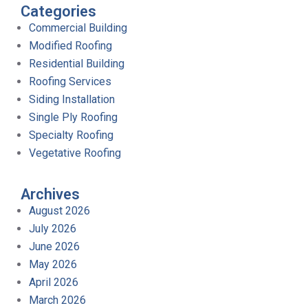
Categories
Commercial Building
Modified Roofing
Residential Building
Roofing Services
Siding Installation
Single Ply Roofing
Specialty Roofing
Vegetative Roofing
Archives
August 2026
July 2026
June 2026
May 2026
April 2026
March 2026