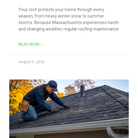
Your roof protects your home through every
season, from heavy winter snow to summer
storms. Because Massachusetts experiences harsh
and changing weather, regular roofing maintenance
READ MORE »
August 5, 2026