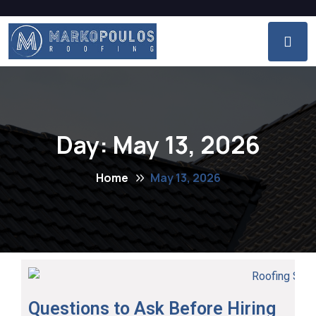
Day:
May 13, 2026
Home
May 13, 2026
Questions to Ask Before Hiring