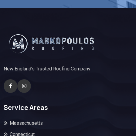
New England's Trusted Roofing Company
Service Areas
Massachusetts
Connecticut