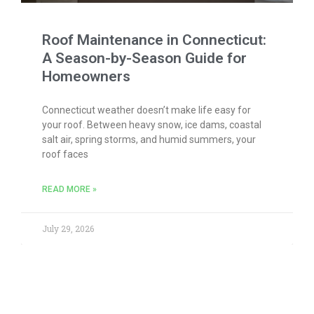
Roof Maintenance in Connecticut:
A Season-by-Season Guide for
Homeowners
Connecticut weather doesn’t make life easy for
your roof. Between heavy snow, ice dams, coastal
salt air, spring storms, and humid summers, your
roof faces
READ MORE »
July 29, 2026