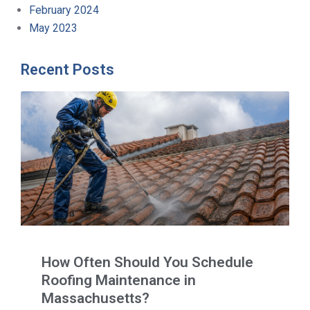
February 2024
May 2023
Recent Posts
How Often Should You Schedule
Roofing Maintenance in
Massachusetts?