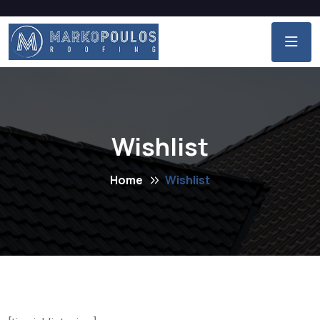
Wishlist
Home
Wishlist