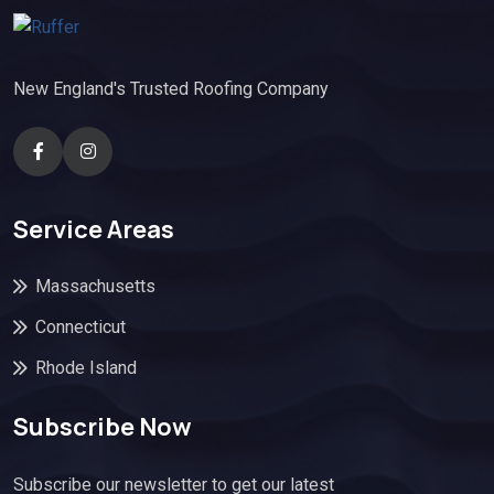
New England's Trusted Roofing Company
Service Areas
Massachusetts
Connecticut
Rhode Island
Subscribe Now
Subscribe our newsletter to get our latest