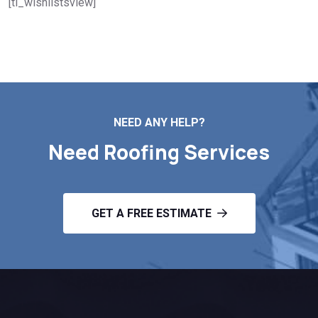
[ti_wishlistsview]
NEED ANY HELP?
Need Roofing Services
GET A FREE ESTIMATE