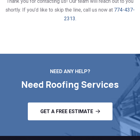
Thank you for contacting us! Our team will reach out to you
shortly. If you’d like to skip the line, call us now at
774-437-
2313.
NEED ANY HELP?
Need Roofing Services
GET A FREE ESTIMATE