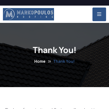
Thank You!
Home
Thank You!