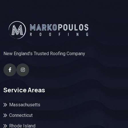
New England's Trusted Roofing Company
Service Areas
Massachusetts
Connecticut
Rhode Island