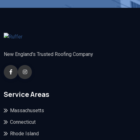
New England's Trusted Roofing Company
Service Areas
Massachusetts
Connecticut
Rhode Island