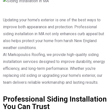
Updating your home’s exterior is one of the best ways to
improve both appearance and protection. Professional
siding installation in MA not only enhances curb appeal but
also helps protect your home from harsh New England
weather conditions.
At Markopoulos Roofing, we provide high-quality siding
installation services designed to improve durability, energy
efficiency, and long-term performance. Whether you’re
replacing old siding or upgrading your home’s exterior, our
team delivers reliable workmanship and lasting results.
Professional Siding Installation
You Can Trust