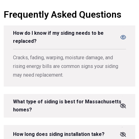
Frequently Asked Questions
How do I know if my siding needs to be
replaced?
Cracks, fading, warping, moisture damage, and
rising energy bills are common signs your siding
may need replacement.
What type of siding is best for Massachusetts
homes?
How long does siding installation take?