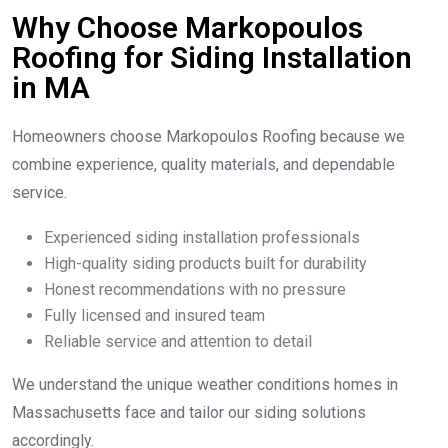
Why Choose Markopoulos
Roofing for Siding Installation
in MA
Homeowners choose Markopoulos Roofing because we
combine experience, quality materials, and dependable
service.
Experienced siding installation professionals
High-quality siding products built for durability
Honest recommendations with no pressure
Fully licensed and insured team
Reliable service and attention to detail
We understand the unique weather conditions homes in
Massachusetts face and tailor our siding solutions
accordingly.