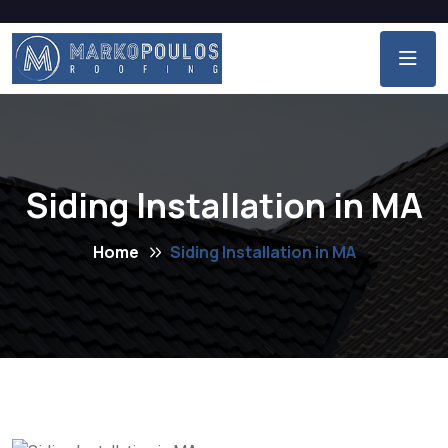
Siding Installation in MA
Home
Siding Installation in MA