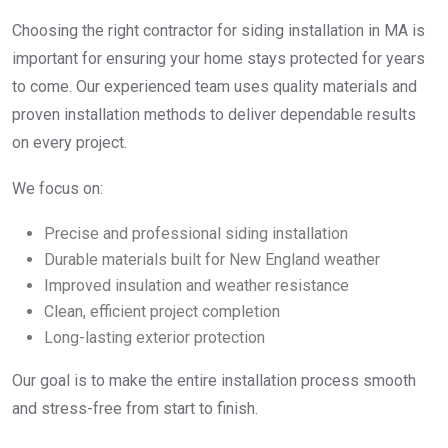
Choosing the right contractor for siding installation in MA is
important for ensuring your home stays protected for years
to come. Our experienced team uses quality materials and
proven installation methods to deliver dependable results
on every project.
We focus on:
Precise and professional siding installation
Durable materials built for New England weather
Improved insulation and weather resistance
Clean, efficient project completion
Long-lasting exterior protection
Our goal is to make the entire installation process smooth
and stress-free from start to finish.