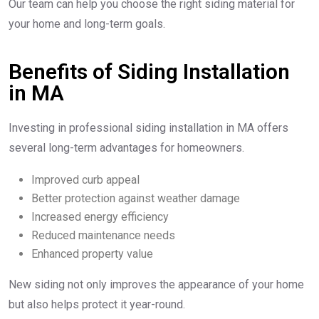
Our team can help you choose the right siding material for
your home and long-term goals.
Benefits of Siding Installation
in MA
Investing in professional siding installation in MA offers
several long-term advantages for homeowners.
Improved curb appeal
Better protection against weather damage
Increased energy efficiency
Reduced maintenance needs
Enhanced property value
New siding not only improves the appearance of your home
but also helps protect it year-round.