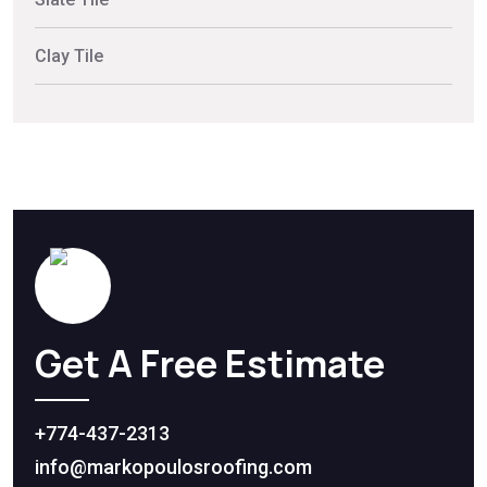
Clay Tile
Get A Free Estimate
+774-437-2313
info@markopoulosroofing.com