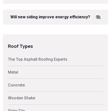
Will new siding improve energy efficiency?
Roof Types
The Top Asphalt Roofing Experts
Metal
Concrete
Wooden Shake
Slate Tile