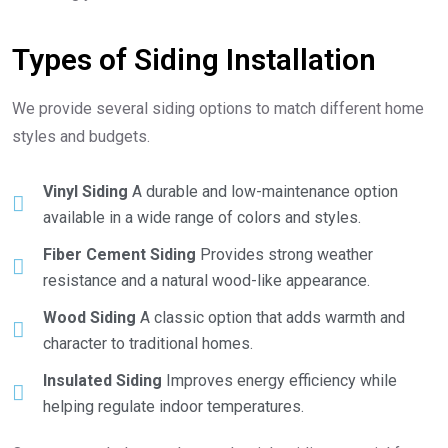
Types of Siding Installation
We provide several siding options to match different home
styles and budgets.
Vinyl Siding
A durable and low-maintenance option
available in a wide range of colors and styles.
Fiber Cement Siding
Provides strong weather
resistance and a natural wood-like appearance.
Wood Siding
A classic option that adds warmth and
character to traditional homes.
Insulated Siding
Improves energy efficiency while
helping regulate indoor temperatures.