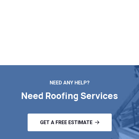
improve your home’s appearance, durability, and
energy efficiency. Contact us today for a free
estimate and learn how new siding can transform
and protect your home for years to come.
Schedule your inspection today
NEED ANY HELP?
Need Roofing Services
GET A FREE ESTIMATE