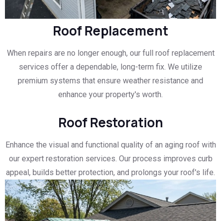
Roof Replacement
When repairs are no longer enough, our full roof replacement
services offer a dependable, long-term fix. We utilize
premium systems that ensure weather resistance and
enhance your property's worth.
Roof Restoration
Enhance the visual and functional quality of an aging roof with
our expert restoration services. Our process improves curb
appeal, builds better protection, and prolongs your roof's life.