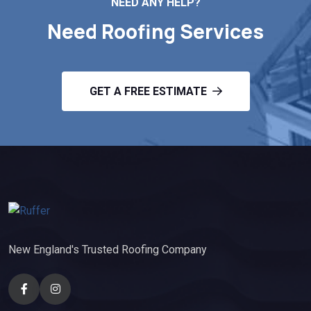
NEED ANY HELP?
Need Roofing Services
GET A FREE ESTIMATE
New England's Trusted Roofing Company