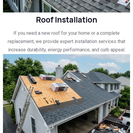
Roof Installation
If you need a new roof for your home or a complete
replacement, we provide expert installation services that
increase durability, energy performance, and curb appeal.