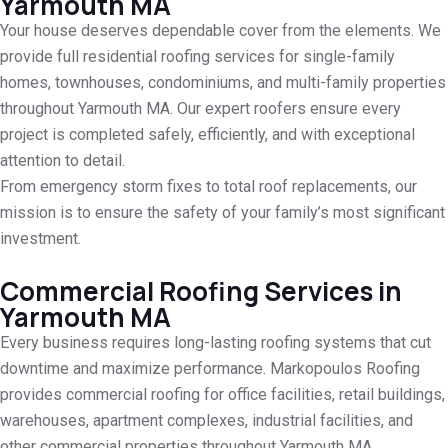
Yarmouth MA
Your house deserves dependable cover from the elements. We
provide full residential roofing services for single-family
homes, townhouses, condominiums, and multi-family properties
throughout Yarmouth MA. Our expert roofers ensure every
project is completed safely, efficiently, and with exceptional
attention to detail.
From emergency storm fixes to total roof replacements, our
mission is to ensure the safety of your family’s most significant
investment.
Commercial Roofing Services in
Yarmouth MA
Every business requires long-lasting roofing systems that cut
downtime and maximize performance. Markopoulos Roofing
provides commercial roofing for office facilities, retail buildings,
warehouses, apartment complexes, industrial facilities, and
other commercial properties throughout Yarmouth MA.