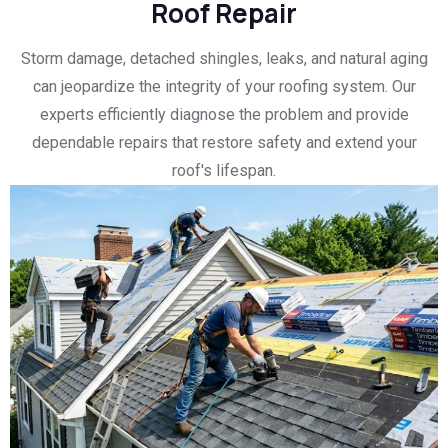
Roof Repair
Storm damage, detached shingles, leaks, and natural aging
can jeopardize the integrity of your roofing system. Our
experts efficiently diagnose the problem and provide
dependable repairs that restore safety and extend your
roof's lifespan.