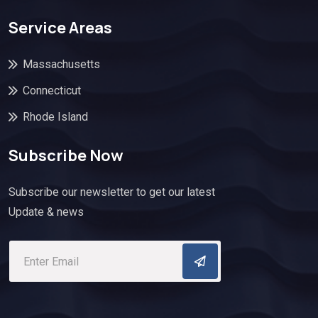
Service Areas
Massachusetts
Connecticut
Rhode Island
Subscribe Now
Subscribe our newsletter to get our latest
Update & news