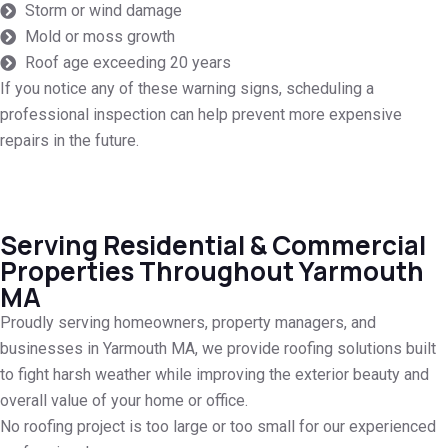
Storm or wind damage
Mold or moss growth
Roof age exceeding 20 years
If you notice any of these warning signs, scheduling a
professional inspection can help prevent more expensive
repairs in the future.
Serving Residential & Commercial
Properties Throughout Yarmouth
MA
Proudly serving homeowners, property managers, and
businesses in Yarmouth MA, we provide roofing solutions built
to fight harsh weather while improving the exterior beauty and
overall value of your home or office.
No roofing project is too large or too small for our experienced