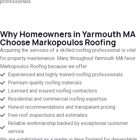
professionals.
Why Homeowners in Yarmouth MA
Choose Markopoulos Roofing
Acquiring the services of a skilled roofing professional is vital
for property maintenance. Many throughout Yarmouth MA favor
Markopoulos Roofing because we offer:
Experienced and highly trained roofing professionals
Premium-quality roofing materials
Licensed and insured roofing contractors
Residential and commercial roofing expertise
Honest recommendations and transparent pricing
Free roof inspections and estimates
Reliable workmanship backed by exceptional customer
service
We are established as a leader in New England for dependable