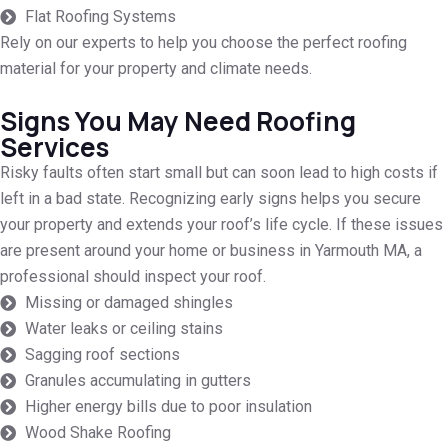
Flat Roofing Systems
Rely on our experts to help you choose the perfect roofing
material for your property and climate needs.
Signs You May Need Roofing
Services
Risky faults often start small but can soon lead to high costs if
left in a bad state. Recognizing early signs helps you secure
your property and extends your roof’s life cycle. If these issues
are present around your home or business in Yarmouth MA, a
professional should inspect your roof.
Missing or damaged shingles
Water leaks or ceiling stains
Sagging roof sections
Granules accumulating in gutters
Higher energy bills due to poor insulation
Wood Shake Roofing