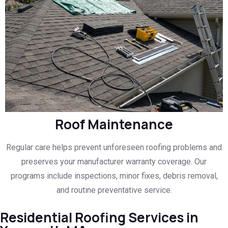
Roof Maintenance
Regular care helps prevent unforeseen roofing problems and
preserves your manufacturer warranty coverage. Our
programs include inspections, minor fixes, debris removal,
and routine preventative service.
Residential Roofing Services in