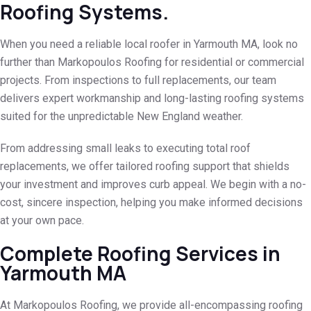
Roofing Systems.
When you need a reliable local roofer in Yarmouth MA, look no
further than Markopoulos Roofing for residential or commercial
projects. From inspections to full replacements, our team
delivers expert workmanship and long-lasting roofing systems
suited for the unpredictable New England weather.
From addressing small leaks to executing total roof
replacements, we offer tailored roofing support that shields
your investment and improves curb appeal. We begin with a no-
cost, sincere inspection, helping you make informed decisions
at your own pace.
Complete Roofing Services in
Yarmouth MA
At Markopoulos Roofing, we provide all-encompassing roofing