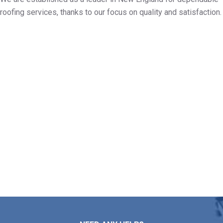
roofing services, thanks to our focus on quality and satisfaction.
Build Your Free Roof Assessment
in Yarmouth MA
If you need assistance with roof repairs, installation,
maintenance, or replacement, Markopoulos Roofing is
ready to help. Reach out to our team today for a free
roof estimate in Yarmouth MA.
Contact Us