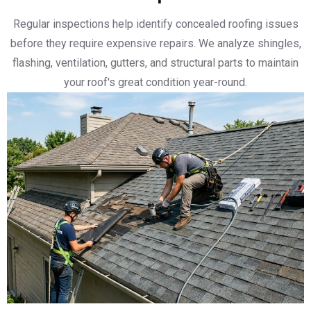
Regular inspections help identify concealed roofing issues
before they require expensive repairs. We analyze shingles,
flashing, ventilation, gutters, and structural parts to maintain
your roof's great condition year-round.