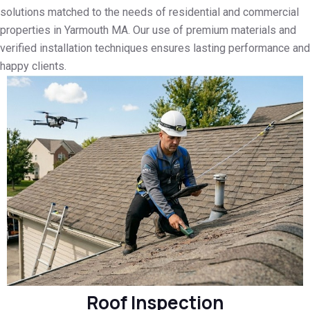
solutions matched to the needs of residential and commercial
properties in Yarmouth MA. Our use of premium materials and
verified installation techniques ensures lasting performance and
happy clients.
Roof Inspection