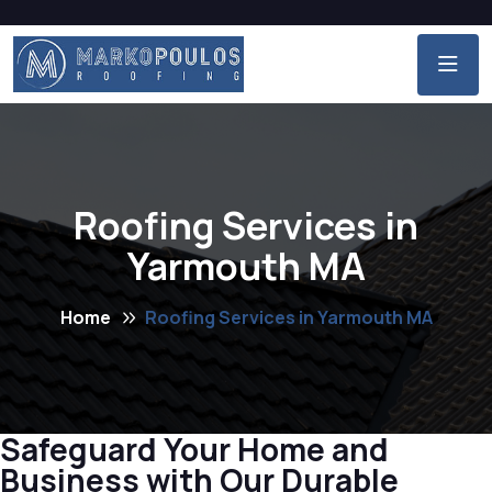
Roofing Services in
Yarmouth MA
Home
Roofing Services in Yarmouth MA
Safeguard Your Home and
Business with Our Durable