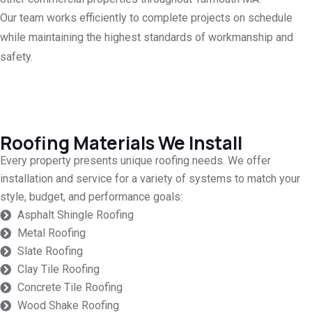
Our team works efficiently to complete projects on schedule
while maintaining the highest standards of workmanship and
safety.
Roofing Materials We Install
Every property presents unique roofing needs. We offer
installation and service for a variety of systems to match your
style, budget, and performance goals:
Asphalt Shingle Roofing
Metal Roofing
Slate Roofing
Clay Tile Roofing
Concrete Tile Roofing
Wood Shake Roofing