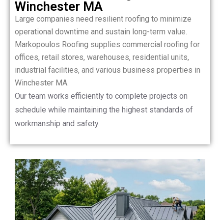
Winchester MA
Large companies need resilient roofing to minimize
operational downtime and sustain long-term value.
Markopoulos Roofing supplies commercial roofing for
offices, retail stores, warehouses, residential units,
industrial facilities, and various business properties in
Winchester MA.
Our team works efficiently to complete projects on
schedule while maintaining the highest standards of
workmanship and safety.