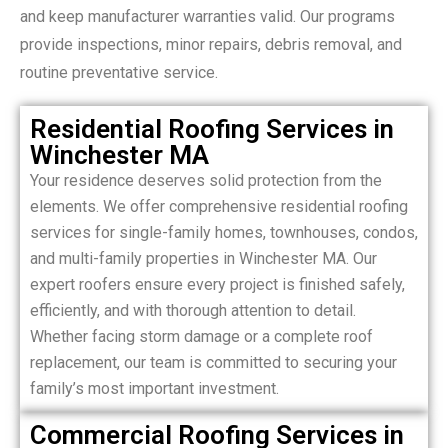
and keep manufacturer warranties valid. Our programs
provide inspections, minor repairs, debris removal, and
routine preventative service.
Residential Roofing Services in
Winchester MA
Your residence deserves solid protection from the
elements. We offer comprehensive residential roofing
services for single-family homes, townhouses, condos,
and multi-family properties in Winchester MA. Our
expert roofers ensure every project is finished safely,
efficiently, and with thorough attention to detail.
Whether facing storm damage or a complete roof
replacement, our team is committed to securing your
family’s most important investment.
Commercial Roofing Services in