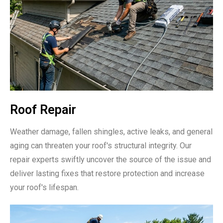
Roof Repair
Weather damage, fallen shingles, active leaks, and general
aging can threaten your roof's structural integrity. Our
repair experts swiftly uncover the source of the issue and
deliver lasting fixes that restore protection and increase
your roof's lifespan.