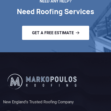
NEED ANY HELP?
Need Roofing Services
GET A FREE ESTIMATE
New England's Trusted Roofing Company