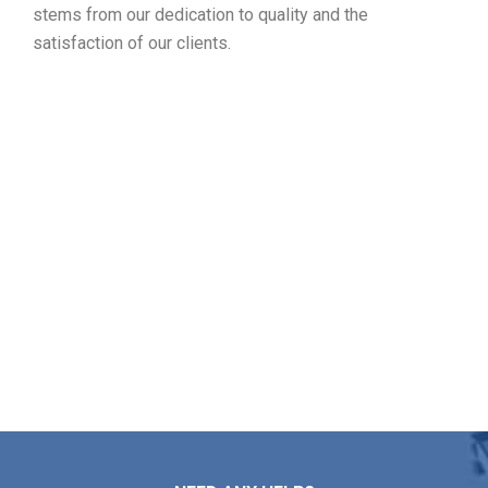
stems from our dedication to quality and the
satisfaction of our clients.
Designate Your Free Roof
Inspection in Winchester MA
Markopoulos Roofing is here to help with any roof repairs,
installations, maintenance, or replacement needs you may
have. Contact us today for your free estimate in
Winchester MA.
Contact Us