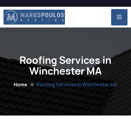
Roofing Services in
Winchester MA
Home
Roofing Services in Winchester MA