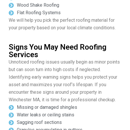
Wood Shake Roofing
Flat Roofing Systems
We will help you pick the perfect roofing material for
your property based on your local climate conditions.
Signs You May Need Roofing
Services
Unnoticed roofing issues usually begin as minor points
but can soon turn into high costs if neglected.
Identifying early warning signs helps you protect your
asset and maximizes your roof’s lifespan. If you
encounter these signs around your property in
Winchester MA, it is time for a professional checkup.
Missing or damaged shingles
Water leaks or ceiling stains
Sagging roof sections
Granules accumulating in gutters