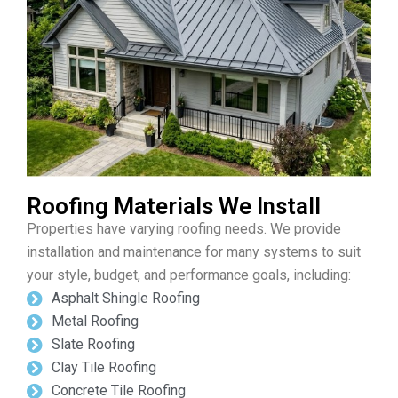
Roofing Materials We Install
Properties have varying roofing needs. We provide
installation and maintenance for many systems to suit
your style, budget, and performance goals, including:
Asphalt Shingle Roofing
Metal Roofing
Slate Roofing
Clay Tile Roofing
Concrete Tile Roofing