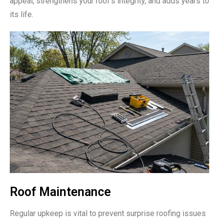
appeal, strengthens your roof’s integrity, and adds years to
its life.
Roof Maintenance
Regular upkeep is vital to prevent surprise roofing issues