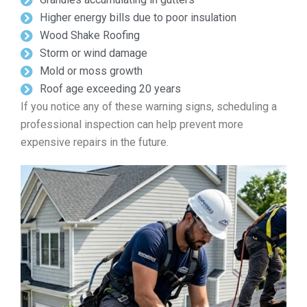
Higher energy bills due to poor insulation
Wood Shake Roofing
Storm or wind damage
Mold or moss growth
Roof age exceeding 20 years
If you notice any of these warning signs, scheduling a
professional inspection can help prevent more
expensive repairs in the future.