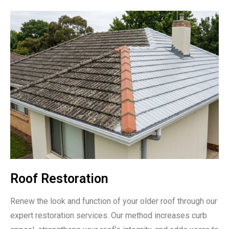
Roof Restoration
Renew the look and function of your older roof through our
expert restoration services. Our method increases curb