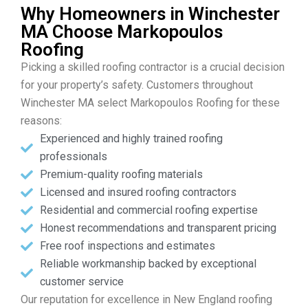
Why Homeowners in Winchester
MA Choose Markopoulos
Roofing
Picking a skilled roofing contractor is a crucial decision
for your property’s safety. Customers throughout
Winchester MA select Markopoulos Roofing for these
reasons:
Experienced and highly trained roofing
professionals
Premium-quality roofing materials
Licensed and insured roofing contractors
Residential and commercial roofing expertise
Honest recommendations and transparent pricing
Free roof inspections and estimates
Reliable workmanship backed by exceptional
customer service
Our reputation for excellence in New England roofing