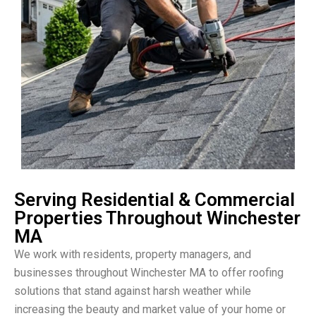
Serving Residential & Commercial
Properties Throughout Winchester
MA
We work with residents, property managers, and
businesses throughout Winchester MA to offer roofing
solutions that stand against harsh weather while
increasing the beauty and market value of your home or