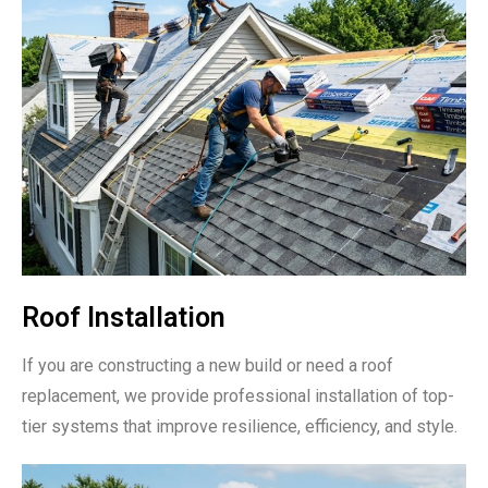
Roof Installation
If you are constructing a new build or need a roof
replacement, we provide professional installation of top-
tier systems that improve resilience, efficiency, and style.