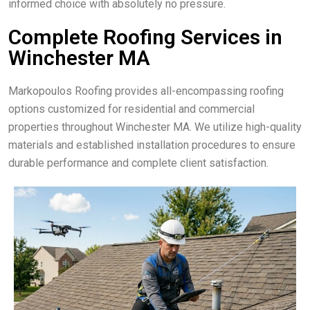
informed choice with absolutely no pressure.
Complete Roofing Services in
Winchester MA
Markopoulos Roofing provides all-encompassing roofing
options customized for residential and commercial
properties throughout Winchester MA. We utilize high-quality
materials and established installation procedures to ensure
durable performance and complete client satisfaction.