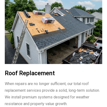
Roof Replacement
When repairs are no longer sufficient, our total roof
replacement services provide a solid, long-term solution.
We install premium systems designed for weather
resistance and property value growth.