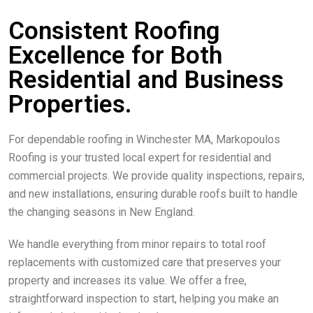
Consistent Roofing
Excellence for Both
Residential and Business
Properties.
For dependable roofing in Winchester MA, Markopoulos
Roofing is your trusted local expert for residential and
commercial projects. We provide quality inspections, repairs,
and new installations, ensuring durable roofs built to handle
the changing seasons in New England.
We handle everything from minor repairs to total roof
replacements with customized care that preserves your
property and increases its value. We offer a free,
straightforward inspection to start, helping you make an