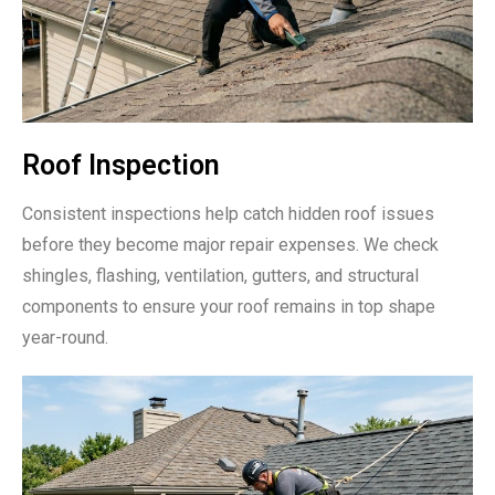
Roof Inspection
Consistent inspections help catch hidden roof issues
before they become major repair expenses. We check
shingles, flashing, ventilation, gutters, and structural
components to ensure your roof remains in top shape
year-round.