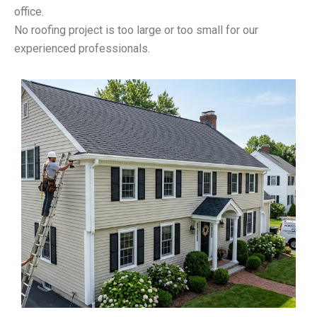
office.
No roofing project is too large or too small for our
experienced professionals.