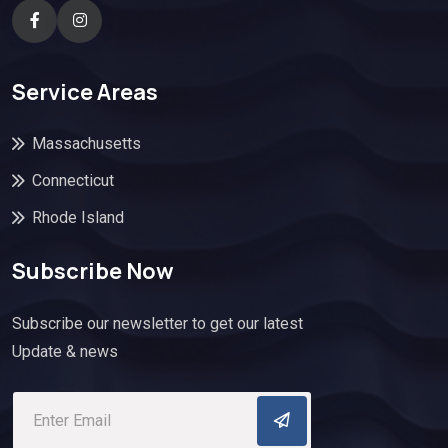
Service Areas
Massachusetts
Connecticut
Rhode Island
Subscribe Now
Subscribe our newsletter to get our latest
Update & news