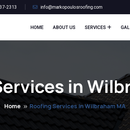
437-2313
info@markopoulosroofing.com
HOME
ABOUT US
SERVICES
GAL
Services in Wil
Home
Roofing Services in Wilbraham MA