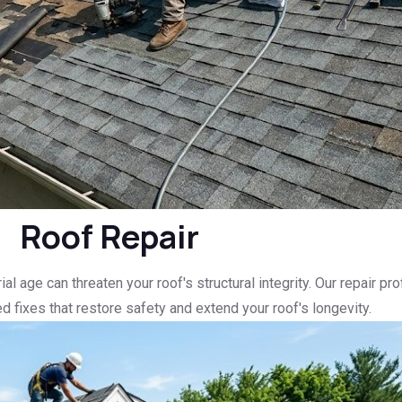
Roof Repair
l age can threaten your roof's structural integrity. Our repair p
d fixes that restore safety and extend your roof's longevity.