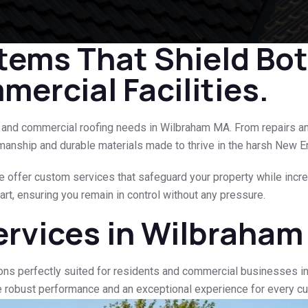
tems That Shield Bo
ercial Facilities.
al and commercial roofing needs in Wilbraham MA. From repairs a
manship and durable materials made to thrive in the harsh New E
e offer custom services that safeguard your property while increa
rt, ensuring you remain in control without any pressure.
ervices in Wilbraha
ons perfectly suited for residents and commercial businesses i
e robust performance and an exceptional experience for every c