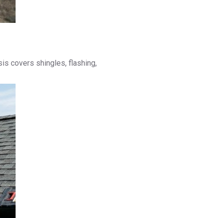
s covers shingles, flashing,