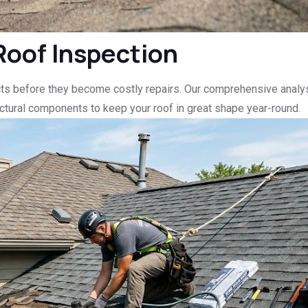
Roof Inspection
ts before they become costly repairs. Our comprehensive analysi
ructural components to keep your roof in great shape year-round.