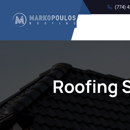
(774) 
Roofing 