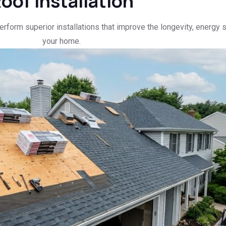
oof Installation
erform superior installations that improve the longevity, energy 
your home.