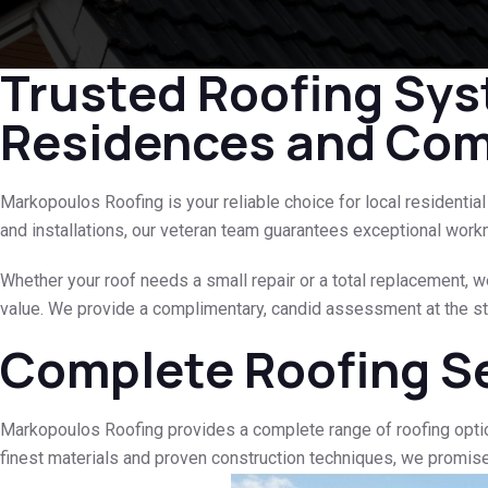
Trusted Roofing Sys
Residences and Comm
Markopoulos Roofing is your reliable choice for local residenti
and installations, our veteran team guarantees exceptional work
Whether your roof needs a small repair or a total replacement, w
value. We provide a complimentary, candid assessment at the sta
Complete Roofing S
Markopoulos Roofing provides a complete range of roofing opti
finest materials and proven construction techniques, we promis