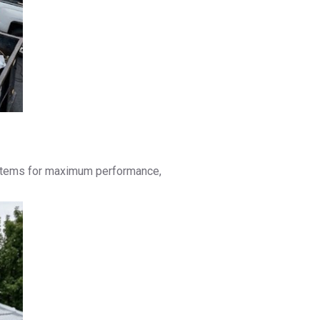
 systems for maximum performance,