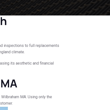
th
nd inspections to full replacements
ngland climate.
sing its aesthetic and financial
m MA
n Wilbraham MA. Using only the
ustomer.