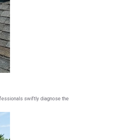
rofessionals swiftly diagnose the