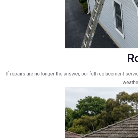
R
If repairs are no longer the answer, our full replacement ser
weather