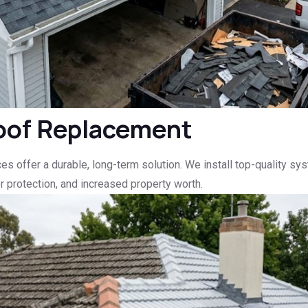
oof Replacement
vices offer a durable, long-term solution. We install top-quality
 protection, and increased property worth.