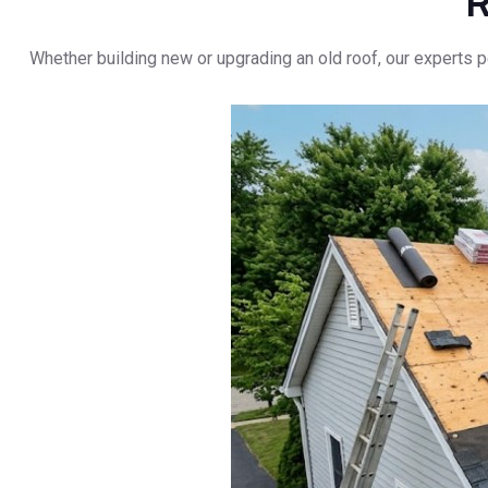
R
Whether building new or upgrading an old roof, our experts p