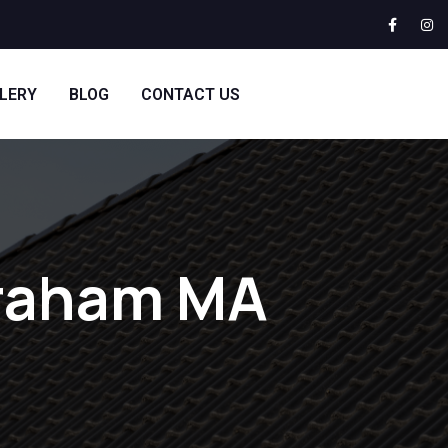
LERY
BLOG
CONTACT US
braham MA