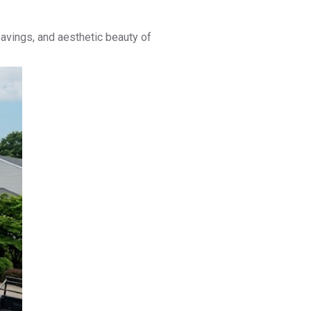
savings, and aesthetic beauty of