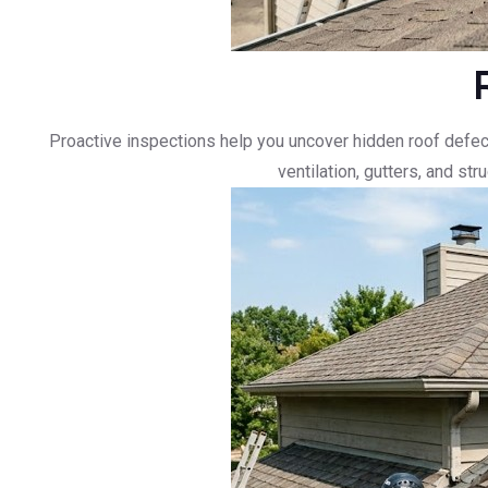
Proactive inspections help you uncover hidden roof defec
ventilation, gutters, and st