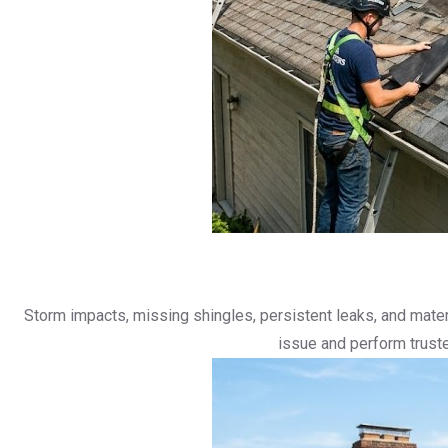
Storm impacts, missing shingles, persistent leaks, and materia
issue and perform truste