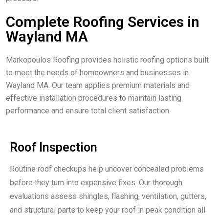
Complete Roofing Services in
Wayland MA
Markopoulos Roofing provides holistic roofing options built
to meet the needs of homeowners and businesses in
Wayland MA. Our team applies premium materials and
effective installation procedures to maintain lasting
performance and ensure total client satisfaction.
Roof Inspection
Routine roof checkups help uncover concealed problems
before they turn into expensive fixes. Our thorough
evaluations assess shingles, flashing, ventilation, gutters,
and structural parts to keep your roof in peak condition all