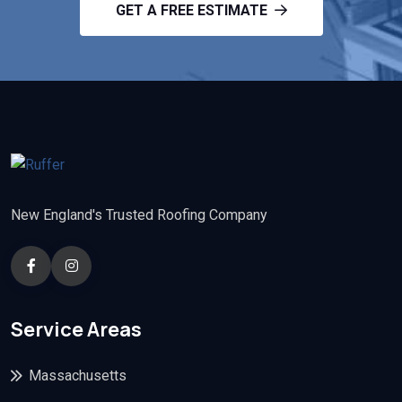
GET A FREE ESTIMATE
New England's Trusted Roofing Company
Service Areas
Massachusetts