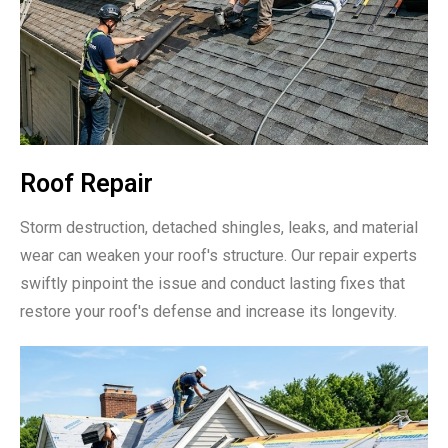
Roof Repair
Storm destruction, detached shingles, leaks, and material
wear can weaken your roof's structure. Our repair experts
swiftly pinpoint the issue and conduct lasting fixes that
restore your roof's defense and increase its longevity.