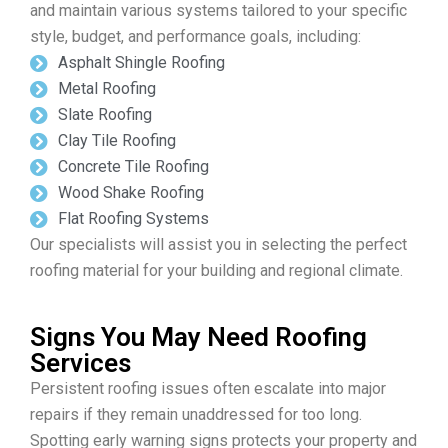
and maintain various systems tailored to your specific
style, budget, and performance goals, including:
Asphalt Shingle Roofing
Metal Roofing
Slate Roofing
Clay Tile Roofing
Concrete Tile Roofing
Wood Shake Roofing
Flat Roofing Systems
Our specialists will assist you in selecting the perfect
roofing material for your building and regional climate.
Signs You May Need Roofing
Services
Persistent roofing issues often escalate into major
repairs if they remain unaddressed for too long.
Spotting early warning signs protects your property and