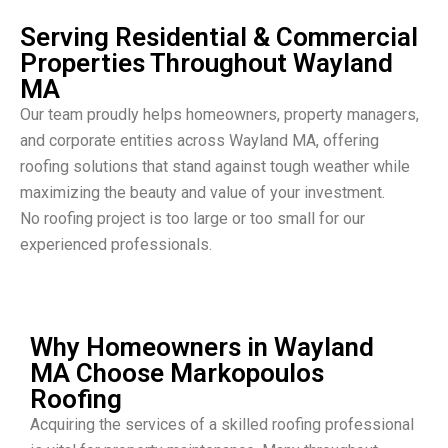
Serving Residential & Commercial
Properties Throughout Wayland
MA
Our team proudly helps homeowners, property managers,
and corporate entities across Wayland MA, offering
roofing solutions that stand against tough weather while
maximizing the beauty and value of your investment.
No roofing project is too large or too small for our
experienced professionals.
Why Homeowners in Wayland
MA Choose Markopoulos
Roofing
Acquiring the services of a skilled roofing professional