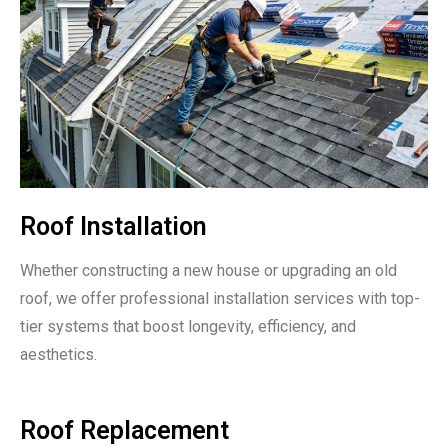
Roof Installation
Whether constructing a new house or upgrading an old
roof, we offer professional installation services with top-
tier systems that boost longevity, efficiency, and
aesthetics.
Roof Replacement