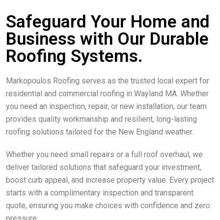
Safeguard Your Home and
Business with Our Durable
Roofing Systems.
Markopoulos Roofing serves as the trusted local expert for
residential and commercial roofing in Wayland MA. Whether
you need an inspection, repair, or new installation, our team
provides quality workmanship and resilient, long-lasting
roofing solutions tailored for the New England weather.
Whether you need small repairs or a full roof overhaul, we
deliver tailored solutions that safeguard your investment,
boost curb appeal, and increase property value. Every project
starts with a complimentary inspection and transparent
quote, ensuring you make choices with confidence and zero
pressure.