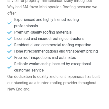
is vital for property maintenance. Many throughout
Wayland MA favor Markopoulos Roofing because we
offer:
Experienced and highly trained roofing
professionals
Premium-quality roofing materials
Licensed and insured roofing contractors
Residential and commercial roofing expertise
Honest recommendations and transparent pricing
Free roof inspections and estimates
Reliable workmanship backed by exceptional
customer service
Our dedication to quality and client happiness has built
our standing as a trusted roofing provider throughout
New England.