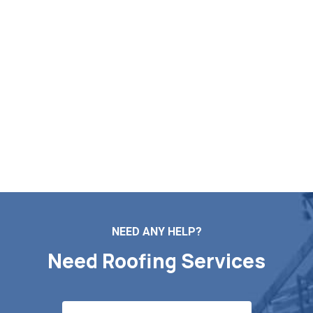
Build Your Free Roof
Assessment in Wayland MA
Need reliable help with roof mending, new installs, routine
maintenance, or a full replacement? Markopoulos Roofing
is here to serve. Contact us today for a free roof
inspection and quote in Wayland MA.
Contact Us
NEED ANY HELP?
Need Roofing Services