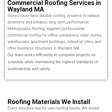
Commercial Roofing Services in
Wayland MA
Stores must have durable roofing systems to reduce
downtime and enhance long-term performance.
Markopoulos Roofing supplies professional
commercial roofing for office complexes, retail stores,
warehouses, apartment buildings, industrial sites, and
other business structures in Wayland MA.
Our team works efficiently to complete projects on
schedule while maintaining the highest standards of
workmanship and safety.
Roofing Materials We Install
Every structure has its own roofing needs. We install