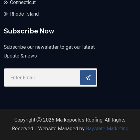
Connecticut
Rhode Island
Subscribe Now
Subscribe our newsletter to get our latest
Update & news
Copyright
2026 Markopoulos Roofing. All Rights
Reserved. | Website Managed by
Baystate Marketing