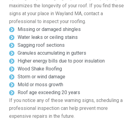
maximizes the longevity of your roof. If you find these
signs at your place in Wayland MA, contact a
professional to inspect your roofing.
Missing or damaged shingles
Water leaks or ceiling stains
Sagging roof sections
Granules accumulating in gutters
Higher energy bills due to poor insulation
Wood Shake Roofing
Storm or wind damage
Mold or moss growth
Roof age exceeding 20 years
If you notice any of these warning signs, scheduling a
professional inspection can help prevent more
expensive repairs in the future.