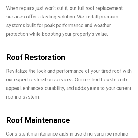
When repairs just won’t cut it, our full roof replacement
services offer a lasting solution. We install premium
systems built for peak performance and weather
protection while boosting your property’s value.
Roof Restoration
Revitalize the look and performance of your tired roof with
our expert restoration services. Our method boosts curb
appeal, enhances durability, and adds years to your current
roofing system.
Roof Maintenance
Consistent maintenance aids in avoiding surprise roofing