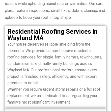
issues while upholding manufacturer warranties. Our care
plans feature inspections, small fixes, debris cleanup, and
upkeep to keep your roof in top shape.
Residential Roofing Services in
Wayland MA
Your house deserves reliable shielding from the
elements. We provide comprehensive residential
roofing services for single-family homes, townhouses,
condominiums, and multi-family buildings across
Wayland MA. Our professional roofers ensure every
project is finished safely, efficiently, and with expert
attention to detail.
Whether you require urgent storm repairs or a full roof
replacement, we are dedicated to safeguarding your
family’s most significant investment.