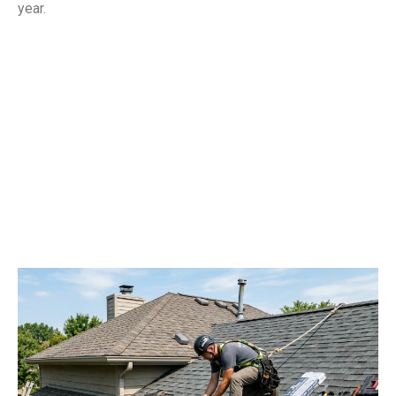
year.