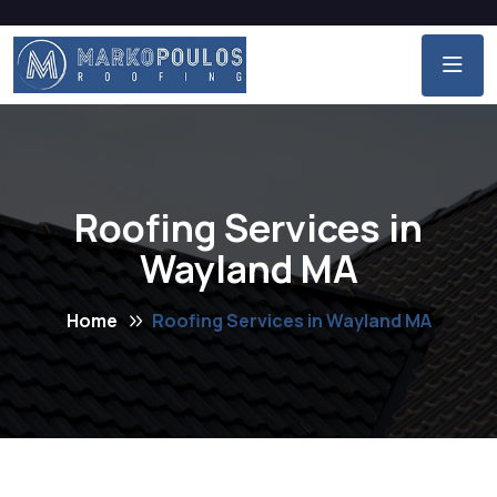
Roofing Services in
Wayland MA
Home
Roofing Services in Wayland MA