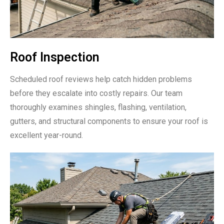
Roof Inspection
Scheduled roof reviews help catch hidden problems
before they escalate into costly repairs. Our team
thoroughly examines shingles, flashing, ventilation,
gutters, and structural components to ensure your roof is
excellent year-round.