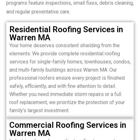
programs feature inspections, small fixes, debris cleaning,
and regular preventative care.
Residential Roofing Services in
Warren MA
Your home deserves consistent shielding from the
elements. We provide complete residential roofing
services for single-family homes, townhouses, condos,
and multi-family buildings across Warren MA. Our
professional roofers ensure every project is finished
safely, efficiently, and with fine attention to detail.
Whether you need immediate storm repairs or a full
roof replacement, we prioritize the protection of your
family’s largest investment.
Commercial Roofing Services in
Warren MA