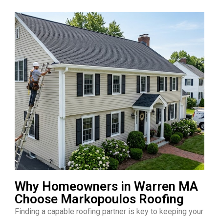
Why Homeowners in Warren MA
Choose Markopoulos Roofing
Finding a capable roofing partner is key to keeping your