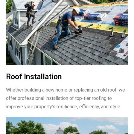
Roof Installation
Whether building a new home or replacing an old roof, we
offer professional installation of top-tier roofing to
improve your property’s resilience, efficiency, and style.