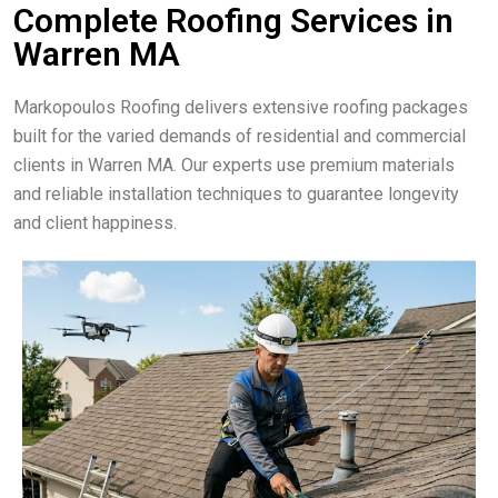
Complete Roofing Services in
Warren MA
Markopoulos Roofing delivers extensive roofing packages
built for the varied demands of residential and commercial
clients in Warren MA. Our experts use premium materials
and reliable installation techniques to guarantee longevity
and client happiness.