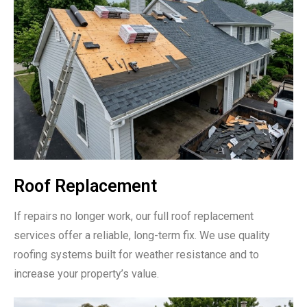
Roof Replacement
If repairs no longer work, our full roof replacement
services offer a reliable, long-term fix. We use quality
roofing systems built for weather resistance and to
increase your property’s value.