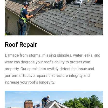
Roof Repair
Damage from storms, missing shingles, water leaks, and
wear can degrade your roof's ability to protect your
property. Our specialists swiftly detect the issue and
perform effective repairs that restore integrity and
increase your roof's longevity.