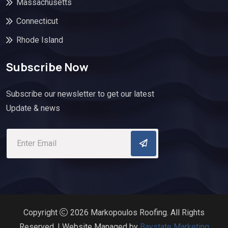
Massachusetts
Connecticut
Rhode Island
Subscribe Now
Subscribe our newsletter to get our latest
Update & news
Copyright
2026 Markopoulos Roofing. All Rights
Reserved. | Website Managed by
Baystate Marketing