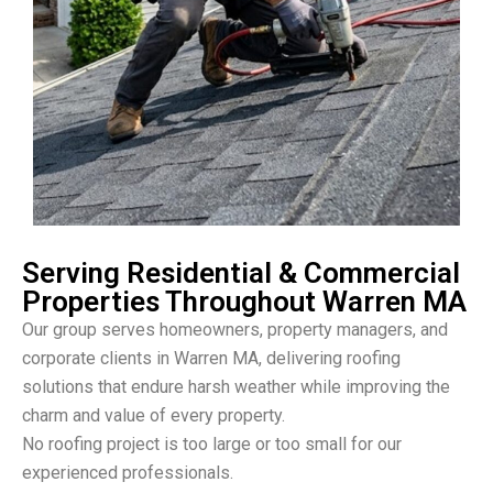
Serving Residential & Commercial
Properties Throughout Warren MA
Our group serves homeowners, property managers, and
corporate clients in Warren MA, delivering roofing
solutions that endure harsh weather while improving the
charm and value of every property.
No roofing project is too large or too small for our
experienced professionals.