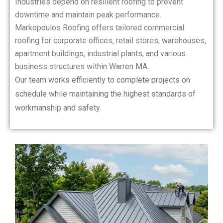
Industries depend on resilient roofing to prevent
downtime and maintain peak performance.
Markopoulos Roofing offers tailored commercial
roofing for corporate offices, retail stores, warehouses,
apartment buildings, industrial plants, and various
business structures within Warren MA.
Our team works efficiently to complete projects on
schedule while maintaining the highest standards of
workmanship and safety.