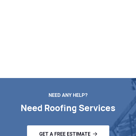
Roofing Quote in Warren MA
Whether it is roof repairs, installation, maintenance, or a
full replacement, Markopoulos Roofing is the team to call.
Reach out now for a free roof inspection and estimate in
Warren MA.
Contact Us
NEED ANY HELP?
Need Roofing Services
GET A FREE ESTIMATE