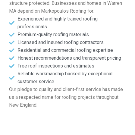
structure protected. Businesses and homes in Warren
MA depend on Markopoulos Roofing for:
Experienced and highly trained roofing
professionals
Premium-quality roofing materials
Licensed and insured roofing contractors
Residential and commercial roofing expertise
Honest recommendations and transparent pricing
Free roof inspections and estimates
Reliable workmanship backed by exceptional
customer service
Our pledge to quality and client-first service has made
us a respected name for roofing projects throughout
New England.
Touch base for Your Free