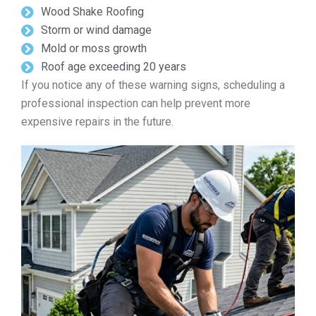
Wood Shake Roofing
Storm or wind damage
Mold or moss growth
Roof age exceeding 20 years
If you notice any of these warning signs, scheduling a
professional inspection can help prevent more
expensive repairs in the future.