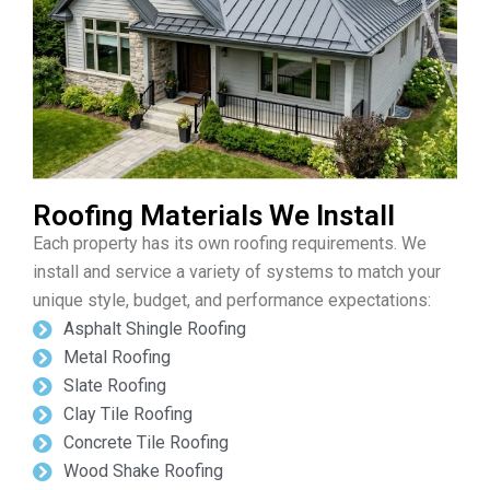
Roofing Materials We Install
Each property has its own roofing requirements. We
install and service a variety of systems to match your
unique style, budget, and performance expectations:
Asphalt Shingle Roofing
Metal Roofing
Slate Roofing
Clay Tile Roofing
Concrete Tile Roofing
Wood Shake Roofing