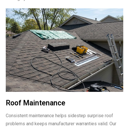
Roof Maintenance
Consistent maintenance helps sidestep surprise roof
problems and keeps manufacturer warranties valid. Our