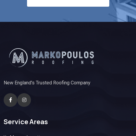
New England's Trusted Roofing Company
Service Areas