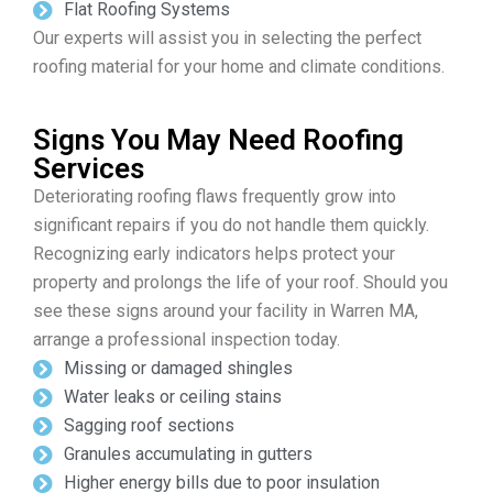
Flat Roofing Systems
Our experts will assist you in selecting the perfect
roofing material for your home and climate conditions.
Signs You May Need Roofing
Services
Deteriorating roofing flaws frequently grow into
significant repairs if you do not handle them quickly.
Recognizing early indicators helps protect your
property and prolongs the life of your roof. Should you
see these signs around your facility in Warren MA,
arrange a professional inspection today.
Missing or damaged shingles
Water leaks or ceiling stains
Sagging roof sections
Granules accumulating in gutters
Higher energy bills due to poor insulation