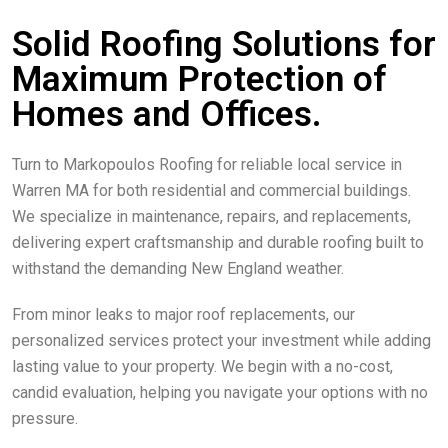
Solid Roofing Solutions for
Maximum Protection of
Homes and Offices.
Turn to Markopoulos Roofing for reliable local service in
Warren MA for both residential and commercial buildings.
We specialize in maintenance, repairs, and replacements,
delivering expert craftsmanship and durable roofing built to
withstand the demanding New England weather.
From minor leaks to major roof replacements, our
personalized services protect your investment while adding
lasting value to your property. We begin with a no-cost,
candid evaluation, helping you navigate your options with no
pressure.