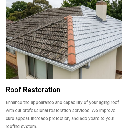
Roof Restoration
Enhance the appearance and capability of your aging roof
with our professional restoration services. We improve
curb appeal, increase protection, and add years to your
roofing system.