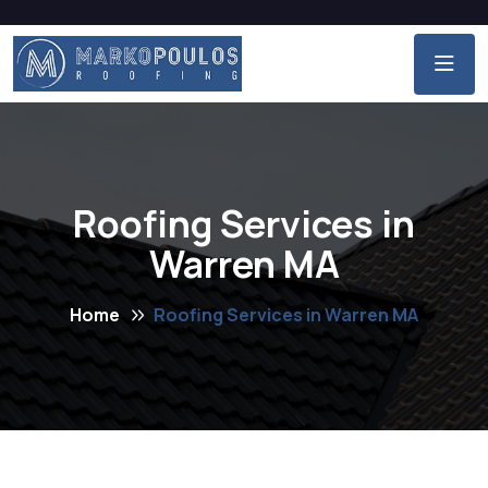
Roofing Services in
Warren MA
Home
Roofing Services in Warren MA