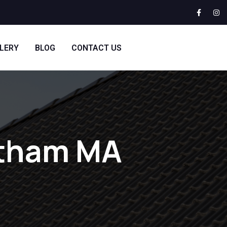
LERY
BLOG
CONTACT US
ltham MA