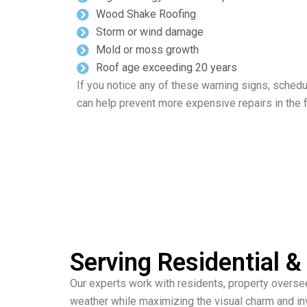
Wood Shake Roofing
Storm or wind damage
Mold or moss growth
Roof age exceeding 20 years
If you notice any of these warning signs, schedu
can help prevent more expensive repairs in the f
Serving Residential
Our experts work with residents, property overse
weather while maximizing the visual charm and in