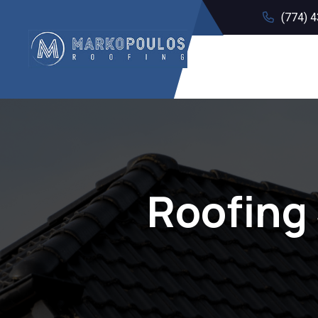
(774) 
Roofing