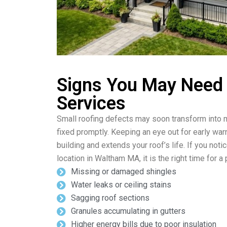
Signs You May Need
Services
Small roofing defects may soon transform into m
fixed promptly. Keeping an eye out for early wa
building and extends your roof’s life. If you noti
location in Waltham MA, it is the right time for 
Missing or damaged shingles
Water leaks or ceiling stains
Sagging roof sections
Granules accumulating in gutters
Higher energy bills due to poor insulation