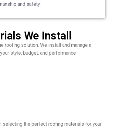
manship and safety.
ials We Install
ue roofing solution. We install and manage a
 your style, budget, and performance
 selecting the perfect roofing materials for your