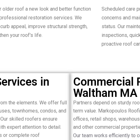
r older roof a new look and better function
Scheduled care p
 professional restoration services. We
concerns and mai
curb appeal, improve structural strength,
status. Our main
hen your roof's life.
inspections, quic
proactive roof car
ervices in
Commercial R
Waltham MA
om the elements. We offer full
Partners depend on sturdy ro
houses, townhomes, condos, and
term value. Markopoulos Roofi
Our skilled roofers ensure
offices, retail shops, warehous
ith expert attention to detail.
and other commercial propert
s or complete roof
Our team works efficiently to 