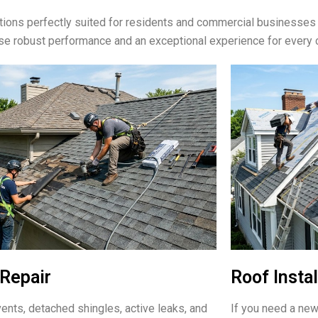
ions perfectly suited for residents and commercial businesses
ise robust performance and an exceptional experience for every 
Repair
Roof Instal
ents, detached shingles, active leaks, and
If you need a new