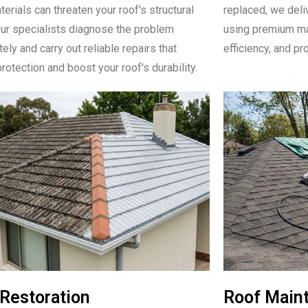
erials can threaten your roof's structural
replaced, we deli
Our specialists diagnose the problem
using premium mat
ly and carry out reliable repairs that
efficiency, and pr
rotection and boost your roof's durability.
Restoration
Roof Main