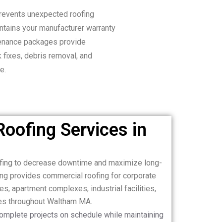
revents unexpected roofing
ntains your manufacturer warranty
tenance packages provide
k fixes, debris removal, and
e.
oofing Services in
ofing to decrease downtime and maximize long-
ng provides commercial roofing for corporate
es, apartment complexes, industrial facilities,
ies throughout Waltham MA.
complete projects on schedule while maintaining