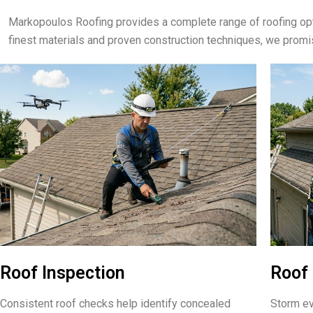
Markopoulos Roofing provides a complete range of roofing opt
finest materials and proven construction techniques, we prom
Roof Inspection
Roof 
Consistent roof checks help identify concealed
Storm ev