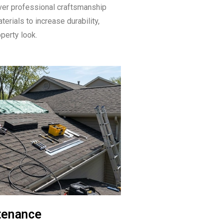
ver professional craftsmanship
erials to increase durability,
operty look.
tenance