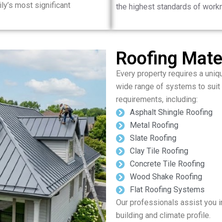
ily’s most significant
the highest standards of work
Roofing Mater
Every property requires a uniq
wide range of systems to suit
requirements, including:
Asphalt Shingle Roofing
Metal Roofing
Slate Roofing
Clay Tile Roofing
Concrete Tile Roofing
Wood Shake Roofing
Flat Roofing Systems
Our professionals assist you in
building and climate profile.