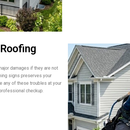
 Roofing
ajor damages if they are not
rning signs preserves your
ce any of these troubles at your
a professional checkup.