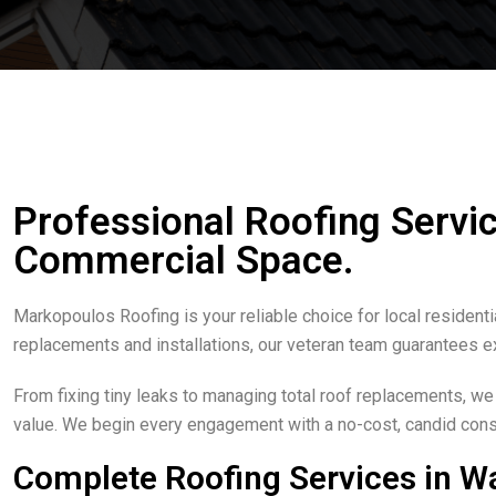
Professional Roofing Servic
Commercial Space.
Markopoulos Roofing is your reliable choice for local resident
replacements and installations, our veteran team guarantees e
From fixing tiny leaks to managing total roof replacements, we
value. We begin every engagement with a no-cost, candid consu
Complete Roofing Services in 