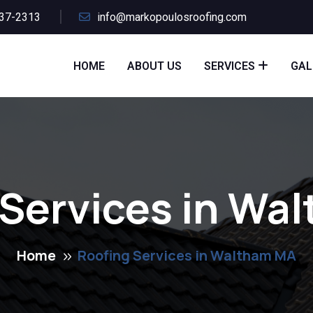
437-2313
info@markopoulosroofing.com
HOME
ABOUT US
SERVICES
GAL
 Services in Wa
Home
Roofing Services in Waltham MA