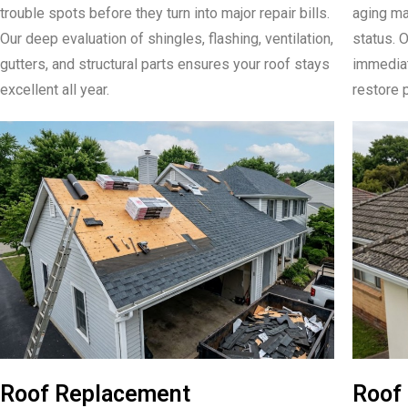
trouble spots before they turn into major repair bills.
aging mat
Our deep evaluation of shingles, flashing, ventilation,
status. 
gutters, and structural parts ensures your roof stays
immediate
excellent all year.
restore p
Roof Replacement
Roof 