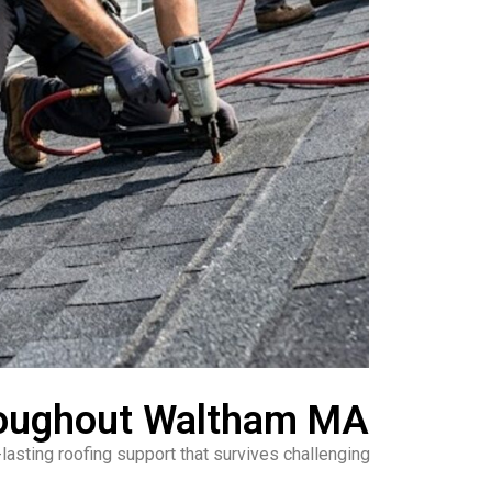
hroughout Waltham MA
asting roofing support that survives challenging