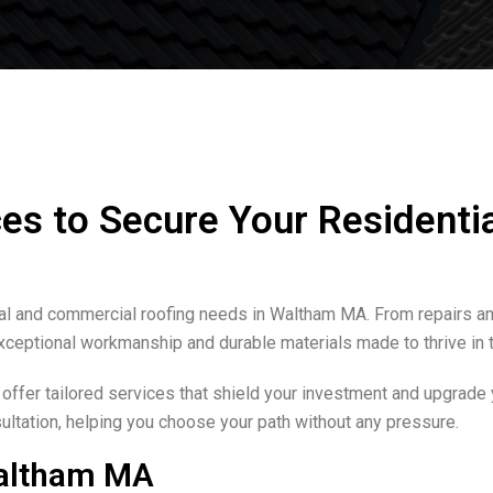
es to Secure Your Residenti
ial and commercial roofing needs in Waltham MA. From repairs and
xceptional workmanship and durable materials made to thrive in 
 offer tailored services that shield your investment and upgrade
ltation, helping you choose your path without any pressure.
Waltham MA