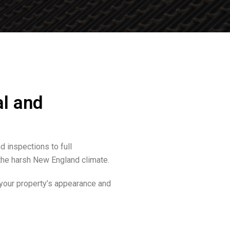
al and
 inspections to full
the harsh New England climate.
 your property’s appearance and