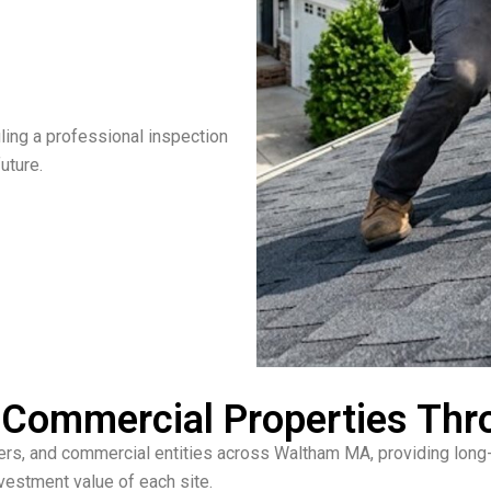
ling a professional inspection
uture.
 & Commercial Properties T
ers, and commercial entities across Waltham MA, providing long-l
vestment value of each site.