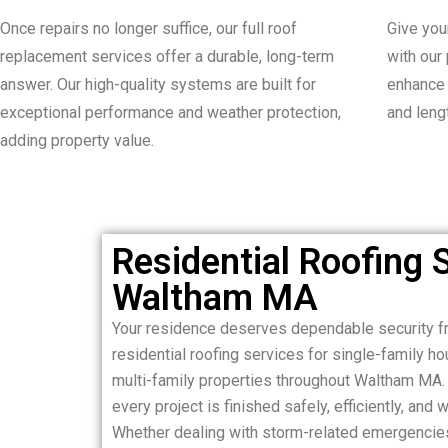
Once repairs no longer suffice, our full roof
Give you
replacement services offer a durable, long-term
with our
answer. Our high-quality systems are built for
enhance 
exceptional performance and weather protection,
and lengt
adding property value.
Residential Roofing S
Waltham MA
Your residence deserves dependable security fr
residential roofing services for single-family 
multi-family properties throughout Waltham MA. 
every project is finished safely, efficiently, and w
Whether dealing with storm-related emergencie