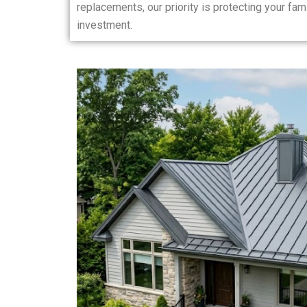
replacements, our priority is protecting your fam
investment.