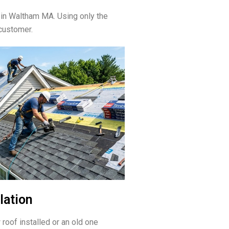
 in Waltham MA. Using only the
customer.
lation
 roof installed or an old one