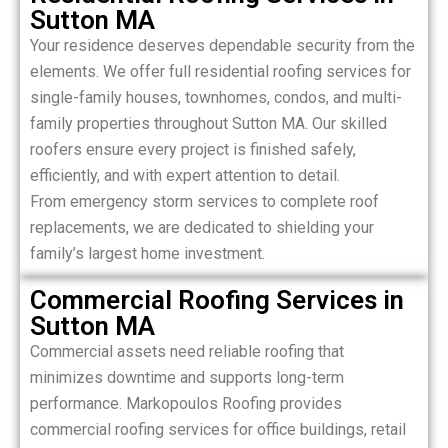
Sutton MA
Your residence deserves dependable security from the
elements. We offer full residential roofing services for
single-family houses, townhomes, condos, and multi-
family properties throughout Sutton MA. Our skilled
roofers ensure every project is finished safely,
efficiently, and with expert attention to detail.
From emergency storm services to complete roof
replacements, we are dedicated to shielding your
family’s largest home investment.
Commercial Roofing Services in
Sutton MA
Commercial assets need reliable roofing that
minimizes downtime and supports long-term
performance. Markopoulos Roofing provides
commercial roofing services for office buildings, retail