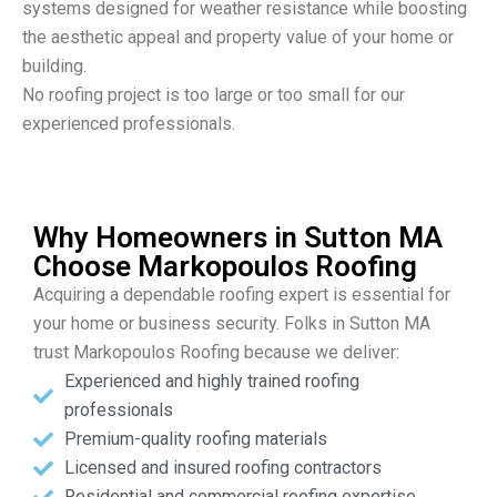
systems designed for weather resistance while boosting
the aesthetic appeal and property value of your home or
building.
No roofing project is too large or too small for our
experienced professionals.
Why Homeowners in Sutton MA
Choose Markopoulos Roofing
Acquiring a dependable roofing expert is essential for
your home or business security. Folks in Sutton MA
trust Markopoulos Roofing because we deliver:
Experienced and highly trained roofing
professionals
Premium-quality roofing materials
Licensed and insured roofing contractors
Residential and commercial roofing expertise