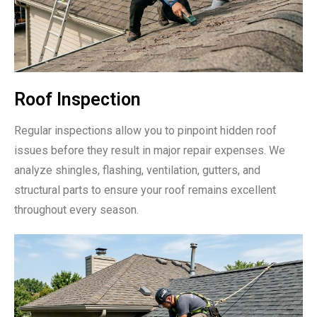
Roof Inspection
Regular inspections allow you to pinpoint hidden roof
issues before they result in major repair expenses. We
analyze shingles, flashing, ventilation, gutters, and
structural parts to ensure your roof remains excellent
throughout every season.