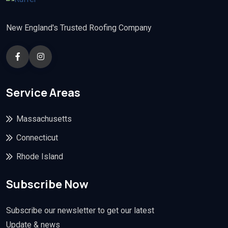
New England's Trusted Roofing Company
Service Areas
Massachusetts
Connecticut
Rhode Island
Subscribe Now
Subscribe our newsletter to get our latest
Update & news