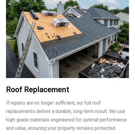
Roof Replacement
If repairs are no longer sufficient, our full roof
replacements deliver a durable, long-term result. We use
high-grade materials engineered for optimal performance
and value, ensuring your property remains protected.