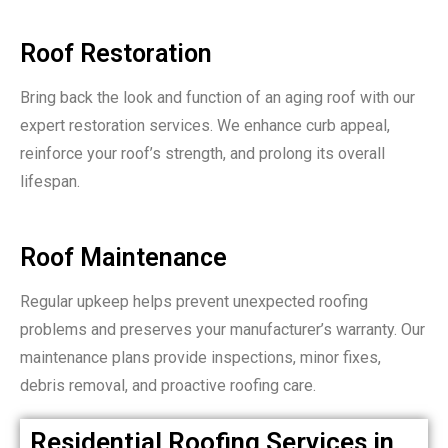
Roof Restoration
Bring back the look and function of an aging roof with our
expert restoration services. We enhance curb appeal,
reinforce your roof’s strength, and prolong its overall
lifespan.
Roof Maintenance
Regular upkeep helps prevent unexpected roofing
problems and preserves your manufacturer’s warranty. Our
maintenance plans provide inspections, minor fixes,
debris removal, and proactive roofing care.
Residential Roofing Services in