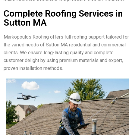
Complete Roofing Services in
Sutton MA
Markopoulos Roofing offers full roofing support tailored for
the varied needs of Sutton MA residential and commercial
clients. We ensure long-lasting quality and complete
customer delight by using premium materials and expert,
proven installation methods.