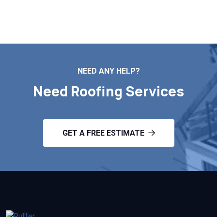
Contact Us
NEED ANY HELP?
Need Roofing Services
GET A FREE ESTIMATE