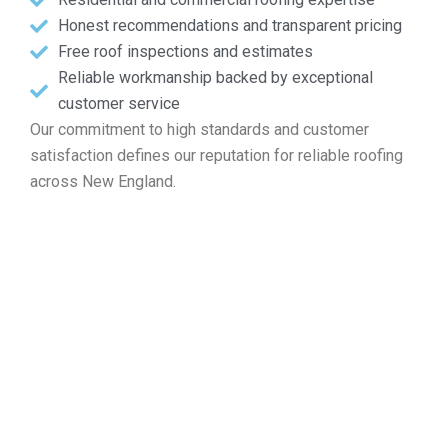
Honest recommendations and transparent pricing
Free roof inspections and estimates
Reliable workmanship backed by exceptional
customer service
Our commitment to high standards and customer
satisfaction defines our reputation for reliable roofing
across New England.
Ask for Your Free Roof Quote
in Sutton MA
If you are looking for help with roof repairs, installation,
maintenance, or a complete replacement, Markopoulos
Roofing offers expert services. Contact us now for your
free roof inspection in Sutton MA.