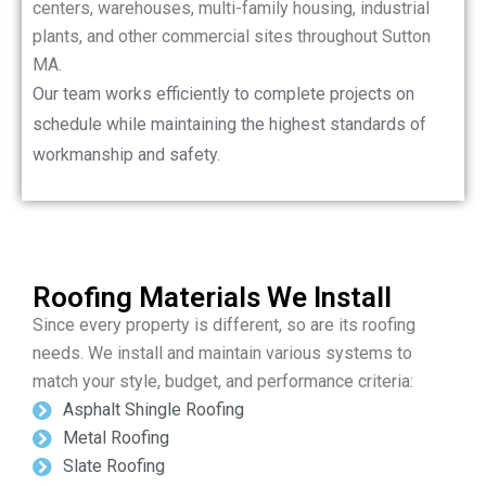
centers, warehouses, multi-family housing, industrial
plants, and other commercial sites throughout Sutton
MA.
Our team works efficiently to complete projects on
schedule while maintaining the highest standards of
workmanship and safety.
Roofing Materials We Install
Since every property is different, so are its roofing
needs. We install and maintain various systems to
match your style, budget, and performance criteria:
Asphalt Shingle Roofing
Metal Roofing
Slate Roofing