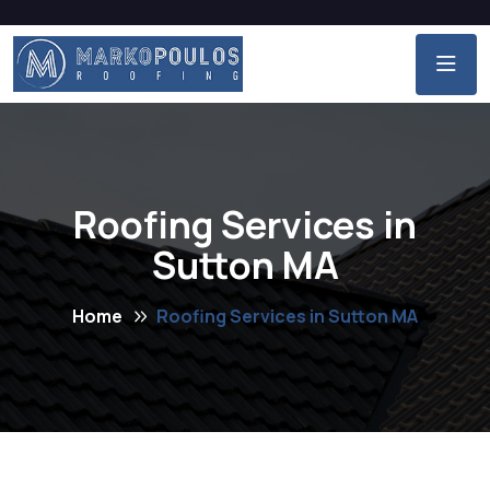
Roofing Services in
Sutton MA
Home
Roofing Services in Sutton MA