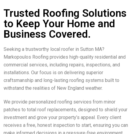
Trusted Roofing Solutions
to Keep Your Home and
Business Covered.
Seeking a trustworthy local roofer in Sutton MA?
Markopoulos Roofing provides high-quality residential and
commercial services, including repairs, inspections, and
installations. Our focus is on delivering superior
craftsmanship and long-lasting roofing systems built to
withstand the realities of New England weather.
We provide personalized roofing services from minor
patches to total roof replacements, designed to shield your
investment and grow your property’s appeal. Every client
receives a free, honest inspection to start, ensuring you can
make informed decisions in a pressure-free environment.