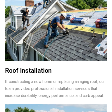
Roof Installation
If constructing a new home or replacing an aging roof, our
team provides professional installation services that
increase durability, energy performance, and curb appeal.