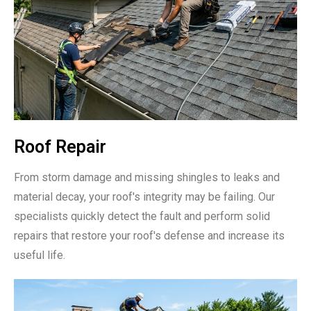
Roof Repair
From storm damage and missing shingles to leaks and
material decay, your roof's integrity may be failing. Our
specialists quickly detect the fault and perform solid
repairs that restore your roof's defense and increase its
useful life.