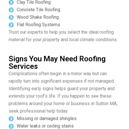
Clay Tile Roofing
Concrete Tile Roofing
Wood Shake Roofing
Flat Roofing Systems
Trust our experts to help you select the ideal roofing
material for your property and local climate conditions.
Signs You May Need Roofing
Services
Complications often begin in a minor way but can
rapidly turn into significant expenses if not managed.
Identifying early signs helps guard your property and
extends your roof’s life. If you happen to see these
problems around your home or business in Sutton MA,
seek professional help today.
Missing or damaged shingles
Water leaks or ceiling stains