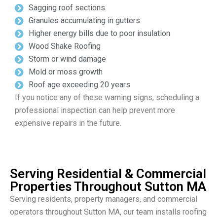
Sagging roof sections
Granules accumulating in gutters
Higher energy bills due to poor insulation
Wood Shake Roofing
Storm or wind damage
Mold or moss growth
Roof age exceeding 20 years
If you notice any of these warning signs, scheduling a
professional inspection can help prevent more
expensive repairs in the future.
Serving Residential & Commercial
Properties Throughout Sutton MA
Serving residents, property managers, and commercial
operators throughout Sutton MA, our team installs roofing