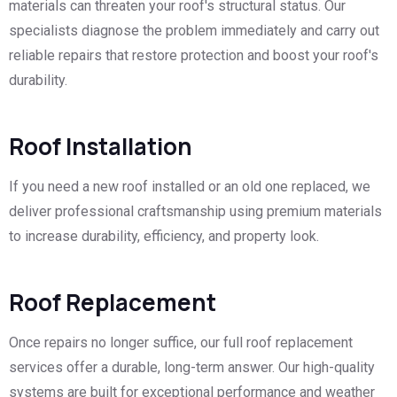
materials can threaten your roof's structural status. Our
specialists diagnose the problem immediately and carry out
reliable repairs that restore protection and boost your roof's
durability.
Roof Installation
If you need a new roof installed or an old one replaced, we
deliver professional craftsmanship using premium materials
to increase durability, efficiency, and property look.
Roof Replacement
Once repairs no longer suffice, our full roof replacement
services offer a durable, long-term answer. Our high-quality
systems are built for exceptional performance and weather