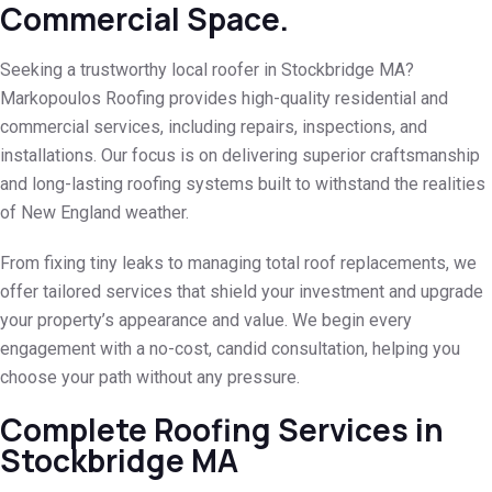
Commercial Space.
Seeking a trustworthy local roofer in Stockbridge MA?
Markopoulos Roofing provides high-quality residential and
commercial services, including repairs, inspections, and
installations. Our focus is on delivering superior craftsmanship
and long-lasting roofing systems built to withstand the realities
of New England weather.
From fixing tiny leaks to managing total roof replacements, we
offer tailored services that shield your investment and upgrade
your property’s appearance and value. We begin every
engagement with a no-cost, candid consultation, helping you
choose your path without any pressure.
Complete Roofing Services in
Stockbridge MA