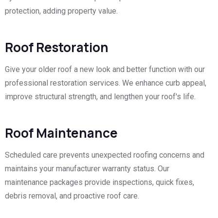
protection, adding property value.
Roof Restoration
Give your older roof a new look and better function with our
professional restoration services. We enhance curb appeal,
improve structural strength, and lengthen your roof's life.
Roof Maintenance
Scheduled care prevents unexpected roofing concerns and
maintains your manufacturer warranty status. Our
maintenance packages provide inspections, quick fixes,
debris removal, and proactive roof care.