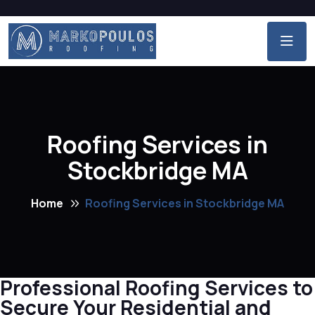
Roofing Services in
Stockbridge MA
Home
Roofing Services in Stockbridge MA
Professional Roofing Services to
Secure Your Residential and