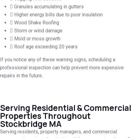
Granules accumulating in gutters
Higher energy bills due to poor insulation
Wood Shake Roofing
Storm or wind damage
Mold or moss growth
Roof age exceeding 20 years
If you notice any of these warning signs, scheduling a
professional inspection can help prevent more expensive
repairs in the future.
Serving Residential & Commercial
Properties Throughout
Stockbridge MA
Serving residents, property managers, and commercial