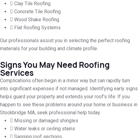
Clay Tile Roofing
Concrete Tile Roofing
Wood Shake Roofing
Flat Roofing Systems
Our professionals assist you in selecting the perfect roofing
materials for your building and climate profile.
Signs You May Need Roofing
Services
Complications often begin in a minor way but can rapidly turn
into significant expenses if not managed. Identifying early signs
helps guard your property and extends your roof’s life. If you
happen to see these problems around your home or business in
Stockbridge MA, seek professional help today.
Missing or damaged shingles
Water leaks or ceiling stains
Sagging roof sections