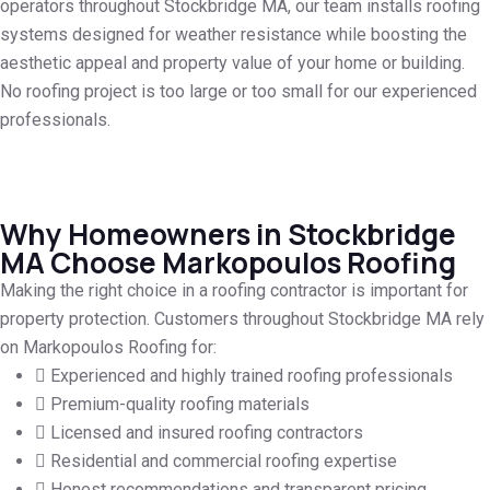
operators throughout Stockbridge MA, our team installs roofing
systems designed for weather resistance while boosting the
aesthetic appeal and property value of your home or building.
No roofing project is too large or too small for our experienced
professionals.
Why Homeowners in Stockbridge
MA Choose Markopoulos Roofing
Making the right choice in a roofing contractor is important for
property protection. Customers throughout Stockbridge MA rely
on Markopoulos Roofing for:
Experienced and highly trained roofing professionals
Premium-quality roofing materials
Licensed and insured roofing contractors
Residential and commercial roofing expertise
Honest recommendations and transparent pricing