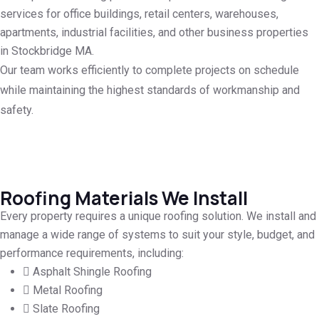
services for office buildings, retail centers, warehouses,
apartments, industrial facilities, and other business properties
in Stockbridge MA.
Our team works efficiently to complete projects on schedule
while maintaining the highest standards of workmanship and
safety.
Roofing Materials We Install
Every property requires a unique roofing solution. We install and
manage a wide range of systems to suit your style, budget, and
performance requirements, including:
Asphalt Shingle Roofing
Metal Roofing
Slate Roofing