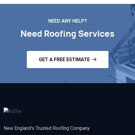
NEED ANY HELP?
Need Roofing Services
GET A FREE ESTIMATE
New England's Trusted Roofing Company