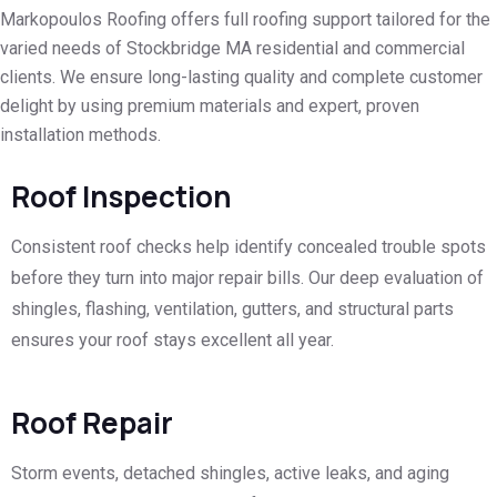
Markopoulos Roofing offers full roofing support tailored for the
varied needs of Stockbridge MA residential and commercial
clients. We ensure long-lasting quality and complete customer
delight by using premium materials and expert, proven
installation methods.
Roof Inspection
Consistent roof checks help identify concealed trouble spots
before they turn into major repair bills. Our deep evaluation of
shingles, flashing, ventilation, gutters, and structural parts
ensures your roof stays excellent all year.
Roof Repair
Storm events, detached shingles, active leaks, and aging