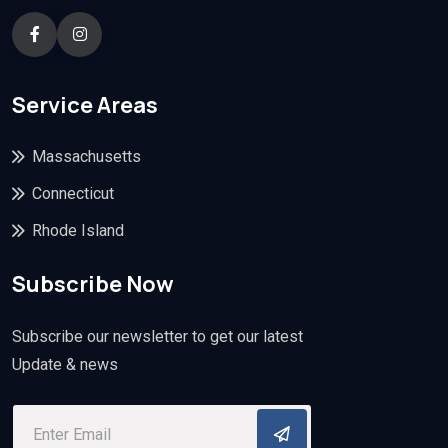
Service Areas
Massachusetts
Connecticut
Rhode Island
Subscribe Now
Subscribe our newsletter to get our latest
Update & news