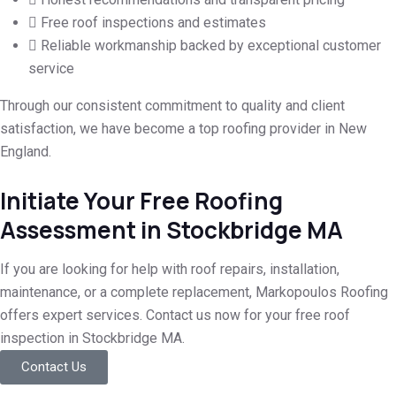
Free roof inspections and estimates
Reliable workmanship backed by exceptional customer
service
Through our consistent commitment to quality and client
satisfaction, we have become a top roofing provider in New
England.
Initiate Your Free Roofing
Assessment in Stockbridge MA
If you are looking for help with roof repairs, installation,
maintenance, or a complete replacement, Markopoulos Roofing
offers expert services. Contact us now for your free roof
inspection in Stockbridge MA.
Contact Us