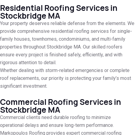
Residential Roofing Services in
Stockbridge MA
Your property deserves reliable defense from the elements. We
provide comprehensive residential roofing services for single-
family houses, townhomes, condominiums, and multi-family
properties throughout Stockbridge MA. Our skilled roofers
ensure every project is finished safely, efficiently, and with
rigorous attention to detail.
Whether dealing with storm-related emergencies or complete
roof replacements, our priority is protecting your family’s most
significant investment.
Commercial Roofing Services in
Stockbridge MA
Commercial clients need durable roofing to minimize
operational delays and ensure long-term performance.
Markopoulos Roofing provides expert commercial roofing