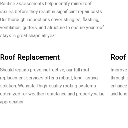
Routine assessments help identify minor roof
issues before they result in significant repair costs.
Our thorough inspections cover shingles, flashing,
ventilation, gutters, and structure to ensure your roof
stays in great shape all year.
Roof Replacement
Roof 
Should repairs prove ineffective, our full roof
Improve t
replacement services offer a robust, long-lasting
through 
solution. We install high-quality roofing systems
enhance 
optimized for weather resistance and property value
and leng
appreciation.