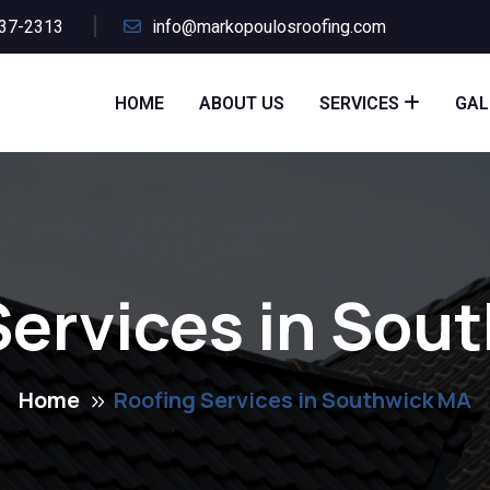
437-2313
info@markopoulosroofing.com
HOME
ABOUT US
SERVICES
GAL
Services in Sou
Home
Roofing Services in Southwick MA