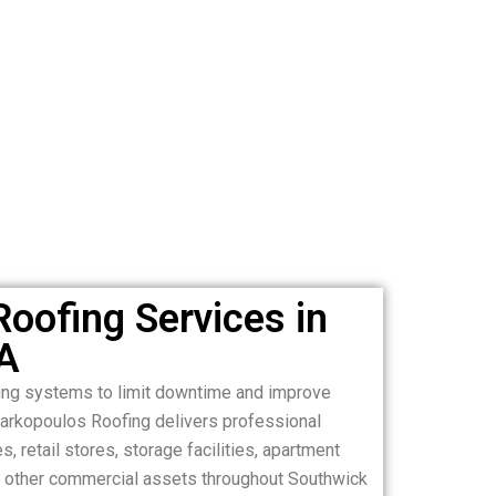
oofing Services in
A
ing systems to limit downtime and improve
Markopoulos Roofing delivers professional
, retail stores, storage facilities, apartment
and other commercial assets throughout Southwick