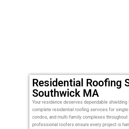
Residential Roofing S
Southwick MA
Your residence deserves dependable shielding 
complete residential roofing services for sing
condos, and multi-family complexes throughout
professional roofers ensure every project is hand