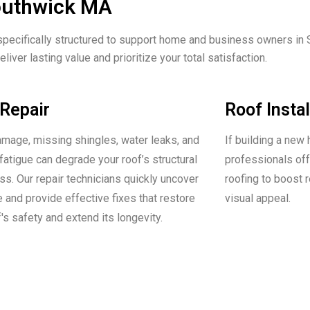
Southwick MA
specifically structured to support home and business owners in S
liver lasting value and prioritize your total satisfaction.
Repair
Roof Instal
mage, missing shingles, water leaks, and
If building a new 
fatigue can degrade your roof’s structural
professionals offe
s. Our repair technicians quickly uncover
roofing to boost 
e and provide effective fixes that restore
visual appeal.
's safety and extend its longevity.