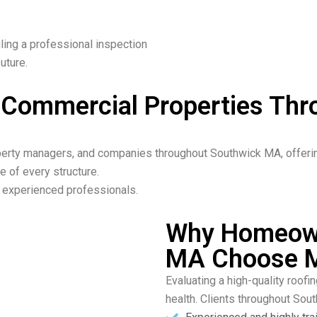
ling a professional inspection
uture.
& Commercial Properties Th
rty managers, and companies throughout Southwick MA, offering 
e of every structure.
ur experienced professionals.
Why Homeown
MA Choose M
Evaluating a high-quality roofin
health. Clients throughout Sou