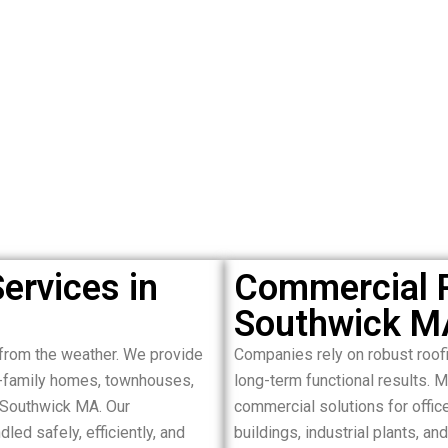
ervices in
Commercial R
Southwick M
from the weather. We provide
Companies rely on robust roof
le-family homes, townhouses,
long-term functional results. 
 Southwick MA. Our
commercial solutions for offices
led safely, efficiently, and
buildings, industrial plants, 