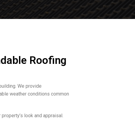
dable Roofing
building. We provide
ariable weather conditions common
property’s look and appraisal.