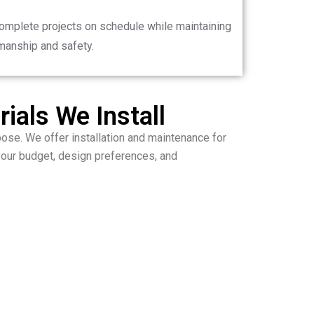
complete projects on schedule while maintaining
manship and safety.
ials We Install
ose. We offer installation and maintenance for
your budget, design preferences, and