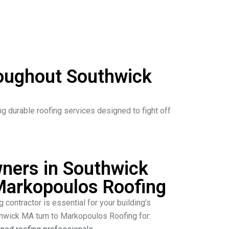
roughout Southwick
durable roofing services designed to fight off
ers in Southwick
arkopoulos Roofing
g contractor is essential for your building’s
thwick MA turn to Markopoulos Roofing for: