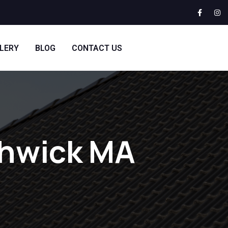
LERY
BLOG
CONTACT US
thwick MA