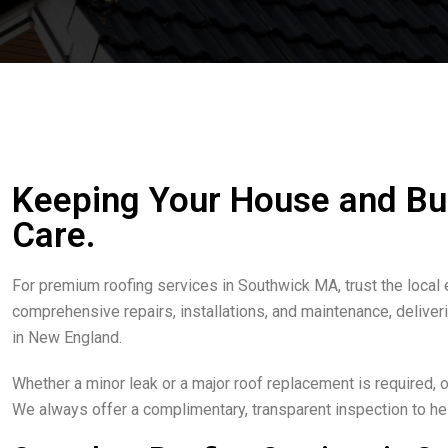
Keeping Your House and Bu
Care.
For premium roofing services in Southwick MA, trust the local
comprehensive repairs, installations, and maintenance, delive
in New England.
Whether a minor leak or a major roof replacement is required,
We always offer a complimentary, transparent inspection to hel