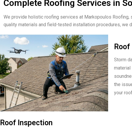
Complete Roofing Services in 
We provide holistic roofing services at Markopoulos Roofing, 
quality materials and field-tested installation procedures, we de
Roof 
Storm da
material 
soundnes
the issu
your roof
Roof Inspection