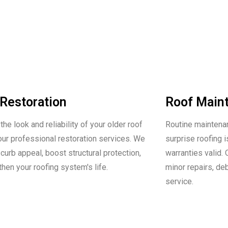
Restoration
Roof Main
he look and reliability of your older roof
Routine maintenan
our professional restoration services. We
surprise roofing
curb appeal, boost structural protection,
warranties valid.
then your roofing system's life.
minor repairs, de
service.