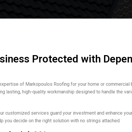
siness Protected with Depen
 expertise of Markopoulos Roofing for your home or commercial 
ring lasting, high-quality workmanship designed to handle the v
 our customized services guard your investment and enhance your 
p you decide on the right solution with no strings attached.