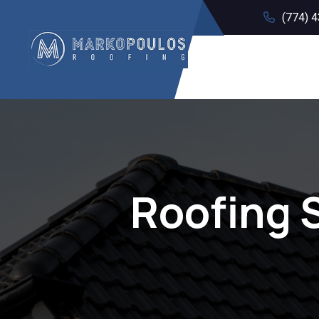
(774) 
Roofing 