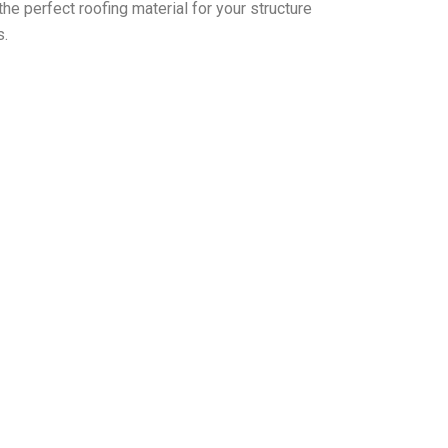
the perfect roofing material for your structure
s.