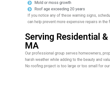
Mold or moss growth
Roof age exceeding 20 years
If you notice any of these warning signs, schedu
can help prevent more expensive repairs in the f
Serving Residential 
MA
Our professional group serves homeowners, prope
harsh weather while adding to the beauty and valu
No roofing project is too large or too small for o