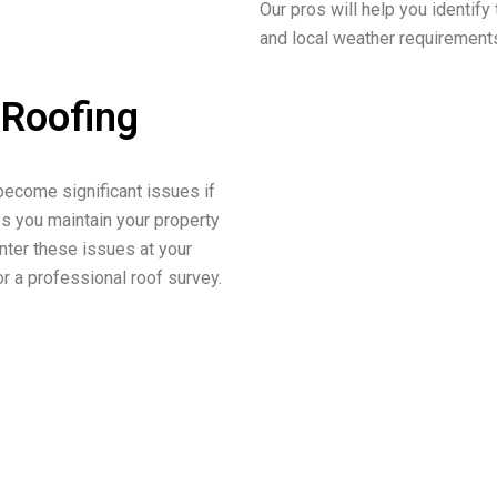
Our pros will help you identify 
and local weather requirement
 Roofing
become significant issues if
ps you maintain your property
unter these issues at your
r a professional roof survey.