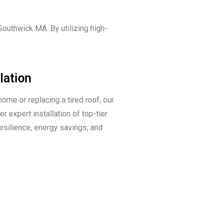
outhwick MA. By utilizing high-
lation
home or replacing a tired roof, our
r expert installation of top-tier
resilience, energy savings, and