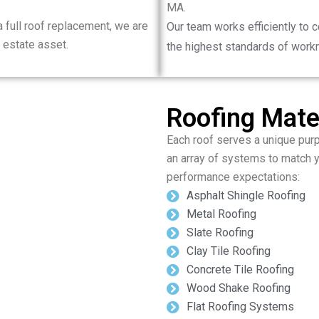
MA.
 full roof replacement, we are
Our team works efficiently to 
 estate asset.
the highest standards of work
Roofing Mater
Each roof serves a unique purp
an array of systems to match 
performance expectations:
Asphalt Shingle Roofing
Metal Roofing
Slate Roofing
Clay Tile Roofing
Concrete Tile Roofing
Wood Shake Roofing
Flat Roofing Systems