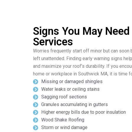
Signs You May Need
Services
Worries frequently start off minor but can soon 
left unattended. Finding early warning signs hel
and maximize your roof’s durability. If you enco
home or workplace in Southwick MA, it is time fo
Missing or damaged shingles
Water leaks or ceiling stains
Sagging roof sections
Granules accumulating in gutters
Higher energy bills due to poor insulation
Wood Shake Roofing
Storm or wind damage