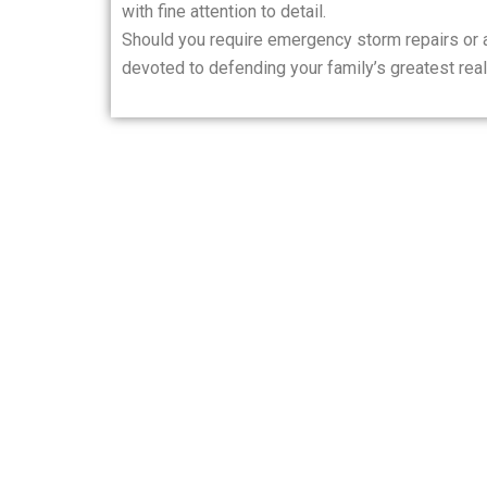
with fine attention to detail.
Should you require emergency storm repairs or a
devoted to defending your family’s greatest real