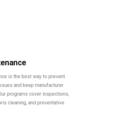
tenance
ce is the best way to prevent
 issues and keep manufacturer
 Our programs cover inspections,
bris cleaning, and preventative