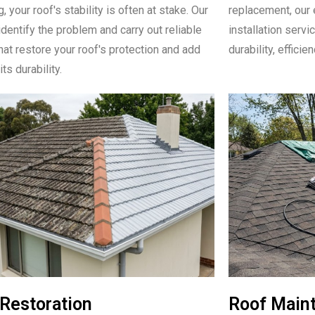
, your roof's stability is often at stake. Our
replacement, our 
identify the problem and carry out reliable
installation serv
hat restore your roof's protection and add
durability, efficie
its durability.
Restoration
Roof Main