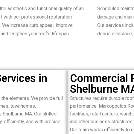
the aesthetic and functional quality of an
Scheduled mainte
of with our professional restoration
damage and maint
. We increase curb appeal, improve
Our services inclu
, and lengthen your roof's lifespan.
debris clearance,
ervices in
Commercial R
Shelburne M
the elements. We provide full
Structures require durable roo
homes, townhomes,
performance. Markopoulos Roof
s Shelburne MA. Our skilled
facilities, retail centers, ware
 efficiently, and with precise
and other business structures
Our team works efficiently to 