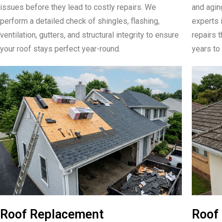
issues before they lead to costly repairs. We
and aging
perform a detailed check of shingles, flashing,
experts 
ventilation, gutters, and structural integrity to ensure
repairs t
your roof stays perfect year-round.
years to 
Roof Replacement
Roof 