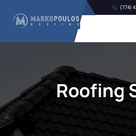
(774) 
Roofing 