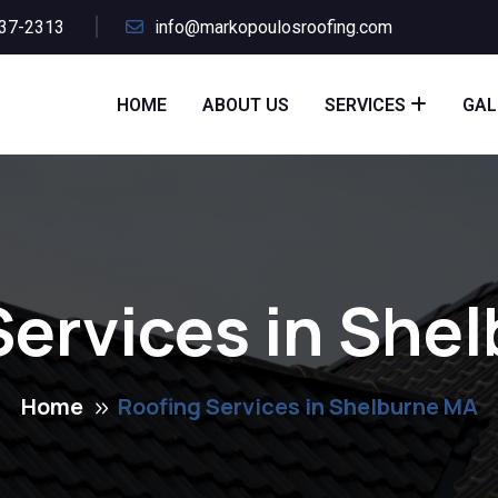
437-2313
info@markopoulosroofing.com
HOME
ABOUT US
SERVICES
GAL
Services in She
Home
Roofing Services in Shelburne MA