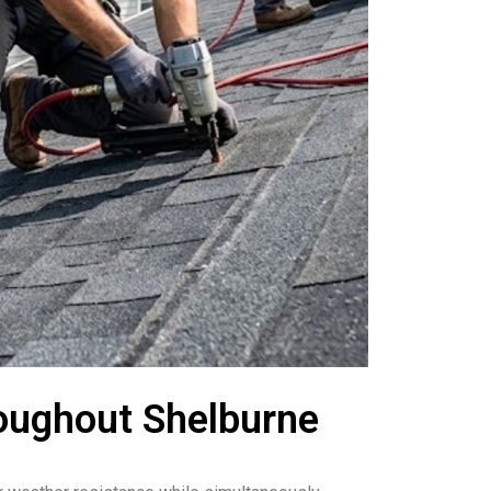
roughout Shelburne