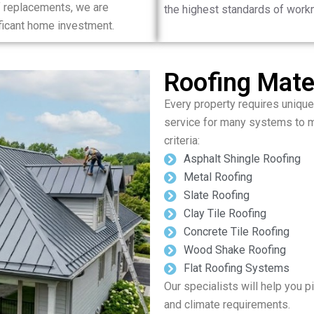
 replacements, we are
the highest standards of work
ificant home investment.
Roofing Mater
Every property requires unique
service for many systems to m
criteria:
Asphalt Shingle Roofing
Metal Roofing
Slate Roofing
Clay Tile Roofing
Concrete Tile Roofing
Wood Shake Roofing
Flat Roofing Systems
Our specialists will help you pi
and climate requirements.