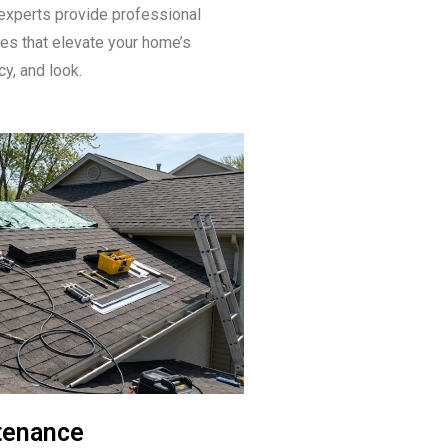
experts provide professional
ices that elevate your home’s
ncy, and look.
tenance