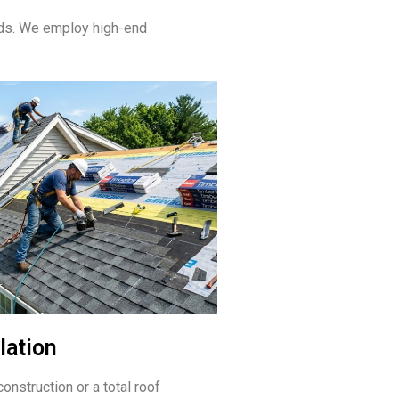
eds. We employ high-end
lation
onstruction or a total roof