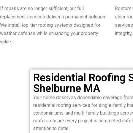
If repairs are no longer sufficient, our full
Restore 
replacement services deliver a permanent solution.
older ro
We install top-tier roofing systems designed for
services
weather defense while enhancing your property
integrity
value.
Residential Roofing S
Shelburne MA
Your home deserves dependable coverage from 
residential roofing services for single-family 
condominiums, and multi-family buildings acros
roofers ensure every project is completed safely,
attention to detail.