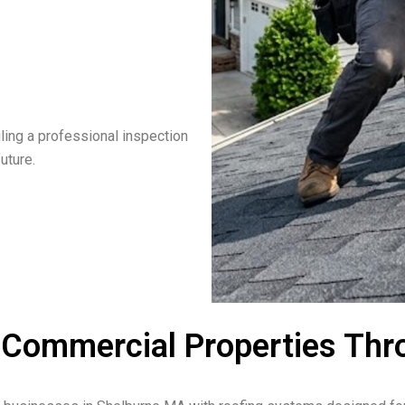
ling a professional inspection
uture.
& Commercial Properties Th