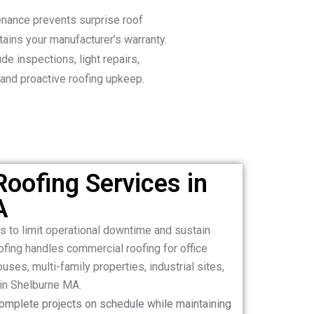
nance prevents surprise roof
ains your manufacturer’s warranty.
de inspections, light repairs,
 and proactive roofing upkeep.
oofing Services in
A
fs to limit operational downtime and sustain
ing handles commercial roofing for office
houses, multi-family properties, industrial sites,
 in Shelburne MA.
complete projects on schedule while maintaining