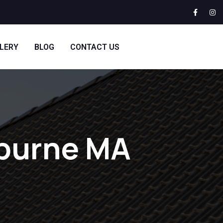
LERY
BLOG
CONTACT US
lburne MA