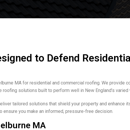
esigned to Defend Residentia
helburne MA for residential and commercial roofing. We provide 
e roofing solutions built to perform well in New England’s varied
iver tailored solutions that shield your property and enhance it
 to ensure you make an informed, pressure-free decision.
helburne MA