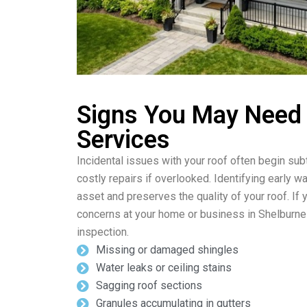
Signs You May Need
Services
Incidental issues with your roof often begin subt
costly repairs if overlooked. Identifying early w
asset and preserves the quality of your roof. If 
concerns at your home or business in Shelburne
inspection.
Missing or damaged shingles
Water leaks or ceiling stains
Sagging roof sections
Granules accumulating in gutters