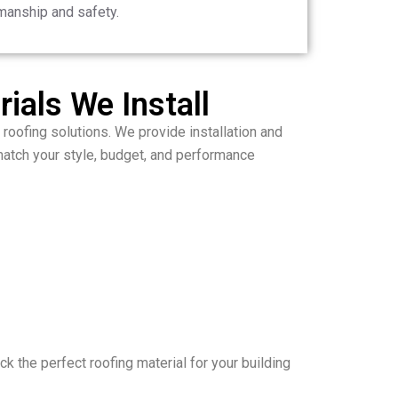
manship and safety.
ials We Install
 roofing solutions. We provide installation and
atch your style, budget, and performance
ck the perfect roofing material for your building