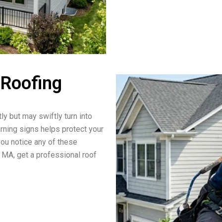
 Roofing
ly but may swiftly turn into
arning signs helps protect your
you notice any of these
 MA, get a professional roof