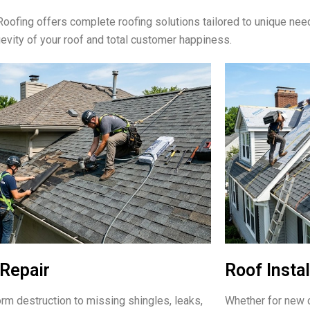
oofing offers complete roofing solutions tailored to unique ne
gevity of your roof and total customer happiness.
Repair
Roof Instal
rm destruction to missing shingles, leaks,
Whether for new c