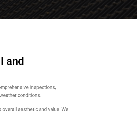
l and
comprehensive inspections,
 weather conditions.
s overall aesthetic and value. We