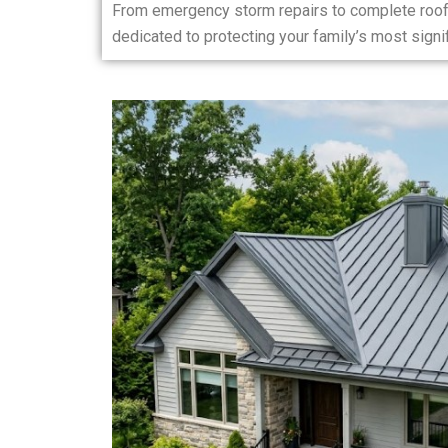
From emergency storm repairs to complete roof
dedicated to protecting your family’s most sign