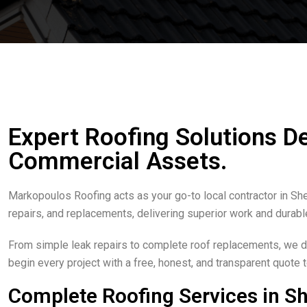
Expert Roofing Solutions D
Commercial Assets.
Markopoulos Roofing acts as your go-to local contractor in S
repairs, and replacements, delivering superior work and durabl
From simple leak repairs to complete roof replacements, we del
begin every project with a free, honest, and transparent quote
Complete Roofing Services in S