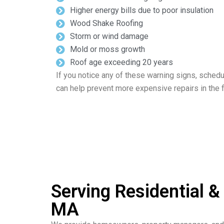
Higher energy bills due to poor insulation
Wood Shake Roofing
Storm or wind damage
Mold or moss growth
Roof age exceeding 20 years
If you notice any of these warning signs, schedu
can help prevent more expensive repairs in the f
Serving Residential 
MA