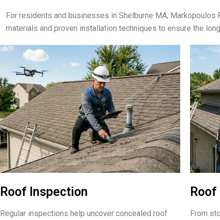
For residents and businesses in Shelburne MA, Markopoulos R
materials and proven installation techniques to ensure the lon
Roof Inspection
Roof 
Regular inspections help uncover concealed roof
From sto