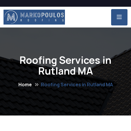
Roofing Services in
Rutland MA
Home
Roofing Services in Rutland MA