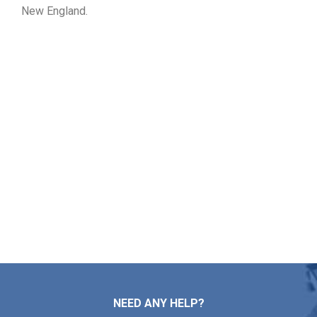
New England.
Get Your Free Roof Price
Quote in Rutland MA
From roof mending and installation to maintenance and
replacement, Markopoulos Roofing is here for you. Reach
out today to schedule your free roof estimate in Rutland
MA.
Contact Us
NEED ANY HELP?