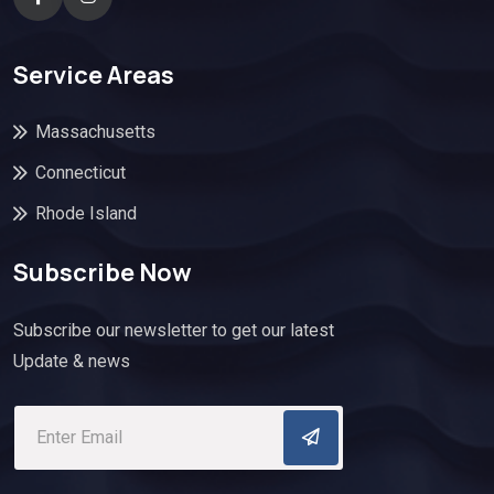
Service Areas
Massachusetts
Connecticut
Rhode Island
Subscribe Now
Subscribe our newsletter to get our latest
Update & news