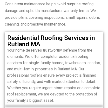
Consistent maintenance helps avoid surprise roofing
damage and upholds manufacturer warranty terms. We
provide plans covering inspections, small repairs, debris
cleaning, and proactive maintenance.
Residential Roofing Services in
Rutland MA
Your home deserves trustworthy defense from the
elements. We offer complete residential roofing
services for single-family homes, townhouses, condos,
and multi-family properties in Rutland MA. Our
professional roofers ensure every project is finished
safely, efficiently, and with marked attention to detail.
Whether you require urgent storm repairs or a complete
roof replacement, we are devoted to the protection of
your family’s biggest asset.