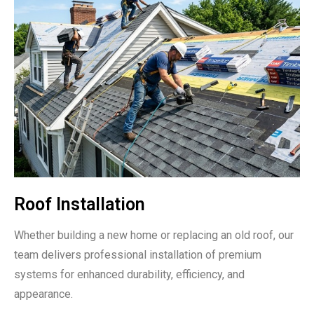
Roof Installation
Whether building a new home or replacing an old roof, our
team delivers professional installation of premium
systems for enhanced durability, efficiency, and
appearance.