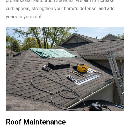
professional restoration services. We aim to increase
curb appeal, strengthen your home’s defense, and add
years to your roof.
Roof Maintenance