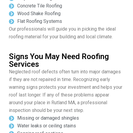
Concrete Tile Roofing
Wood Shake Roofing
Flat Roofing Systems
Our professionals will guide you in picking the ideal
roofing material for your building and local climate.
Signs You May Need Roofing
Services
Neglected roof defects often turn into major damages
if they are not repaired in time. Recognizing early
warning signs protects your investment and helps your
roof last longer. If any of these problems appear
around your place in Rutland MA, a professional
inspection should be your next step.
Missing or damaged shingles
Water leaks or ceiling stains