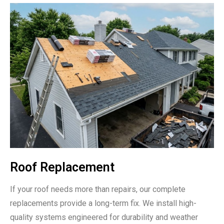
Roof Replacement
If your roof needs more than repairs, our complete
replacements provide a long-term fix. We install high-
quality systems engineered for durability and weather