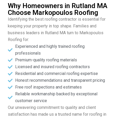
Why Homeowners in Rutland MA
Choose Markopoulos Roofing
Identifying the best roofing contractor is essential for
keeping your property in top shape. Families and
business leaders in Rutland MA turn to Markopoulos
Roofing for:
Experienced and highly trained roofing
professionals
Premium-quality roofing materials
Licensed and insured roofing contractors
Residential and commercial roofing expertise
Honest recommendations and transparent pricing
Free roof inspections and estimates
Reliable workmanship backed by exceptional
customer service
Our unwavering commitment to quality and client
satisfaction has made us a trusted name for roofing in