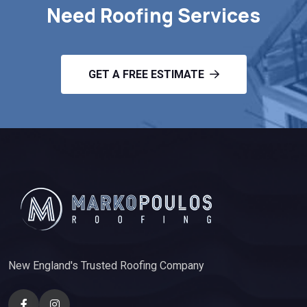
Need Roofing Services
GET A FREE ESTIMATE
New England's Trusted Roofing Company