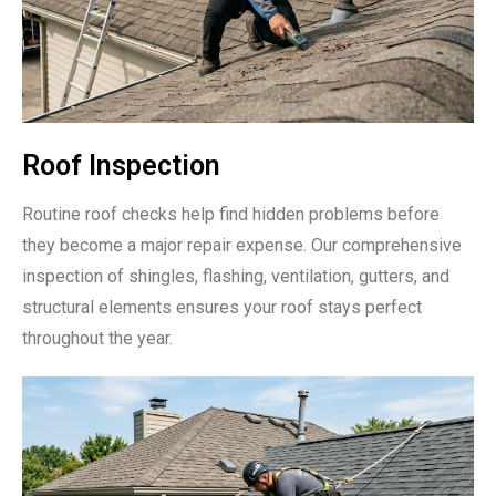
Roof Inspection
Routine roof checks help find hidden problems before
they become a major repair expense. Our comprehensive
inspection of shingles, flashing, ventilation, gutters, and
structural elements ensures your roof stays perfect
throughout the year.