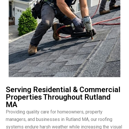
Serving Residential & Commercial
Properties Throughout Rutland
MA
Providing quality care for homeowners, property
managers, and businesses in Rutland MA, our roofing
systems endure harsh weather while increasing the visual