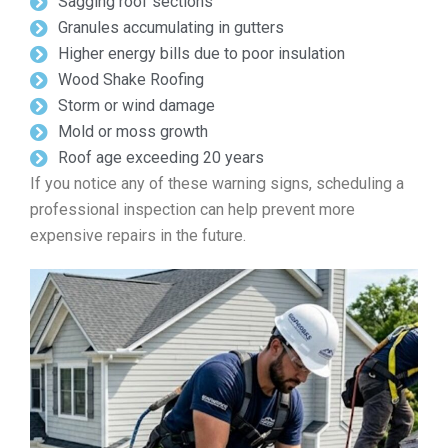
Sagging roof sections
Granules accumulating in gutters
Higher energy bills due to poor insulation
Wood Shake Roofing
Storm or wind damage
Mold or moss growth
Roof age exceeding 20 years
If you notice any of these warning signs, scheduling a
professional inspection can help prevent more
expensive repairs in the future.