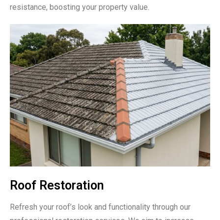
resistance, boosting your property value.
Roof Restoration
Refresh your roof’s look and functionality through our