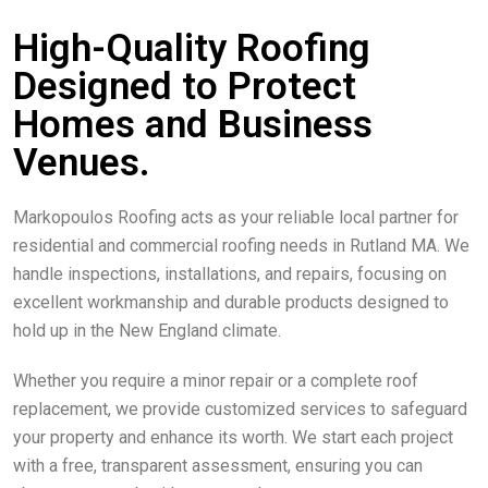
High-Quality Roofing
Designed to Protect
Homes and Business
Venues.
Markopoulos Roofing acts as your reliable local partner for
residential and commercial roofing needs in Rutland MA. We
handle inspections, installations, and repairs, focusing on
excellent workmanship and durable products designed to
hold up in the New England climate.
Whether you require a minor repair or a complete roof
replacement, we provide customized services to safeguard
your property and enhance its worth. We start each project
with a free, transparent assessment, ensuring you can