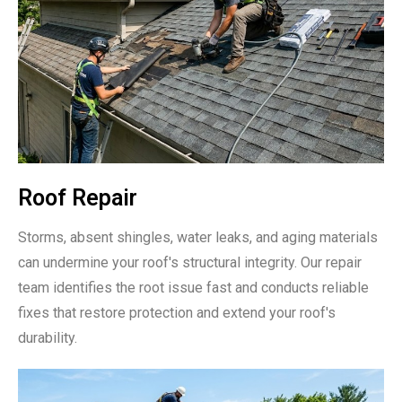
Roof Repair
Storms, absent shingles, water leaks, and aging materials
can undermine your roof's structural integrity. Our repair
team identifies the root issue fast and conducts reliable
fixes that restore protection and extend your roof's
durability.