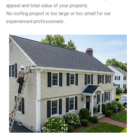
appeal and total value of your property.
No roofing project is too large or too small for our
experienced professionals.