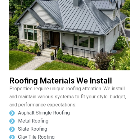
Roofing Materials We Install
Properties require unique roofing attention. We install
and maintain various systems to fit your style, budget,
and performance expectations:
Asphalt Shingle Roofing
Metal Roofing
Slate Roofing
Clay Tile Roofing