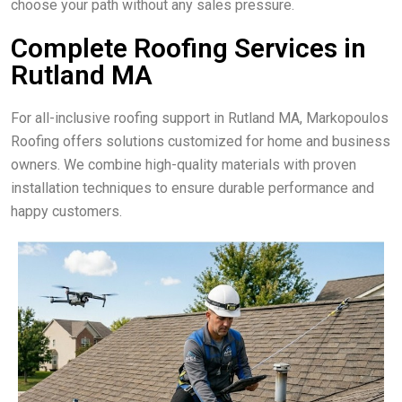
choose your path without any sales pressure.
Complete Roofing Services in
Rutland MA
For all-inclusive roofing support in Rutland MA, Markopoulos
Roofing offers solutions customized for home and business
owners. We combine high-quality materials with proven
installation techniques to ensure durable performance and
happy customers.