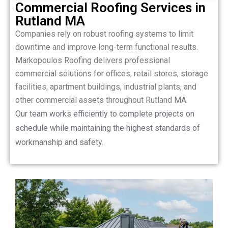
Commercial Roofing Services in
Rutland MA
Companies rely on robust roofing systems to limit
downtime and improve long-term functional results.
Markopoulos Roofing delivers professional
commercial solutions for offices, retail stores, storage
facilities, apartment buildings, industrial plants, and
other commercial assets throughout Rutland MA.
Our team works efficiently to complete projects on
schedule while maintaining the highest standards of
workmanship and safety.