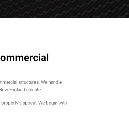
 Commercial
ommercial structures. We handle
e New England climate.
 property’s appeal. We begin with