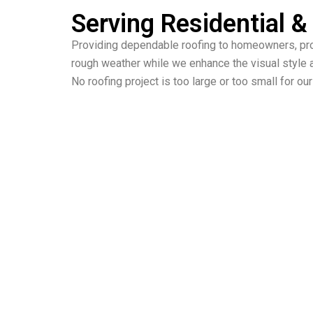
Serving Residential 
Providing dependable roofing to homeowners, pro
rough weather while we enhance the visual style a
No roofing project is too large or too small for o