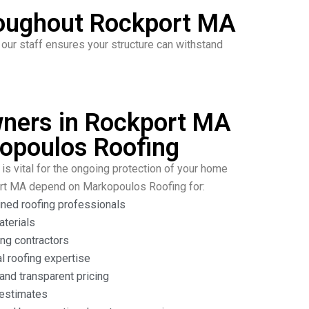
roughout Rockport MA
ur staff ensures your structure can withstand
ers in Rockport MA
opoulos Roofing
is vital for the ongoing protection of your home
ort MA depend on Markopoulos Roofing for:
ined roofing professionals
aterials
ng contractors
l roofing expertise
nd transparent pricing
 estimates