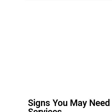
Signs You May Need