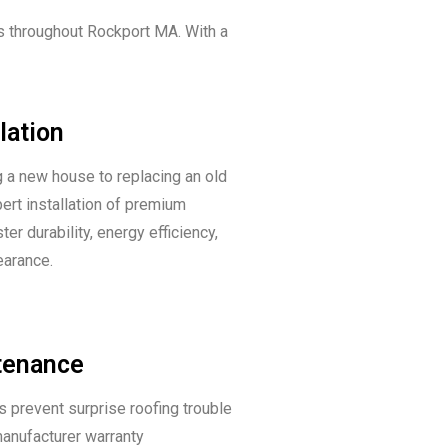
s throughout Rockport MA. With a
lation
 a new house to replacing an old
pert installation of premium
er durability, energy efficiency,
earance.
tenance
s prevent surprise roofing trouble
anufacturer warranty