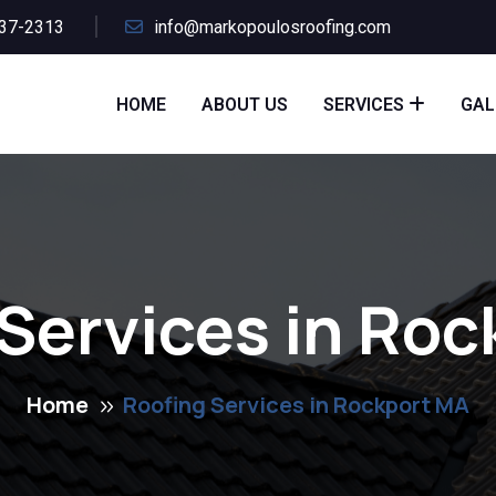
437-2313
info@markopoulosroofing.com
HOME
ABOUT US
SERVICES
GAL
Services in Ro
Home
Roofing Services in Rockport MA