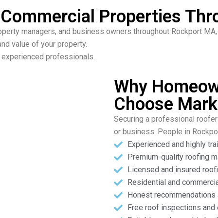
& Commercial Properties Th
perty managers, and business owners throughout Rockport MA, o
nd value of your property.
ur experienced professionals.
Why Homeown
Choose Mark
Securing a professional roofer 
or business. People in Rockp
Experienced and highly tra
Premium-quality roofing m
Licensed and insured roofi
Residential and commercia
Honest recommendations a
Free roof inspections and