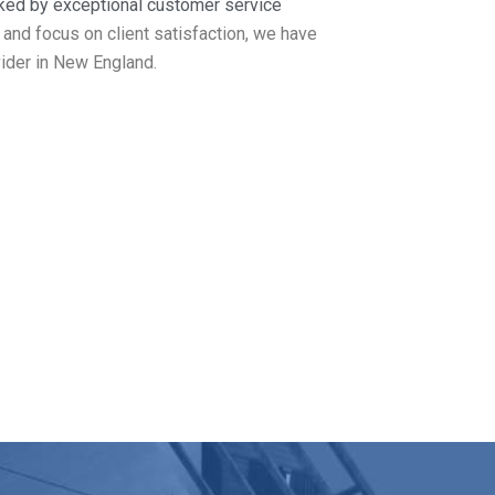
ked by exceptional customer service
 and focus on client satisfaction, we have
ider in New England.
kport MA
los Roofing covers it all. Get in touch
.