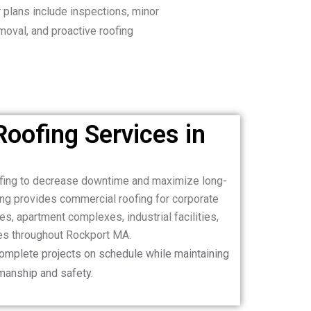
 plans include inspections, minor
emoval, and proactive roofing
oofing Services in
ofing to decrease downtime and maximize long-
ng provides commercial roofing for corporate
es, apartment complexes, industrial facilities,
es throughout Rockport MA.
complete projects on schedule while maintaining
manship and safety.