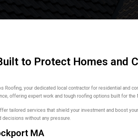
 Built to Protect Homes and
s Roofing, your dedicated local contractor for residential and c
ance, offering expert work and tough roofing options built for th
er tailored services that shield your investment and boost your
d decisions without any pressure.
ockport MA