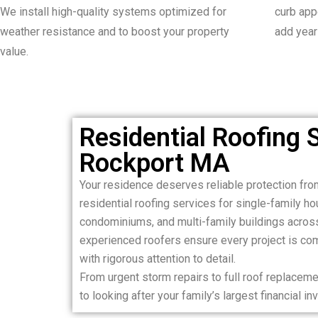
We install high-quality systems optimized for
curb appe
weather resistance and to boost your property
add years
value.
Residential Roofing S
Rockport MA
Your residence deserves reliable protection fro
residential roofing services for single-family 
condominiums, and multi-family buildings acros
experienced roofers ensure every project is comp
with rigorous attention to detail.
From urgent storm repairs to full roof replace
to looking after your family’s largest financial i