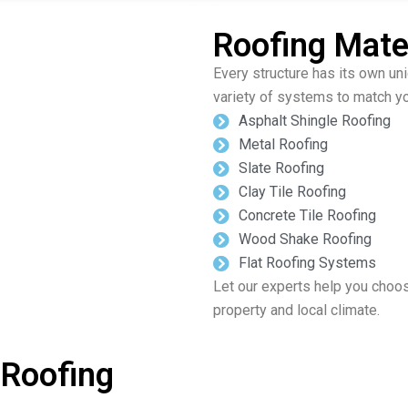
Roofing Mater
Every structure has its own un
variety of systems to match yo
Asphalt Shingle Roofing
Metal Roofing
Slate Roofing
Clay Tile Roofing
Concrete Tile Roofing
Wood Shake Roofing
Flat Roofing Systems
Let our experts help you choos
property and local climate.
 Roofing