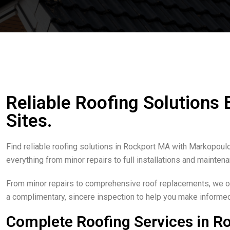
Reliable Roofing Solutions
Sites.
Find reliable roofing solutions in Rockport MA with Markopoulo
everything from minor repairs to full installations and mainten
From minor repairs to comprehensive roof replacements, we off
a complimentary, sincere inspection to help you make informe
Complete Roofing Services in R