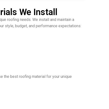
ials We Install
ique roofing needs. We install and maintain a
ur style, budget, and performance expectations:
e the best roofing material for your unique