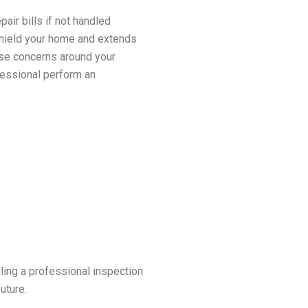
ir bills if not handled
 shield your home and extends
ese concerns around your
fessional perform an
ling a professional inspection
uture.