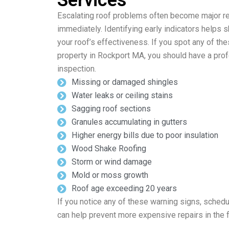
Services
Escalating roof problems often become major repa
immediately. Identifying early indicators helps
your roof’s effectiveness. If you spot any of th
property in Rockport MA, you should have a pro
inspection.
Missing or damaged shingles
Water leaks or ceiling stains
Sagging roof sections
Granules accumulating in gutters
Higher energy bills due to poor insulation
Wood Shake Roofing
Storm or wind damage
Mold or moss growth
Roof age exceeding 20 years
If you notice any of these warning signs, schedu
can help prevent more expensive repairs in the f