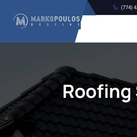
(774) 
Roofing 