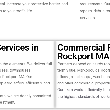
al, increase your protective barrier, and
requirements. Our
 to your roof's life.
repairs, debris r
services.
ervices in
Commercial R
Rockport MA
m the elements. We deliver full
Partners depend on sturdy ro
houses, townhouses,
term value. Markopoulos Roofi
s Rockport MA. Our
offices, retail shops, warehous
leted safely, efficiently, and
and other commercial properti
Our team works efficiently to 
ments, we are deeply committed
the highest standards of work
nvestment.