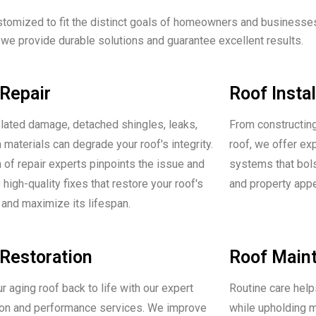
stomized to fit the distinct goals of homeowners and businesse
 we provide durable solutions and guarantee excellent results.
Repair
Roof Instal
lated damage, detached shingles, leaks,
From constructing
 materials can degrade your roof's integrity.
roof, we offer ex
 of repair experts pinpoints the issue and
systems that bolst
high-quality fixes that restore your roof's
and property app
and maximize its lifespan.
Restoration
Roof Main
r aging roof back to life with our expert
Routine care help
ion and performance services. We improve
while upholding m