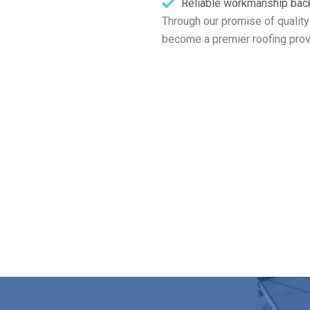
Reliable workmanship bac
Through our promise of quality
become a premier roofing prov
ur Free Roofing Estimate in Roc
llations to routine maintenance and total replacements, Markopou
today for your free roof inspection and estimate in Rockport MA
Contact Us