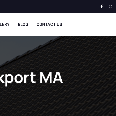
LERY
BLOG
CONTACT US
ckport MA