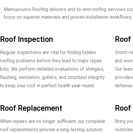
Markopoulos Roofing delivers end-to-end roofing services cu
focus on superior materials and proven installation workflows,
Roof Inspection
Roof 
Regular inspections are vital for finding hidden
Storm-re
roofing problems before they lead to major repair
and worn
bills. We perform detailed evaluations of shingles,
Our team
flashing, ventilation, gutters, and structural integrity
provides 
to keep your roof in perfect health year-round.
defense 
Roof Replacement
Roof 
When repairs are no longer sufficient, our complete
Bring you
roof replacements provide a long-lasting solution.
restorat