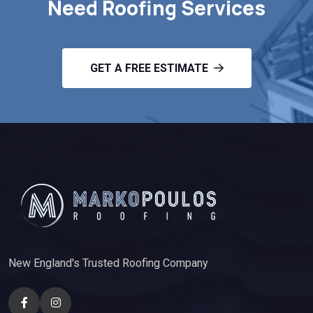
Need Roofing Services
GET A FREE ESTIMATE
New England's Trusted Roofing Company