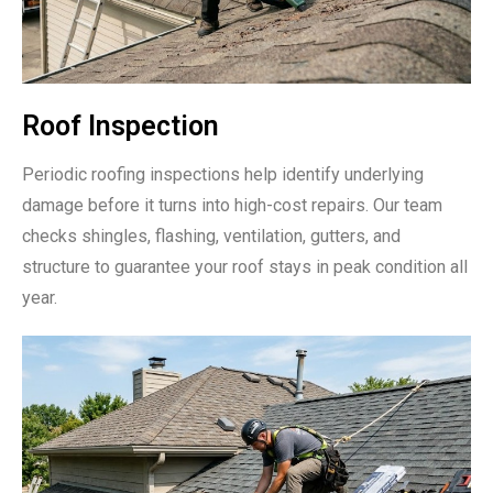
Roof Inspection
Periodic roofing inspections help identify underlying
damage before it turns into high-cost repairs. Our team
checks shingles, flashing, ventilation, gutters, and
structure to guarantee your roof stays in peak condition all
year.