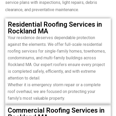
service plans with inspections, light repairs, debris
clearance, and preventative maintenance.
Residential Roofing Services in
Rockland MA
Your residence deserves dependable protection
against the elements. We offer full-scale residential
roofing services for single-family homes, townhomes,
condominiums, and multi-family buildings across
Rockland MA. Our expert roofers ensure every project
is completed safely, efficiently, and with extreme
attention to detail.
Whether it is emergency storm repair or a complete
roof overhaul, we are focused on protecting your
family’s most valuable property.
Commercial Roofing Services in