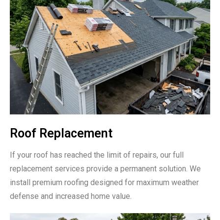
Roof Replacement
If your roof has reached the limit of repairs, our full
replacement services provide a permanent solution. We
install premium roofing designed for maximum weather
defense and increased home value.