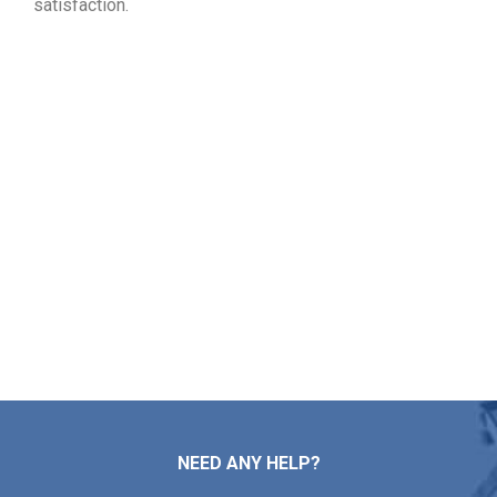
satisfaction.
Choose Your Free Roofing
Inspection in Rockland MA
From roof mending and installation to maintenance and
replacement, Markopoulos Roofing is here for you. Reach
out today to schedule your free roof estimate in Rockland
MA.
Contact Us
NEED ANY HELP?