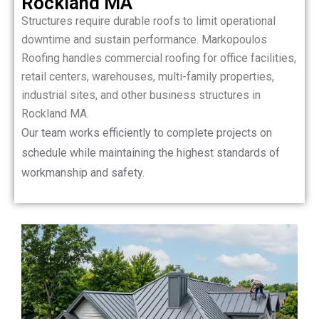
Rockland MA
Structures require durable roofs to limit operational
downtime and sustain performance. Markopoulos
Roofing handles commercial roofing for office facilities,
retail centers, warehouses, multi-family properties,
industrial sites, and other business structures in
Rockland MA.
Our team works efficiently to complete projects on
schedule while maintaining the highest standards of
workmanship and safety.