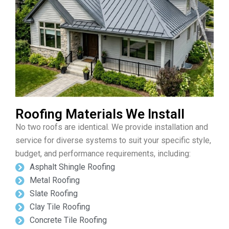
Roofing Materials We Install
No two roofs are identical. We provide installation and
service for diverse systems to suit your specific style,
budget, and performance requirements, including:
Asphalt Shingle Roofing
Metal Roofing
Slate Roofing
Clay Tile Roofing
Concrete Tile Roofing