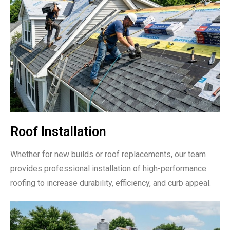
Roof Installation
Whether for new builds or roof replacements, our team
provides professional installation of high-performance
roofing to increase durability, efficiency, and curb appeal.