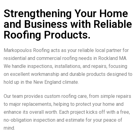
Strengthening Your Home
and Business with Reliable
Roofing Products.
Markopoulos Roofing acts as your reliable local partner for
residential and commercial roofing needs in Rockland MA.
We handle inspections, installations, and repairs, focusing
on excellent workmanship and durable products designed to
hold up in the New England climate.
Our team provides custom roofing care, from simple repairs
to major replacements, helping to protect your home and
enhance its overall worth. Each project kicks off with a free,
no-obligation inspection and estimate for your peace of
mind.