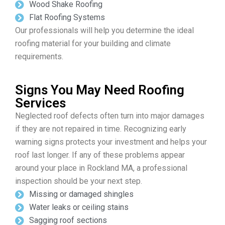
Wood Shake Roofing
Flat Roofing Systems
Our professionals will help you determine the ideal
roofing material for your building and climate
requirements.
Signs You May Need Roofing
Services
Neglected roof defects often turn into major damages
if they are not repaired in time. Recognizing early
warning signs protects your investment and helps your
roof last longer. If any of these problems appear
around your place in Rockland MA, a professional
inspection should be your next step.
Missing or damaged shingles
Water leaks or ceiling stains
Sagging roof sections