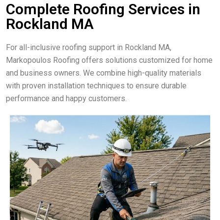
Complete Roofing Services in
Rockland MA
For all-inclusive roofing support in Rockland MA,
Markopoulos Roofing offers solutions customized for home
and business owners. We combine high-quality materials
with proven installation techniques to ensure durable
performance and happy customers.