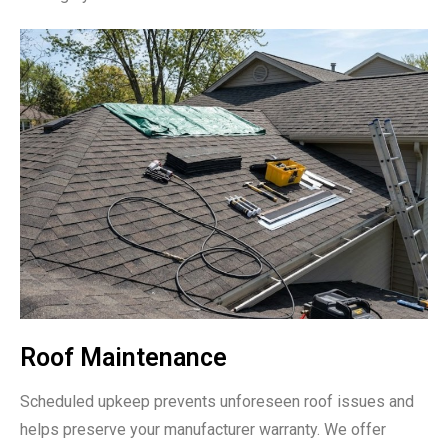
Roof Maintenance
Scheduled upkeep prevents unforeseen roof issues and
helps preserve your manufacturer warranty. We offer