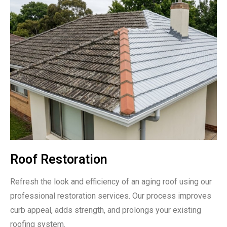
Roof Restoration
Refresh the look and efficiency of an aging roof using our
professional restoration services. Our process improves
curb appeal, adds strength, and prolongs your existing
roofing system.