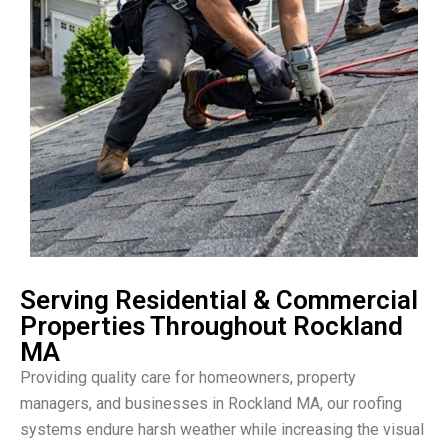
Serving Residential & Commercial
Properties Throughout Rockland
MA
Providing quality care for homeowners, property
managers, and businesses in Rockland MA, our roofing
systems endure harsh weather while increasing the visual