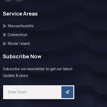
Service Areas
Massachusetts
Connecticut
Rhode Island
Subscribe Now
Subscribe our newsletter to get our latest
Update & news