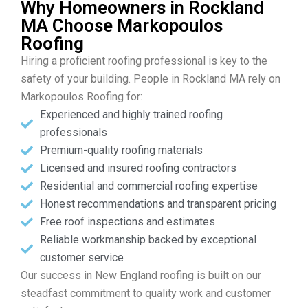
Why Homeowners in Rockland
MA Choose Markopoulos
Roofing
Hiring a proficient roofing professional is key to the
safety of your building. People in Rockland MA rely on
Markopoulos Roofing for:
Experienced and highly trained roofing
professionals
Premium-quality roofing materials
Licensed and insured roofing contractors
Residential and commercial roofing expertise
Honest recommendations and transparent pricing
Free roof inspections and estimates
Reliable workmanship backed by exceptional
customer service
Our success in New England roofing is built on our
steadfast commitment to quality work and customer