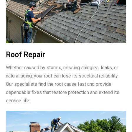
Roof Repair
Whether caused by storms, missing shingles, leaks, or
natural aging, your roof can lose its structural reliability.
Our specialists find the root cause fast and provide
dependable fixes that restore protection and extend its
service life.