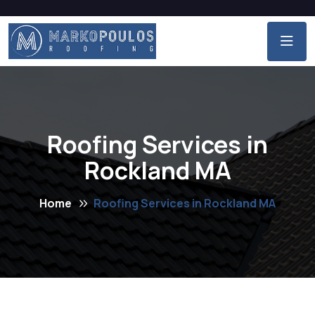
Roofing Services in
Rockland MA
Home
Roofing Services in Rockland MA