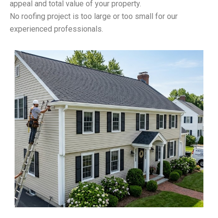
appeal and total value of your property.
No roofing project is too large or too small for our
experienced professionals.