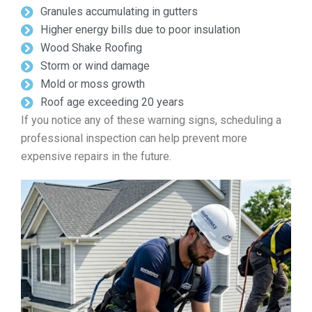
Granules accumulating in gutters
Higher energy bills due to poor insulation
Wood Shake Roofing
Storm or wind damage
Mold or moss growth
Roof age exceeding 20 years
If you notice any of these warning signs, scheduling a
professional inspection can help prevent more
expensive repairs in the future.