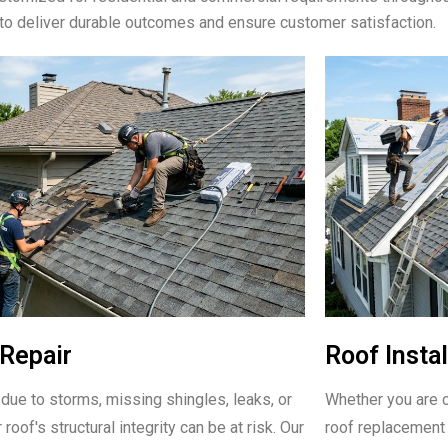
to deliver durable outcomes and ensure customer satisfaction.
Repair
Roof Instal
due to storms, missing shingles, leaks, or
Whether you are c
 roof's structural integrity can be at risk. Our
roof replacement