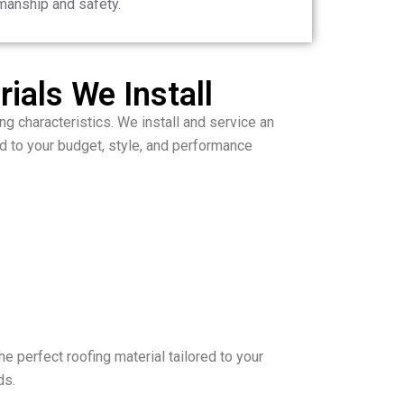
manship and safety.
ials We Install
ng characteristics. We install and service an
d to your budget, style, and performance
he perfect roofing material tailored to your
ds.