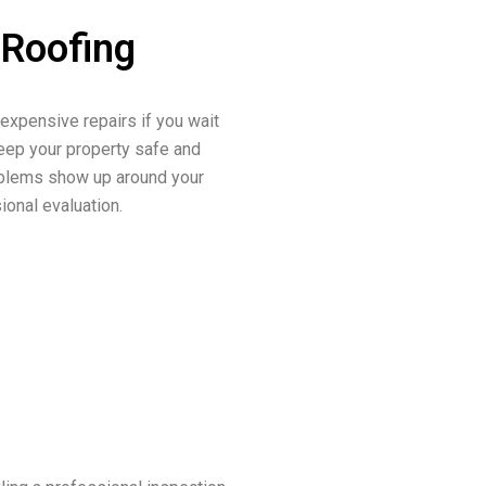
 Roofing
 expensive repairs if you wait
keep your property safe and
roblems show up around your
sional evaluation.