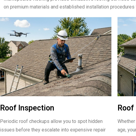
on premium materials and established installation procedures 
Roof Inspection
Roof 
Periodic roof checkups allow you to spot hidden
Whether 
issues before they escalate into expensive repair
age, your