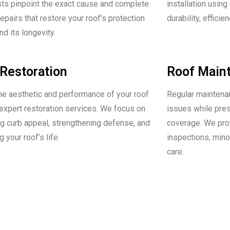
sts pinpoint the exact cause and complete
installation using
repairs that restore your roof's protection
durability, efficie
d its longevity.
Restoration
Roof Main
he aesthetic and performance of your roof
Regular maintena
 expert restoration services. We focus on
issues while pre
g curb appeal, strengthening defense, and
coverage. We pro
 your roof’s life.
inspections, mino
care.