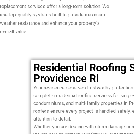
replacement services offer a long-term solution. We
use top-quality systems built to provide maximum
weather resistance and enhance your property’s
overall value.
Residential Roofing S
Providence RI
Your residence deserves trustworthy protection
complete residential roofing services for sing
condominiums, and multi-family properties in Pr
roofers ensure every project is handled safely, ef
attention to detail.
Whether you are dealing with storm damage or ne