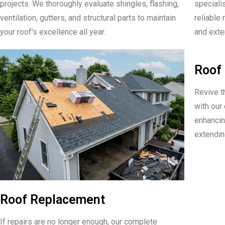
projects. We thoroughly evaluate shingles, flashing,
speciali
ventilation, gutters, and structural parts to maintain
reliable 
your roof's excellence all year.
and exten
Roof 
Revive t
with our
enhancin
extending
Roof Replacement
If repairs are no longer enough, our complete