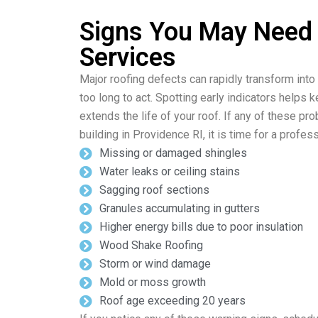
Signs You May Need
Services
Major roofing defects can rapidly transform into
too long to act. Spotting early indicators helps 
extends the life of your roof. If any of these p
building in Providence RI, it is time for a profes
Missing or damaged shingles
Water leaks or ceiling stains
Sagging roof sections
Granules accumulating in gutters
Higher energy bills due to poor insulation
Wood Shake Roofing
Storm or wind damage
Mold or moss growth
Roof age exceeding 20 years