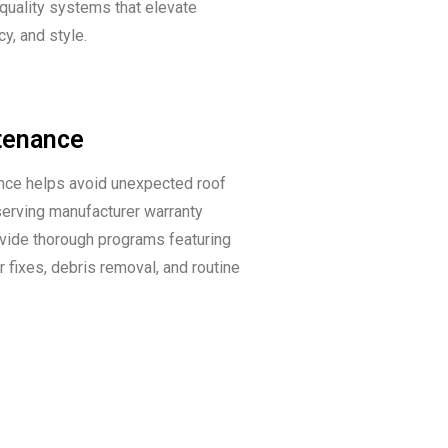
 quality systems that elevate
ncy, and style.
tenance
nce helps avoid unexpected roof
serving manufacturer warranty
vide thorough programs featuring
r fixes, debris removal, and routine