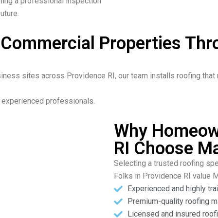
ling a professional inspection
uture.
& Commercial Properties Th
ness sites across Providence RI, our team installs roofing that 
ur experienced professionals.
Why Homeown
RI Choose Ma
Selecting a trusted roofing spe
Folks in Providence RI value 
Experienced and highly tra
Premium-quality roofing m
Licensed and insured roofi