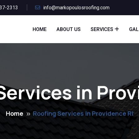
437-2313
info@markopoulosroofing.com
HOME
ABOUT US
SERVICES
GAL
Services in Prov
Home
Roofing Services in Providence RI