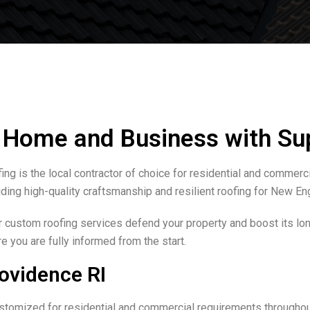
r Home and Business with Su
g is the local contractor of choice for residential and commerc
ding high-quality craftsmanship and resilient roofing for New Eng
r custom roofing services defend your property and boost its lon
 you are fully informed from the start.
ovidence RI
tomized for residential and commercial requirements throughou