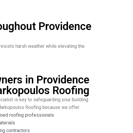
roughout Providence
resists harsh weather while elevating the
ers in Providence
rkopoulos Roofing
cialist is key to safeguarding your building.
Markopoulos Roofing because we offer:
ined roofing professionals
aterials
ng contractors