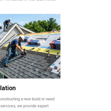
lation
onstructing a new build or need
 services, we provide expert