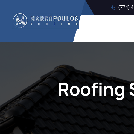
(774) 
Roofing 