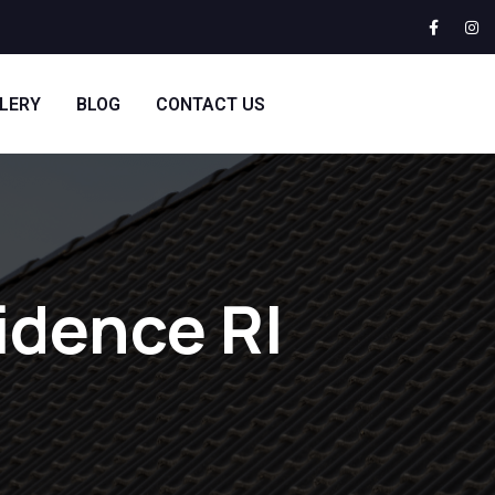
LERY
BLOG
CONTACT US
idence RI