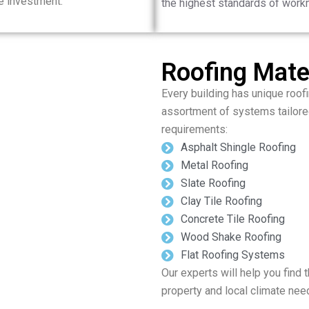
e investment.
the highest standards of work
Roofing Mater
Every building has unique roofi
assortment of systems tailore
requirements:
Asphalt Shingle Roofing
Metal Roofing
Slate Roofing
Clay Tile Roofing
Concrete Tile Roofing
Wood Shake Roofing
Flat Roofing Systems
Our experts will help you find t
property and local climate nee