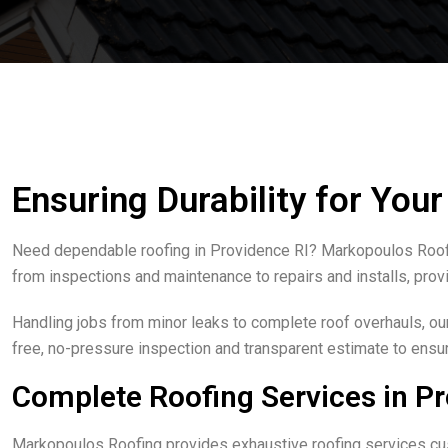
Ensuring Durability for You
Need dependable roofing in Providence RI? Markopoulos Roofin
from inspections and maintenance to repairs and installs, provi
Handling jobs from minor leaks to complete roof overhauls, ou
free, no-pressure inspection and transparent estimate to ensure
Complete Roofing Services in Pr
Markopoulos Roofing provides exhaustive roofing services cus