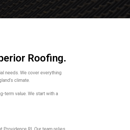
perior Roofing.
ial needs. We cover everything
land’s climate.
g-term value. We start with a
t Providence RI. Our team relies