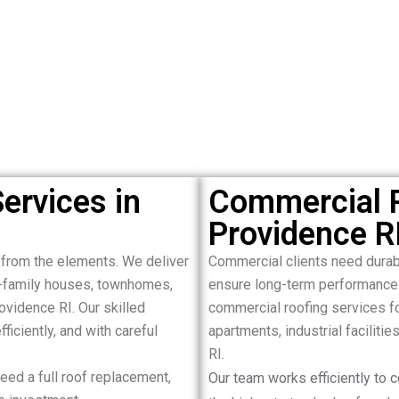
ervices in
Commercial R
Providence R
 from the elements. We deliver
Commercial clients need durab
le-family houses, townhomes,
ensure long-term performance
ovidence RI. Our skilled
commercial roofing services for
ficiently, and with careful
apartments, industrial faciliti
RI.
ed a full roof replacement,
Our team works efficiently to 