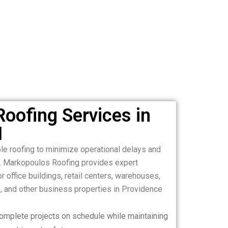
oofing Services in
I
le roofing to minimize operational delays and
. Markopoulos Roofing provides expert
 office buildings, retail centers, warehouses,
es, and other business properties in Providence
complete projects on schedule while maintaining