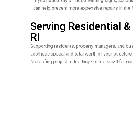
If you notice any of these warning signs, schedu
can help prevent more expensive repairs in the f
Serving Residential 
RI
Supporting residents, property managers, and busi
aesthetic appeal and total worth of your structure.
No roofing project is too large or too small for o