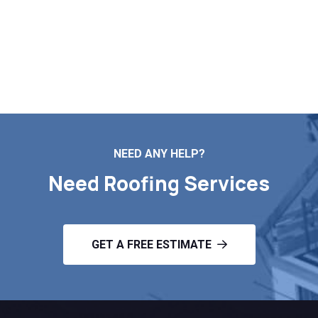
Markopoulos Roofing is ready to serve. Call today for
a free roof assessment in Plainfield MA.
Contact Us
NEED ANY HELP?
Need Roofing Services
GET A FREE ESTIMATE