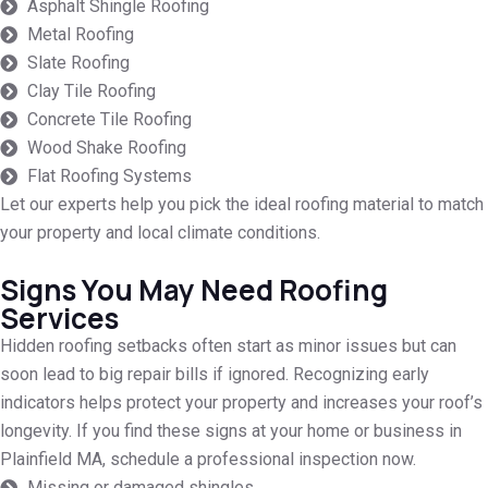
Asphalt Shingle Roofing
Metal Roofing
Slate Roofing
Clay Tile Roofing
Concrete Tile Roofing
Wood Shake Roofing
Flat Roofing Systems
Let our experts help you pick the ideal roofing material to match
your property and local climate conditions.
Signs You May Need Roofing
Services
Hidden roofing setbacks often start as minor issues but can
soon lead to big repair bills if ignored. Recognizing early
indicators helps protect your property and increases your roof’s
longevity. If you find these signs at your home or business in
Plainfield MA, schedule a professional inspection now.
Missing or damaged shingles