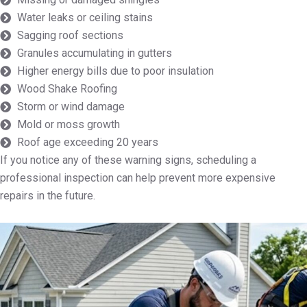
Water leaks or ceiling stains
Sagging roof sections
Granules accumulating in gutters
Higher energy bills due to poor insulation
Wood Shake Roofing
Storm or wind damage
Mold or moss growth
Roof age exceeding 20 years
If you notice any of these warning signs, scheduling a
professional inspection can help prevent more expensive
repairs in the future.