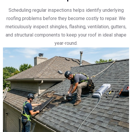
Scheduling regular inspections helps identify underlying
roofing problems before they become costly to repair. We
meticulously inspect shingles, flashing, ventilation, gutters,
and structural components to keep your roof in ideal shape
year-round.