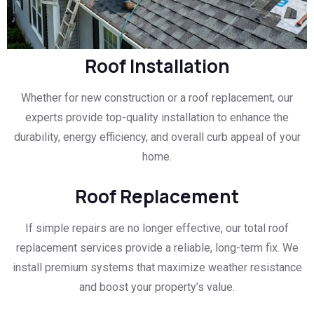
Roof Installation
Whether for new construction or a roof replacement, our
experts provide top-quality installation to enhance the
durability, energy efficiency, and overall curb appeal of your
home.
Roof Replacement
If simple repairs are no longer effective, our total roof
replacement services provide a reliable, long-term fix. We
install premium systems that maximize weather resistance
and boost your property’s value.