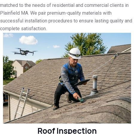
matched to the needs of residential and commercial clients in
Plainfield MA. We pair premium-quality materials with
successful installation procedures to ensure lasting quality and
complete satisfaction.
Roof Inspection