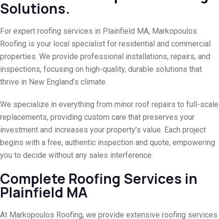
Solutions.
For expert roofing services in Plainfield MA, Markopoulos
Roofing is your local specialist for residential and commercial
properties. We provide professional installations, repairs, and
inspections, focusing on high-quality, durable solutions that
thrive in New England’s climate.
We specialize in everything from minor roof repairs to full-scale
replacements, providing custom care that preserves your
investment and increases your property’s value. Each project
begins with a free, authentic inspection and quote, empowering
you to decide without any sales interference.
Complete Roofing Services in
Plainfield MA
At Markopoulos Roofing, we provide extensive roofing services