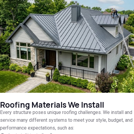
Roofing Materials We Install
Every structure poses unique roofing challenges. We install and
service many different systems to meet your style, budget, and
performance expectations, such as: