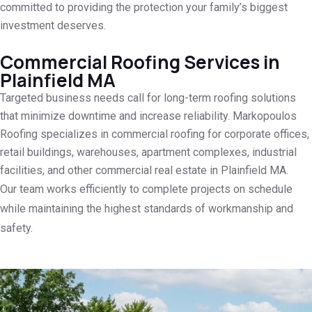
committed to providing the protection your family’s biggest
investment deserves.
Commercial Roofing Services in
Plainfield MA
Targeted business needs call for long-term roofing solutions
that minimize downtime and increase reliability. Markopoulos
Roofing specializes in commercial roofing for corporate offices,
retail buildings, warehouses, apartment complexes, industrial
facilities, and other commercial real estate in Plainfield MA.
Our team works efficiently to complete projects on schedule
while maintaining the highest standards of workmanship and
safety.