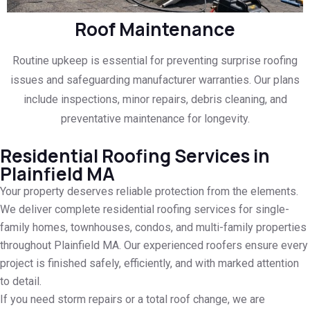
Roof Maintenance
Routine upkeep is essential for preventing surprise roofing
issues and safeguarding manufacturer warranties. Our plans
include inspections, minor repairs, debris cleaning, and
preventative maintenance for longevity.
Residential Roofing Services in
Plainfield MA
Your property deserves reliable protection from the elements.
We deliver complete residential roofing services for single-
family homes, townhouses, condos, and multi-family properties
throughout Plainfield MA. Our experienced roofers ensure every
project is finished safely, efficiently, and with marked attention
to detail.
If you need storm repairs or a total roof change, we are