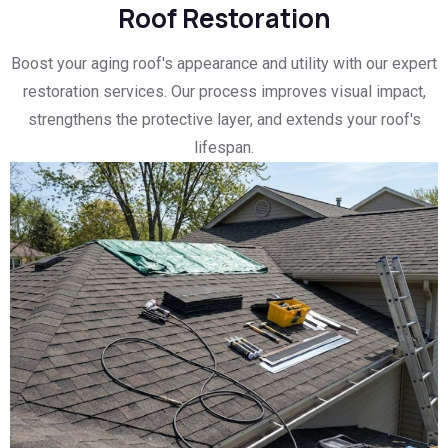
Roof Restoration
Boost your aging roof's appearance and utility with our expert
restoration services. Our process improves visual impact,
strengthens the protective layer, and extends your roof's
lifespan.