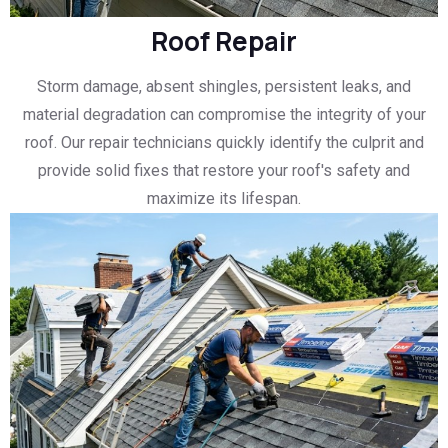
Roof Repair
Storm damage, absent shingles, persistent leaks, and
material degradation can compromise the integrity of your
roof. Our repair technicians quickly identify the culprit and
provide solid fixes that restore your roof's safety and
maximize its lifespan.