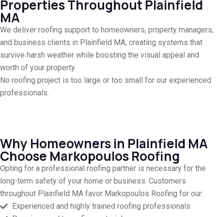
Properties Throughout Plainfield
MA
We deliver roofing support to homeowners, property managers,
and business clients in Plainfield MA, creating systems that
survive harsh weather while boosting the visual appeal and
worth of your property.
No roofing project is too large or too small for our experienced
professionals.
Why Homeowners in Plainfield MA
Choose Markopoulos Roofing
Opting for a professional roofing partner is necessary for the
long-term safety of your home or business. Customers
throughout Plainfield MA favor Markopoulos Roofing for our:
Experienced and highly trained roofing professionals