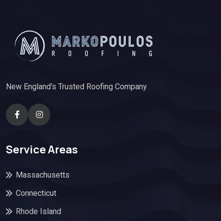
New England's Trusted Roofing Company
Service Areas
Massachusetts
Connecticut
Rhode Island