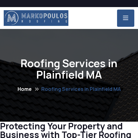
Roofing Services in
Plainfield MA
Home
Roofing Services in Plainfield MA
Protecting Your Property and
Business with Top-Tier Roofing