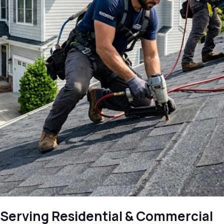
Serving Residential & Commercial