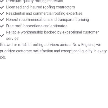
Premium-quality roofing materials
Licensed and insured roofing contractors
Residential and commercial roofing expertise
Honest recommendations and transparent pricing
Free roof inspections and estimates
Reliable workmanship backed by exceptional customer
service
Known for reliable roofing services across New England, we
prioritize customer satisfaction and exceptional quality in every
job.
Set Up Your Free Roofing
Consultation in Plainfield MA
Whether your project involves roof repairs, new
installations, maintenance, or a full replacement,