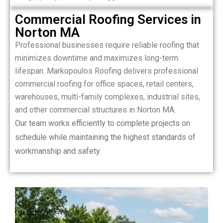
Commercial Roofing Services in
Norton MA
Professional businesses require reliable roofing that
minimizes downtime and maximizes long-term
lifespan. Markopoulos Roofing delivers professional
commercial roofing for office spaces, retail centers,
warehouses, multi-family complexes, industrial sites,
and other commercial structures in Norton MA.
Our team works efficiently to complete projects on
schedule while maintaining the highest standards of
workmanship and safety.