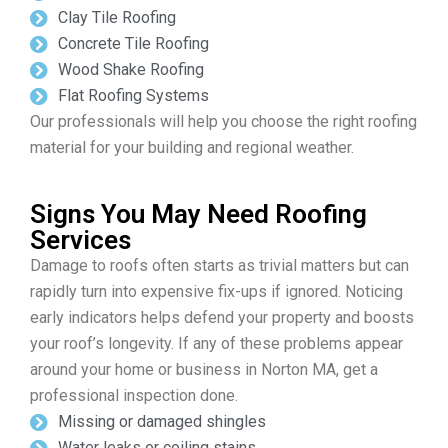
Clay Tile Roofing
Concrete Tile Roofing
Wood Shake Roofing
Flat Roofing Systems
Our professionals will help you choose the right roofing
material for your building and regional weather.
Signs You May Need Roofing
Services
Damage to roofs often starts as trivial matters but can
rapidly turn into expensive fix-ups if ignored. Noticing
early indicators helps defend your property and boosts
your roof’s longevity. If any of these problems appear
around your home or business in Norton MA, get a
professional inspection done.
Missing or damaged shingles
Water leaks or ceiling stains