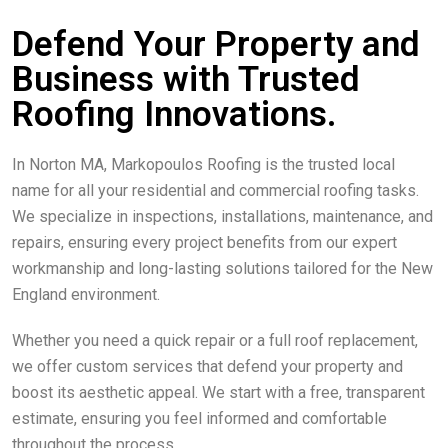
Defend Your Property and
Business with Trusted
Roofing Innovations.
In Norton MA, Markopoulos Roofing is the trusted local
name for all your residential and commercial roofing tasks.
We specialize in inspections, installations, maintenance, and
repairs, ensuring every project benefits from our expert
workmanship and long-lasting solutions tailored for the New
England environment.
Whether you need a quick repair or a full roof replacement,
we offer custom services that defend your property and
boost its aesthetic appeal. We start with a free, transparent
estimate, ensuring you feel informed and comfortable
throughout the process.