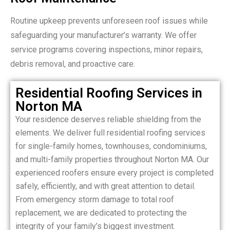
Routine upkeep prevents unforeseen roof issues while
safeguarding your manufacturer’s warranty. We offer
service programs covering inspections, minor repairs,
debris removal, and proactive care.
Residential Roofing Services in
Norton MA
Your residence deserves reliable shielding from the
elements. We deliver full residential roofing services
for single-family homes, townhouses, condominiums,
and multi-family properties throughout Norton MA. Our
experienced roofers ensure every project is completed
safely, efficiently, and with great attention to detail.
From emergency storm damage to total roof
replacement, we are dedicated to protecting the
integrity of your family’s biggest investment.