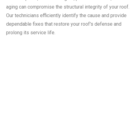
aging can compromise the structural integrity of your roof.
Our technicians efficiently identify the cause and provide
dependable fixes that restore your roof's defense and
prolong its service life.