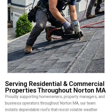
Serving Residential & Commercial
Properties Throughout Norton MA
Proudly supporting homeowners, property managers, and
business operators throughout Norton MA, our team
installs dependable roofs that resist volatile weather