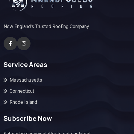
New England's Trusted Roofing Company
Service Areas
Massachusetts
Connecticut
Rhode Island
Subscribe Now
Subscribe our newsletter to get our latest