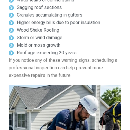
Sagging roof sections
Granules accumulating in gutters
Higher energy bills due to poor insulation
Wood Shake Roofing
Storm or wind damage
Mold or moss growth
Roof age exceeding 20 years
If you notice any of these warning signs, scheduling a
professional inspection can help prevent more
expensive repairs in the future.