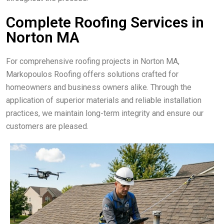
Complete Roofing Services in
Norton MA
For comprehensive roofing projects in Norton MA,
Markopoulos Roofing offers solutions crafted for
homeowners and business owners alike. Through the
application of superior materials and reliable installation
practices, we maintain long-term integrity and ensure our
customers are pleased.