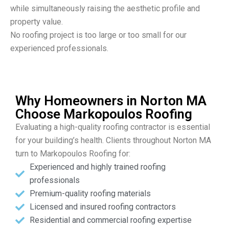
while simultaneously raising the aesthetic profile and
property value.
No roofing project is too large or too small for our
experienced professionals.
Why Homeowners in Norton MA
Choose Markopoulos Roofing
Evaluating a high-quality roofing contractor is essential
for your building’s health. Clients throughout Norton MA
turn to Markopoulos Roofing for:
Experienced and highly trained roofing
professionals
Premium-quality roofing materials
Licensed and insured roofing contractors
Residential and commercial roofing expertise