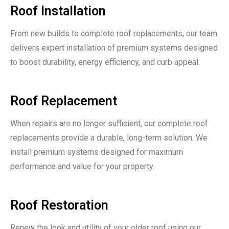
Roof Installation
From new builds to complete roof replacements, our team
delivers expert installation of premium systems designed
to boost durability, energy efficiency, and curb appeal.
Roof Replacement
When repairs are no longer sufficient, our complete roof
replacements provide a durable, long-term solution. We
install premium systems designed for maximum
performance and value for your property.
Roof Restoration
Renew the look and utility of your older roof using our