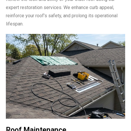
expert restoration services. We enhance curb appeal,
reinforce your roof’s safety, and prolong its operational
lifespan.
Roof Maintenance