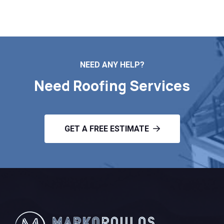
Contact Us
NEED ANY HELP?
Need Roofing Services
GET A FREE ESTIMATE