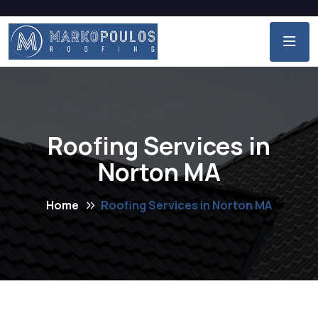
Roofing Services in
Norton MA
Home
Roofing Services in Norton MA