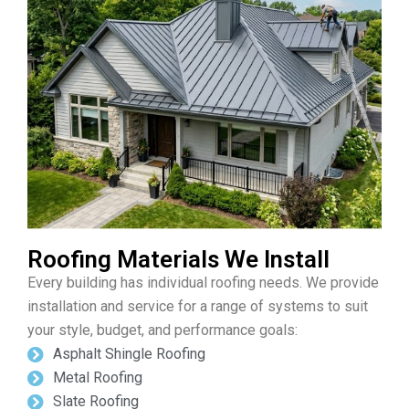
Roofing Materials We Install
Every building has individual roofing needs. We provide
installation and service for a range of systems to suit
your style, budget, and performance goals:
Asphalt Shingle Roofing
Metal Roofing
Slate Roofing