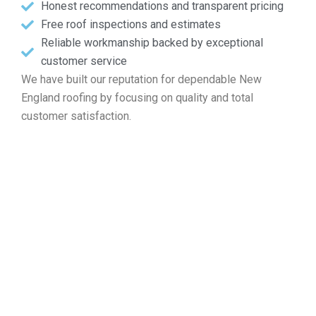
Honest recommendations and transparent pricing
Free roof inspections and estimates
Reliable workmanship backed by exceptional
customer service
We have built our reputation for dependable New
England roofing by focusing on quality and total
customer satisfaction.
Enter Your Free Roof Quote in
Norton MA
When the time comes for roof patches, new system
installation, standard maintenance, or a full replacement,
Markopoulos Roofing is your local expert. Reach out today
for a complimentary inspection and quote in Norton MA.