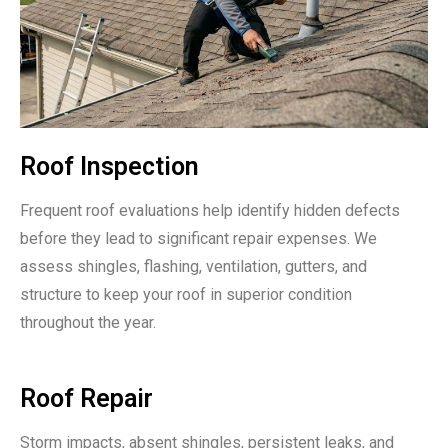
Roof Inspection
Frequent roof evaluations help identify hidden defects
before they lead to significant repair expenses. We
assess shingles, flashing, ventilation, gutters, and
structure to keep your roof in superior condition
throughout the year.
Roof Repair
Storm impacts, absent shingles, persistent leaks, and