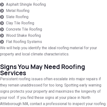
Asphalt Shingle Roofing
Metal Roofing
Slate Roofing
Clay Tile Roofing
Concrete Tile Roofing
Wood Shake Roofing
Flat Roofing Systems
We will help you identify the ideal roofing material for your
property and local climate characteristics.
Signs You May Need Roofing
Services
Persistent roofing issues often escalate into major repairs if
they remain unaddressed for too long. Spotting early warning
signs protects your property and maximizes the longevity of
your roof. If you find these signs at your place in North
Attleborough MA, contact a professional to inspect your roofing.