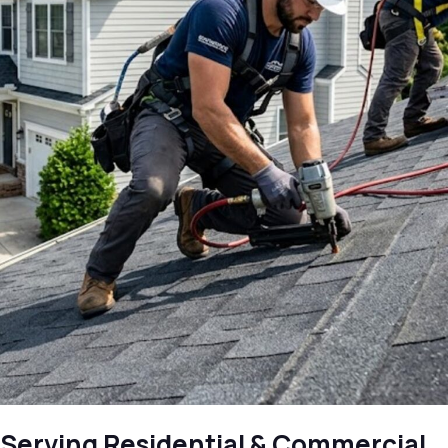
Serving Residential & Commercial