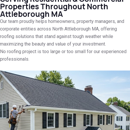
Properties Throughout North
Attleborough MA
Our team proudly helps homeowners, property managers, and
corporate entities across North Attleborough MA, offering
roofing solutions that stand against tough weather while
maximizing the beauty and value of your investment.
No roofing project is too large or too small for our experienced
professionals.