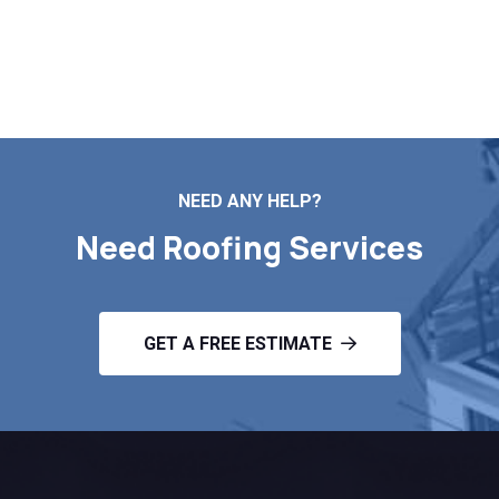
Contact Us
NEED ANY HELP?
Need Roofing Services
GET A FREE ESTIMATE