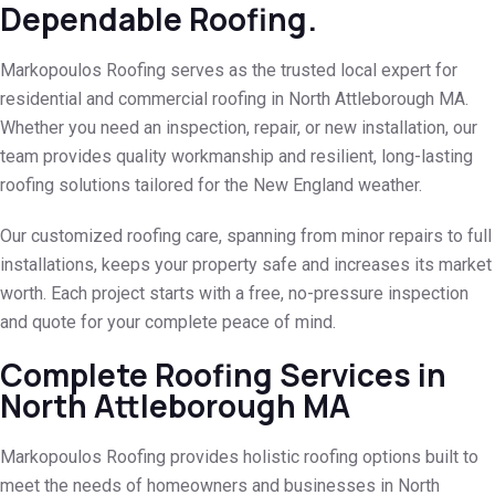
Dependable Roofing.
Markopoulos Roofing serves as the trusted local expert for
residential and commercial roofing in North Attleborough MA.
Whether you need an inspection, repair, or new installation, our
team provides quality workmanship and resilient, long-lasting
roofing solutions tailored for the New England weather.
Our customized roofing care, spanning from minor repairs to full
installations, keeps your property safe and increases its market
worth. Each project starts with a free, no-pressure inspection
and quote for your complete peace of mind.
Complete Roofing Services in
North Attleborough MA
Markopoulos Roofing provides holistic roofing options built to
meet the needs of homeowners and businesses in North