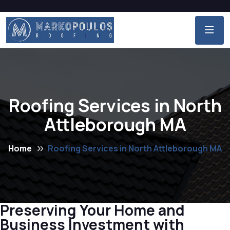
Roofing Services in North
Attleborough MA
Home
Roofing Services in North Attleborough MA
Preserving Your Home and
Business Investment with