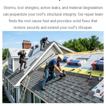
Storms, lost shingles, active leaks, and material degradation
can jeopardize your roof's structural integrity. Our repair team
finds the root cause fast and provides solid fixes that
restore security and extend your roof's lifespan.