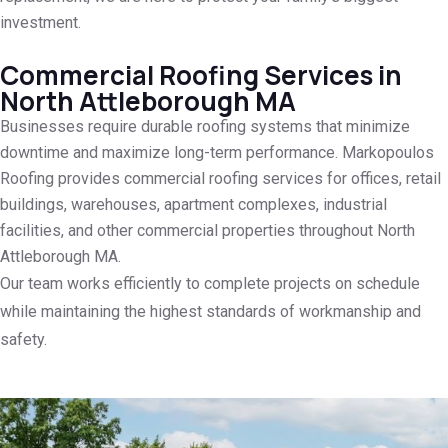
investment.
Commercial Roofing Services in
North Attleborough MA
Businesses require durable roofing systems that minimize
downtime and maximize long-term performance. Markopoulos
Roofing provides commercial roofing services for offices, retail
buildings, warehouses, apartment complexes, industrial
facilities, and other commercial properties throughout North
Attleborough MA.
Our team works efficiently to complete projects on schedule
while maintaining the highest standards of workmanship and
safety.