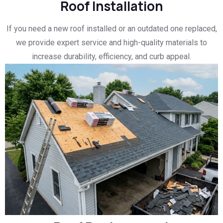
Roof Installation
If you need a new roof installed or an outdated one replaced,
we provide expert service and high-quality materials to
increase durability, efficiency, and curb appeal.