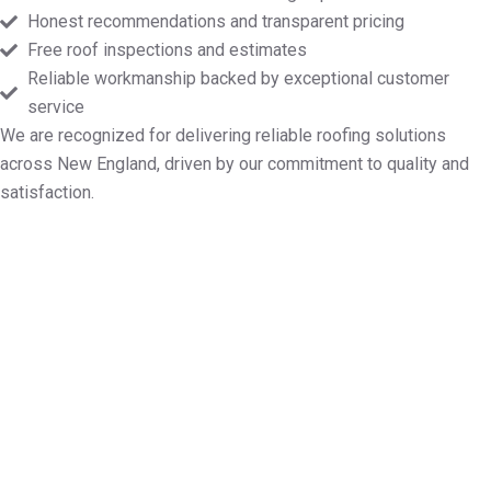
Honest recommendations and transparent pricing
Free roof inspections and estimates
Reliable workmanship backed by exceptional customer
service
We are recognized for delivering reliable roofing solutions
across New England, driven by our commitment to quality and
satisfaction.
Log Your Free Roof Inspection in
North Attleborough MA
Need reliable help with roof mending, new installs,
routine maintenance, or a full replacement?
Markopoulos Roofing is here to serve. Contact us
today for a free roof inspection and quote in North
Attleborough MA.