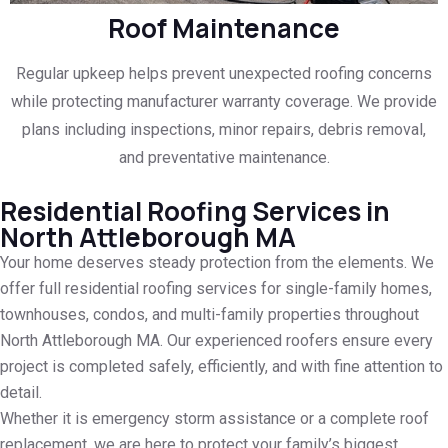
Roof Maintenance
Regular upkeep helps prevent unexpected roofing concerns
while protecting manufacturer warranty coverage. We provide
plans including inspections, minor repairs, debris removal,
and preventative maintenance.
Residential Roofing Services in
North Attleborough MA
Your home deserves steady protection from the elements. We
offer full residential roofing services for single-family homes,
townhouses, condos, and multi-family properties throughout
North Attleborough MA. Our experienced roofers ensure every
project is completed safely, efficiently, and with fine attention to
detail.
Whether it is emergency storm assistance or a complete roof
replacement, we are here to protect your family’s biggest