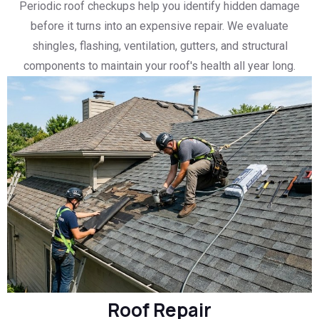
Periodic roof checkups help you identify hidden damage
before it turns into an expensive repair. We evaluate
shingles, flashing, ventilation, gutters, and structural
components to maintain your roof's health all year long.
Roof Repair