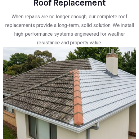
Roof Replacement
When repairs are no longer enough, our complete roof
replacements provide a long-term, solid solution. We install
high-performance systems engineered for weather
resistance and property value.