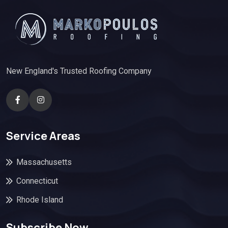
New England's Trusted Roofing Company
Service Areas
Massachusetts
Connecticut
Rhode Island
Subscribe Now