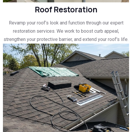
Roof Restoration
Revamp your roof’s look and function through our expert
restoration services. We work to boost curb appeal,
strengthen your protective barrier, and extend your roof's life.