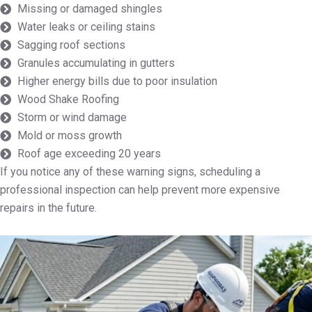
Missing or damaged shingles
Water leaks or ceiling stains
Sagging roof sections
Granules accumulating in gutters
Higher energy bills due to poor insulation
Wood Shake Roofing
Storm or wind damage
Mold or moss growth
Roof age exceeding 20 years
If you notice any of these warning signs, scheduling a
professional inspection can help prevent more expensive
repairs in the future.