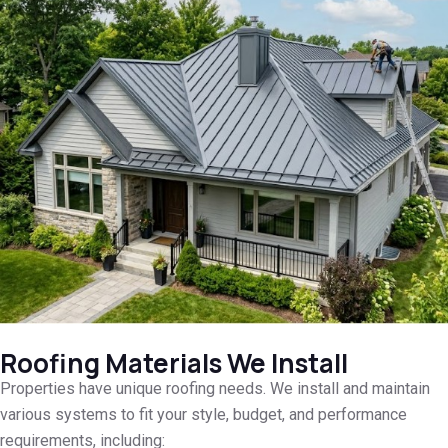
Roofing Materials We Install
Properties have unique roofing needs. We install and maintain
various systems to fit your style, budget, and performance
requirements, including: