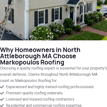
Why Homeowners in North
Attleborough MA Choose
Markopoulos Roofing
Choosing a quality roofing expert is essential for your property’s
overall defense. Clients throughout North Attleborough MA
count on Markopoulos Roofing for:
Experienced and highly trained roofing professionals
Premium-quality roofing materials
Licensed and insured roofing contractors
Residential and commercial roofing expertise