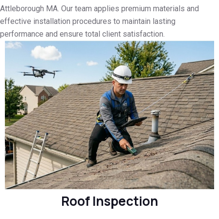
Attleborough MA. Our team applies premium materials and
effective installation procedures to maintain lasting
performance and ensure total client satisfaction.
Roof Inspection