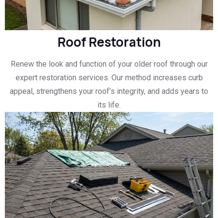
Roof Restoration
Renew the look and function of your older roof through our
expert restoration services. Our method increases curb
appeal, strengthens your roof’s integrity, and adds years to
its life.