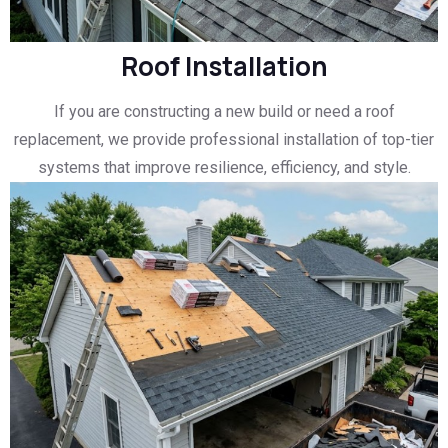
Roof Installation
If you are constructing a new build or need a roof
replacement, we provide professional installation of top-tier
systems that improve resilience, efficiency, and style.