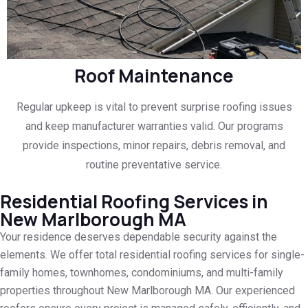
Roof Maintenance
Regular upkeep is vital to prevent surprise roofing issues
and keep manufacturer warranties valid. Our programs
provide inspections, minor repairs, debris removal, and
routine preventative service.
Residential Roofing Services in
New Marlborough MA
Your residence deserves dependable security against the
elements. We offer total residential roofing services for single-
family homes, townhomes, condominiums, and multi-family
properties throughout New Marlborough MA. Our experienced