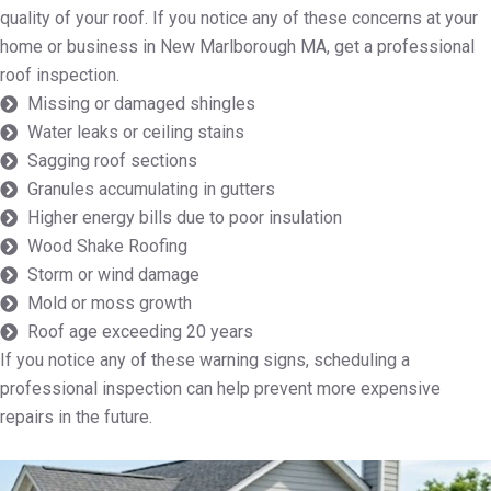
quality of your roof. If you notice any of these concerns at your
home or business in New Marlborough MA, get a professional
roof inspection.
Missing or damaged shingles
Water leaks or ceiling stains
Sagging roof sections
Granules accumulating in gutters
Higher energy bills due to poor insulation
Wood Shake Roofing
Storm or wind damage
Mold or moss growth
Roof age exceeding 20 years
If you notice any of these warning signs, scheduling a
professional inspection can help prevent more expensive
repairs in the future.