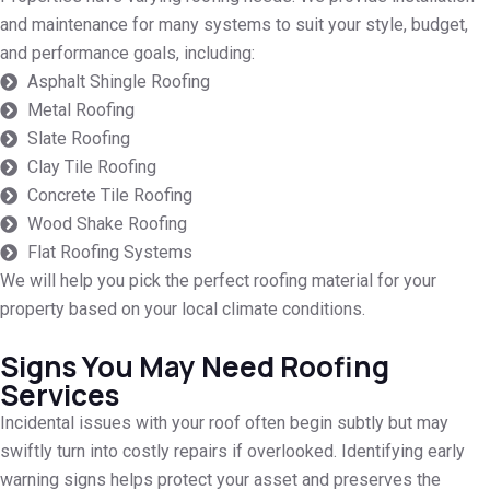
and maintenance for many systems to suit your style, budget,
and performance goals, including:
Asphalt Shingle Roofing
Metal Roofing
Slate Roofing
Clay Tile Roofing
Concrete Tile Roofing
Wood Shake Roofing
Flat Roofing Systems
We will help you pick the perfect roofing material for your
property based on your local climate conditions.
Signs You May Need Roofing
Services
Incidental issues with your roof often begin subtly but may
swiftly turn into costly repairs if overlooked. Identifying early
warning signs helps protect your asset and preserves the