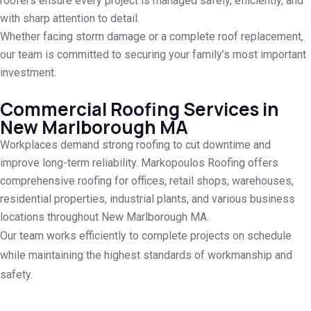
roofers ensure every project is managed safely, efficiently, and
with sharp attention to detail.
Whether facing storm damage or a complete roof replacement,
our team is committed to securing your family’s most important
investment.
Commercial Roofing Services in
New Marlborough MA
Workplaces demand strong roofing to cut downtime and
improve long-term reliability. Markopoulos Roofing offers
comprehensive roofing for offices, retail shops, warehouses,
residential properties, industrial plants, and various business
locations throughout New Marlborough MA.
Our team works efficiently to complete projects on schedule
while maintaining the highest standards of workmanship and
safety.