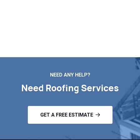
needs. Call us today to schedule your free inspection
and estimate in New Marlborough MA.
Contact Us
NEED ANY HELP?
Need Roofing Services
GET A FREE ESTIMATE