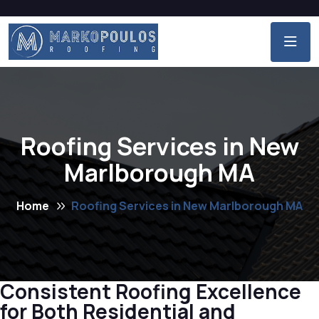
Roofing Services in New
Marlborough MA
Home
Roofing Services in New Marlborough MA
Consistent Roofing Excellence
for Both Residential and