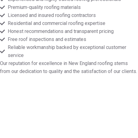
Premium-quality roofing materials
Licensed and insured roofing contractors
Residential and commercial roofing expertise
Honest recommendations and transparent pricing
Free roof inspections and estimates
Reliable workmanship backed by exceptional customer
service
Our reputation for excellence in New England roofing stems
from our dedication to quality and the satisfaction of our clients.
Designate Your Free Roof
Inspection in New Marlborough
MA
Markopoulos Roofing is here to help with all your roof
repairs, installations, maintenance, and replacement