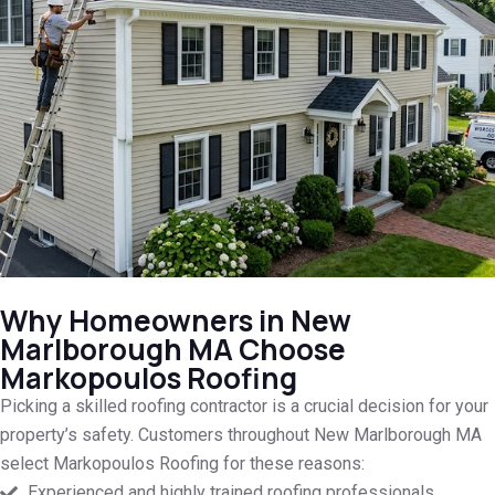
Why Homeowners in New
Marlborough MA Choose
Markopoulos Roofing
Picking a skilled roofing contractor is a crucial decision for your
property’s safety. Customers throughout New Marlborough MA
select Markopoulos Roofing for these reasons:
Experienced and highly trained roofing professionals