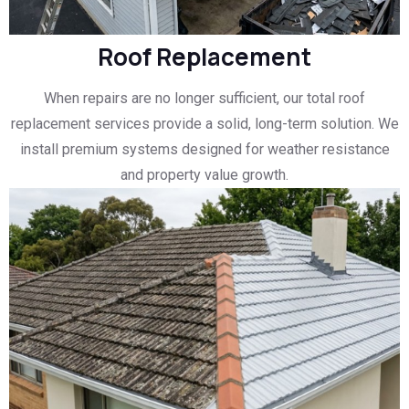
Roof Replacement
When repairs are no longer sufficient, our total roof
replacement services provide a solid, long-term solution. We
install premium systems designed for weather resistance
and property value growth.