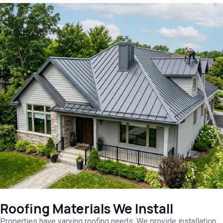
Roofing Materials We Install
Properties have varying roofing needs. We provide installation