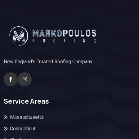
New England's Trusted Roofing Company
Service Areas
Massachusetts
Connecticut