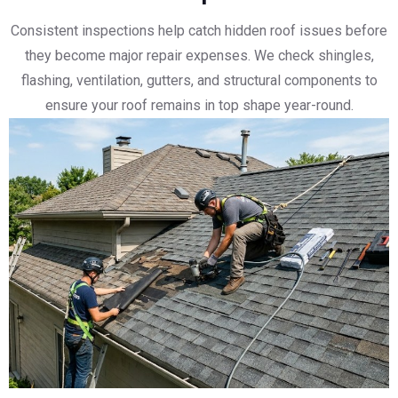
Consistent inspections help catch hidden roof issues before
they become major repair expenses. We check shingles,
flashing, ventilation, gutters, and structural components to
ensure your roof remains in top shape year-round.