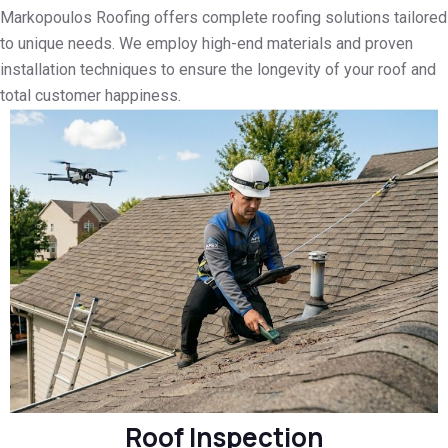
Markopoulos Roofing offers complete roofing solutions tailored
to unique needs. We employ high-end materials and proven
installation techniques to ensure the longevity of your roof and
total customer happiness.
Roof Inspection