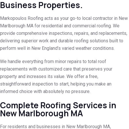
Business Properties.
Markopoulos Roofing acts as your go-to local contractor in New
Marlborough MA for residential and commercial roofing. We
provide comprehensive inspections, repairs, and replacements,
delivering superior work and durable roofing solutions built to
perform well in New England’s varied weather conditions.
We handle everything from minor repairs to total roof
replacements with customized care that preserves your
property and increases its value. We offer a free,
straightforward inspection to start, helping you make an
informed choice with absolutely no pressure.
Complete Roofing Services in
New Marlborough MA
For residents and businesses in New Marlborough MA,