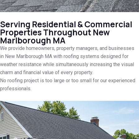
Serving Residential & Commercial
Properties Throughout New
Marlborough MA
We provide homeowners, property managers, and businesses
in New Marlborough MA with roofing systems designed for
weather resistance while simultaneously increasing the visual
charm and financial value of every property.
No roofing project is too large or too small for our experienced
professionals.