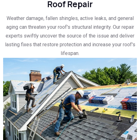
Roof Repair
Weather damage, fallen shingles, active leaks, and general
aging can threaten your roof's structural integrity. Our repair
experts swiftly uncover the source of the issue and deliver
lasting fixes that restore protection and increase your roof's
lifespan.