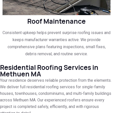
Roof Maintenance
Consistent upkeep helps prevent surprise roofing issues and
keeps manufacturer warranties active. We provide
comprehensive plans featuring inspections, small fixes,
debris removal, and routine service.
Residential Roofing Services in
Methuen MA
Your residence deserves reliable protection from the elements.
We deliver full residential roofing services for single-family
houses, townhouses, condominiums, and multi-family buildings
across Methuen MA. Our experienced roofers ensure every
project is completed safely, efficiently, and with rigorous