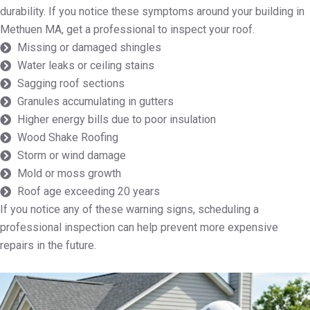
durability. If you notice these symptoms around your building in
Methuen MA, get a professional to inspect your roof.
Missing or damaged shingles
Water leaks or ceiling stains
Sagging roof sections
Granules accumulating in gutters
Higher energy bills due to poor insulation
Wood Shake Roofing
Storm or wind damage
Mold or moss growth
Roof age exceeding 20 years
If you notice any of these warning signs, scheduling a
professional inspection can help prevent more expensive
repairs in the future.