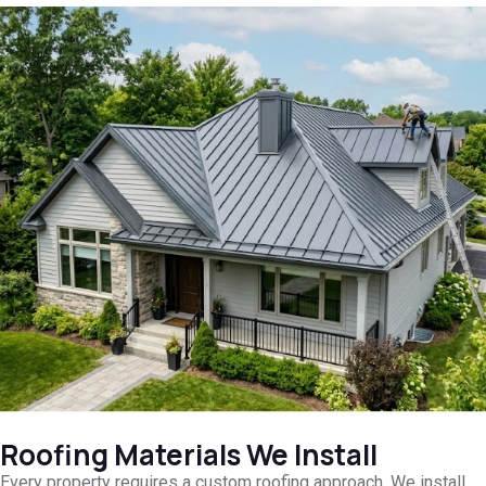
Roofing Materials We Install
Every property requires a custom roofing approach. We install