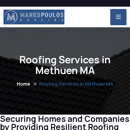
Roofing Services in
Methuen MA
Home
Roofing Services in Methuen MA
Securing Homes and Companies
by Providing Resilient Roofing