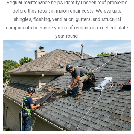
Regular maintenance helps identify unseen roof problems
before they result in major repair costs. We evaluate
shingles, flashing, ventilation, gutters, and structural
components to ensure your roof remains in excellent state
year-round.