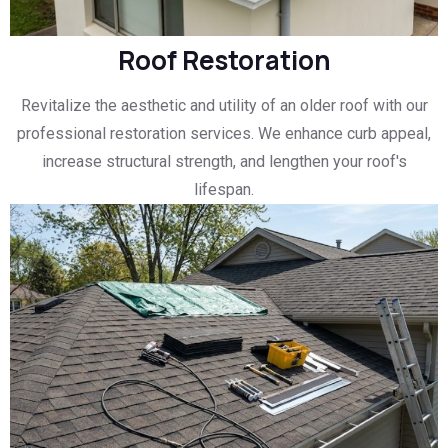
Roof Restoration
Revitalize the aesthetic and utility of an older roof with our
professional restoration services. We enhance curb appeal,
increase structural strength, and lengthen your roof's
lifespan.