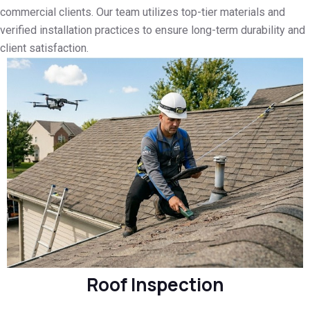
commercial clients. Our team utilizes top-tier materials and
verified installation practices to ensure long-term durability and
client satisfaction.
Roof Inspection