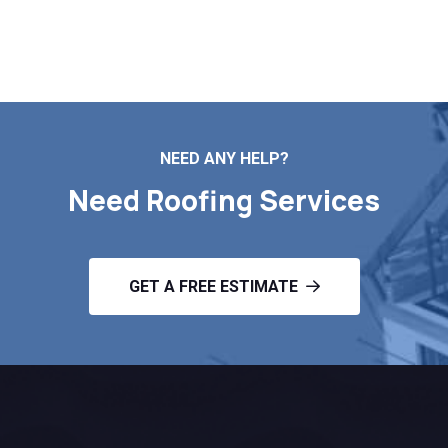
Contact Us
NEED ANY HELP?
Need Roofing Services
GET A FREE ESTIMATE