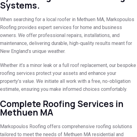
Systems.
When searching for a local roofer in Methuen MA, Markopoulos
Roofing provides expert services for home and business
owners. We offer professional repairs, installations, and
maintenance, delivering durable, high-quality results meant for
New England’s unique weather.
Whether it’s a minor leak or a full roof replacement, our bespoke
roofing services protect your assets and enhance your
property’s value. We initiate all work with a free, no-obligation
estimate, ensuring you make informed choices comfortably.
Complete Roofing Services in
Methuen MA
Markopoulos Roofing offers comprehensive roofing solutions
tailored to meet the needs of Methuen MA residential and