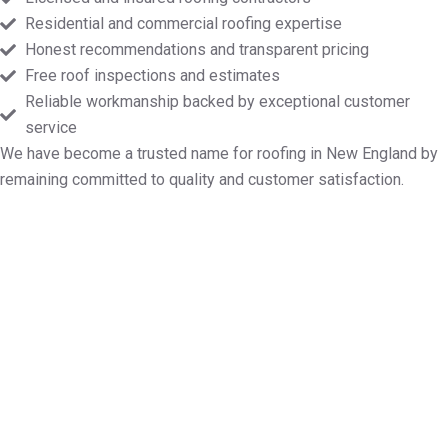
Residential and commercial roofing expertise
Honest recommendations and transparent pricing
Free roof inspections and estimates
Reliable workmanship backed by exceptional customer
service
We have become a trusted name for roofing in New England by
remaining committed to quality and customer satisfaction.
Touch base for Your Free Roofing
Quote in Methuen MA
Whether you require roof repairs, installation,
maintenance, or a full replacement, Markopoulos
Roofing is ready. Contact us today for a free
inspection and price quote in Methuen MA.