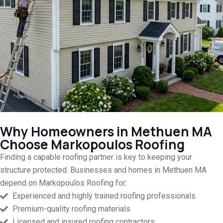
Why Homeowners in Methuen MA
Choose Markopoulos Roofing
Finding a capable roofing partner is key to keeping your
structure protected. Businesses and homes in Methuen MA
depend on Markopoulos Roofing for:
Experienced and highly trained roofing professionals
Premium-quality roofing materials
Licensed and insured roofing contractors