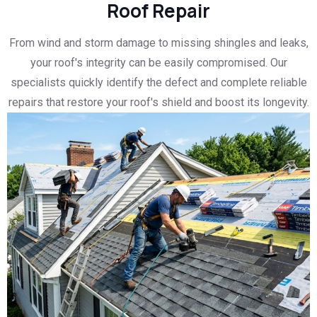
Roof Repair
From wind and storm damage to missing shingles and leaks,
your roof's integrity can be easily compromised. Our
specialists quickly identify the defect and complete reliable
repairs that restore your roof's shield and boost its longevity.