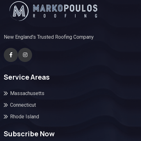
New England's Trusted Roofing Company
Service Areas
Massachusetts
Connecticut
Rhode Island
Subscribe Now