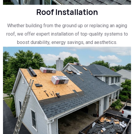
Roof Installation
Whether building from the ground up or replacing an aging
roof, we offer expert installation of top-quality systems to
boost durability, energy savings, and aesthetics.