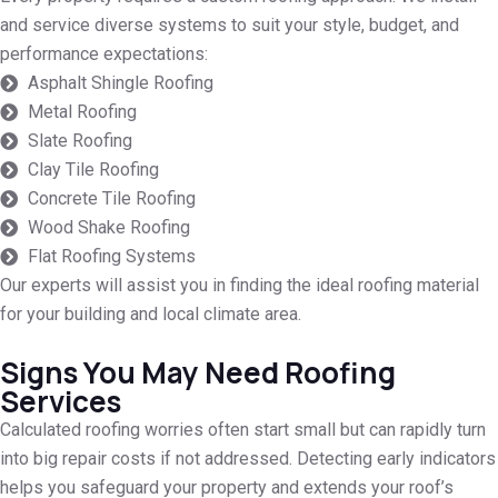
and service diverse systems to suit your style, budget, and
performance expectations:
Asphalt Shingle Roofing
Metal Roofing
Slate Roofing
Clay Tile Roofing
Concrete Tile Roofing
Wood Shake Roofing
Flat Roofing Systems
Our experts will assist you in finding the ideal roofing material
for your building and local climate area.
Signs You May Need Roofing
Services
Calculated roofing worries often start small but can rapidly turn
into big repair costs if not addressed. Detecting early indicators
helps you safeguard your property and extends your roof’s