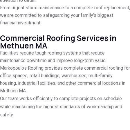
attention to detail.
From urgent storm maintenance to a complete roof replacement,
we are committed to safeguarding your family’s biggest
financial investment.
Commercial Roofing Services in
Methuen MA
Facilities require tough roofing systems that reduce
maintenance downtime and improve long-term value.
Markopoulos Roofing provides complete commercial roofing for
office spaces, retail buildings, warehouses, multi-family
housing, industrial facilities, and other commercial locations in
Methuen MA.
Our team works efficiently to complete projects on schedule
while maintaining the highest standards of workmanship and
safety.