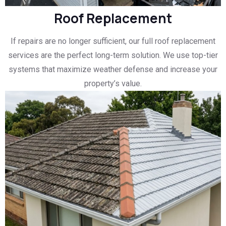
Roof Replacement
If repairs are no longer sufficient, our full roof replacement
services are the perfect long-term solution. We use top-tier
systems that maximize weather defense and increase your
property’s value.