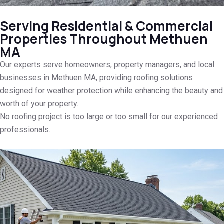
Serving Residential & Commercial
Properties Throughout Methuen
MA
Our experts serve homeowners, property managers, and local
businesses in Methuen MA, providing roofing solutions
designed for weather protection while enhancing the beauty and
worth of your property.
No roofing project is too large or too small for our experienced
professionals.