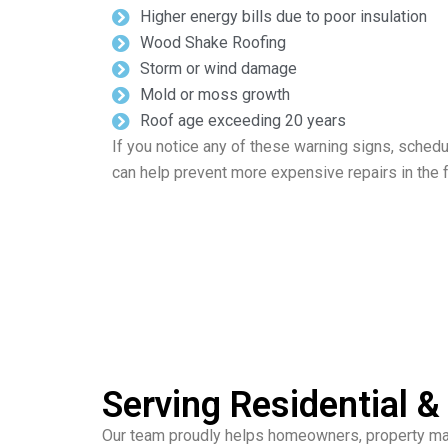
Higher energy bills due to poor insulation
Wood Shake Roofing
Storm or wind damage
Mold or moss growth
Roof age exceeding 20 years
If you notice any of these warning signs, schedu
can help prevent more expensive repairs in the f
Serving Residential 
Our team proudly helps homeowners, property mana