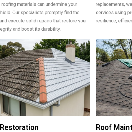
 roofing materials can undermine your
replacements, we 
hield. Our specialists promptly find the
services using pr
nd execute solid repairs that restore your
resilience, efficie
tegrity and boost its durability.
Restoration
Roof Main