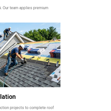
A. Our team applies premium
lation
ction projects to complete roof