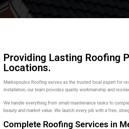
Providing Lasting Roofing 
Locations.
Markopoulos Roofing serves as the trusted local expert for re
installation, our team provides quality workmanship and resilie
We handle everything from small maintenance tasks to complete
beauty and market value. We launch every job with a free, str
Complete Roofing Services in M