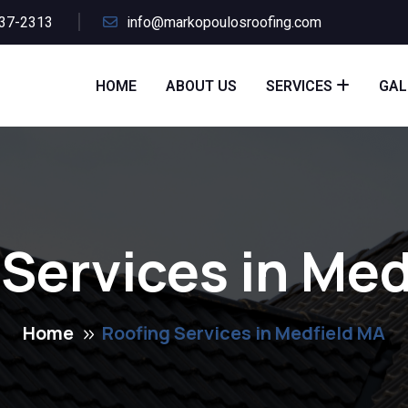
437-2313
info@markopoulosroofing.com
HOME
ABOUT US
SERVICES
GAL
 Services in Med
Home
Roofing Services in Medfield MA