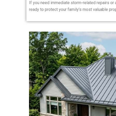
If you need immediate storm-related repairs or
ready to protect your family’s most valuable prop