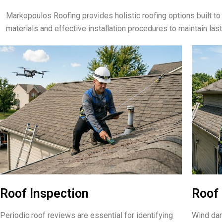
Markopoulos Roofing provides holistic roofing options built
materials and effective installation procedures to maintain las
Roof Inspection
Roof 
Periodic roof reviews are essential for identifying
Wind dam