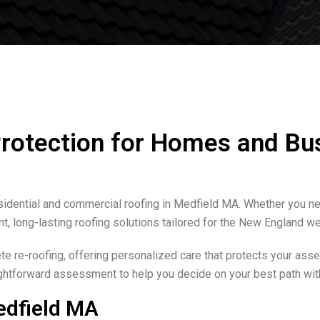
Protection for Homes and Bu
sidential and commercial roofing in Medfield MA. Whether you nee
nt, long-lasting roofing solutions tailored for the New England we
 re-roofing, offering personalized care that protects your asset
aightforward assessment to help you decide on your best path wit
edfield MA