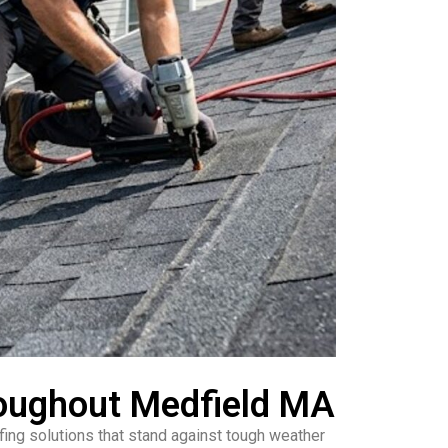
roughout Medfield MA
ing solutions that stand against tough weather