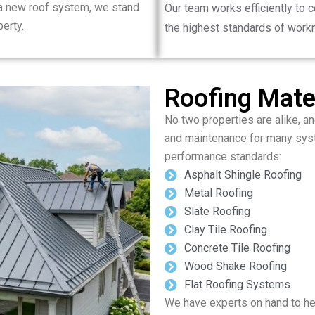
 a new roof system, we stand
Our team works efficiently to 
erty.
the highest standards of work
Roofing Mater
No two properties are alike, and
and maintenance for many syst
performance standards:
Asphalt Shingle Roofing
Metal Roofing
Slate Roofing
Clay Tile Roofing
Concrete Tile Roofing
Wood Shake Roofing
Flat Roofing Systems
We have experts on hand to hel