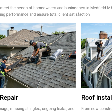
 to meet the needs of homeowners and businesses in Medfield M
ting performance and ensure total client satisfaction.
Repair
Roof Instal
age, missing shingles, ongoing leaks, and
From new constru