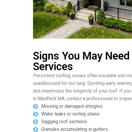
Signs You May Need
Services
Persistent roofing issues often escalate into ma
unaddressed for too long. Spotting early warnin
and maximizes the longevity of your roof. If you
in Medfield MA, contact a professional to inspec
Missing or damaged shingles
Water leaks or ceiling stains
Sagging roof sections
Granules accumulating in gutters