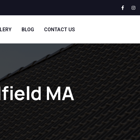
LERY
BLOG
CONTACT US
field MA