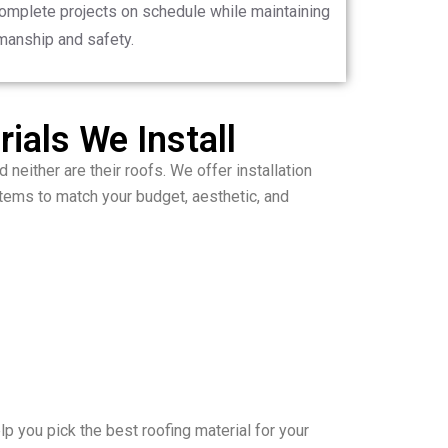
complete projects on schedule while maintaining
manship and safety.
ials We Install
 neither are their roofs. We offer installation
ems to match your budget, aesthetic, and
p you pick the best roofing material for your