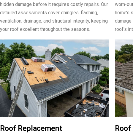
hidden damage before it requires costly repairs. Our
worn-out
detailed assessments cover shingles, flashing,
home’s s
ventilation, drainage, and structural integrity, keeping
damage a
your roof excellent throughout the seasons.
roof's in
Roof Replacement
Roof 