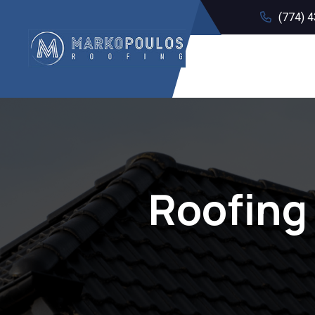
(774) 
Roofing