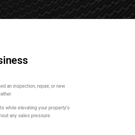
siness
d an inspection, repair, or new
ather.
s while elevating your property’s
hout any sales pressure.