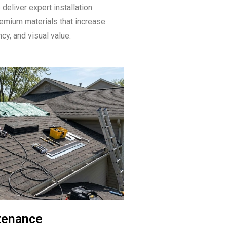
deliver expert installation
emium materials that increase
ncy, and visual value.
tenance