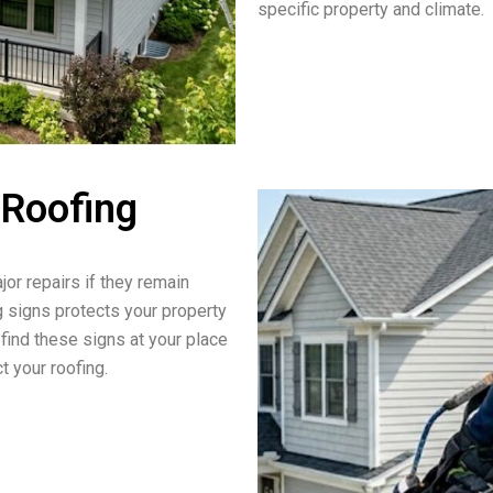
specific property and climate.
 Roofing
jor repairs if they remain
g signs protects your property
 find these signs at your place
t your roofing.