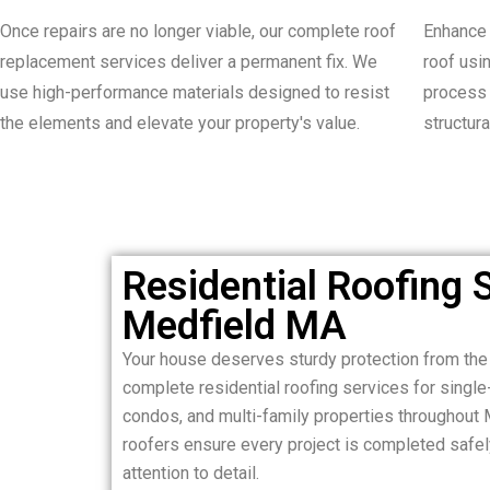
Once repairs are no longer viable, our complete roof
Enhance 
replacement services deliver a permanent fix. We
roof usi
use high-performance materials designed to resist
process 
the elements and elevate your property's value.
structura
Residential Roofing S
Medfield MA
Your house deserves sturdy protection from th
complete residential roofing services for sing
condos, and multi-family properties throughout 
roofers ensure every project is completed safely,
attention to detail.