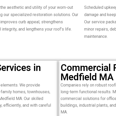
the aesthetic and utility of your worn-out
Scheduled upkeep
ng our specialized restoration solutions. Our
damage and keepi
improves curb appeal, strengthens
Our service packa
l integrity, and lengthens your roof’s life.
minor repairs, de
maintenance.
ervices in
Commercial R
Medfield MA
e elements. We provide
Companies rely on robust roof
le-family homes, townhouses,
long-term functional results. 
Medfield MA. Our skilled
commercial solutions for offices
 efficiently, and with careful
buildings, industrial plants, 
MA.