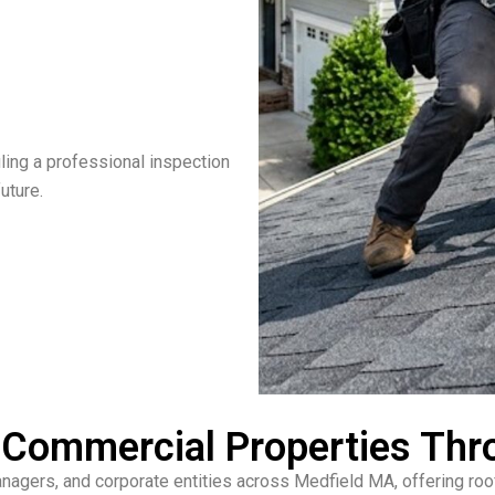
ling a professional inspection
uture.
& Commercial Properties Th
gers, and corporate entities across Medfield MA, offering roof