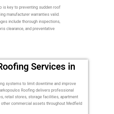
 is key to preventing sudden roof
ng manufacturer warranties valid.
ges include thorough inspections,
bris clearance, and preventative
oofing Services in
ing systems to limit downtime and improve
Markopoulos Roofing delivers professional
, retail stores, storage facilities, apartment
and other commercial assets throughout Medfield