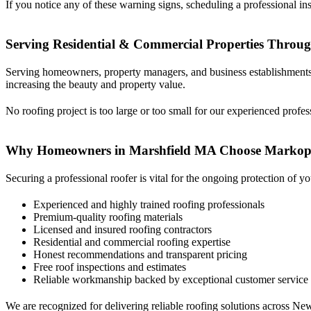
If you notice any of these warning signs, scheduling a professional in
Serving Residential & Commercial Properties Throu
Serving homeowners, property managers, and business establishments i
increasing the beauty and property value.
No roofing project is too large or too small for our experienced profes
Why Homeowners in Marshfield MA Choose Markop
Securing a professional roofer is vital for the ongoing protection o
Experienced and highly trained roofing professionals
Premium-quality roofing materials
Licensed and insured roofing contractors
Residential and commercial roofing expertise
Honest recommendations and transparent pricing
Free roof inspections and estimates
Reliable workmanship backed by exceptional customer service
We are recognized for delivering reliable roofing solutions across Ne