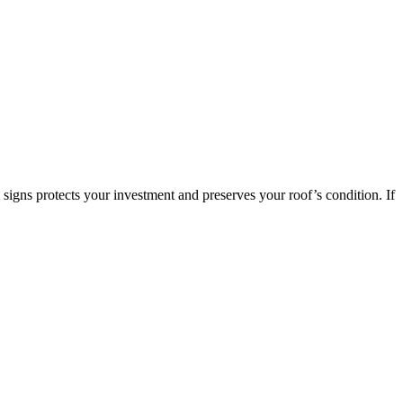
signs protects your investment and preserves your roof’s condition. If