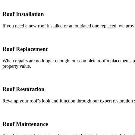
Roof Installation
If you need a new roof installed or an outdated one replaced, we provid
Roof Replacement
When repairs are no longer enough, our complete roof replacements pr
property value.
Roof Restoration
Revamp your roof’s look and function through our expert restoration se
Roof Maintenance