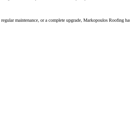
, regular maintenance, or a complete upgrade, Markopoulos Roofing has 