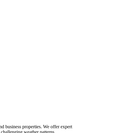
nd business properties. We offer expert
 challenging weather patterns.