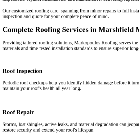
Our customized roofing care, spanning from minor repairs to full instal
inspection and quote for your complete peace of mind.
Complete Roofing Services in Marshfield
Providing tailored roofing solutions, Markopoulos Roofing serves the 
materials and time-tested installation standards to ensure superior longe
Roof Inspection
Periodic roof checkups help you identify hidden damage before it turns
maintain your roof's health all year long.
Roof Repair
Storms, lost shingles, active leaks, and material degradation can jeopard
restore security and extend your roof's lifespan.