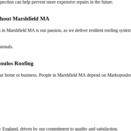
spection can help prevent more expensive repairs in the future.
ghout Marshfield MA
n Marshfield MA is our passion, as we deliver resilient roofing syste
sionals.
oulos Roofing
f your home or business. People in Marshfield MA depend on Markopoulo
w England, driven by our commitment to quality and satisfaction.