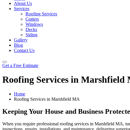
About Us
Services
Roofing Services
Gutters
Windows
Decks
Siding
Gallery
Blog
Contact Us
Get a Free Estimate
Roofing Services in Marshfield
Home
Roofing Services in Marshfield MA
Keeping Your House and Business Protect
When you require professional roofing services in Marshfield MA, tur
inspections, repairs, installations, and maintenance, delivering super