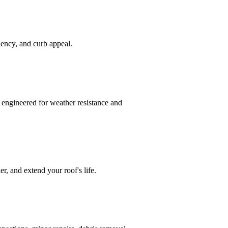
ciency, and curb appeal.
 engineered for weather resistance and
r, and extend your roof's life.