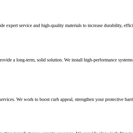
e expert service and high-quality materials to increase durability, effi
ovide a long-term, solid solution. We install high-performance systems
rvices. We work to boost curb appeal, strengthen your protective barrie