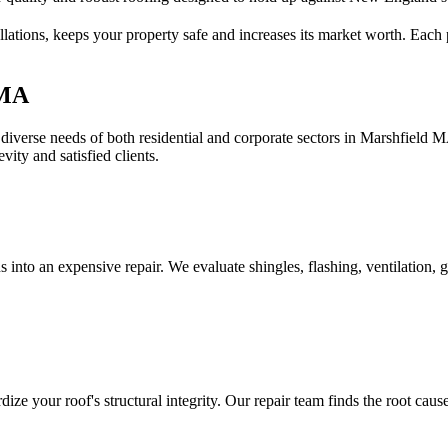
lations, keeps your property safe and increases its market worth. Each p
 MA
diverse needs of both residential and corporate sectors in Marshfield 
vity and satisfied clients.
 into an expensive repair. We evaluate shingles, flashing, ventilation, g
ize your roof's structural integrity. Our repair team finds the root cause