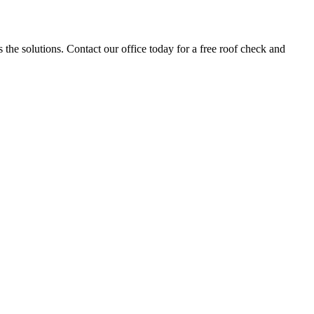
the solutions. Contact our office today for a free roof check and