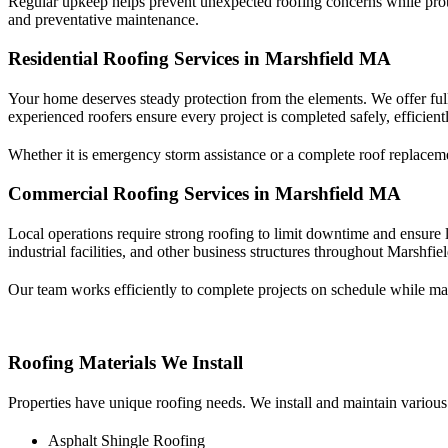
Regular upkeep helps prevent unexpected roofing concerns while prot
and preventative maintenance.
Residential Roofing Services in Marshfield MA
Your home deserves steady protection from the elements. We offer ful
experienced roofers ensure every project is completed safely, efficiently
Whether it is emergency storm assistance or a complete roof replaceme
Commercial Roofing Services in Marshfield MA
Local operations require strong roofing to limit downtime and ensure 
industrial facilities, and other business structures throughout Marshfi
Our team works efficiently to complete projects on schedule while ma
Roofing Materials We Install
Properties have unique roofing needs. We install and maintain various
Asphalt Shingle Roofing