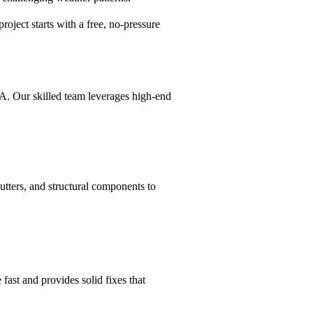
roject starts with a free, no-pressure
MA. Our skilled team leverages high-end
utters, and structural components to
 fast and provides solid fixes that