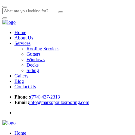
Home
About Us
Services
Roofing Services
Gutters
Windows
Decks
Siding
Gallery
Blog
Contact Us
Phone :
(774) 437-2313
Email :
info@markopoulosroofing.com
Home