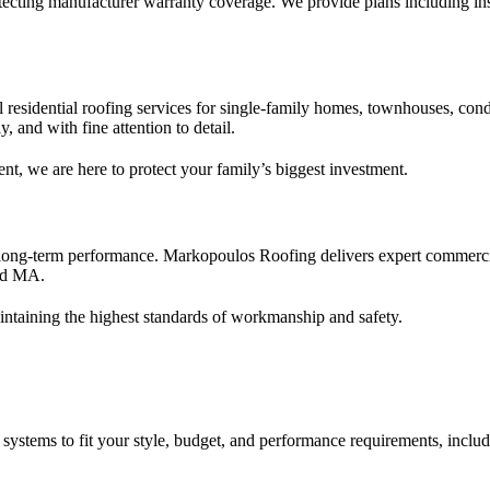
ecting manufacturer warranty coverage. We provide plans including insp
l residential roofing services for single-family homes, townhouses, co
, and with fine attention to detail.
nt, we are here to protect your family’s biggest investment.
long-term performance. Markopoulos Roofing delivers expert commercial 
eld MA.
intaining the highest standards of workmanship and safety.
 systems to fit your style, budget, and performance requirements, includ