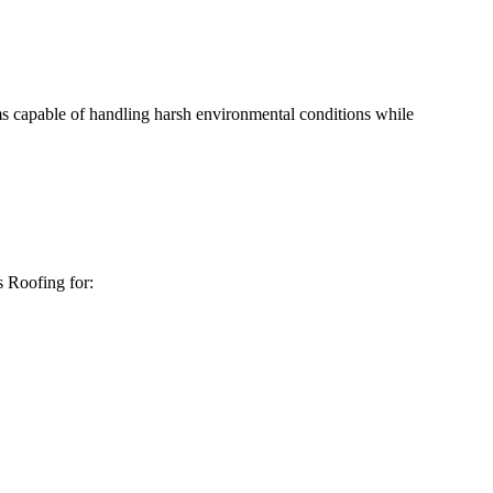
ms capable of handling harsh environmental conditions while
s Roofing for: