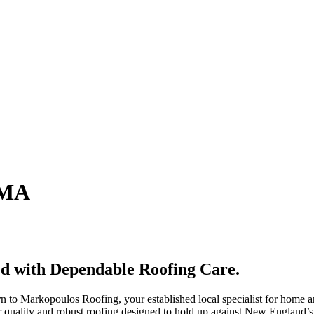
 MA
ed with Dependable Roofing Care.
n to Markopoulos Roofing, your established local specialist for home a
ior quality and robust roofing designed to hold up against New England’s