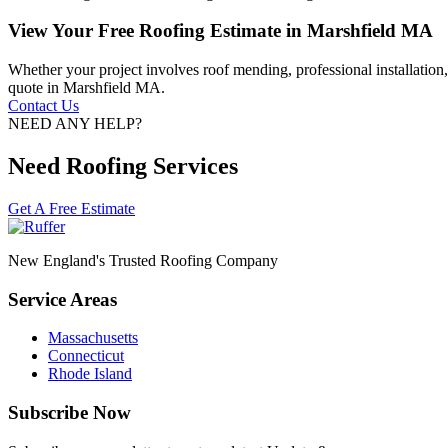
View Your Free Roofing Estimate in Marshfield MA
Whether your project involves roof mending, professional installation
quote in Marshfield MA.
Contact Us
NEED ANY HELP?
Need Roofing Services
Get A Free Estimate
New England's Trusted Roofing Company
Service Areas
Massachusetts
Connecticut
Rhode Island
Subscribe Now