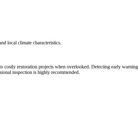
nd local climate characteristics.
 costly restoration projects when overlooked. Detecting early warning 
ssional inspection is highly recommended.