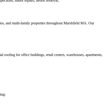
ections, minor repairs, debris removal,
ndos, and multi-family properties throughout Marshfield MA. Our
roofing for office buildings, retail centers, warehouses, apartments,
ing: