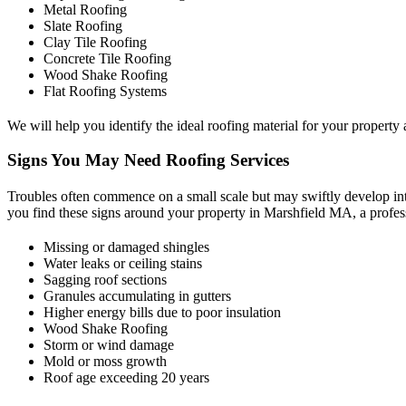
Metal Roofing
Slate Roofing
Clay Tile Roofing
Concrete Tile Roofing
Wood Shake Roofing
Flat Roofing Systems
We will help you identify the ideal roofing material for your property a
Signs You May Need Roofing Services
Troubles often commence on a small scale but may swiftly develop into
you find these signs around your property in Marshfield MA, a profe
Missing or damaged shingles
Water leaks or ceiling stains
Sagging roof sections
Granules accumulating in gutters
Higher energy bills due to poor insulation
Wood Shake Roofing
Storm or wind damage
Mold or moss growth
Roof age exceeding 20 years