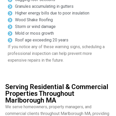
Granules accumulating in gutters
Higher energy bills due to poor insulation
Wood Shake Roofing
Storm or wind damage
Mold or moss growth
Roof age exceeding 20 years
If you notice any of these warning signs, scheduling a
professional inspection can help prevent more
expensive repairs in the future.
Serving Residential & Commercial
Properties Throughout
Marlborough MA
We serve homeowners, property managers, and
commercial clients throughout Marlborough MA, providing