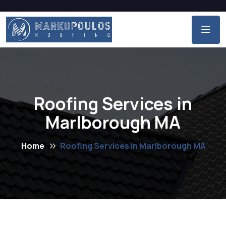
Roofing Services in
Marlborough MA
Home
Roofing Services in Marlborough MA