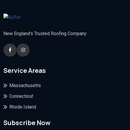
New England's Trusted Roofing Company
Service Areas
Massachusetts
Connecticut
Rhode Island
Subscribe Now