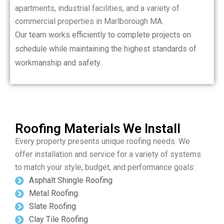
apartments, industrial facilities, and a variety of
commercial properties in Marlborough MA.
Our team works efficiently to complete projects on
schedule while maintaining the highest standards of
workmanship and safety.
Roofing Materials We Install
Every property presents unique roofing needs. We
offer installation and service for a variety of systems
to match your style, budget, and performance goals:
Asphalt Shingle Roofing
Metal Roofing
Slate Roofing
Clay Tile Roofing