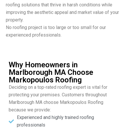
roofing solutions that thrive in harsh conditions while
improving the aesthetic appeal and market value of your
property.
No roofing project is too large or too small for our
experienced professionals.
Why Homeowners in
Marlborough MA Choose
Markopoulos Roofing
Deciding on a top-rated roofing expert is vital for
protecting your premises. Customers throughout
Marlborough MA choose Markopoulos Roofing
because we provide:
Experienced and highly trained roofing
professionals