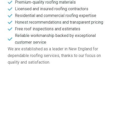
Premium-quality roofing materials
Licensed and insured roofing contractors
Residential and commercial roofing expertise
Honest recommendations and transparent pricing
Free roof inspections and estimates
Reliable workmanship backed by exceptional
customer service
We are established as a leader in New England for
dependable roofing services, thanks to our focus on
quality and satisfaction.
Obtain Your Free Roof
Estimate in Marlborough MA
Whether you are dealing with repairs, looking for
installation, needing maintenance, or planning a