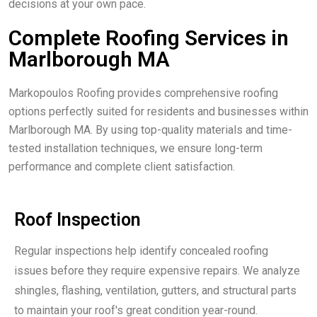
decisions at your own pace.
Complete Roofing Services in
Marlborough MA
Markopoulos Roofing provides comprehensive roofing
options perfectly suited for residents and businesses within
Marlborough MA. By using top-quality materials and time-
tested installation techniques, we ensure long-term
performance and complete client satisfaction.
Roof Inspection
Regular inspections help identify concealed roofing
issues before they require expensive repairs. We analyze
shingles, flashing, ventilation, gutters, and structural parts
to maintain your roof's great condition year-round.