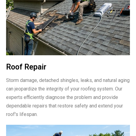
Roof Repair
Storm damage, detached shingles, leaks, and natural aging
can jeopardize the integrity of your roofing system. Our
experts efficiently diagnose the problem and provide
dependable repairs that restore safety and extend your
roof's lifespan.