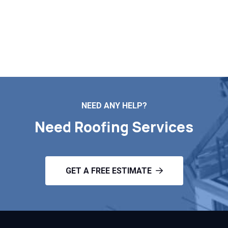
replacement, Markopoulos Roofing is your go-to
contractor. Call for a free estimate in Marlborough MA.
Contact Us
NEED ANY HELP?
Need Roofing Services
GET A FREE ESTIMATE