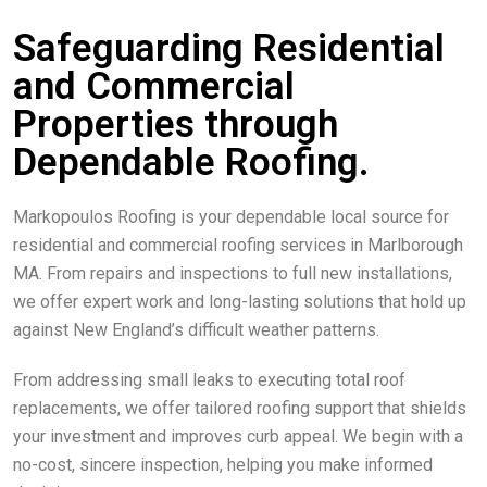
Safeguarding Residential
and Commercial
Properties through
Dependable Roofing.
Markopoulos Roofing is your dependable local source for
residential and commercial roofing services in Marlborough
MA. From repairs and inspections to full new installations,
we offer expert work and long-lasting solutions that hold up
against New England’s difficult weather patterns.
From addressing small leaks to executing total roof
replacements, we offer tailored roofing support that shields
your investment and improves curb appeal. We begin with a
no-cost, sincere inspection, helping you make informed