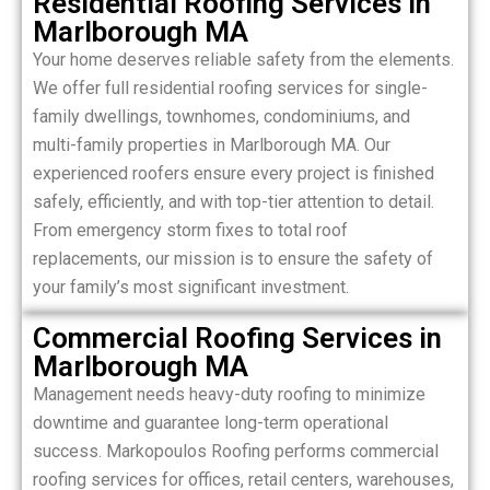
Residential Roofing Services in
Marlborough MA
Your home deserves reliable safety from the elements.
We offer full residential roofing services for single-
family dwellings, townhomes, condominiums, and
multi-family properties in Marlborough MA. Our
experienced roofers ensure every project is finished
safely, efficiently, and with top-tier attention to detail.
From emergency storm fixes to total roof
replacements, our mission is to ensure the safety of
your family’s most significant investment.
Commercial Roofing Services in
Marlborough MA
Management needs heavy-duty roofing to minimize
downtime and guarantee long-term operational
success. Markopoulos Roofing performs commercial
roofing services for offices, retail centers, warehouses,