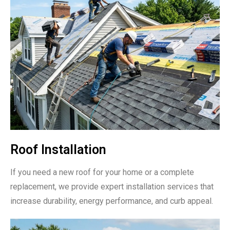
Roof Installation
If you need a new roof for your home or a complete
replacement, we provide expert installation services that
increase durability, energy performance, and curb appeal.