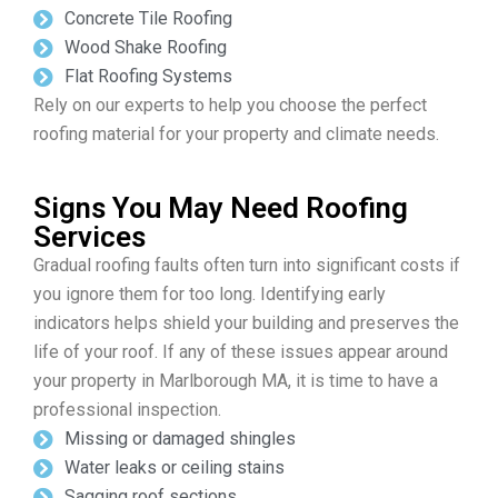
Concrete Tile Roofing
Wood Shake Roofing
Flat Roofing Systems
Rely on our experts to help you choose the perfect
roofing material for your property and climate needs.
Signs You May Need Roofing
Services
Gradual roofing faults often turn into significant costs if
you ignore them for too long. Identifying early
indicators helps shield your building and preserves the
life of your roof. If any of these issues appear around
your property in Marlborough MA, it is time to have a
professional inspection.
Missing or damaged shingles
Water leaks or ceiling stains
Sagging roof sections