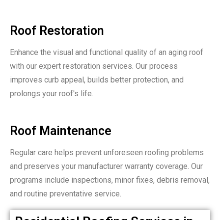
Roof Restoration
Enhance the visual and functional quality of an aging roof
with our expert restoration services. Our process
improves curb appeal, builds better protection, and
prolongs your roof's life.
Roof Maintenance
Regular care helps prevent unforeseen roofing problems
and preserves your manufacturer warranty coverage. Our
programs include inspections, minor fixes, debris removal,
and routine preventative service.