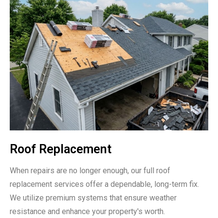
Roof Replacement
When repairs are no longer enough, our full roof
replacement services offer a dependable, long-term fix.
We utilize premium systems that ensure weather
resistance and enhance your property's worth.