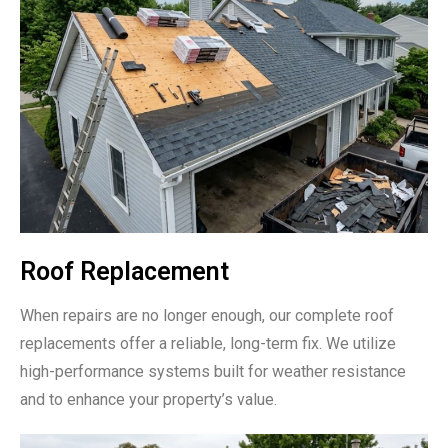
Roof Replacement
When repairs are no longer enough, our complete roof
replacements offer a reliable, long-term fix. We utilize
high-performance systems built for weather resistance
and to enhance your property’s value.