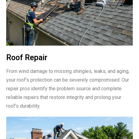
Roof Repair
From wind damage to missing shingles, leaks, and aging,
your roof's protection can be severely compromised. Our
repair pros identify the problem source and complete
reliable repairs that restore integrity and prolong your
roof's durability.