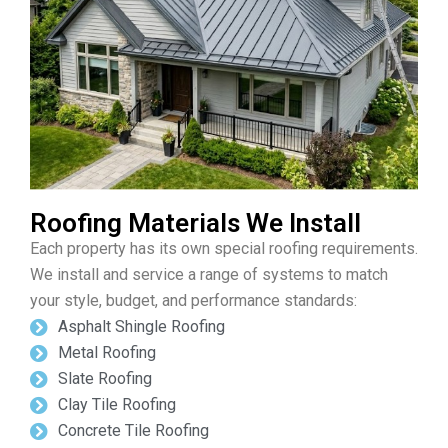
Roofing Materials We Install
Each property has its own special roofing requirements.
We install and service a range of systems to match
your style, budget, and performance standards:
Asphalt Shingle Roofing
Metal Roofing
Slate Roofing
Clay Tile Roofing
Concrete Tile Roofing