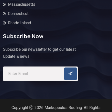
Massachusetts
Connecticut
Rhode Island
Subscribe Now
Subscribe our newsletter to get our latest
Update & news
Copyright
2026 Markopoulos Roofing. All Rights