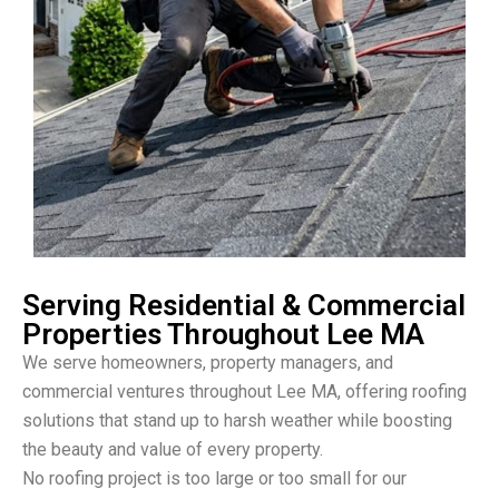
Serving Residential & Commercial
Properties Throughout Lee MA
We serve homeowners, property managers, and
commercial ventures throughout Lee MA, offering roofing
solutions that stand up to harsh weather while boosting
the beauty and value of every property.
No roofing project is too large or too small for our