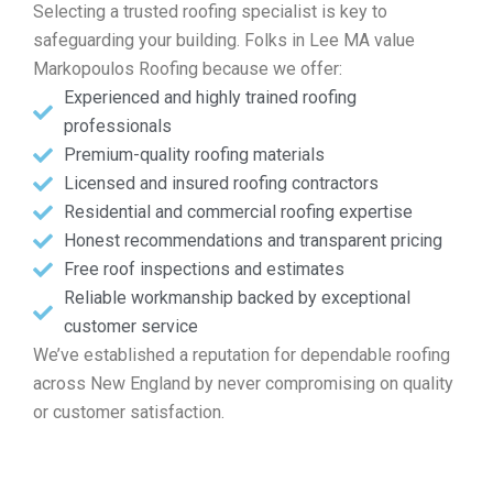
Selecting a trusted roofing specialist is key to
safeguarding your building. Folks in Lee MA value
Markopoulos Roofing because we offer:
Experienced and highly trained roofing
professionals
Premium-quality roofing materials
Licensed and insured roofing contractors
Residential and commercial roofing expertise
Honest recommendations and transparent pricing
Free roof inspections and estimates
Reliable workmanship backed by exceptional
customer service
We’ve established a reputation for dependable roofing
across New England by never compromising on quality
or customer satisfaction.