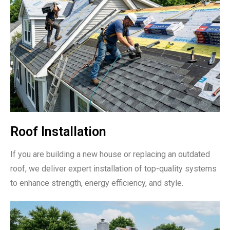
Roof Installation
If you are building a new house or replacing an outdated
roof, we deliver expert installation of top-quality systems
to enhance strength, energy efficiency, and style.