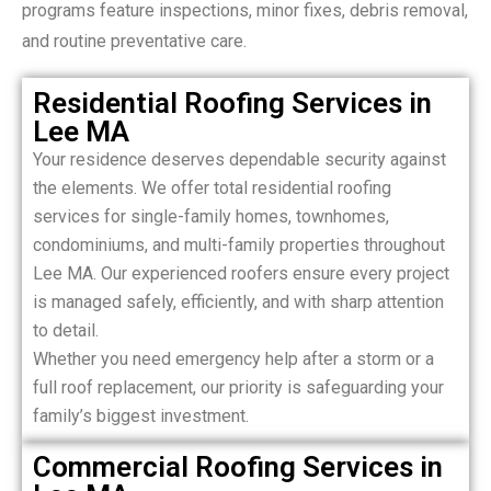
programs feature inspections, minor fixes, debris removal,
and routine preventative care.
Residential Roofing Services in
Lee MA
Your residence deserves dependable security against
the elements. We offer total residential roofing
services for single-family homes, townhomes,
condominiums, and multi-family properties throughout
Lee MA. Our experienced roofers ensure every project
is managed safely, efficiently, and with sharp attention
to detail.
Whether you need emergency help after a storm or a
full roof replacement, our priority is safeguarding your
family’s biggest investment.
Commercial Roofing Services in