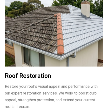
Roof Restoration
Restore your roof's visual appeal and performance with
our expert restoration services. We work to boost curb
appeal, strengthen protection, and extend your current
roof’s lifespan.