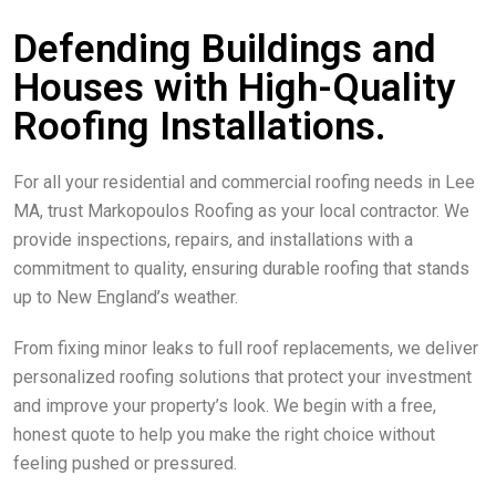
Defending Buildings and
Houses with High-Quality
Roofing Installations.
For all your residential and commercial roofing needs in Lee
MA, trust Markopoulos Roofing as your local contractor. We
provide inspections, repairs, and installations with a
commitment to quality, ensuring durable roofing that stands
up to New England’s weather.
From fixing minor leaks to full roof replacements, we deliver
personalized roofing solutions that protect your investment
and improve your property’s look. We begin with a free,
honest quote to help you make the right choice without
feeling pushed or pressured.