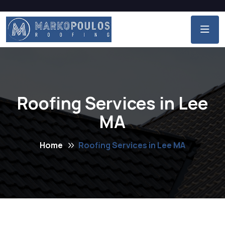
Roofing Services in Lee
MA
Home
Roofing Services in Lee MA