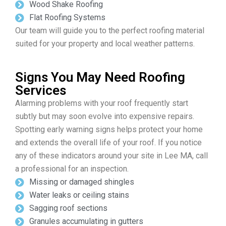
Wood Shake Roofing
Flat Roofing Systems
Our team will guide you to the perfect roofing material
suited for your property and local weather patterns.
Signs You May Need Roofing
Services
Alarming problems with your roof frequently start
subtly but may soon evolve into expensive repairs.
Spotting early warning signs helps protect your home
and extends the overall life of your roof. If you notice
any of these indicators around your site in Lee MA, call
a professional for an inspection.
Missing or damaged shingles
Water leaks or ceiling stains
Sagging roof sections
Granules accumulating in gutters