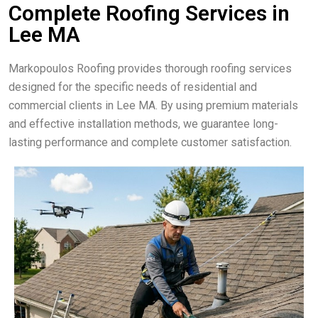
Complete Roofing Services in
Lee MA
Markopoulos Roofing provides thorough roofing services
designed for the specific needs of residential and
commercial clients in Lee MA. By using premium materials
and effective installation methods, we guarantee long-
lasting performance and complete customer satisfaction.