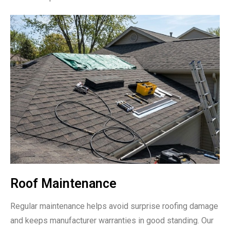
Roof Maintenance
Regular maintenance helps avoid surprise roofing damage
and keeps manufacturer warranties in good standing. Our