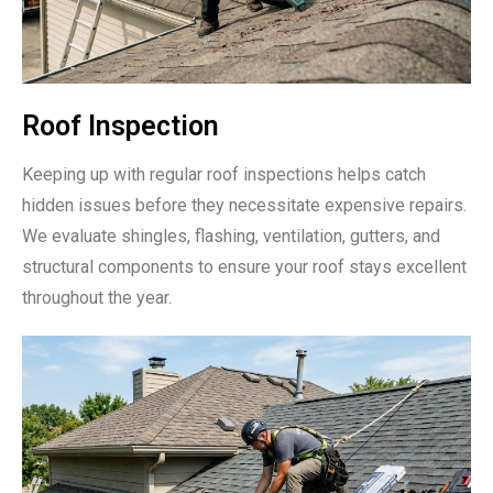
Roof Inspection
Keeping up with regular roof inspections helps catch
hidden issues before they necessitate expensive repairs.
We evaluate shingles, flashing, ventilation, gutters, and
structural components to ensure your roof stays excellent
throughout the year.