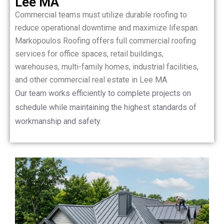
Lee MA
Commercial teams must utilize durable roofing to
reduce operational downtime and maximize lifespan.
Markopoulos Roofing offers full commercial roofing
services for office spaces, retail buildings,
warehouses, multi-family homes, industrial facilities,
and other commercial real estate in Lee MA.
Our team works efficiently to complete projects on
schedule while maintaining the highest standards of
workmanship and safety.