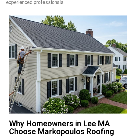
experienced professionals.
Why Homeowners in Lee MA
Choose Markopoulos Roofing