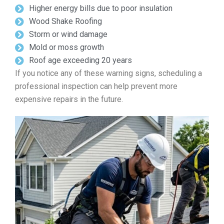
Higher energy bills due to poor insulation
Wood Shake Roofing
Storm or wind damage
Mold or moss growth
Roof age exceeding 20 years
If you notice any of these warning signs, scheduling a
professional inspection can help prevent more
expensive repairs in the future.