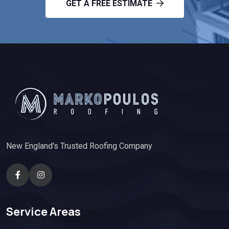
GET A FREE ESTIMATE
New England's Trusted Roofing Company
Service Areas