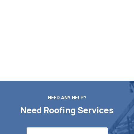
Post Your Free Roofing
Assessment in Lee MA
If you are in need of roof repairs, installation, maintenance,
or a complete replacement, Markopoulos Roofing is here
to help. Contact us today for a free quote in Lee MA.
Contact Us
NEED ANY HELP?
Need Roofing Services