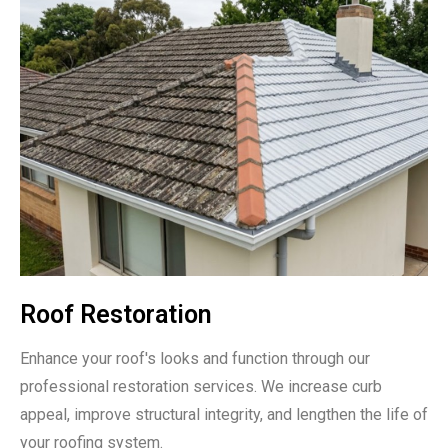
Roof Restoration
Enhance your roof's looks and function through our
professional restoration services. We increase curb
appeal, improve structural integrity, and lengthen the life of
your roofing system.