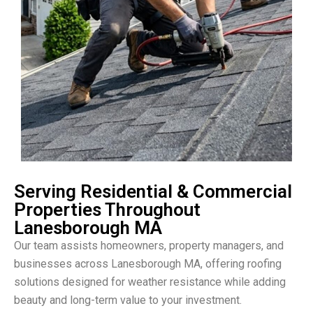
Serving Residential & Commercial
Properties Throughout
Lanesborough MA
Our team assists homeowners, property managers, and
businesses across Lanesborough MA, offering roofing
solutions designed for weather resistance while adding
beauty and long-term value to your investment.