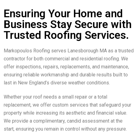
Ensuring Your Home and
Business Stay Secure with
Trusted Roofing Services.
Markopoulos Roofing serves Lanesborough MA as a trusted
contractor for both commercial and residential roofing. We
offer inspections, repairs, replacements, and maintenance,
ensuring reliable workmanship and durable results built to
last in New England’s diverse weather conditions.
Whether your roof needs a small repair or a total
replacement, we offer custom services that safeguard your
property while increasing its aesthetic and financial value.
We provide a complimentary, candid assessment at the
start, ensuring you remain in control without any pressure.