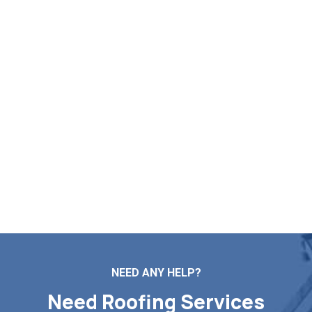
Enter Your Free Roof Quote in
Lanesborough MA
Need expert help with roof repairs, installations,
maintenance, or replacement? Markopoulos Roofing is
here to assist. Contact us now for a complimentary roof
estimate in Lanesborough MA.
Contact Us
NEED ANY HELP?
Need Roofing Services