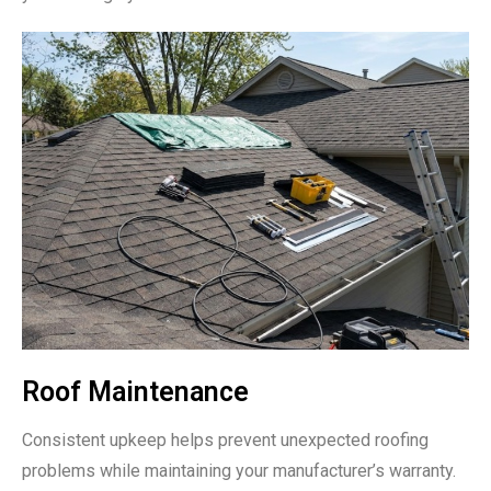
Roof Maintenance
Consistent upkeep helps prevent unexpected roofing
problems while maintaining your manufacturer’s warranty.