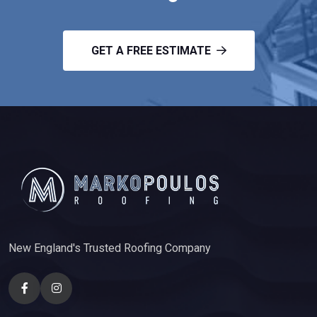
GET A FREE ESTIMATE
New England's Trusted Roofing Company