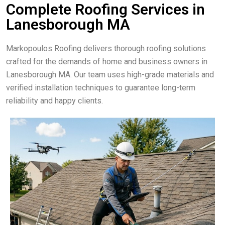
Complete Roofing Services in
Lanesborough MA
Markopoulos Roofing delivers thorough roofing solutions
crafted for the demands of home and business owners in
Lanesborough MA. Our team uses high-grade materials and
verified installation techniques to guarantee long-term
reliability and happy clients.