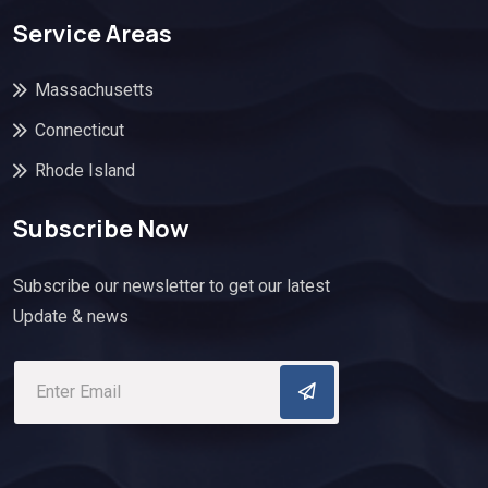
Service Areas
Massachusetts
Connecticut
Rhode Island
Subscribe Now
Subscribe our newsletter to get our latest
Update & news