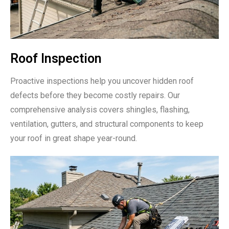
Roof Inspection
Proactive inspections help you uncover hidden roof
defects before they become costly repairs. Our
comprehensive analysis covers shingles, flashing,
ventilation, gutters, and structural components to keep
your roof in great shape year-round.