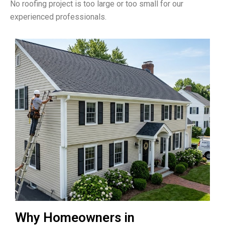
No roofing project is too large or too small for our
experienced professionals.
Why Homeowners in