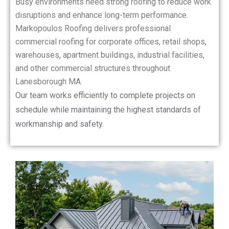
Busy environments need strong roofing to reduce work
disruptions and enhance long-term performance.
Markopoulos Roofing delivers professional
commercial roofing for corporate offices, retail shops,
warehouses, apartment buildings, industrial facilities,
and other commercial structures throughout
Lanesborough MA.
Our team works efficiently to complete projects on
schedule while maintaining the highest standards of
workmanship and safety.