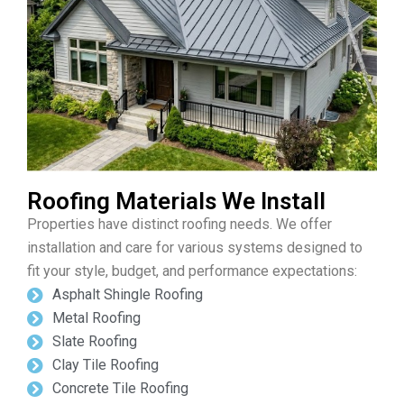
Roofing Materials We Install
Properties have distinct roofing needs. We offer
installation and care for various systems designed to
fit your style, budget, and performance expectations:
Asphalt Shingle Roofing
Metal Roofing
Slate Roofing
Clay Tile Roofing
Concrete Tile Roofing