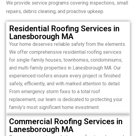
We provide service programs covering inspections, small
repairs, debris cleaning, and proactive upkeep.
Residential Roofing Services in
Lanesborough MA
Your home deserves reliable safety from the elements.
We offer comprehensive residential roofing services
for single-family houses, townhomes, condominiums,
and multi-family properties in Lanesborough MA. Our
experienced roofers ensure every project is finished
safely, efficiently, and with marked attention to detail.
From emergency storm fixes to a total roof
replacement, our team is dedicated to protecting your
family’s most significant home investment.
Commercial Roofing Services in
Lanesborough MA