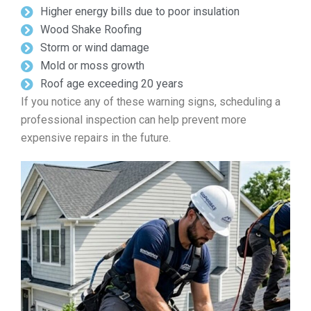
Higher energy bills due to poor insulation
Wood Shake Roofing
Storm or wind damage
Mold or moss growth
Roof age exceeding 20 years
If you notice any of these warning signs, scheduling a
professional inspection can help prevent more
expensive repairs in the future.