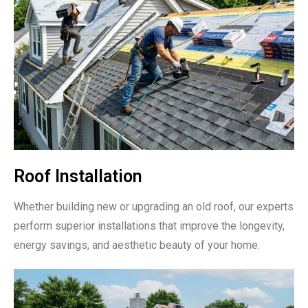
Roof Installation
Whether building new or upgrading an old roof, our experts
perform superior installations that improve the longevity,
energy savings, and aesthetic beauty of your home.