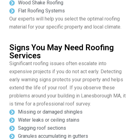
Wood Shake Roofing
Flat Roofing Systems
Our experts will help you select the optimal roofing
material for your specific property and local climate.
Signs You May Need Roofing
Services
Significant roofing issues often escalate into
expensive projects if you do not act early. Detecting
early warning signs protects your property and helps
extend the life of your roof. If you observe these
problems around your building in Lanesborough MA, it
is time for a professional roof survey.
Missing or damaged shingles
Water leaks or ceiling stains
Sagging roof sections
Granules accumulating in gutters