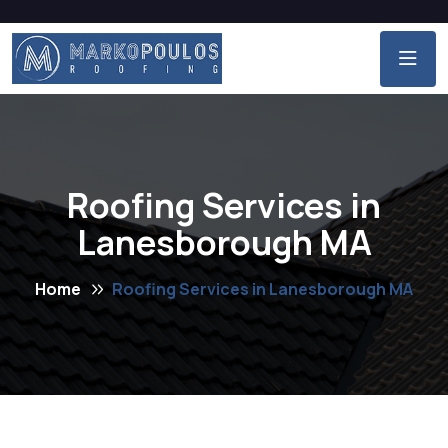
Roofing Services in
Lanesborough MA
Home
Roofing Services in Lanesborough MA