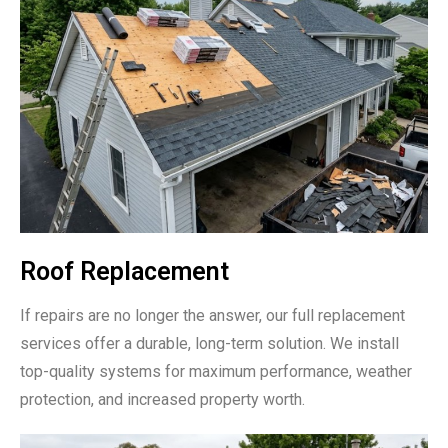
Roof Replacement
If repairs are no longer the answer, our full replacement
services offer a durable, long-term solution. We install
top-quality systems for maximum performance, weather
protection, and increased property worth.