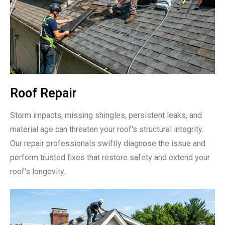
Roof Repair
Storm impacts, missing shingles, persistent leaks, and
material age can threaten your roof's structural integrity.
Our repair professionals swiftly diagnose the issue and
perform trusted fixes that restore safety and extend your
roof's longevity.