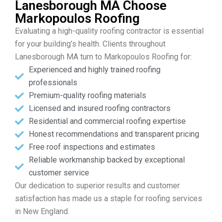
Lanesborough MA Choose
Markopoulos Roofing
Evaluating a high-quality roofing contractor is essential
for your building’s health. Clients throughout
Lanesborough MA turn to Markopoulos Roofing for:
Experienced and highly trained roofing
professionals
Premium-quality roofing materials
Licensed and insured roofing contractors
Residential and commercial roofing expertise
Honest recommendations and transparent pricing
Free roof inspections and estimates
Reliable workmanship backed by exceptional
customer service
Our dedication to superior results and customer
satisfaction has made us a staple for roofing services
in New England.