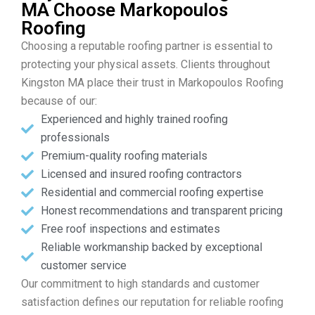
MA Choose Markopoulos
Roofing
Choosing a reputable roofing partner is essential to
protecting your physical assets. Clients throughout
Kingston MA place their trust in Markopoulos Roofing
because of our:
Experienced and highly trained roofing
professionals
Premium-quality roofing materials
Licensed and insured roofing contractors
Residential and commercial roofing expertise
Honest recommendations and transparent pricing
Free roof inspections and estimates
Reliable workmanship backed by exceptional
customer service
Our commitment to high standards and customer
satisfaction defines our reputation for reliable roofing