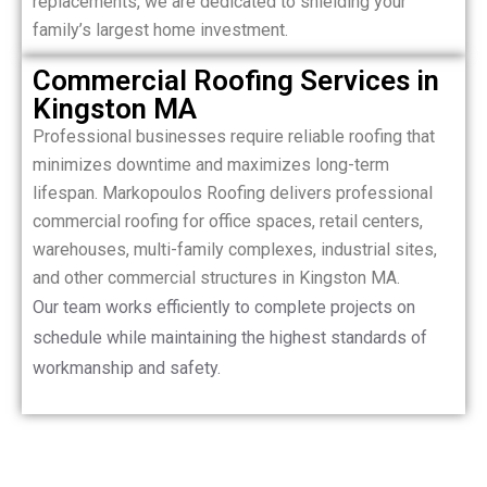
replacements, we are dedicated to shielding your
family’s largest home investment.
Commercial Roofing Services in
Kingston MA
Professional businesses require reliable roofing that
minimizes downtime and maximizes long-term
lifespan. Markopoulos Roofing delivers professional
commercial roofing for office spaces, retail centers,
warehouses, multi-family complexes, industrial sites,
and other commercial structures in Kingston MA.
Our team works efficiently to complete projects on
schedule while maintaining the highest standards of
workmanship and safety.