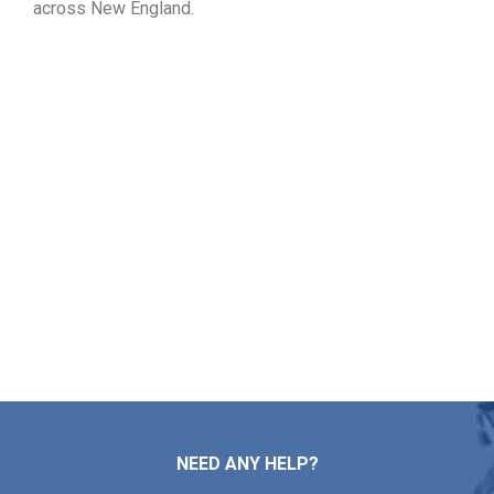
across New England.
Check Your Free Roof Pricing
in Kingston MA
Markopoulos Roofing provides expert assistance for your
roof repairs, installations, maintenance tasks, and full
replacements. Reach out to our team now for a free roof
inspection and price quote in Kingston MA.
Contact Us
NEED ANY HELP?