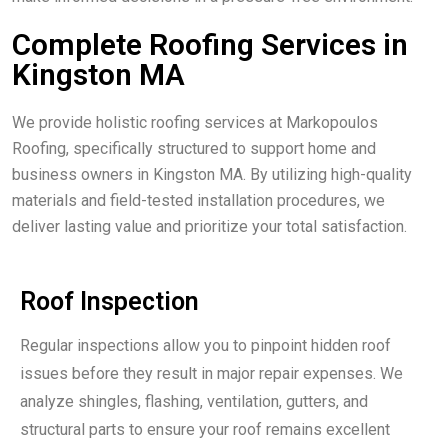
Complete Roofing Services in
Kingston MA
We provide holistic roofing services at Markopoulos
Roofing, specifically structured to support home and
business owners in Kingston MA. By utilizing high-quality
materials and field-tested installation procedures, we
deliver lasting value and prioritize your total satisfaction.
Roof Inspection
Regular inspections allow you to pinpoint hidden roof
issues before they result in major repair expenses. We
analyze shingles, flashing, ventilation, gutters, and
structural parts to ensure your roof remains excellent