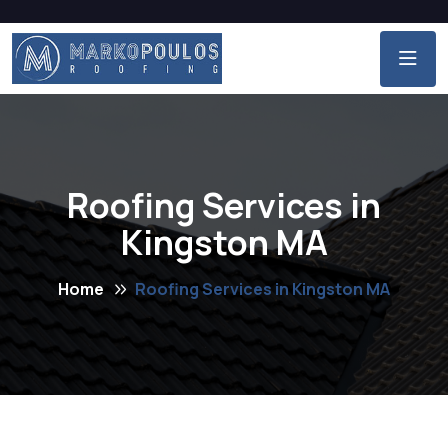
Roofing Services in
Kingston MA
Home
Roofing Services in Kingston MA