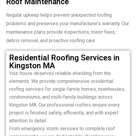
Roof Maintenance
Regular upkeep helps prevent unexpected roofing
problems and preserves your manufacturer’s warranty. Our
maintenance plans provide inspections, minor fixes,
debris removal, and proactive roofing care.
Residential Roofing Services in
Kingston MA
Your house deserves reliable shielding from the
elements. We provide comprehensive residential
roofing services for single-family homes, townhouses,
condominiums, and multi-family buildings across
Kingston MA. Our professional roofers ensure every
project is finished safely, efficiently, and with expert
attention to detail.
From emergency storm services to complete roof