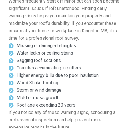
Worries frequently start off minor but can soon become
significant issues if left unattended. Finding early
warning signs helps you maintain your property and
maximize your roof’s durability. If you encounter these
issues at your home or workplace in Kingston MA, it is
time for a professional roof survey.
Missing or damaged shingles
Water leaks or ceiling stains
Sagging roof sections
Granules accumulating in gutters
Higher energy bills due to poor insulation
Wood Shake Roofing
Storm or wind damage
Mold or moss growth
Roof age exceeding 20 years
If you notice any of these warning signs, scheduling a
professional inspection can help prevent more
expensive repairs in the future.