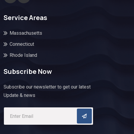
Service Areas
Massachusetts
Connecticut
Rhode Island
Subscribe Now
Subscribe our newsletter to get our latest
Update & news