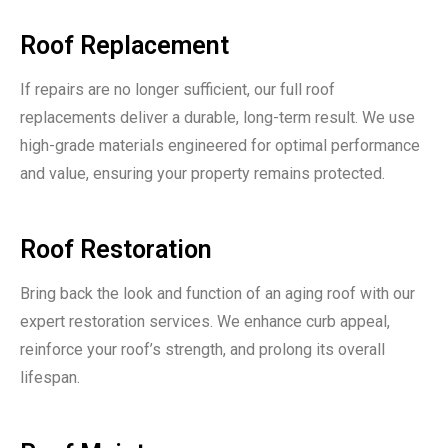
Roof Replacement
If repairs are no longer sufficient, our full roof
replacements deliver a durable, long-term result. We use
high-grade materials engineered for optimal performance
and value, ensuring your property remains protected.
Roof Restoration
Bring back the look and function of an aging roof with our
expert restoration services. We enhance curb appeal,
reinforce your roof’s strength, and prolong its overall
lifespan.