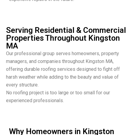
Serving Residential & Commercial
Properties Throughout Kingston
MA
Our professional group serves homeowners, property
managers, and companies throughout Kingston MA,
offering durable roofing services designed to fight off
harsh weather while adding to the beauty and value of
every structure.
No roofing project is too large or too small for our
experienced professionals.
Why Homeowners in Kingston