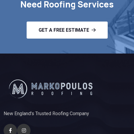
Need Roofing Services
GET A FREE ESTIMATE
New England's Trusted Roofing Company