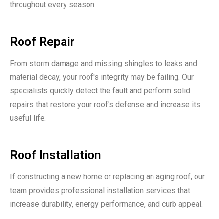
throughout every season.
Roof Repair
From storm damage and missing shingles to leaks and
material decay, your roof's integrity may be failing. Our
specialists quickly detect the fault and perform solid
repairs that restore your roof's defense and increase its
useful life.
Roof Installation
If constructing a new home or replacing an aging roof, our
team provides professional installation services that
increase durability, energy performance, and curb appeal.