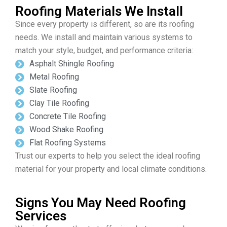
Roofing Materials We Install
Since every property is different, so are its roofing
needs. We install and maintain various systems to
match your style, budget, and performance criteria:
Asphalt Shingle Roofing
Metal Roofing
Slate Roofing
Clay Tile Roofing
Concrete Tile Roofing
Wood Shake Roofing
Flat Roofing Systems
Trust our experts to help you select the ideal roofing
material for your property and local climate conditions.
Signs You May Need Roofing
Services