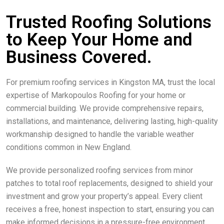
Trusted Roofing Solutions
to Keep Your Home and
Business Covered.
For premium roofing services in Kingston MA, trust the local
expertise of Markopoulos Roofing for your home or
commercial building. We provide comprehensive repairs,
installations, and maintenance, delivering lasting, high-quality
workmanship designed to handle the variable weather
conditions common in New England.
We provide personalized roofing services from minor
patches to total roof replacements, designed to shield your
investment and grow your property’s appeal. Every client
receives a free, honest inspection to start, ensuring you can
make informed decisions in a pressure-free environment.