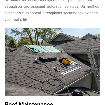
through our professional restoration services. Our method
increases curb appeal, strengthens security, and extends
your roof's life.
Roof Maintenance