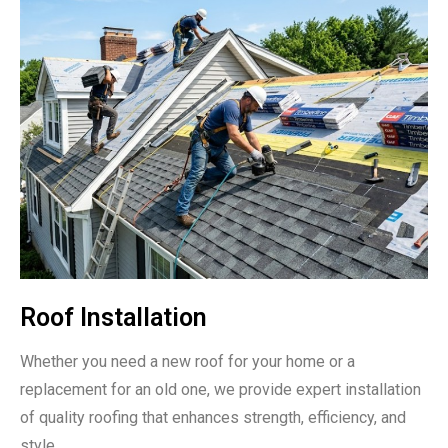
Roof Installation
Whether you need a new roof for your home or a
replacement for an old one, we provide expert installation
of quality roofing that enhances strength, efficiency, and
style.