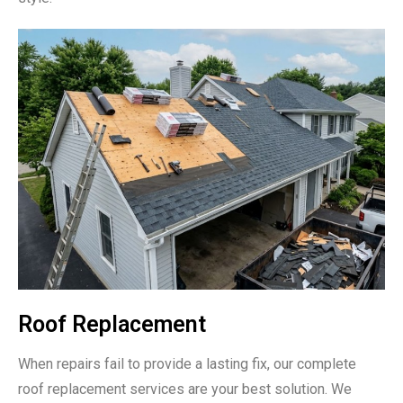
Roof Replacement
When repairs fail to provide a lasting fix, our complete
roof replacement services are your best solution. We