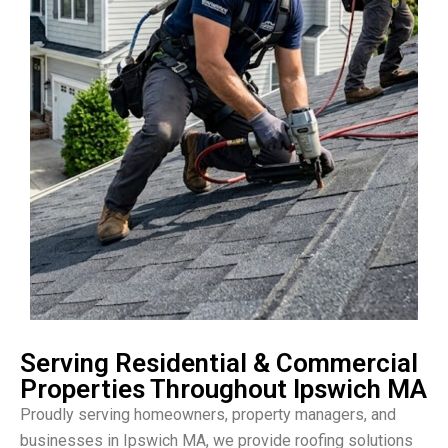
Serving Residential & Commercial
Properties Throughout Ipswich MA
Proudly serving homeowners, property managers, and
businesses in Ipswich MA, we provide roofing solutions