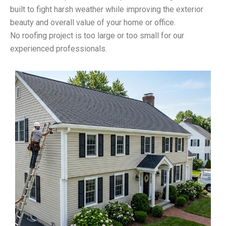
built to fight harsh weather while improving the exterior
beauty and overall value of your home or office.
No roofing project is too large or too small for our
experienced professionals.