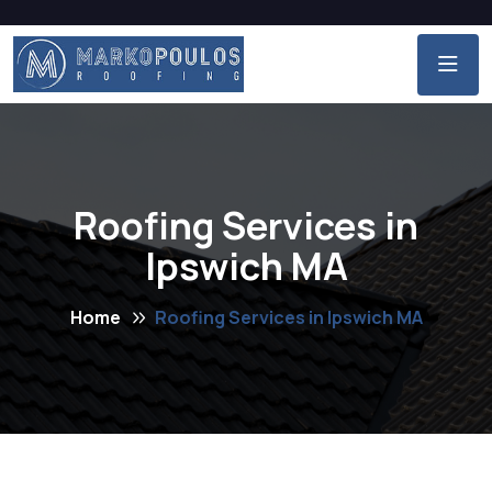
Roofing Services in
Ipswich MA
Home
Roofing Services in Ipswich MA