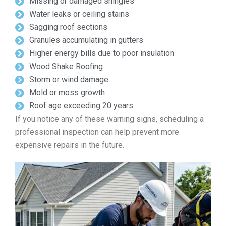
Missing or damaged shingles
Water leaks or ceiling stains
Sagging roof sections
Granules accumulating in gutters
Higher energy bills due to poor insulation
Wood Shake Roofing
Storm or wind damage
Mold or moss growth
Roof age exceeding 20 years
If you notice any of these warning signs, scheduling a
professional inspection can help prevent more
expensive repairs in the future.