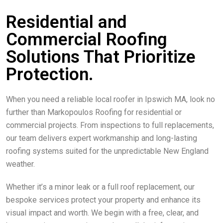
Residential and
Commercial Roofing
Solutions That Prioritize
Protection.
When you need a reliable local roofer in Ipswich MA, look no
further than Markopoulos Roofing for residential or
commercial projects. From inspections to full replacements,
our team delivers expert workmanship and long-lasting
roofing systems suited for the unpredictable New England
weather.
Whether it’s a minor leak or a full roof replacement, our
bespoke services protect your property and enhance its
visual impact and worth. We begin with a free, clear, and