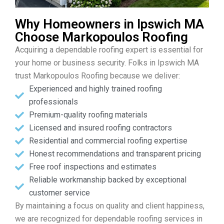
Why Homeowners in Ipswich MA
Choose Markopoulos Roofing
Acquiring a dependable roofing expert is essential for
your home or business security. Folks in Ipswich MA
trust Markopoulos Roofing because we deliver:
Experienced and highly trained roofing
professionals
Premium-quality roofing materials
Licensed and insured roofing contractors
Residential and commercial roofing expertise
Honest recommendations and transparent pricing
Free roof inspections and estimates
Reliable workmanship backed by exceptional
customer service
By maintaining a focus on quality and client happiness,
we are recognized for dependable roofing services in