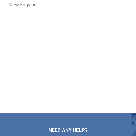
New England.
Ask for Your Free Roof Quote
in Ipswich MA
If you need assistance with roof repairs, installation,
maintenance, or replacement, Markopoulos Roofing is
ready to help. Reach out to our team today for a free roof
estimate in Ipswich MA.
Contact Us
NEED ANY HELP?