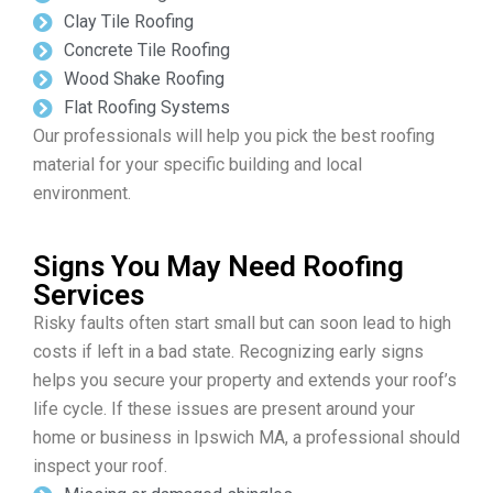
Clay Tile Roofing
Concrete Tile Roofing
Wood Shake Roofing
Flat Roofing Systems
Our professionals will help you pick the best roofing
material for your specific building and local
environment.
Signs You May Need Roofing
Services
Risky faults often start small but can soon lead to high
costs if left in a bad state. Recognizing early signs
helps you secure your property and extends your roof’s
life cycle. If these issues are present around your
home or business in Ipswich MA, a professional should
inspect your roof.