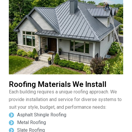
Roofing Materials We Install
Each building requires a unique roofing approach. We
provide installation and service for diverse systems to
suit your style, budget, and performance needs:
Asphalt Shingle Roofing
Metal Roofing
Slate Roofing