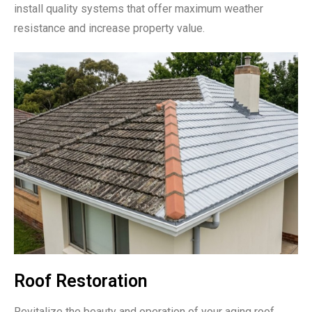
install quality systems that offer maximum weather
resistance and increase property value.
Roof Restoration
Revitalize the beauty and operation of your aging roof