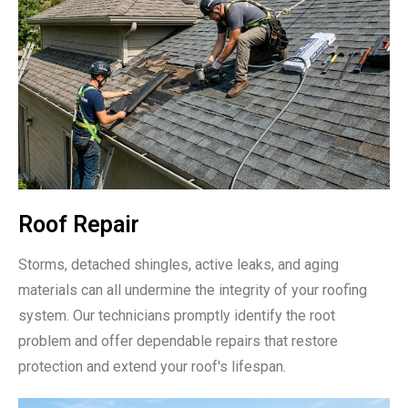
Roof Repair
Storms, detached shingles, active leaks, and aging
materials can all undermine the integrity of your roofing
system. Our technicians promptly identify the root
problem and offer dependable repairs that restore
protection and extend your roof's lifespan.