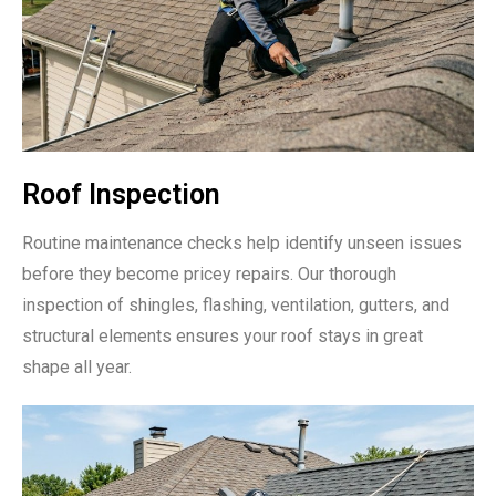
Roof Inspection
Routine maintenance checks help identify unseen issues
before they become pricey repairs. Our thorough
inspection of shingles, flashing, ventilation, gutters, and
structural elements ensures your roof stays in great
shape all year.