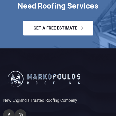
Need Roofing Services
GET A FREE ESTIMATE
New England's Trusted Roofing Company