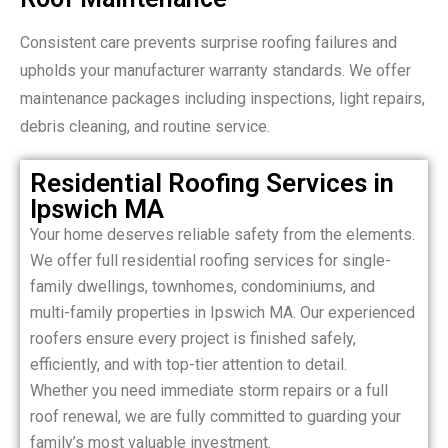
Consistent care prevents surprise roofing failures and
upholds your manufacturer warranty standards. We offer
maintenance packages including inspections, light repairs,
debris cleaning, and routine service.
Residential Roofing Services in
Ipswich MA
Your home deserves reliable safety from the elements.
We offer full residential roofing services for single-
family dwellings, townhomes, condominiums, and
multi-family properties in Ipswich MA. Our experienced
roofers ensure every project is finished safely,
efficiently, and with top-tier attention to detail.
Whether you need immediate storm repairs or a full
roof renewal, we are fully committed to guarding your
family’s most valuable investment.