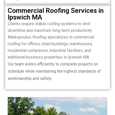
Commercial Roofing Services in
Ipswich MA
Clients require stable roofing systems to limit
downtime and maximize long-term productivity.
Markopoulos Roofing specializes in commercial
roofing for offices, retail buildings, warehouses,
residential complexes, industrial facilities, and
additional business properties in Ipswich MA.
Our team works efficiently to complete projects on
schedule while maintaining the highest standards of
workmanship and safety.