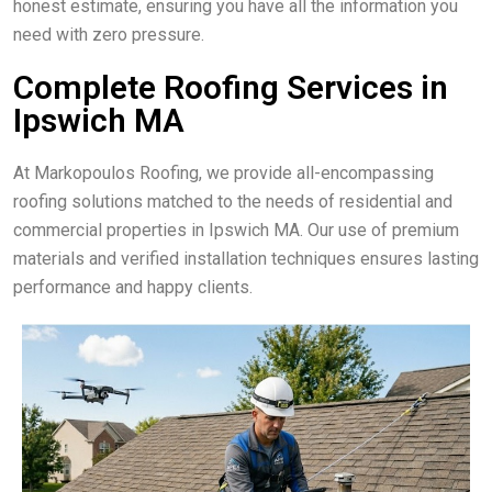
honest estimate, ensuring you have all the information you
need with zero pressure.
Complete Roofing Services in
Ipswich MA
At Markopoulos Roofing, we provide all-encompassing
roofing solutions matched to the needs of residential and
commercial properties in Ipswich MA. Our use of premium
materials and verified installation techniques ensures lasting
performance and happy clients.