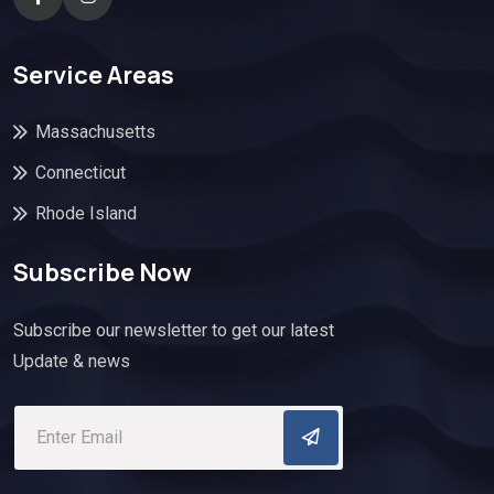
Service Areas
Massachusetts
Connecticut
Rhode Island
Subscribe Now
Subscribe our newsletter to get our latest
Update & news