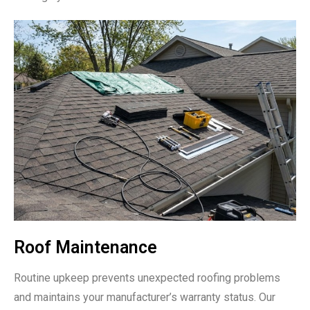
Roof Maintenance
Routine upkeep prevents unexpected roofing problems
and maintains your manufacturer’s warranty status. Our