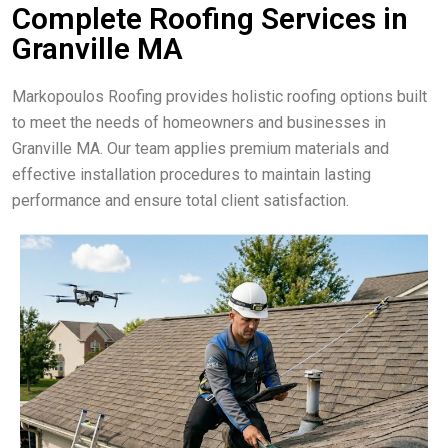
Complete Roofing Services in
Granville MA
Markopoulos Roofing provides holistic roofing options built
to meet the needs of homeowners and businesses in
Granville MA. Our team applies premium materials and
effective installation procedures to maintain lasting
performance and ensure total client satisfaction.