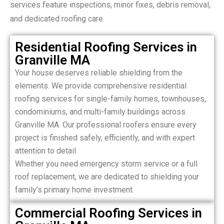
services feature inspections, minor fixes, debris removal,
and dedicated roofing care.
Residential Roofing Services in
Granville MA
Your house deserves reliable shielding from the
elements. We provide comprehensive residential
roofing services for single-family homes, townhouses,
condominiums, and multi-family buildings across
Granville MA. Our professional roofers ensure every
project is finished safely, efficiently, and with expert
attention to detail.
Whether you need emergency storm service or a full
roof replacement, we are dedicated to shielding your
family’s primary home investment.
Commercial Roofing Services in