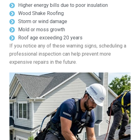
Higher energy bills due to poor insulation
Wood Shake Roofing
Storm or wind damage
Mold or moss growth
Roof age exceeding 20 years
If you notice any of these warning signs, scheduling a
professional inspection can help prevent more
expensive repairs in the future.