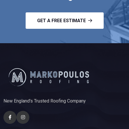
GET A FREE ESTIMATE
New England's Trusted Roofing Company