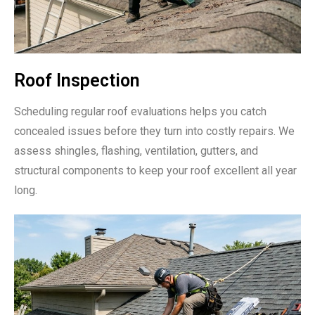
Roof Inspection
Scheduling regular roof evaluations helps you catch
concealed issues before they turn into costly repairs. We
assess shingles, flashing, ventilation, gutters, and
structural components to keep your roof excellent all year
long.