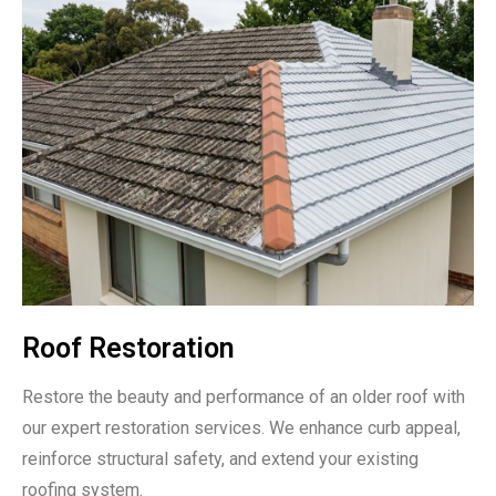
Roof Restoration
Restore the beauty and performance of an older roof with
our expert restoration services. We enhance curb appeal,
reinforce structural safety, and extend your existing
roofing system.