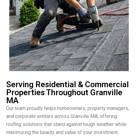
Serving Residential & Commercial
Properties Throughout Granville
MA
Our team proudly helps homeowners, property managers,
and corporate entities across Granville MA, offering
roofing solutions that stand against tough weather while
maximizing the beauty and value of your investment.