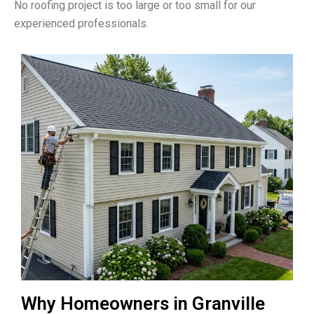
No roofing project is too large or too small for our
experienced professionals.
Why Homeowners in Granville