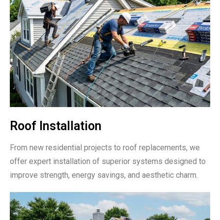
Roof Installation
From new residential projects to roof replacements, we
offer expert installation of superior systems designed to
improve strength, energy savings, and aesthetic charm.