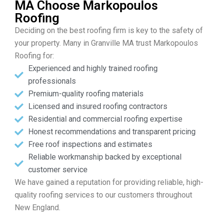
MA Choose Markopoulos
Roofing
Deciding on the best roofing firm is key to the safety of
your property. Many in Granville MA trust Markopoulos
Roofing for:
Experienced and highly trained roofing
professionals
Premium-quality roofing materials
Licensed and insured roofing contractors
Residential and commercial roofing expertise
Honest recommendations and transparent pricing
Free roof inspections and estimates
Reliable workmanship backed by exceptional
customer service
We have gained a reputation for providing reliable, high-
quality roofing services to our customers throughout
New England.