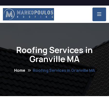
Roofing Services in
Granville MA
Home
Roofing Services in Granville MA