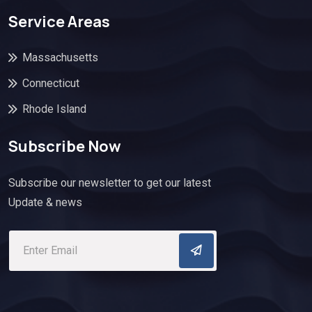
Service Areas
Massachusetts
Connecticut
Rhode Island
Subscribe Now
Subscribe our newsletter to get our latest
Update & news