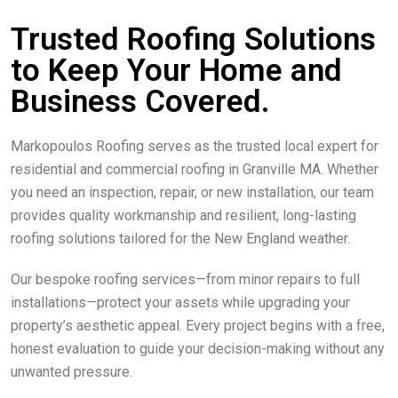
Trusted Roofing Solutions
to Keep Your Home and
Business Covered.
Markopoulos Roofing serves as the trusted local expert for
residential and commercial roofing in Granville MA. Whether
you need an inspection, repair, or new installation, our team
provides quality workmanship and resilient, long-lasting
roofing solutions tailored for the New England weather.
Our bespoke roofing services—from minor repairs to full
installations—protect your assets while upgrading your
property’s aesthetic appeal. Every project begins with a free,
honest evaluation to guide your decision-making without any
unwanted pressure.