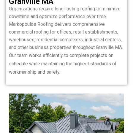
Granville MA
Organizations require long-lasting roofing to minimize
downtime and optimize performance over time.
Markopoulos Roofing delivers comprehensive
commercial roofing for offices, retail establishments,
warehouses, residential complexes, industrial centers,
and other business properties throughout Granville MA.
Our team works efficiently to complete projects on
schedule while maintaining the highest standards of
workmanship and safety.