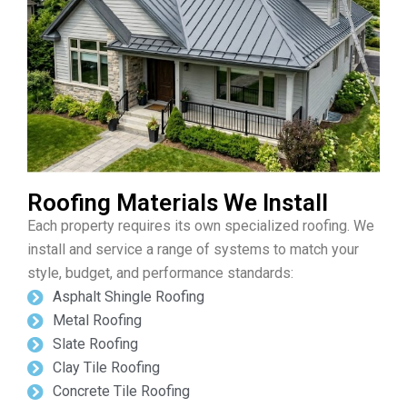
Roofing Materials We Install
Each property requires its own specialized roofing. We
install and service a range of systems to match your
style, budget, and performance standards:
Asphalt Shingle Roofing
Metal Roofing
Slate Roofing
Clay Tile Roofing
Concrete Tile Roofing