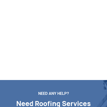
List Your Free Roofing
Assessment in Granville MA
Need reliable help with roof mending, new installs, routine
maintenance, or a full replacement? Markopoulos Roofing
is here to serve. Contact us today for a free roof
inspection and quote in Granville MA.
Contact Us
NEED ANY HELP?
Need Roofing Services