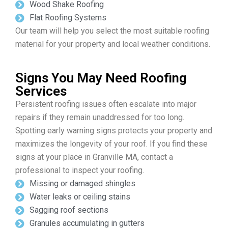
Wood Shake Roofing
Flat Roofing Systems
Our team will help you select the most suitable roofing
material for your property and local weather conditions.
Signs You May Need Roofing
Services
Persistent roofing issues often escalate into major
repairs if they remain unaddressed for too long.
Spotting early warning signs protects your property and
maximizes the longevity of your roof. If you find these
signs at your place in Granville MA, contact a
professional to inspect your roofing.
Missing or damaged shingles
Water leaks or ceiling stains
Sagging roof sections
Granules accumulating in gutters