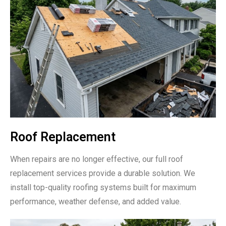
Roof Replacement
When repairs are no longer effective, our full roof
replacement services provide a durable solution. We
install top-quality roofing systems built for maximum
performance, weather defense, and added value.