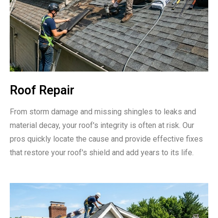
Roof Repair
From storm damage and missing shingles to leaks and
material decay, your roof's integrity is often at risk. Our
pros quickly locate the cause and provide effective fixes
that restore your roof's shield and add years to its life.