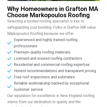
Why Homeowners in Grafton MA
Choose Markopoulos Roofing
Selecting a trusted roofing specialist is key to
safeguarding your building. Folks in Grafton MA value
Markopoulos Roofing because we offer:
Experienced and highly trained roofing
professionals
Premium-quality roofing materials
Licensed and insured roofing contractors
Residential and commercial roofing expertise
Honest recommendations and transparent pricing
Free roof inspections and estimates
Reliable workmanship backed by exceptional
customer service
Our reputation for excellence in New England roofing
stems from our dedication to quality and the