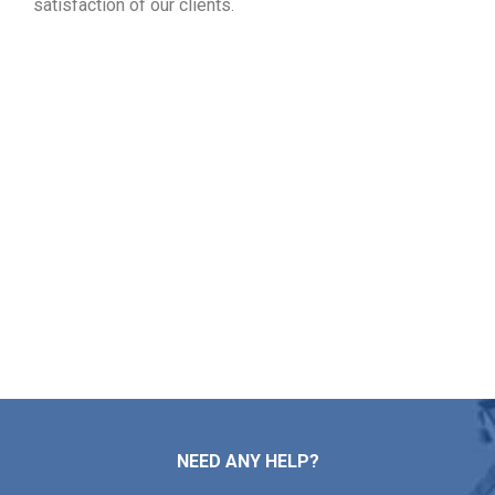
satisfaction of our clients.
Post Your Free Roofing
Assessment in Grafton MA
Whether you need simple repairs, major installations,
standard maintenance, or a full roof replacement,
Markopoulos Roofing provides expert care. Reach out now
for a free inspection and estimate in Grafton MA.
Contact Us
NEED ANY HELP?