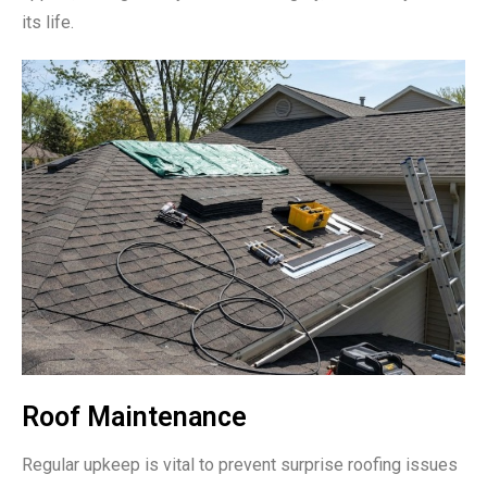
its life.
Roof Maintenance
Regular upkeep is vital to prevent surprise roofing issues