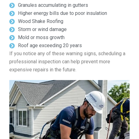
Granules accumulating in gutters
Higher energy bills due to poor insulation
Wood Shake Roofing
Storm or wind damage
Mold or moss growth
Roof age exceeding 20 years
If you notice any of these warning signs, scheduling a
professional inspection can help prevent more
expensive repairs in the future.