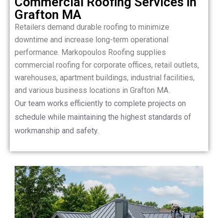
Commercial Roofing Services in
Grafton MA
Retailers demand durable roofing to minimize
downtime and increase long-term operational
performance. Markopoulos Roofing supplies
commercial roofing for corporate offices, retail outlets,
warehouses, apartment buildings, industrial facilities,
and various business locations in Grafton MA.
Our team works efficiently to complete projects on
schedule while maintaining the highest standards of
workmanship and safety.