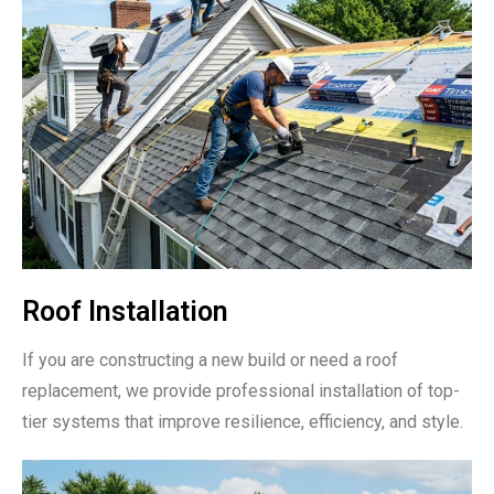
Roof Installation
If you are constructing a new build or need a roof
replacement, we provide professional installation of top-
tier systems that improve resilience, efficiency, and style.