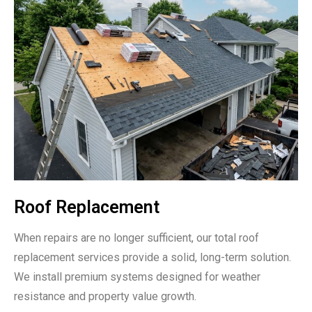
Roof Replacement
When repairs are no longer sufficient, our total roof
replacement services provide a solid, long-term solution.
We install premium systems designed for weather
resistance and property value growth.