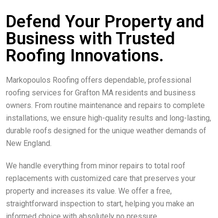
Defend Your Property and
Business with Trusted
Roofing Innovations.
Markopoulos Roofing offers dependable, professional
roofing services for Grafton MA residents and business
owners. From routine maintenance and repairs to complete
installations, we ensure high-quality results and long-lasting,
durable roofs designed for the unique weather demands of
New England.
We handle everything from minor repairs to total roof
replacements with customized care that preserves your
property and increases its value. We offer a free,
straightforward inspection to start, helping you make an
informed choice with absolutely no pressure.