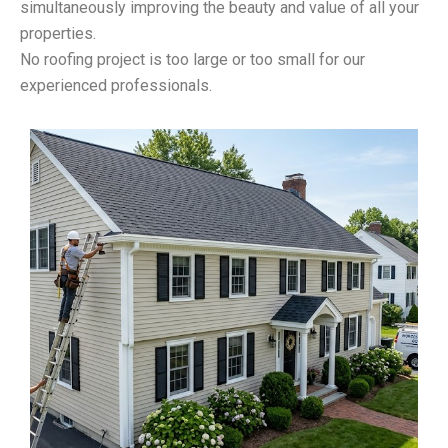
simultaneously improving the beauty and value of all your
properties.
No roofing project is too large or too small for our
experienced professionals.