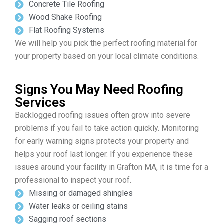
Concrete Tile Roofing
Wood Shake Roofing
Flat Roofing Systems
We will help you pick the perfect roofing material for
your property based on your local climate conditions.
Signs You May Need Roofing
Services
Backlogged roofing issues often grow into severe
problems if you fail to take action quickly. Monitoring
for early warning signs protects your property and
helps your roof last longer. If you experience these
issues around your facility in Grafton MA, it is time for a
professional to inspect your roof.
Missing or damaged shingles
Water leaks or ceiling stains
Sagging roof sections