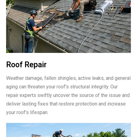
Roof Repair
Weather damage, fallen shingles, active leaks, and general
aging can threaten your roof's structural integrity. Our
repair experts swiftly uncover the source of the issue and
deliver lasting fixes that restore protection and increase
your roof's lifespan.