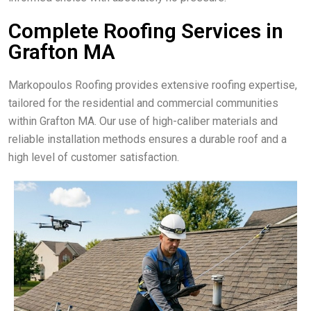
Complete Roofing Services in
Grafton MA
Markopoulos Roofing provides extensive roofing expertise,
tailored for the residential and commercial communities
within Grafton MA. Our use of high-caliber materials and
reliable installation methods ensures a durable roof and a
high level of customer satisfaction.