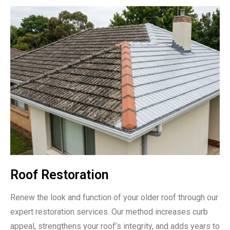
Roof Restoration
Renew the look and function of your older roof through our
expert restoration services. Our method increases curb
appeal, strengthens your roof’s integrity, and adds years to