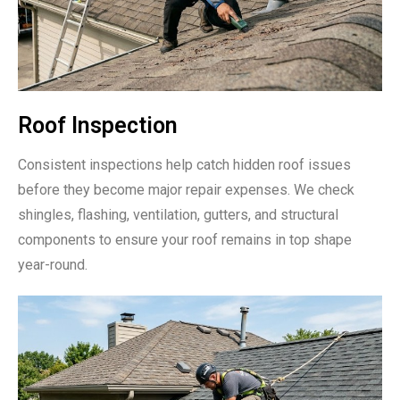
Roof Inspection
Consistent inspections help catch hidden roof issues
before they become major repair expenses. We check
shingles, flashing, ventilation, gutters, and structural
components to ensure your roof remains in top shape
year-round.