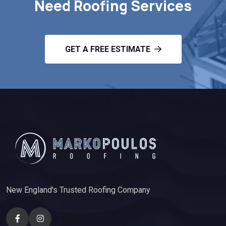
Need Roofing Services
GET A FREE ESTIMATE
New England's Trusted Roofing Company