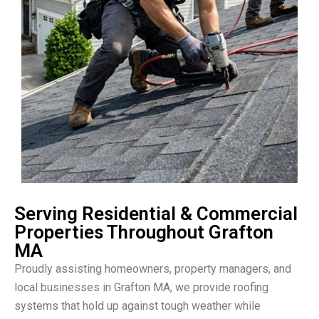
Serving Residential & Commercial
Properties Throughout Grafton
MA
Proudly assisting homeowners, property managers, and
local businesses in Grafton MA, we provide roofing
systems that hold up against tough weather while