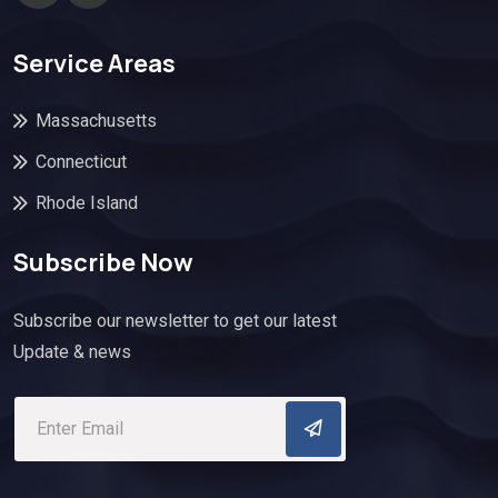
Service Areas
Massachusetts
Connecticut
Rhode Island
Subscribe Now
Subscribe our newsletter to get our latest
Update & news