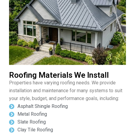
Roofing Materials We Install
Properties have varying roofing needs. We provide
installation and maintenance for many systems to suit
your style, budget, and performance goals, including:
Asphalt Shingle Roofing
Metal Roofing
Slate Roofing
Clay Tile Roofing