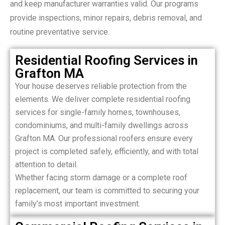
and keep manufacturer warranties valid. Our programs
provide inspections, minor repairs, debris removal, and
routine preventative service.
Residential Roofing Services in
Grafton MA
Your house deserves reliable protection from the
elements. We deliver complete residential roofing
services for single-family homes, townhouses,
condominiums, and multi-family dwellings across
Grafton MA. Our professional roofers ensure every
project is completed safely, efficiently, and with total
attention to detail.
Whether facing storm damage or a complete roof
replacement, our team is committed to securing your
family’s most important investment.