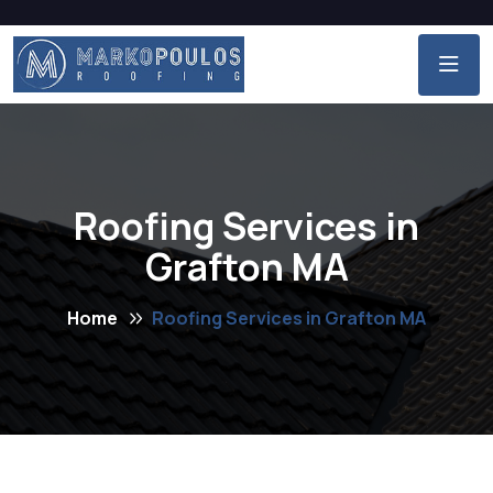
Roofing Services in
Grafton MA
Home
Roofing Services in Grafton MA