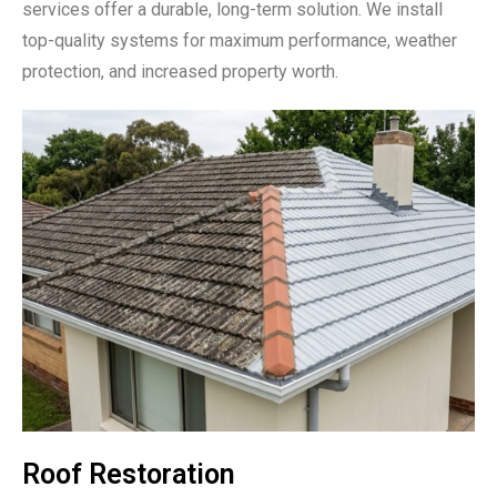
services offer a durable, long-term solution. We install
top-quality systems for maximum performance, weather
protection, and increased property worth.
Roof Restoration