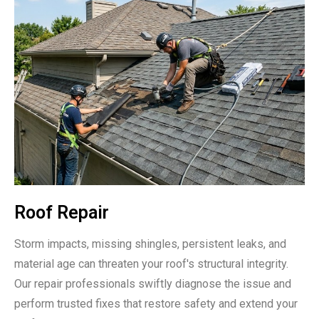
Roof Repair
Storm impacts, missing shingles, persistent leaks, and
material age can threaten your roof's structural integrity.
Our repair professionals swiftly diagnose the issue and
perform trusted fixes that restore safety and extend your