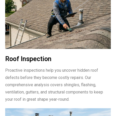
Roof Inspection
Proactive inspections help you uncover hidden roof
defects before they become costly repairs. Our
comprehensive analysis covers shingles, flashing,
ventilation, gutters, and structural components to keep
your roof in great shape year-round.