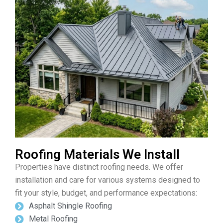
Roofing Materials We Install
Properties have distinct roofing needs. We offer
installation and care for various systems designed to
fit your style, budget, and performance expectations:
Asphalt Shingle Roofing
Metal Roofing