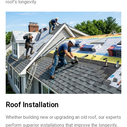
roof's longevity.
Roof Installation
Whether building new or upgrading an old roof, our experts
perform superior installations that improve the longevity,