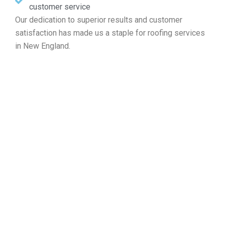
customer service
Our dedication to superior results and customer
satisfaction has made us a staple for roofing services
in New England.
Invite Your Free Roofing
Estimate in Freetown MA
If you require roof fixes, new setups, routine care, or full
replacements, Markopoulos Roofing is ready to assist.
Reach out to us now for a complimentary roof
assessment and quote in Freetown MA.
Contact Us