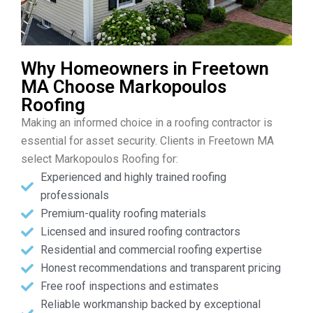
Why Homeowners in Freetown
MA Choose Markopoulos
Roofing
Making an informed choice in a roofing contractor is
essential for asset security. Clients in Freetown MA
select Markopoulos Roofing for:
Experienced and highly trained roofing
professionals
Premium-quality roofing materials
Licensed and insured roofing contractors
Residential and commercial roofing expertise
Honest recommendations and transparent pricing
Free roof inspections and estimates
Reliable workmanship backed by exceptional