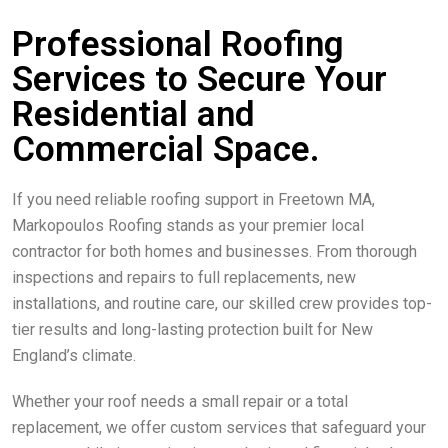
Professional Roofing
Services to Secure Your
Residential and
Commercial Space.
If you need reliable roofing support in Freetown MA,
Markopoulos Roofing stands as your premier local
contractor for both homes and businesses. From thorough
inspections and repairs to full replacements, new
installations, and routine care, our skilled crew provides top-
tier results and long-lasting protection built for New
England’s climate.
Whether your roof needs a small repair or a total
replacement, we offer custom services that safeguard your