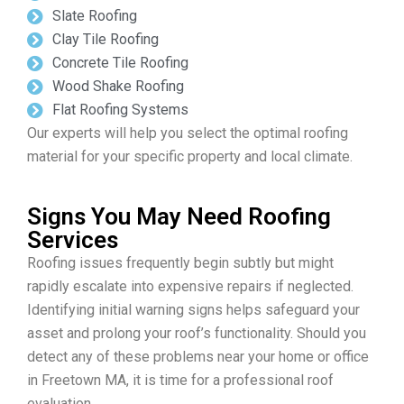
Slate Roofing
Clay Tile Roofing
Concrete Tile Roofing
Wood Shake Roofing
Flat Roofing Systems
Our experts will help you select the optimal roofing
material for your specific property and local climate.
Signs You May Need Roofing
Services
Roofing issues frequently begin subtly but might
rapidly escalate into expensive repairs if neglected.
Identifying initial warning signs helps safeguard your
asset and prolong your roof’s functionality. Should you
detect any of these problems near your home or office
in Freetown MA, it is time for a professional roof
evaluation.