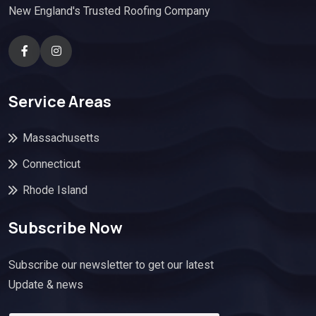
New England's Trusted Roofing Company
Service Areas
Massachusetts
Connecticut
Rhode Island
Subscribe Now
Subscribe our newsletter to get our latest
Update & news