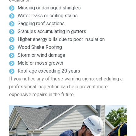
Missing or damaged shingles
Water leaks or ceiling stains
Sagging roof sections
Granules accumulating in gutters
Higher energy bills due to poor insulation
Wood Shake Roofing
Storm or wind damage
Mold or moss growth
Roof age exceeding 20 years
If you notice any of these warning signs, scheduling a
professional inspection can help prevent more
expensive repairs in the future.