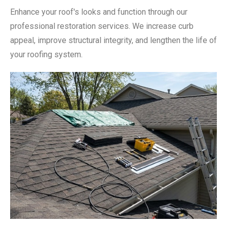
Enhance your roof's looks and function through our
professional restoration services. We increase curb
appeal, improve structural integrity, and lengthen the life of
your roofing system.