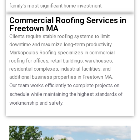
family’s most significant home investment.
Commercial Roofing Services in
Freetown MA
Clients require stable roofing systems to limit
downtime and maximize long-term productivity.
Markopoulos Roofing specializes in commercial
roofing for offices, retail buildings, warehouses,
residential complexes, industrial facilities, and
additional business properties in Freetown MA.
Our team works efficiently to complete projects on
schedule while maintaining the highest standards of
workmanship and safety.