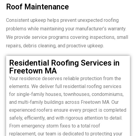
Roof Maintenance
Consistent upkeep helps prevent unexpected roofing
problems while maintaining your manufacturer’s warranty.
We provide service programs covering inspections, small
repairs, debris cleaning, and proactive upkeep.
Residential Roofing Services in
Freetown MA
Your residence deserves reliable protection from the
elements. We deliver full residential roofing services
for single-family houses, townhouses, condominiums,
and multi-family buildings across Freetown MA. Our
experienced roofers ensure every project is completed
safely, efficiently, and with rigorous attention to detail.
From emergency storm fixes to a total roof
replacement, our team is dedicated to protecting your