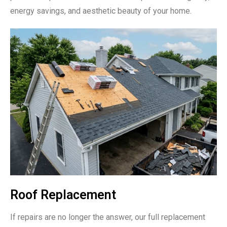
energy savings, and aesthetic beauty of your home.
Roof Replacement
If repairs are no longer the answer, our full replacement