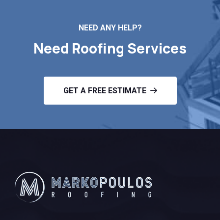
NEED ANY HELP?
Need Roofing Services
GET A FREE ESTIMATE