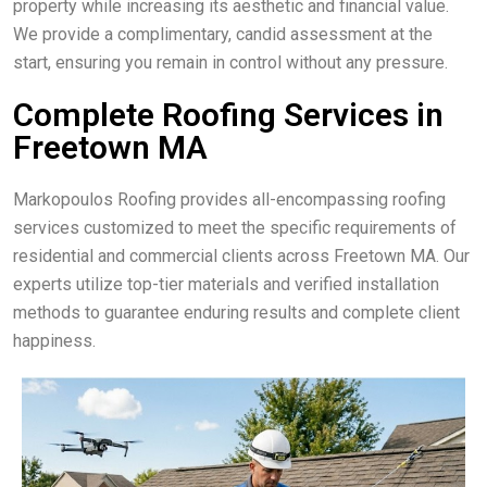
property while increasing its aesthetic and financial value.
We provide a complimentary, candid assessment at the
start, ensuring you remain in control without any pressure.
Complete Roofing Services in
Freetown MA
Markopoulos Roofing provides all-encompassing roofing
services customized to meet the specific requirements of
residential and commercial clients across Freetown MA. Our
experts utilize top-tier materials and verified installation
methods to guarantee enduring results and complete client
happiness.