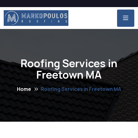
Roofing Services in
Freetown MA
Home
Roofing Services in Freetown MA