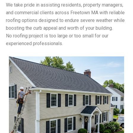
We take pride in assisting residents, property managers,
and commercial clients across Freetown MA with reliable
roofing options designed to endure severe weather while
boosting the curb appeal and worth of your building.
No roofing project is too large or too small for our
experienced professionals.