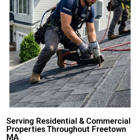
Serving Residential & Commercial
Properties Throughout Freetown
MA