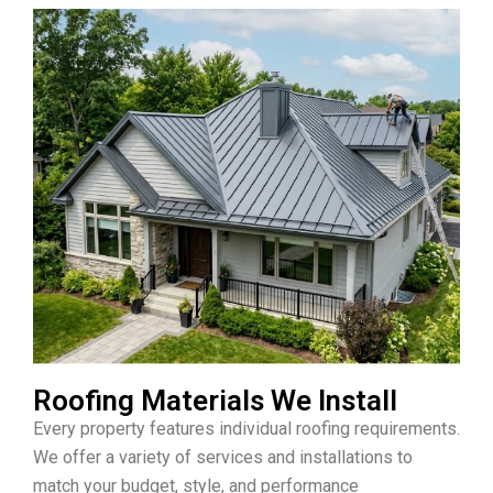
Roofing Materials We Install
Every property features individual roofing requirements.
We offer a variety of services and installations to
match your budget, style, and performance