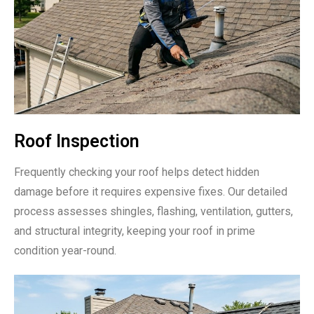
Roof Inspection
Frequently checking your roof helps detect hidden
damage before it requires expensive fixes. Our detailed
process assesses shingles, flashing, ventilation, gutters,
and structural integrity, keeping your roof in prime
condition year-round.