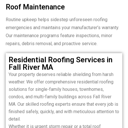
Roof Maintenance
Routine upkeep helps sidestep unforeseen roofing
emergencies and maintains your manufacturer’s warranty.
Our maintenance programs feature inspections, minor
repairs, debris removal, and proactive service.
Residential Roofing Services in
Fall River MA
Your property deserves reliable shielding from harsh
weather. We offer comprehensive residential roofing
solutions for single-family houses, townhomes,
condos, and multi-family buildings across Fall River
MA. Our skilled roofing experts ensure that every job is
finished safely, quickly, and with meticulous attention to
detail.
Whether it is urgent storm repair or a total roof