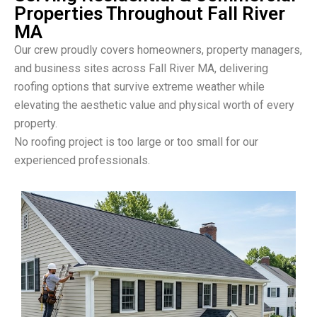
Properties Throughout Fall River
MA
Our crew proudly covers homeowners, property managers,
and business sites across Fall River MA, delivering
roofing options that survive extreme weather while
elevating the aesthetic value and physical worth of every
property.
No roofing project is too large or too small for our
experienced professionals.