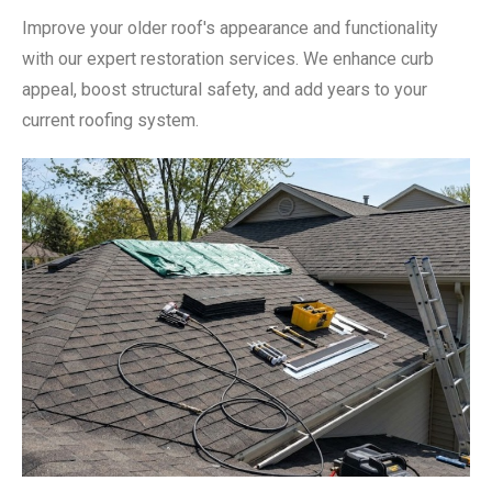
Improve your older roof's appearance and functionality
with our expert restoration services. We enhance curb
appeal, boost structural safety, and add years to your
current roofing system.