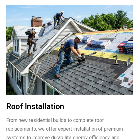
Roof Installation
From new residential builds to complete roof
replacements, we offer expert installation of premium
systems to improve durability, energy efficiency, and