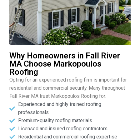
Why Homeowners in Fall River
MA Choose Markopoulos
Roofing
Opting for an experienced roofing firm is important for
residential and commercial security. Many throughout
Fall River MA trust Markopoulos Roofing for:
Experienced and highly trained roofing
professionals
Premium-quality roofing materials
Licensed and insured roofing contractors
Residential and commercial roofing expertise