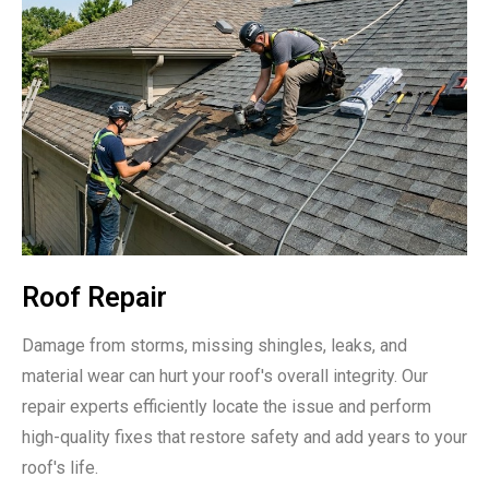
Roof Repair
Damage from storms, missing shingles, leaks, and
material wear can hurt your roof's overall integrity. Our
repair experts efficiently locate the issue and perform
high-quality fixes that restore safety and add years to your
roof's life.