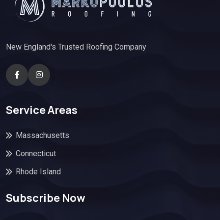
New England's Trusted Roofing Company
Service Areas
Massachusetts
Connecticut
Rhode Island
Subscribe Now