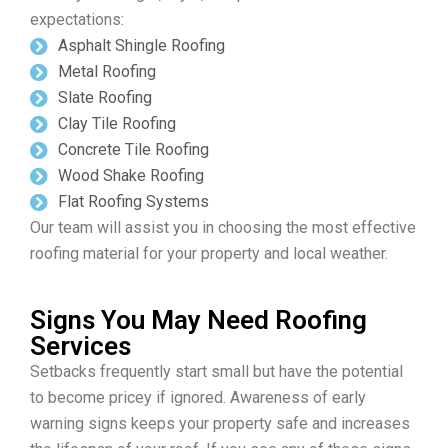
expectations:
Asphalt Shingle Roofing
Metal Roofing
Slate Roofing
Clay Tile Roofing
Concrete Tile Roofing
Wood Shake Roofing
Flat Roofing Systems
Our team will assist you in choosing the most effective
roofing material for your property and local weather.
Signs You May Need Roofing
Services
Setbacks frequently start small but have the potential
to become pricey if ignored. Awareness of early
warning signs keeps your property safe and increases