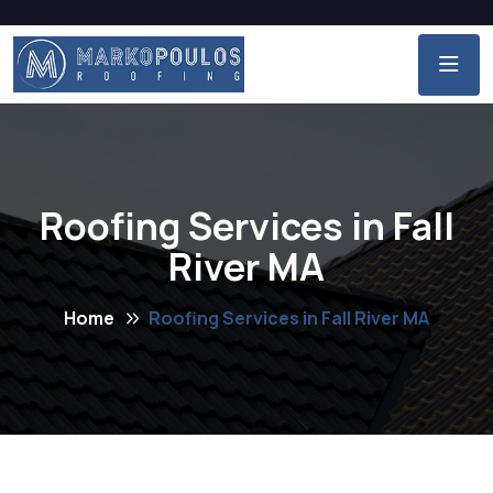
Roofing Services in Fall
River MA
Home
Roofing Services in Fall River MA