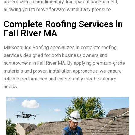
project with a complimentary, transparent assessment,
allowing you to move forward without any pressure.
Complete Roofing Services in
Fall River MA
Markopoulos Roofing specializes in complete roofing
services designed for both business owners and
homeowners in Fall River MA. By applying premium-grade
materials and proven installation approaches, we ensure
reliable performance and consistently meet customer
needs.