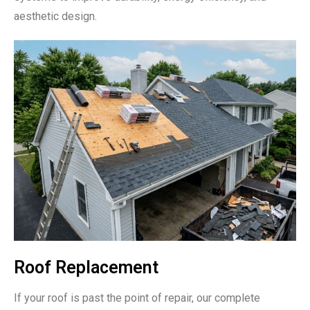
aesthetic design.
Roof Replacement
If your roof is past the point of repair, our complete