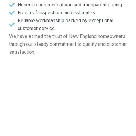
Honest recommendations and transparent pricing
Free roof inspections and estimates
Reliable workmanship backed by exceptional
customer service
We have earned the trust of New England homeowners
through our steady commitment to quality and customer
satisfaction.
Address Your Free Roof
Consultation in Fall River MA
For assistance with roof restoration, installation, ongoing
care, or replacement, Markopoulos Roofing is your reliable
choice. Call today to schedule your complimentary roof
inspection and quote in Fall River MA.