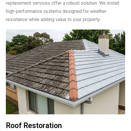
replacement services offer a robust solution. We install
high-performance systems designed for weather
resistance while adding value to your property.
Roof Restoration