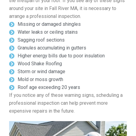
the lifespan of your roof. If you see any of these signs
around your site in Fall River MA, it is necessary to
arrange a professional inspection.
Missing or damaged shingles
Water leaks or ceiling stains
Sagging roof sections
Granules accumulating in gutters
Higher energy bills due to poor insulation
Wood Shake Roofing
Storm or wind damage
Mold or moss growth
Roof age exceeding 20 years
If you notice any of these warning signs, scheduling a
professional inspection can help prevent more
expensive repairs in the future.