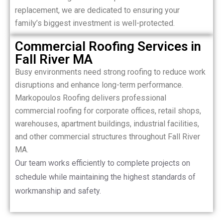
replacement, we are dedicated to ensuring your
family’s biggest investment is well-protected.
Commercial Roofing Services in
Fall River MA
Busy environments need strong roofing to reduce work
disruptions and enhance long-term performance.
Markopoulos Roofing delivers professional
commercial roofing for corporate offices, retail shops,
warehouses, apartment buildings, industrial facilities,
and other commercial structures throughout Fall River
MA.
Our team works efficiently to complete projects on
schedule while maintaining the highest standards of
workmanship and safety.