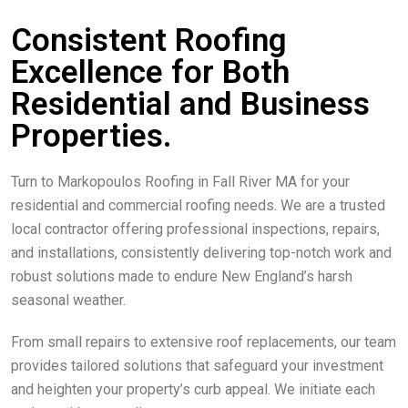
Consistent Roofing
Excellence for Both
Residential and Business
Properties.
Turn to Markopoulos Roofing in Fall River MA for your
residential and commercial roofing needs. We are a trusted
local contractor offering professional inspections, repairs,
and installations, consistently delivering top-notch work and
robust solutions made to endure New England’s harsh
seasonal weather.
From small repairs to extensive roof replacements, our team
provides tailored solutions that safeguard your investment
and heighten your property’s curb appeal. We initiate each