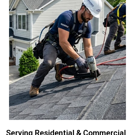
Serving Residential & Commercial