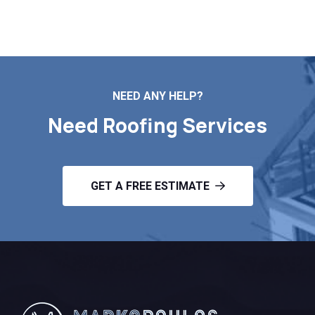
Contact Us
NEED ANY HELP?
Need Roofing Services
GET A FREE ESTIMATE