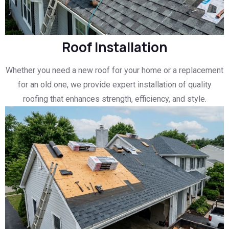
Roof Installation
Whether you need a new roof for your home or a replacement
for an old one, we provide expert installation of quality
roofing that enhances strength, efficiency, and style.