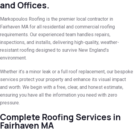
and Offices.
Markopoulos Roofing is the premier local contractor in
Fairhaven MA for all residential and commercial roofing
requirements. Our experienced team handles repairs,
inspections, and installs, delivering high-quality, weather-
resistant roofing designed to survive New England’s
environment.
Whether it’s a minor leak or a full roof replacement, our bespoke
services protect your property and enhance its visual impact
and worth. We begin with a free, clear, and honest estimate,
ensuring you have all the information you need with zero
pressure.
Complete Roofing Services in
Fairhaven MA