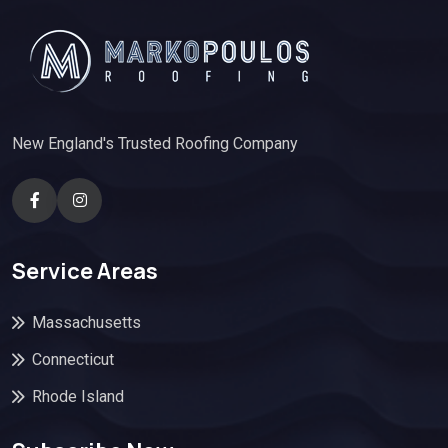
New England's Trusted Roofing Company
Service Areas
Massachusetts
Connecticut
Rhode Island