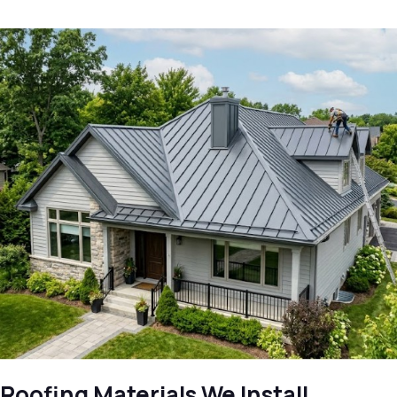
Roofing Materials We Install