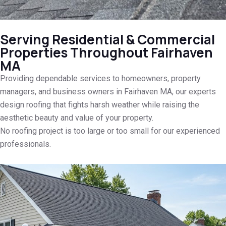
Serving Residential & Commercial
Properties Throughout Fairhaven
MA
Providing dependable services to homeowners, property
managers, and business owners in Fairhaven MA, our experts
design roofing that fights harsh weather while raising the
aesthetic beauty and value of your property.
No roofing project is too large or too small for our experienced
professionals.