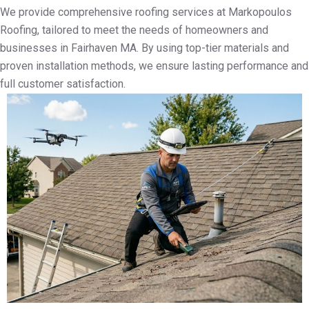
We provide comprehensive roofing services at Markopoulos
Roofing, tailored to meet the needs of homeowners and
businesses in Fairhaven MA. By using top-tier materials and
proven installation methods, we ensure lasting performance and
full customer satisfaction.