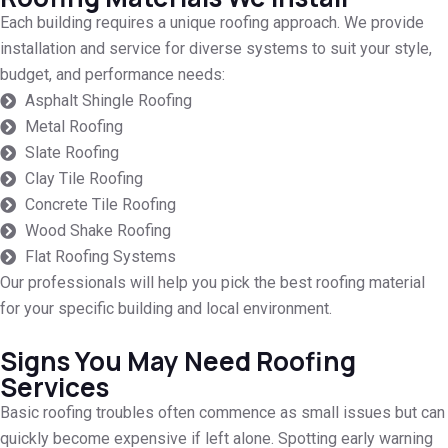
Each building requires a unique roofing approach. We provide
installation and service for diverse systems to suit your style,
budget, and performance needs:
Asphalt Shingle Roofing
Metal Roofing
Slate Roofing
Clay Tile Roofing
Concrete Tile Roofing
Wood Shake Roofing
Flat Roofing Systems
Our professionals will help you pick the best roofing material
for your specific building and local environment.
Signs You May Need Roofing
Services
Basic roofing troubles often commence as small issues but can
quickly become expensive if left alone. Spotting early warning