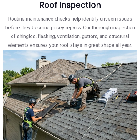
Roof Inspection
Routine maintenance checks help identify unseen issues
before they become pricey repairs. Our thorough inspection
of shingles, flashing, ventilation, gutters, and structural
elements ensures your roof stays in great shape all year.