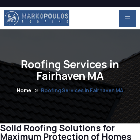
Roofing Services in
Fairhaven MA
Home
Roofing Services in Fairhaven MA
Solid Roofing Solutions for
Maximum Protection of Homes