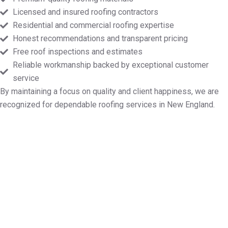
Licensed and insured roofing contractors
Residential and commercial roofing expertise
Honest recommendations and transparent pricing
Free roof inspections and estimates
Reliable workmanship backed by exceptional customer
service
By maintaining a focus on quality and client happiness, we are
recognized for dependable roofing services in New England.
Designate Your Free Roof
Inspection in Fairhaven MA
If you need professional assistance with roof repairs,
installation, maintenance, or replacement,
Markopoulos Roofing is available. Contact us today
for a free quote in Fairhaven MA.