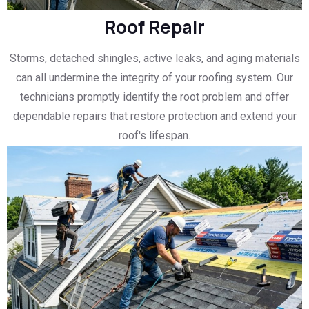
Roof Repair
Storms, detached shingles, active leaks, and aging materials
can all undermine the integrity of your roofing system. Our
technicians promptly identify the root problem and offer
dependable repairs that restore protection and extend your
roof's lifespan.