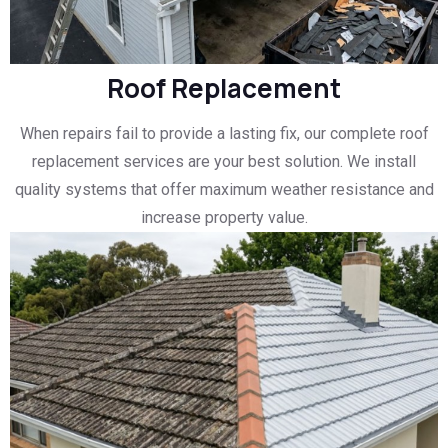
Roof Replacement
When repairs fail to provide a lasting fix, our complete roof
replacement services are your best solution. We install
quality systems that offer maximum weather resistance and
increase property value.