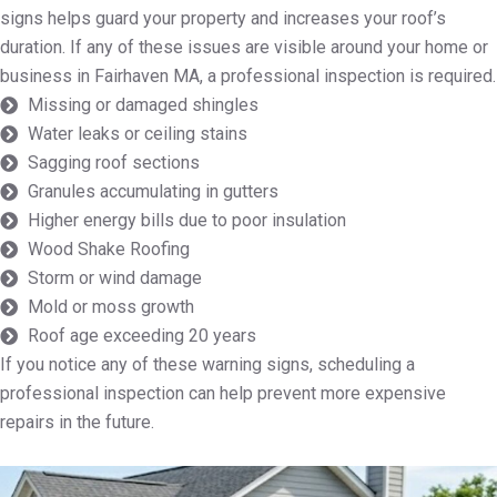
signs helps guard your property and increases your roof’s
duration. If any of these issues are visible around your home or
business in Fairhaven MA, a professional inspection is required.
Missing or damaged shingles
Water leaks or ceiling stains
Sagging roof sections
Granules accumulating in gutters
Higher energy bills due to poor insulation
Wood Shake Roofing
Storm or wind damage
Mold or moss growth
Roof age exceeding 20 years
If you notice any of these warning signs, scheduling a
professional inspection can help prevent more expensive
repairs in the future.