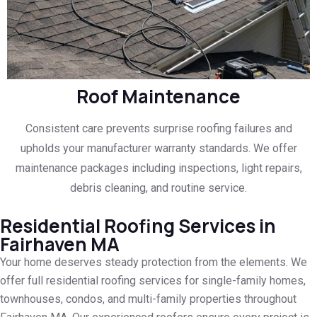
Roof Maintenance
Consistent care prevents surprise roofing failures and
upholds your manufacturer warranty standards. We offer
maintenance packages including inspections, light repairs,
debris cleaning, and routine service.
Residential Roofing Services in
Fairhaven MA
Your home deserves steady protection from the elements. We
offer full residential roofing services for single-family homes,
townhouses, condos, and multi-family properties throughout