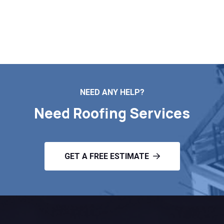
Contact Us
NEED ANY HELP?
Need Roofing Services
GET A FREE ESTIMATE