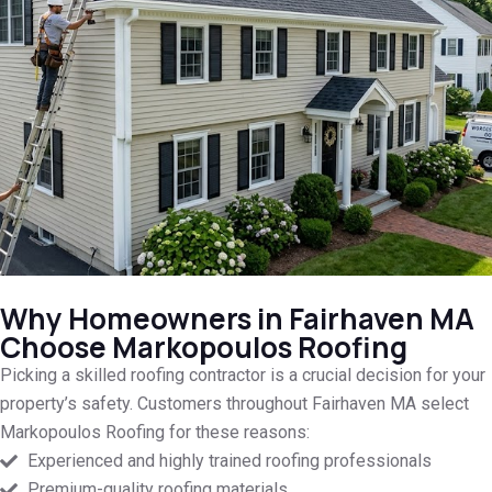
Why Homeowners in Fairhaven MA
Choose Markopoulos Roofing
Picking a skilled roofing contractor is a crucial decision for your
property’s safety. Customers throughout Fairhaven MA select
Markopoulos Roofing for these reasons:
Experienced and highly trained roofing professionals
Premium-quality roofing materials