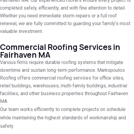
Fairhaven MA. Our experienced roofers ensure every project is
completed safely, efficiently, and with fine attention to detail.
Whether you need immediate storm repairs or a full roof
renewal, we are fully committed to guarding your family’s most
valuable investment.
Commercial Roofing Services in
Fairhaven MA
Various firms require durable roofing systems that mitigate
downtime and sustain long-term performance. Markopoulos
Roofing offers commercial roofing services for office sites,
retail buildings, warehouses, multi-family buildings, industrial
facilities, and other business properties throughout Fairhaven
MA.
Our team works efficiently to complete projects on schedule
while maintaining the highest standards of workmanship and
safety.