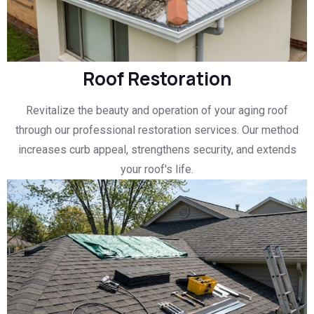
Roof Restoration
Revitalize the beauty and operation of your aging roof
through our professional restoration services. Our method
increases curb appeal, strengthens security, and extends
your roof's life.