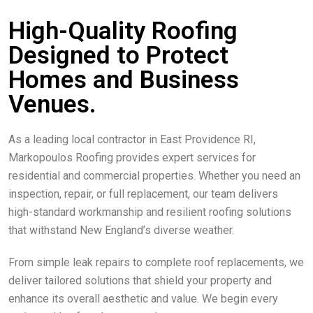
High-Quality Roofing
Designed to Protect
Homes and Business
Venues.
As a leading local contractor in East Providence RI,
Markopoulos Roofing provides expert services for
residential and commercial properties. Whether you need an
inspection, repair, or full replacement, our team delivers
high-standard workmanship and resilient roofing solutions
that withstand New England’s diverse weather.
From simple leak repairs to complete roof replacements, we
deliver tailored solutions that shield your property and
enhance its overall aesthetic and value. We begin every