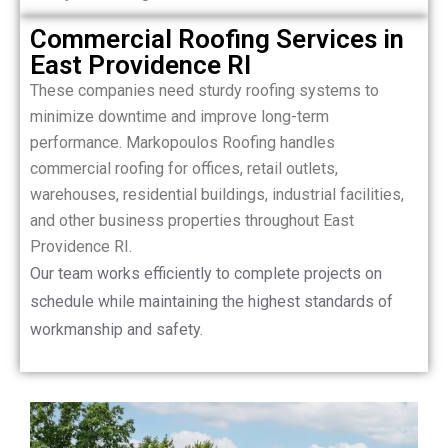
Commercial Roofing Services in
East Providence RI
These companies need sturdy roofing systems to
minimize downtime and improve long-term
performance. Markopoulos Roofing handles
commercial roofing for offices, retail outlets,
warehouses, residential buildings, industrial facilities,
and other business properties throughout East
Providence RI.
Our team works efficiently to complete projects on
schedule while maintaining the highest standards of
workmanship and safety.