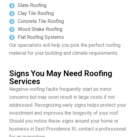
Slate Roofing
Clay Tile Roofing
Concrete Tile Roofing
Wood Shake Roofing
Flat Roofing Systems
Our specialists will help you pick the perfect roofing
material for your building and climate requirements.
Signs You May Need Roofing
Services
Negative roofing faults frequently start as minor
concerns but may soon result in large costs if not
addressed. Recognizing early signs helps protect your
investment and improves the longevity of your roof.
Should you notice these signs around your home or
business in East Providence RI, contact a professional
for an inspection.