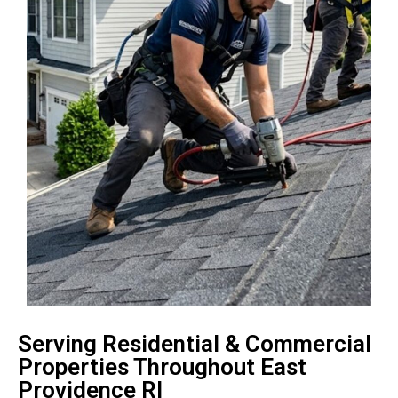
Serving Residential & Commercial
Properties Throughout East
Providence RI