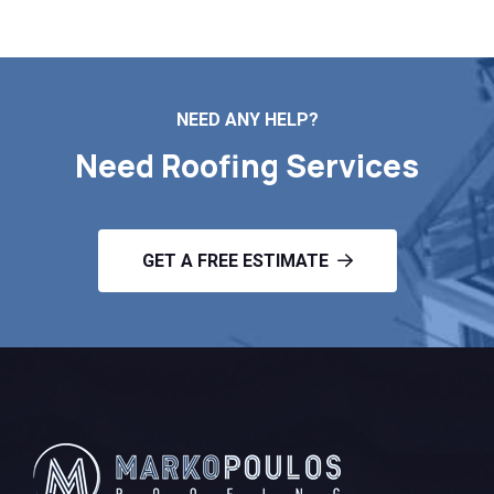
NEED ANY HELP?
Need Roofing Services
GET A FREE ESTIMATE