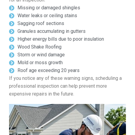
Missing or damaged shingles
Water leaks or ceiling stains
Sagging roof sections
Granules accumulating in gutters
Higher energy bills due to poor insulation
Wood Shake Roofing
Storm or wind damage
Mold or moss growth
Roof age exceeding 20 years
If you notice any of these warning signs, scheduling a
professional inspection can help prevent more
expensive repairs in the future.