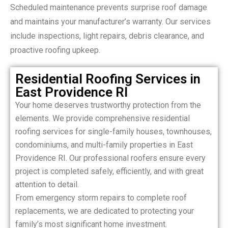
Scheduled maintenance prevents surprise roof damage
and maintains your manufacturer’s warranty. Our services
include inspections, light repairs, debris clearance, and
proactive roofing upkeep.
Residential Roofing Services in
East Providence RI
Your home deserves trustworthy protection from the
elements. We provide comprehensive residential
roofing services for single-family houses, townhouses,
condominiums, and multi-family properties in East
Providence RI. Our professional roofers ensure every
project is completed safely, efficiently, and with great
attention to detail.
From emergency storm repairs to complete roof
replacements, we are dedicated to protecting your
family’s most significant home investment.