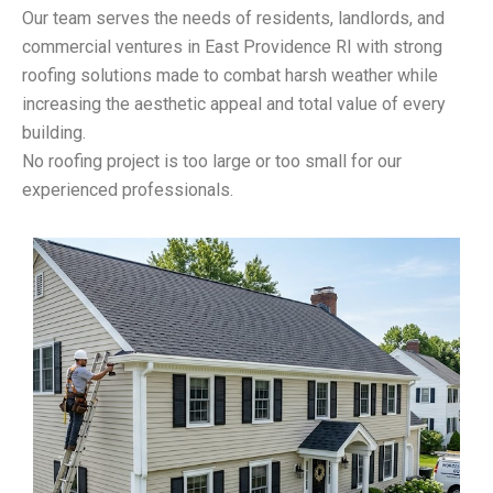
Our team serves the needs of residents, landlords, and
commercial ventures in East Providence RI with strong
roofing solutions made to combat harsh weather while
increasing the aesthetic appeal and total value of every
building.
No roofing project is too large or too small for our
experienced professionals.