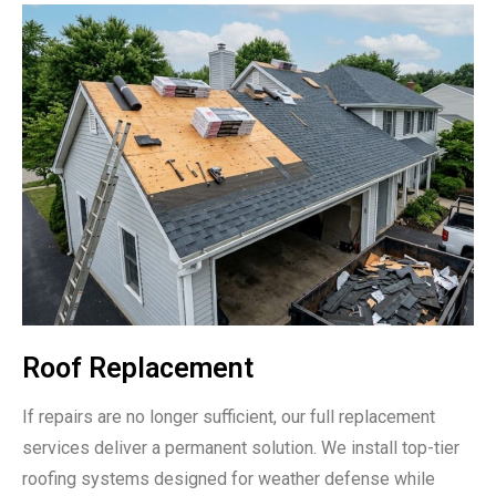
Roof Replacement
If repairs are no longer sufficient, our full replacement
services deliver a permanent solution. We install top-tier
roofing systems designed for weather defense while