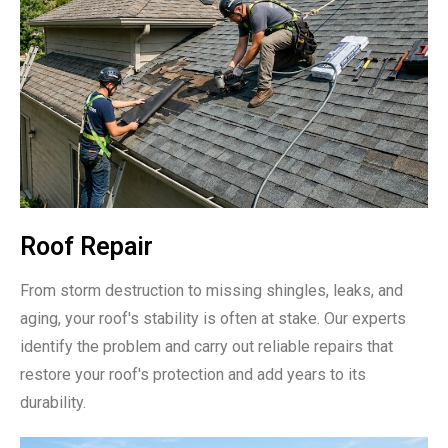
Roof Repair
From storm destruction to missing shingles, leaks, and
aging, your roof's stability is often at stake. Our experts
identify the problem and carry out reliable repairs that
restore your roof's protection and add years to its
durability.