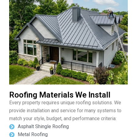
Roofing Materials We Install
Every property requires unique roofing solutions. We
provide installation and service for many systems to
match your style, budget, and performance criteria:
Asphalt Shingle Roofing
Metal Roofing