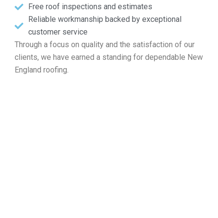
Free roof inspections and estimates
Reliable workmanship backed by exceptional
customer service
Through a focus on quality and the satisfaction of our
clients, we have earned a standing for dependable New
England roofing.
Reach Out for a Free Roof
Quote in East Providence RI
If your property requires roof mending, professional
installation, regular upkeep, or a complete replacement,
Markopoulos Roofing is ready to assist. Contact our
specialists today for a free quote in East Providence RI.
Contact Us