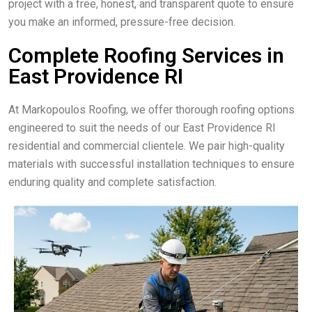
project with a free, honest, and transparent quote to ensure
you make an informed, pressure-free decision.
Complete Roofing Services in
East Providence RI
At Markopoulos Roofing, we offer thorough roofing options
engineered to suit the needs of our East Providence RI
residential and commercial clientele. We pair high-quality
materials with successful installation techniques to ensure
enduring quality and complete satisfaction.