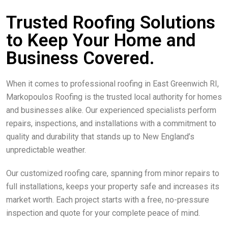
Trusted Roofing Solutions
to Keep Your Home and
Business Covered.
When it comes to professional roofing in East Greenwich RI,
Markopoulos Roofing is the trusted local authority for homes
and businesses alike. Our experienced specialists perform
repairs, inspections, and installations with a commitment to
quality and durability that stands up to New England’s
unpredictable weather.
Our customized roofing care, spanning from minor repairs to
full installations, keeps your property safe and increases its
market worth. Each project starts with a free, no-pressure
inspection and quote for your complete peace of mind.