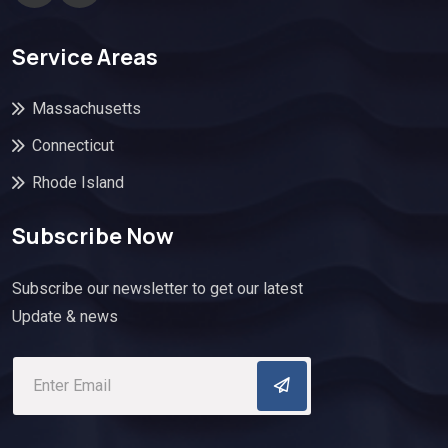
Service Areas
Massachusetts
Connecticut
Rhode Island
Subscribe Now
Subscribe our newsletter to get our latest
Update & news