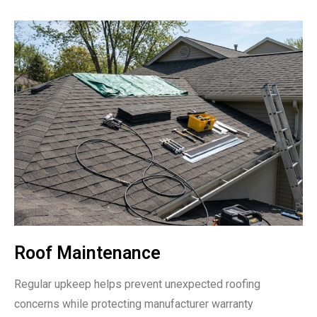
Roof Maintenance
Regular upkeep helps prevent unexpected roofing
concerns while protecting manufacturer warranty