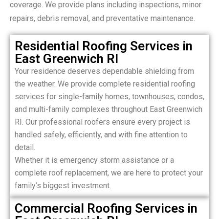
coverage. We provide plans including inspections, minor
repairs, debris removal, and preventative maintenance.
Residential Roofing Services in
East Greenwich RI
Your residence deserves dependable shielding from
the weather. We provide complete residential roofing
services for single-family homes, townhouses, condos,
and multi-family complexes throughout East Greenwich
RI. Our professional roofers ensure every project is
handled safely, efficiently, and with fine attention to
detail.
Whether it is emergency storm assistance or a
complete roof replacement, we are here to protect your
family’s biggest investment.
Commercial Roofing Services in