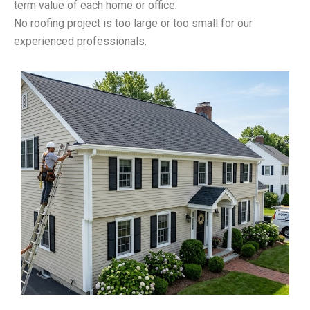
term value of each home or office.
No roofing project is too large or too small for our
experienced professionals.