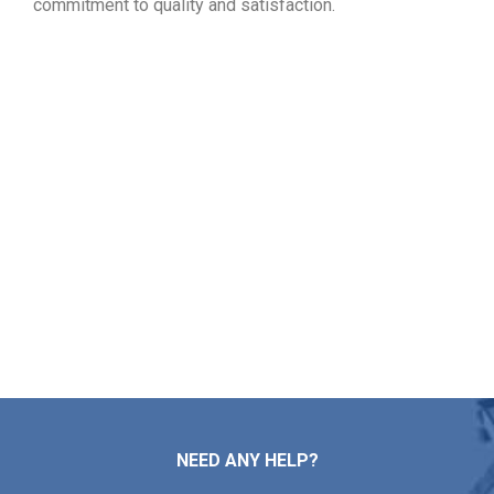
commitment to quality and satisfaction.
View Your Free Roofing
Estimate in East Greenwich RI
Whether it is time for roof troubleshooting, fresh
installation, general maintenance, or a full overhaul,
Markopoulos Roofing is here to serve. Call today for a
free roof assessment and quote in East Greenwich RI.
Contact Us
NEED ANY HELP?