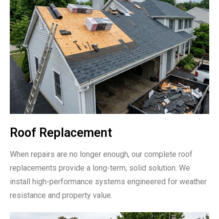
Roof Replacement
When repairs are no longer enough, our complete roof
replacements provide a long-term, solid solution. We
install high-performance systems engineered for weather
resistance and property value.