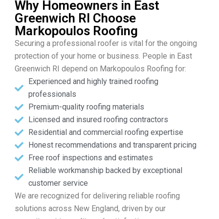
Why Homeowners in East
Greenwich RI Choose
Markopoulos Roofing
Securing a professional roofer is vital for the ongoing
protection of your home or business. People in East
Greenwich RI depend on Markopoulos Roofing for:
Experienced and highly trained roofing
professionals
Premium-quality roofing materials
Licensed and insured roofing contractors
Residential and commercial roofing expertise
Honest recommendations and transparent pricing
Free roof inspections and estimates
Reliable workmanship backed by exceptional
customer service
We are recognized for delivering reliable roofing
solutions across New England, driven by our