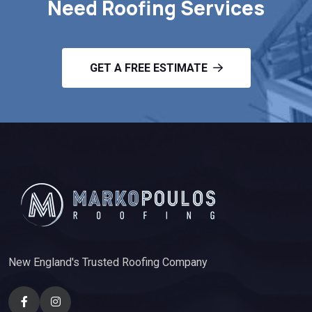
Need Roofing Services
GET A FREE ESTIMATE
New England's Trusted Roofing Company