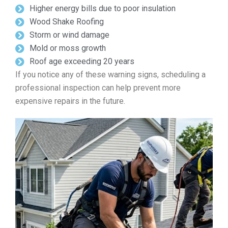
Higher energy bills due to poor insulation
Wood Shake Roofing
Storm or wind damage
Mold or moss growth
Roof age exceeding 20 years
If you notice any of these warning signs, scheduling a
professional inspection can help prevent more
expensive repairs in the future.