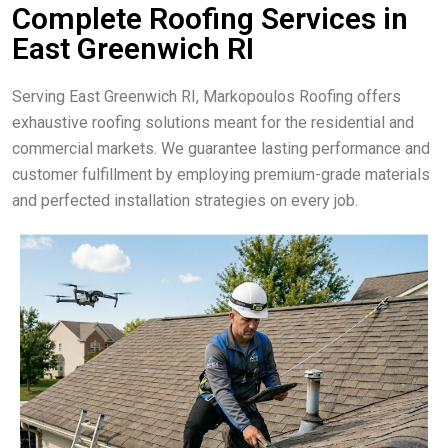
Complete Roofing Services in
East Greenwich RI
Serving East Greenwich RI, Markopoulos Roofing offers
exhaustive roofing solutions meant for the residential and
commercial markets. We guarantee lasting performance and
customer fulfillment by employing premium-grade materials
and perfected installation strategies on every job.