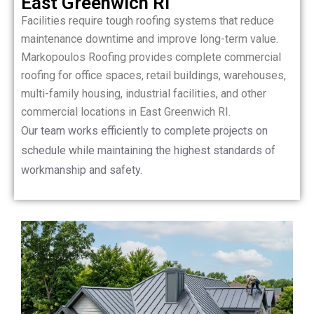
East Greenwich RI
Facilities require tough roofing systems that reduce
maintenance downtime and improve long-term value.
Markopoulos Roofing provides complete commercial
roofing for office spaces, retail buildings, warehouses,
multi-family housing, industrial facilities, and other
commercial locations in East Greenwich RI.
Our team works efficiently to complete projects on
schedule while maintaining the highest standards of
workmanship and safety.