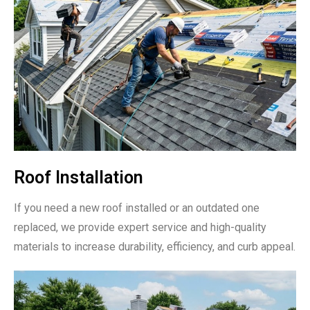
Roof Installation
If you need a new roof installed or an outdated one
replaced, we provide expert service and high-quality
materials to increase durability, efficiency, and curb appeal.