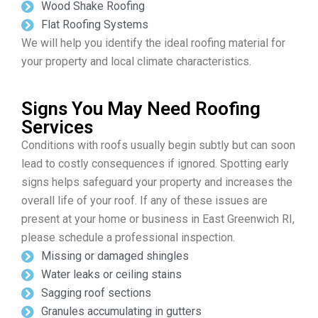
Wood Shake Roofing
Flat Roofing Systems
We will help you identify the ideal roofing material for
your property and local climate characteristics.
Signs You May Need Roofing
Services
Conditions with roofs usually begin subtly but can soon
lead to costly consequences if ignored. Spotting early
signs helps safeguard your property and increases the
overall life of your roof. If any of these issues are
present at your home or business in East Greenwich RI,
please schedule a professional inspection.
Missing or damaged shingles
Water leaks or ceiling stains
Sagging roof sections
Granules accumulating in gutters