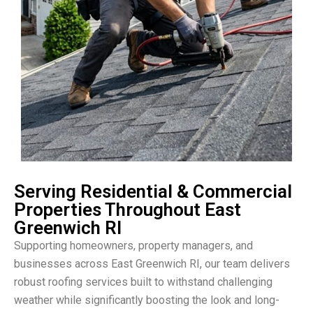
Serving Residential & Commercial
Properties Throughout East
Greenwich RI
Supporting homeowners, property managers, and
businesses across East Greenwich RI, our team delivers
robust roofing services built to withstand challenging
weather while significantly boosting the look and long-