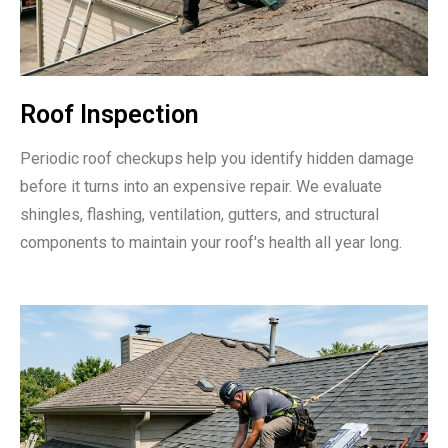
Roof Inspection
Periodic roof checkups help you identify hidden damage
before it turns into an expensive repair. We evaluate
shingles, flashing, ventilation, gutters, and structural
components to maintain your roof's health all year long.