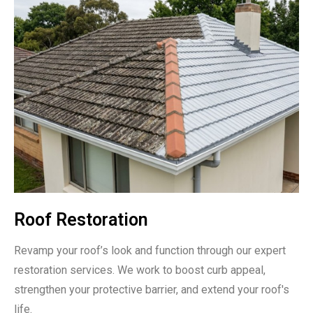
Roof Restoration
Revamp your roof’s look and function through our expert
restoration services. We work to boost curb appeal,
strengthen your protective barrier, and extend your roof's
life.