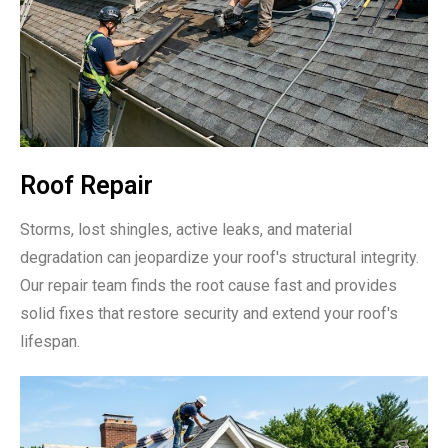
Roof Repair
Storms, lost shingles, active leaks, and material
degradation can jeopardize your roof's structural integrity.
Our repair team finds the root cause fast and provides
solid fixes that restore security and extend your roof's
lifespan.