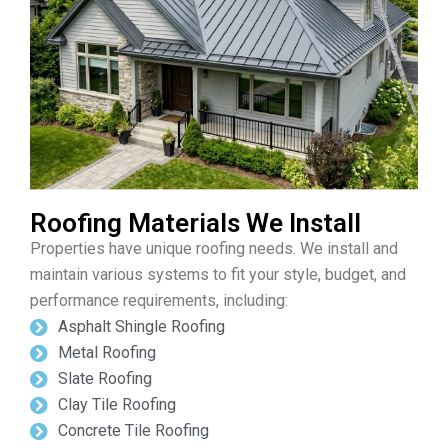
Roofing Materials We Install
Properties have unique roofing needs. We install and
maintain various systems to fit your style, budget, and
performance requirements, including:
Asphalt Shingle Roofing
Metal Roofing
Slate Roofing
Clay Tile Roofing
Concrete Tile Roofing