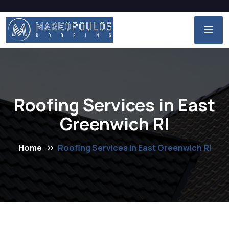
Roofing Services in East
Greenwich RI
Home
Roofing Services in East Greenwich RI