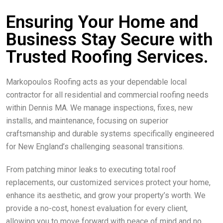
Ensuring Your Home and
Business Stay Secure with
Trusted Roofing Services.
Markopoulos Roofing acts as your dependable local
contractor for all residential and commercial roofing needs
within Dennis MA. We manage inspections, fixes, new
installs, and maintenance, focusing on superior
craftsmanship and durable systems specifically engineered
for New England’s challenging seasonal transitions.
From patching minor leaks to executing total roof
replacements, our customized services protect your home,
enhance its aesthetic, and grow your property’s worth. We
provide a no-cost, honest evaluation for every client,
allowing you to move forward with peace of mind and no