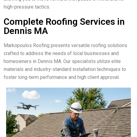
high-pressure tactics.
Complete Roofing Services in
Dennis MA
Markopoulos Roofing presents versatile roofing solutions
crafted to address the needs of local businesses and
homeowners in Dennis MA. Our specialists utilize elite
materials and industry-standard installation techniques to
foster long-term performance and high client approval.