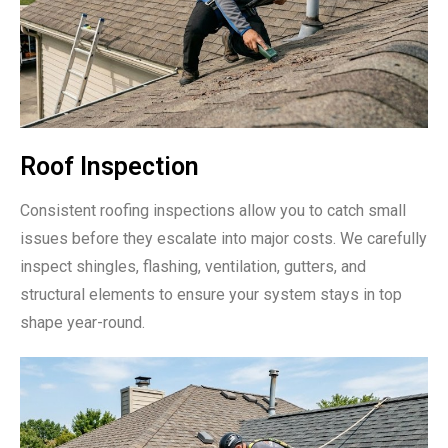
Roof Inspection
Consistent roofing inspections allow you to catch small
issues before they escalate into major costs. We carefully
inspect shingles, flashing, ventilation, gutters, and
structural elements to ensure your system stays in top
shape year-round.