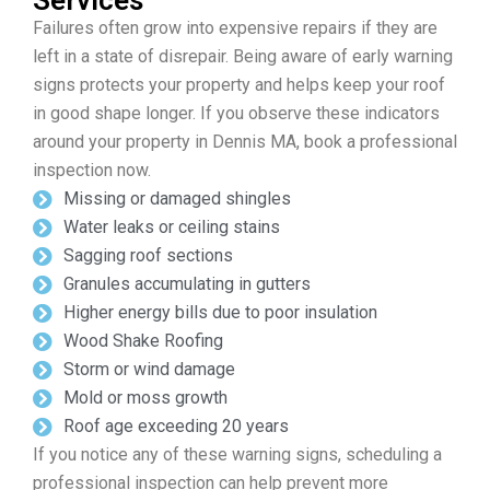
Services
Failures often grow into expensive repairs if they are
left in a state of disrepair. Being aware of early warning
signs protects your property and helps keep your roof
in good shape longer. If you observe these indicators
around your property in Dennis MA, book a professional
inspection now.
Missing or damaged shingles
Water leaks or ceiling stains
Sagging roof sections
Granules accumulating in gutters
Higher energy bills due to poor insulation
Wood Shake Roofing
Storm or wind damage
Mold or moss growth
Roof age exceeding 20 years
If you notice any of these warning signs, scheduling a
professional inspection can help prevent more