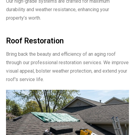
Our high-grade systems are crafted for maximum
durability and weather resistance, enhancing your
property’s worth.
Roof Restoration
Bring back the beauty and efficiency of an aging roof
through our professional restoration services. We improve
visual appeal, bolster weather protection, and extend your
roof's service life.