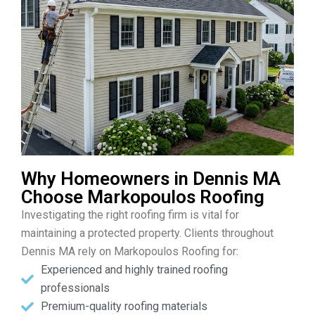
Why Homeowners in Dennis MA
Choose Markopoulos Roofing
Investigating the right roofing firm is vital for
maintaining a protected property. Clients throughout
Dennis MA rely on Markopoulos Roofing for:
Experienced and highly trained roofing
professionals
Premium-quality roofing materials