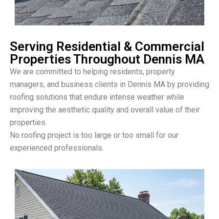
Serving Residential & Commercial
Properties Throughout Dennis MA
We are committed to helping residents, property
managers, and business clients in Dennis MA by providing
roofing solutions that endure intense weather while
improving the aesthetic quality and overall value of their
properties.
No roofing project is too large or too small for our
experienced professionals.