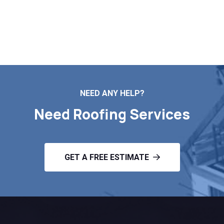
your no-obligation roof estimate in Dennis MA.
Contact Us
NEED ANY HELP?
Need Roofing Services
GET A FREE ESTIMATE