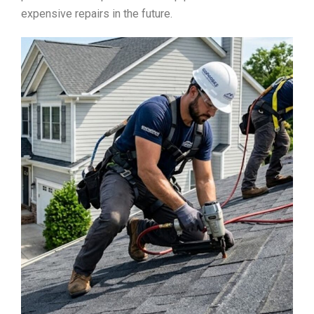
expensive repairs in the future.