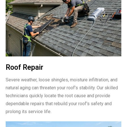
Roof Repair
Severe weather, loose shingles, moisture infiltration, and
natural aging can threaten your roof’s stability. Our skilled
technicians quickly locate the root cause and provide
dependable repairs that rebuild your roof's safety and
prolong its service life.