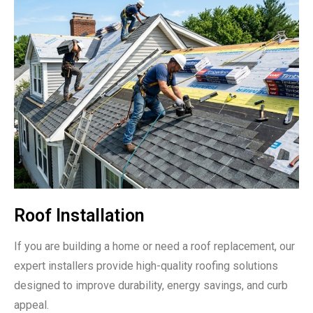
Roof Installation
If you are building a home or need a roof replacement, our
expert installers provide high-quality roofing solutions
designed to improve durability, energy savings, and curb
appeal.