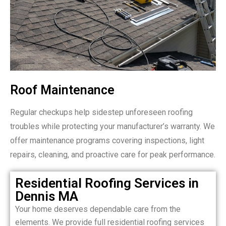
Roof Maintenance
Regular checkups help sidestep unforeseen roofing
troubles while protecting your manufacturer’s warranty. We
offer maintenance programs covering inspections, light
repairs, cleaning, and proactive care for peak performance.
Residential Roofing Services in
Dennis MA
Your home deserves dependable care from the
elements. We provide full residential roofing services