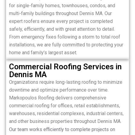
for single-family homes, townhouses, condos, and
multi-family buildings throughout Dennis MA. Our
expert roofers ensure every project is completed
safely, efficiently, and with great attention to detail.
From emergency fixes following a storm to total roof
installations, we are fully committed to protecting your
home and family’s largest asset.
Commercial Roofing Services in
Dennis MA
Organizations require long-lasting roofing to minimize
downtime and optimize performance over time.
Markopoulos Roofing delivers comprehensive
commercial roofing for offices, retail establishments,
warehouses, residential complexes, industrial centers,
and other business properties throughout Dennis MA.
Our team works efficiently to complete projects on