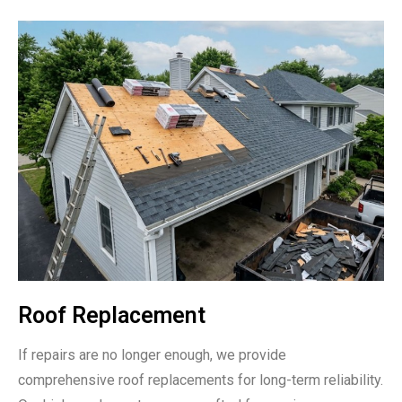
Roof Replacement
If repairs are no longer enough, we provide
comprehensive roof replacements for long-term reliability.