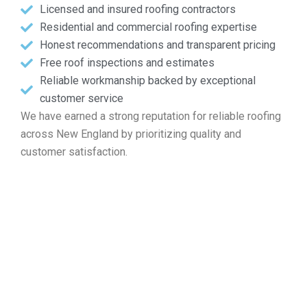
Licensed and insured roofing contractors
Residential and commercial roofing expertise
Honest recommendations and transparent pricing
Free roof inspections and estimates
Reliable workmanship backed by exceptional
customer service
We have earned a strong reputation for reliable roofing
across New England by prioritizing quality and
customer satisfaction.
Identify Your Free Roof
Estimate in Dennis MA
If you are seeking professional help with roof repairs, new
builds, maintenance, or complete replacements, look no
further than Markopoulos Roofing. Contact us today for