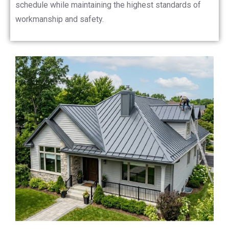
schedule while maintaining the highest standards of
workmanship and safety.