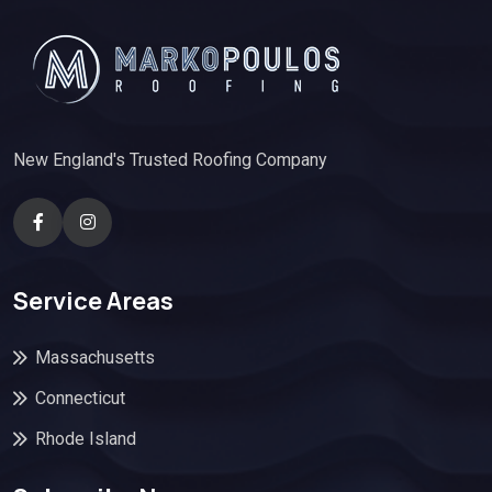
New England's Trusted Roofing Company
Service Areas
Massachusetts
Connecticut
Rhode Island