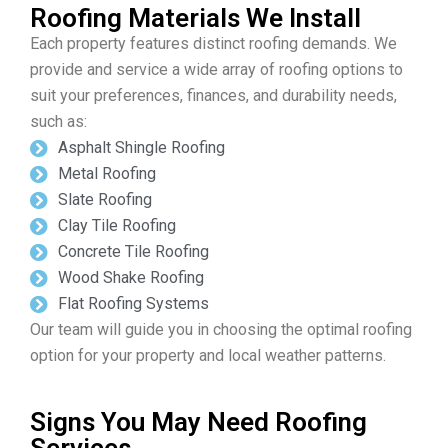
Roofing Materials We Install
Each property features distinct roofing demands. We
provide and service a wide array of roofing options to
suit your preferences, finances, and durability needs,
such as:
Asphalt Shingle Roofing
Metal Roofing
Slate Roofing
Clay Tile Roofing
Concrete Tile Roofing
Wood Shake Roofing
Flat Roofing Systems
Our team will guide you in choosing the optimal roofing
option for your property and local weather patterns.
Signs You May Need Roofing