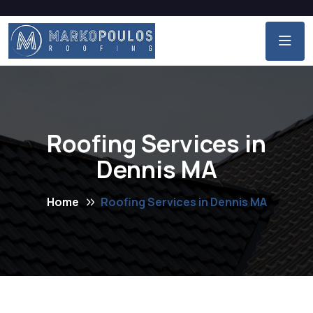
Roofing Services in
Dennis MA
Home
Roofing Services in Dennis MA