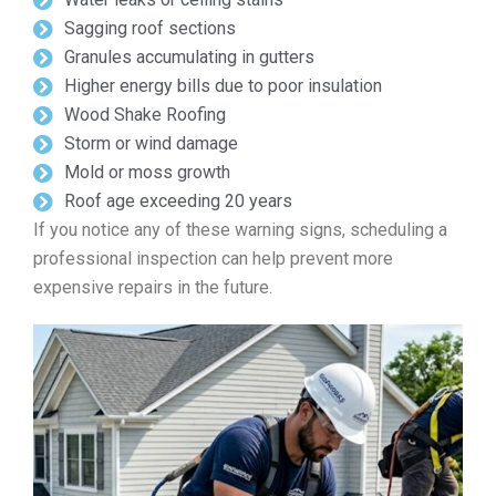
Sagging roof sections
Granules accumulating in gutters
Higher energy bills due to poor insulation
Wood Shake Roofing
Storm or wind damage
Mold or moss growth
Roof age exceeding 20 years
If you notice any of these warning signs, scheduling a
professional inspection can help prevent more
expensive repairs in the future.