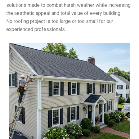
solutions made to combat harsh weather while increasing
the aesthetic appeal and total value of every building.
No roofing project is too large or too small for our
experienced professionals.