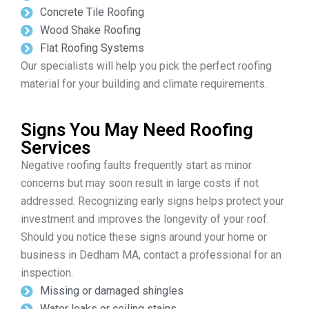
Concrete Tile Roofing
Wood Shake Roofing
Flat Roofing Systems
Our specialists will help you pick the perfect roofing
material for your building and climate requirements.
Signs You May Need Roofing
Services
Negative roofing faults frequently start as minor
concerns but may soon result in large costs if not
addressed. Recognizing early signs helps protect your
investment and improves the longevity of your roof.
Should you notice these signs around your home or
business in Dedham MA, contact a professional for an
inspection.
Missing or damaged shingles
Water leaks or ceiling stains