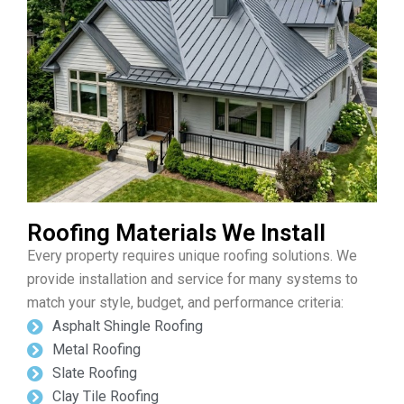
Roofing Materials We Install
Every property requires unique roofing solutions. We
provide installation and service for many systems to
match your style, budget, and performance criteria:
Asphalt Shingle Roofing
Metal Roofing
Slate Roofing
Clay Tile Roofing