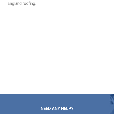
England roofing.
Log Your Free Roof Inspection
in Dedham MA
If your property requires roof mending, professional
installation, regular upkeep, or a complete replacement,
Markopoulos Roofing is ready to assist. Contact our
specialists today for a free quote in Dedham MA.
Contact Us
NEED ANY HELP?