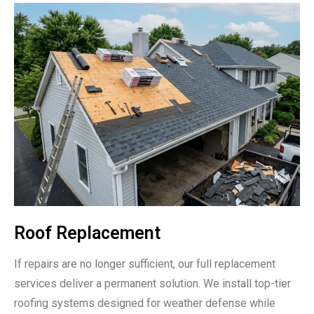
Roof Replacement
If repairs are no longer sufficient, our full replacement
services deliver a permanent solution. We install top-tier
roofing systems designed for weather defense while