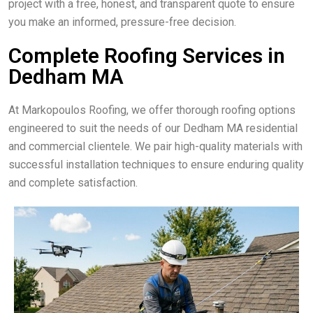
project with a free, honest, and transparent quote to ensure
you make an informed, pressure-free decision.
Complete Roofing Services in
Dedham MA
At Markopoulos Roofing, we offer thorough roofing options
engineered to suit the needs of our Dedham MA residential
and commercial clientele. We pair high-quality materials with
successful installation techniques to ensure enduring quality
and complete satisfaction.