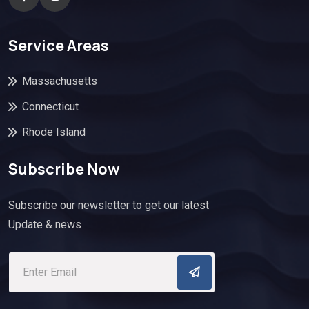
Service Areas
Massachusetts
Connecticut
Rhode Island
Subscribe Now
Subscribe our newsletter to get our latest
Update & news