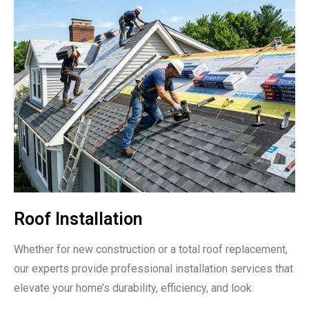
Roof Installation
Whether for new construction or a total roof replacement,
our experts provide professional installation services that
elevate your home’s durability, efficiency, and look.