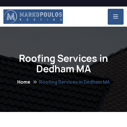
Roofing Services in
Dedham MA
Home
Roofing Services in Dedham MA