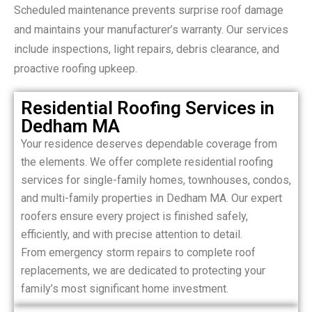
Scheduled maintenance prevents surprise roof damage
and maintains your manufacturer’s warranty. Our services
include inspections, light repairs, debris clearance, and
proactive roofing upkeep.
Residential Roofing Services in
Dedham MA
Your residence deserves dependable coverage from
the elements. We offer complete residential roofing
services for single-family homes, townhouses, condos,
and multi-family properties in Dedham MA. Our expert
roofers ensure every project is finished safely,
efficiently, and with precise attention to detail.
From emergency storm repairs to complete roof
replacements, we are dedicated to protecting your
family’s most significant home investment.