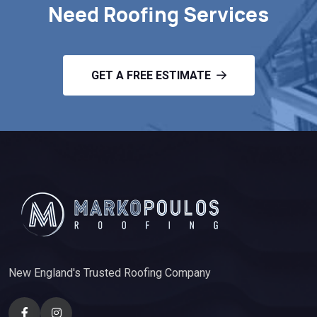
Need Roofing Services
GET A FREE ESTIMATE
New England's Trusted Roofing Company