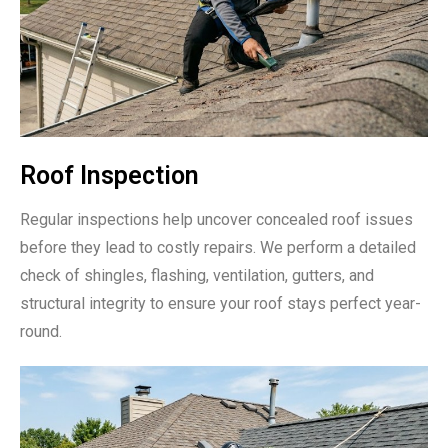
Roof Inspection
Regular inspections help uncover concealed roof issues
before they lead to costly repairs. We perform a detailed
check of shingles, flashing, ventilation, gutters, and
structural integrity to ensure your roof stays perfect year-
round.