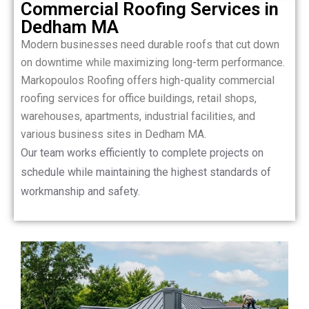
Commercial Roofing Services in
Dedham MA
Modern businesses need durable roofs that cut down
on downtime while maximizing long-term performance.
Markopoulos Roofing offers high-quality commercial
roofing services for office buildings, retail shops,
warehouses, apartments, industrial facilities, and
various business sites in Dedham MA.
Our team works efficiently to complete projects on
schedule while maintaining the highest standards of
workmanship and safety.