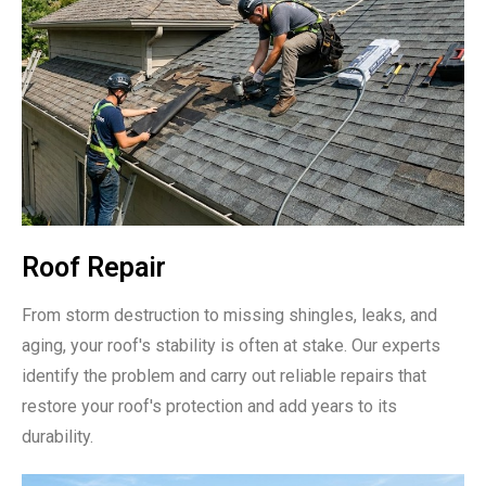
Roof Repair
From storm destruction to missing shingles, leaks, and
aging, your roof's stability is often at stake. Our experts
identify the problem and carry out reliable repairs that
restore your roof's protection and add years to its
durability.