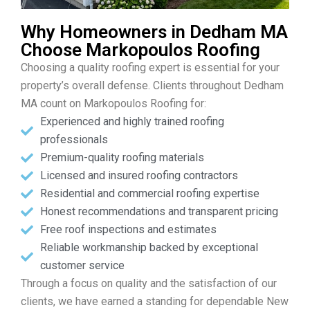
Why Homeowners in Dedham MA
Choose Markopoulos Roofing
Choosing a quality roofing expert is essential for your
property’s overall defense. Clients throughout Dedham
MA count on Markopoulos Roofing for:
Experienced and highly trained roofing
professionals
Premium-quality roofing materials
Licensed and insured roofing contractors
Residential and commercial roofing expertise
Honest recommendations and transparent pricing
Free roof inspections and estimates
Reliable workmanship backed by exceptional
customer service
Through a focus on quality and the satisfaction of our
clients, we have earned a standing for dependable New