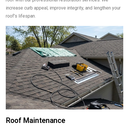
increase curb appeal, improve integrity, and lengthen your
roof's lifespan.
Roof Maintenance