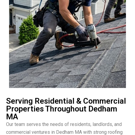
Serving Residential & Commercial
Properties Throughout Dedham
MA
Our team serves the needs of residents, landlords, and
commercial ventures in Dedham MA with strong roofing