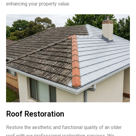
enhancing your property value.
Roof Restoration
Restore the aesthetic and functional quality of an older
roof with our professional restoration services. We