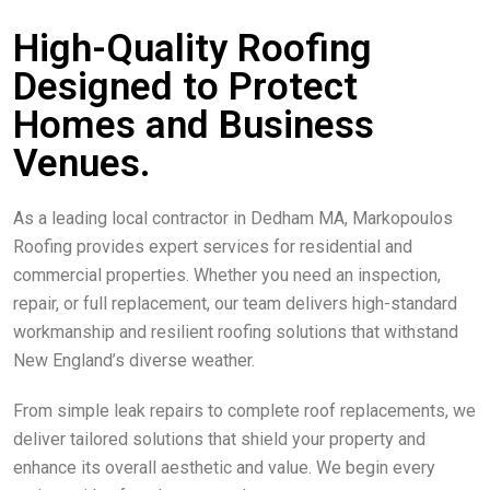
High-Quality Roofing
Designed to Protect
Homes and Business
Venues.
As a leading local contractor in Dedham MA, Markopoulos
Roofing provides expert services for residential and
commercial properties. Whether you need an inspection,
repair, or full replacement, our team delivers high-standard
workmanship and resilient roofing solutions that withstand
New England’s diverse weather.
From simple leak repairs to complete roof replacements, we
deliver tailored solutions that shield your property and
enhance its overall aesthetic and value. We begin every