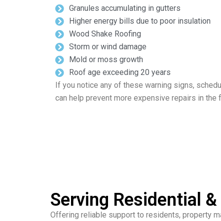
Granules accumulating in gutters
Higher energy bills due to poor insulation
Wood Shake Roofing
Storm or wind damage
Mold or moss growth
Roof age exceeding 20 years
If you notice any of these warning signs, schedu
can help prevent more expensive repairs in the f
Serving Residential 
Offering reliable support to residents, property 