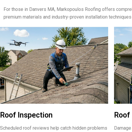
For those in Danvers MA, Markopoulos Roofing offers compreh
premium materials and industry-proven installation techniques
Roof Inspection
Roof 
Scheduled roof reviews help catch hidden problems
Damage f