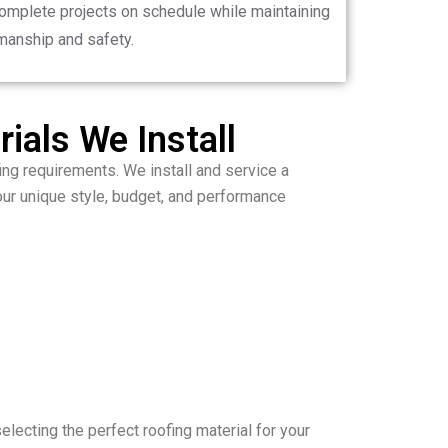
complete projects on schedule while maintaining
manship and safety.
ials We Install
ing requirements. We install and service a
our unique style, budget, and performance
selecting the perfect roofing material for your