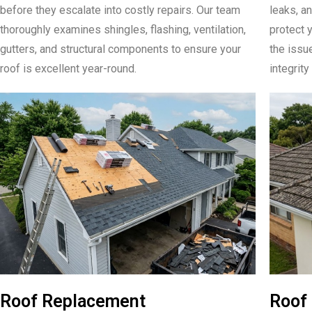
before they escalate into costly repairs. Our team
leaks, an
thoroughly examines shingles, flashing, ventilation,
protect y
gutters, and structural components to ensure your
the issu
roof is excellent year-round.
integrity
Roof Replacement
Roof 