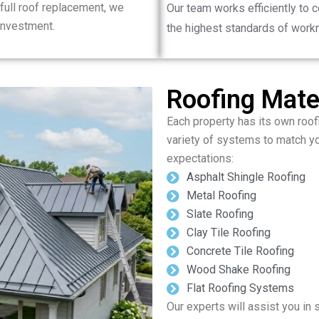
full roof replacement, we
Our team works efficiently to 
 investment.
the highest standards of work
Roofing Mater
Each property has its own roof
variety of systems to match y
expectations:
Asphalt Shingle Roofing
Metal Roofing
Slate Roofing
Clay Tile Roofing
Concrete Tile Roofing
Wood Shake Roofing
Flat Roofing Systems
Our experts will assist you in 