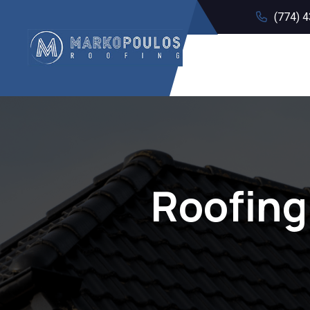
(774) 
Roofing