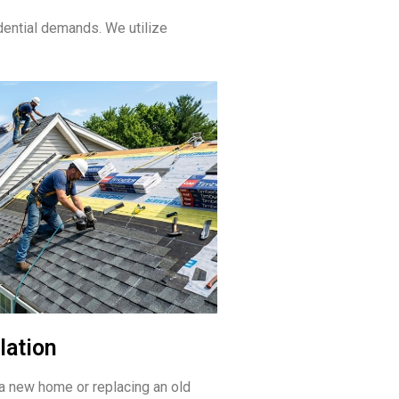
ential demands. We utilize
lation
a new home or replacing an old