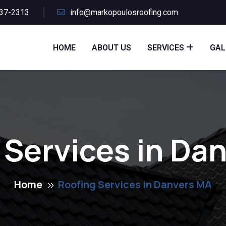
437-2313
info@markopoulosroofing.com
HOME
ABOUT US
SERVICES
GAL
 Services in Da
Home
Roofing Services in Danvers MA