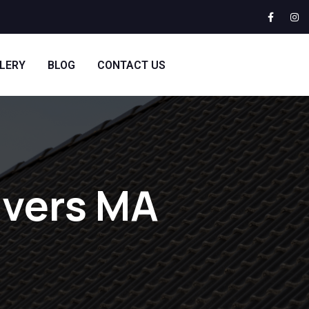
LERY
BLOG
CONTACT US
nvers MA