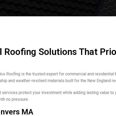
Roofing Solutions That Prio
os Roofing is the trusted expert for commercial and residential 
nship and weather-resilient materials built for the New England re
services protect your investment while adding lasting value to 
with no pressure.
anvers MA