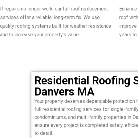
If repairs no longer work, our full roof replacement
Enhance 
services offer a reliable, long-term fix. We use
roof wit
quality roofing systems built for weather resistance
improve 
and to increase your property’s value.
years to
Residential Roofing S
Danvers MA
Your property deserves dependable protection 
full residential roofing services for single-fam
condominiums, and multi-family properties in D
ensure every project is completed safely, efficie
to detail.