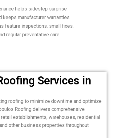
enance helps sidestep surprise
d keeps manufacturer warranties
ms feature inspections, small fixes,
nd regular preventative care.
oofing Services in
sting roofing to minimize downtime and optimize
poulos Roofing delivers comprehensive
, retail establishments, warehouses, residential
 and other business properties throughout