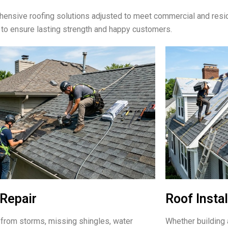
ensive roofing solutions adjusted to meet commercial and resid
 to ensure lasting strength and happy customers.
Repair
Roof Instal
rom storms, missing shingles, water
Whether building 