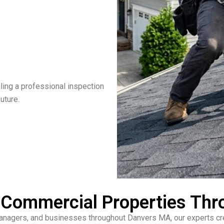
ling a professional inspection
uture.
& Commercial Properties Th
managers, and businesses throughout Danvers MA, our experts crea