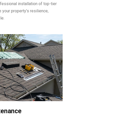
fessional installation of top-tier
 your property’s resilience,
le.
tenance