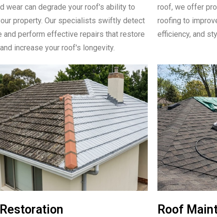
d wear can degrade your roof's ability to
roof, we offer pro
our property. Our specialists swiftly detect
roofing to improve
e and perform effective repairs that restore
efficiency, and sty
 and increase your roof's longevity.
Restoration
Roof Main