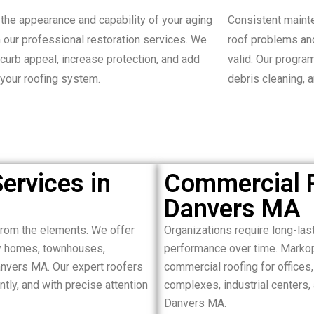
the appearance and capability of your aging
Consistent maint
h our professional restoration services. We
roof problems an
curb appeal, increase protection, and add
valid. Our progra
 your roofing system.
debris cleaning, a
ervices in
Commercial R
Danvers MA
from the elements. We offer
Organizations require long-la
ily homes, townhouses,
performance over time. Marko
anvers MA. Our expert roofers
commercial roofing for offices
ntly, and with precise attention
complexes, industrial centers,
Danvers MA.