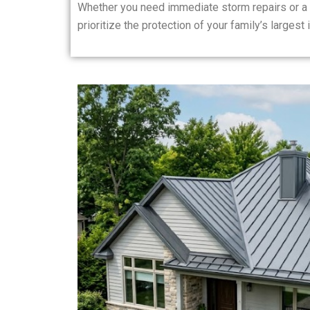
Whether you need immediate storm repairs or a 
prioritize the protection of your family’s largest