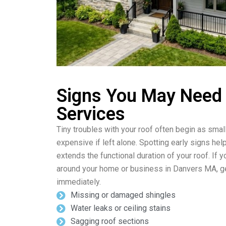
Signs You May Need
Services
Tiny troubles with your roof often begin as sma
expensive if left alone. Spotting early signs he
extends the functional duration of your roof. If
around your home or business in Danvers MA, ge
immediately.
Missing or damaged shingles
Water leaks or ceiling stains
Sagging roof sections