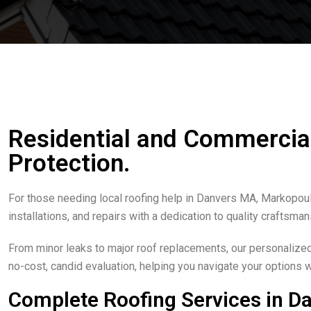
Residential and Commercial 
Protection.
For those needing local roofing help in Danvers MA, Markopoul
installations, and repairs with a dedication to quality craftsma
From minor leaks to major roof replacements, our personalized 
no-cost, candid evaluation, helping you navigate your options 
Complete Roofing Services in D