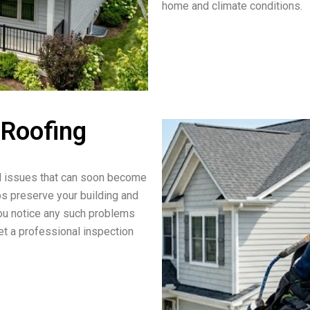
home and climate conditions.
 Roofing
ll issues that can soon become
lps preserve your building and
 you notice any such problems
t a professional inspection