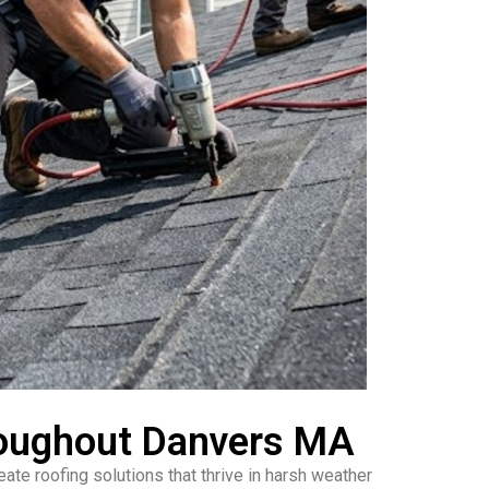
roughout Danvers MA
te roofing solutions that thrive in harsh weather