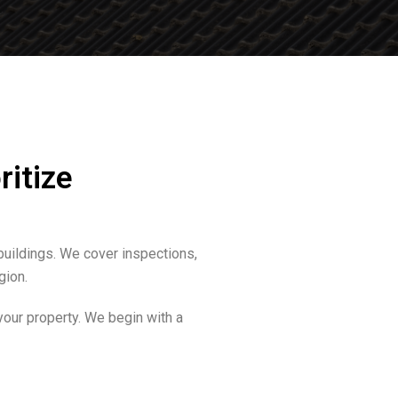
ritize
buildings. We cover inspections,
gion.
your property. We begin with a