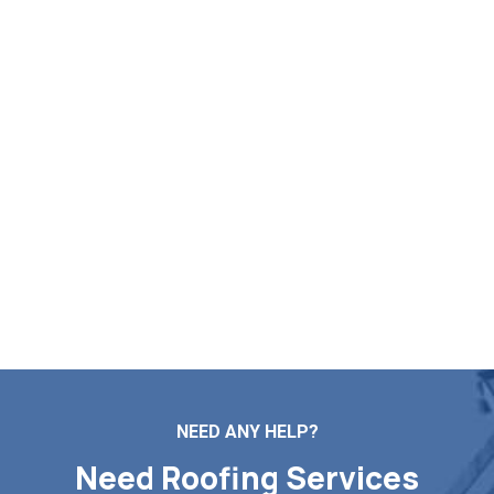
Log Your Free Roof Inspection
in Clinton MA
Markopoulos Roofing provides expert assistance for your
roof repairs, installations, maintenance tasks, and full
replacements. Reach out to our team now for a free roof
inspection and price quote in Clinton MA.
Contact Us
NEED ANY HELP?
Need Roofing Services