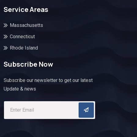
Service Areas
Massachusetts
Connecticut
Rhode Island
Subscribe Now
Subscribe our newsletter to get our latest
Update & news