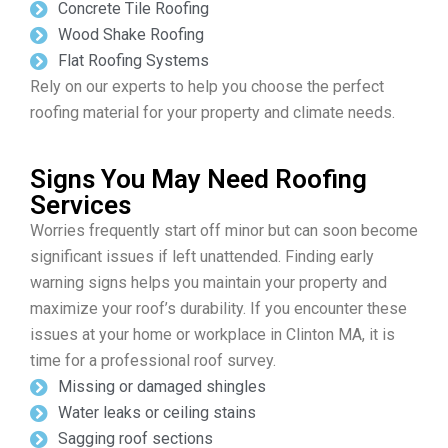
Concrete Tile Roofing
Wood Shake Roofing
Flat Roofing Systems
Rely on our experts to help you choose the perfect
roofing material for your property and climate needs.
Signs You May Need Roofing
Services
Worries frequently start off minor but can soon become
significant issues if left unattended. Finding early
warning signs helps you maintain your property and
maximize your roof’s durability. If you encounter these
issues at your home or workplace in Clinton MA, it is
time for a professional roof survey.
Missing or damaged shingles
Water leaks or ceiling stains
Sagging roof sections