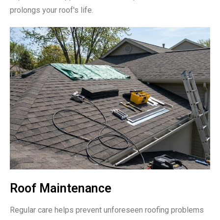
prolongs your roof's life.
Roof Maintenance
Regular care helps prevent unforeseen roofing problems