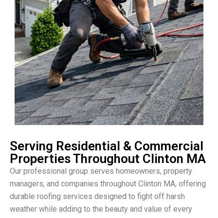
Serving Residential & Commercial
Properties Throughout Clinton MA
Our professional group serves homeowners, property
managers, and companies throughout Clinton MA, offering
durable roofing services designed to fight off harsh
weather while adding to the beauty and value of every