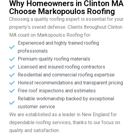
Why Homeowners in Clinton MA
Choose Markopoulos Roofing
Choosing a quality roofing expert is essential for your
property’s overall defense. Clients throughout Clinton
MA count on Markopoulos Roofing for:
Experienced and highly trained roofing
professionals
Premium-quality roofing materials
Licensed and insured roofing contractors
Residential and commercial roofing expertise
Honest recommendations and transparent pricing
Free roof inspections and estimates
Reliable workmanship backed by exceptional
customer service
We are established as a leader in New England for
dependable roofing services, thanks to our focus on
quality and satisfaction.