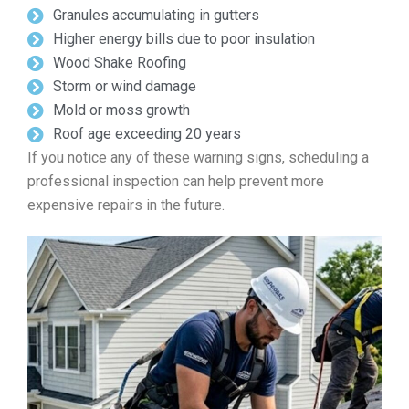
Granules accumulating in gutters
Higher energy bills due to poor insulation
Wood Shake Roofing
Storm or wind damage
Mold or moss growth
Roof age exceeding 20 years
If you notice any of these warning signs, scheduling a
professional inspection can help prevent more
expensive repairs in the future.