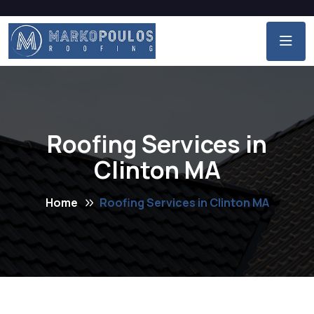
Roofing Services in
Clinton MA
Home
Roofing Services in Clinton MA