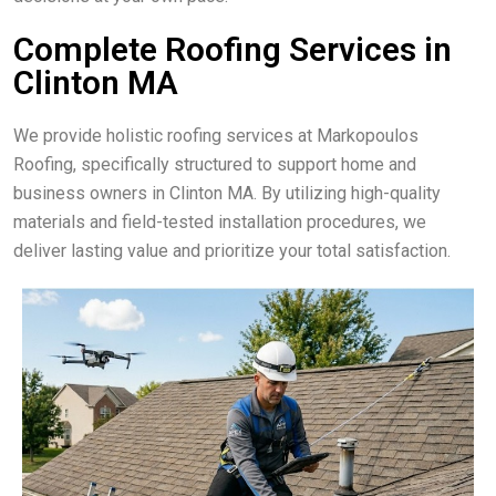
Complete Roofing Services in
Clinton MA
We provide holistic roofing services at Markopoulos
Roofing, specifically structured to support home and
business owners in Clinton MA. By utilizing high-quality
materials and field-tested installation procedures, we
deliver lasting value and prioritize your total satisfaction.