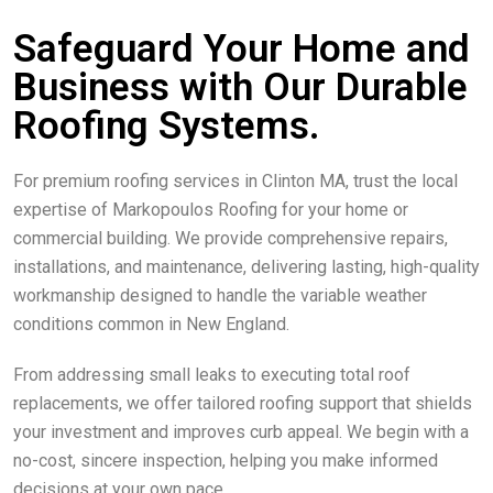
Safeguard Your Home and
Business with Our Durable
Roofing Systems.
For premium roofing services in Clinton MA, trust the local
expertise of Markopoulos Roofing for your home or
commercial building. We provide comprehensive repairs,
installations, and maintenance, delivering lasting, high-quality
workmanship designed to handle the variable weather
conditions common in New England.
From addressing small leaks to executing total roof
replacements, we offer tailored roofing support that shields
your investment and improves curb appeal. We begin with a
no-cost, sincere inspection, helping you make informed
decisions at your own pace.