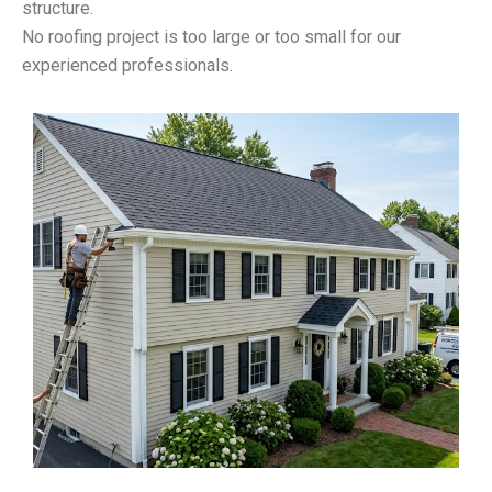
structure.
No roofing project is too large or too small for our
experienced professionals.