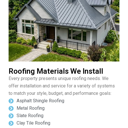
Roofing Materials We Install
Every property presents unique roofing needs. We
offer installation and service for a variety of systems
to match your style, budget, and performance goals:
Asphalt Shingle Roofing
Metal Roofing
Slate Roofing
Clay Tile Roofing