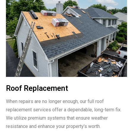
Roof Replacement
When repairs are no longer enough, our full roof
replacement services offer a dependable, long-term fix.
We utilize premium systems that ensure weather
resistance and enhance your property's worth.