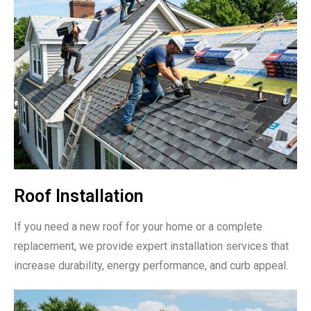
Roof Installation
If you need a new roof for your home or a complete
replacement, we provide expert installation services that
increase durability, energy performance, and curb appeal.