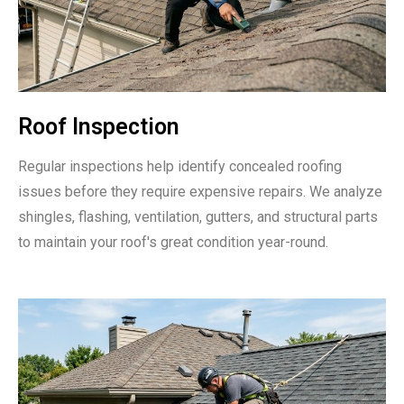
Roof Inspection
Regular inspections help identify concealed roofing
issues before they require expensive repairs. We analyze
shingles, flashing, ventilation, gutters, and structural parts
to maintain your roof's great condition year-round.