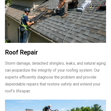
Roof Repair
Storm damage, detached shingles, leaks, and natural aging
can jeopardize the integrity of your roofing system. Our
experts efficiently diagnose the problem and provide
dependable repairs that restore safety and extend your
roof's lifespan.