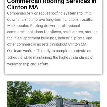
Commercial Roofing Services in
Clinton MA
Companies rely on robust roofing systems to limit
downtime and improve long-term functional results.
Markopoulos Roofing delivers professional
commercial solutions for offices, retail stores, storage
facilities, apartment buildings, industrial plants, and
other commercial assets throughout Clinton MA.
Our team works efficiently to complete projects on
schedule while maintaining the highest standards of
workmanship and safety.