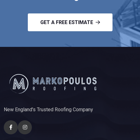
GET A FREE ESTIMATE
New England's Trusted Roofing Company