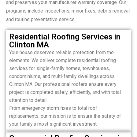
and preserves your manufacturer warranty coverage. Our
programs include inspections, minor fixes, debris removal,
and routine preventative service.
Residential Roofing Services in
Clinton MA
Your house deserves reliable protection from the
elements. We deliver complete residential roofing
services for single-family homes, townhouses,
condominiums, and multi-family dwellings across
Clinton MA. Our professional roofers ensure every
project is completed safely, efficiently, and with total
attention to detail.
From emergency storm fixes to total roof
replacements, our mission is to ensure the safety of
your family’s most significant investment.