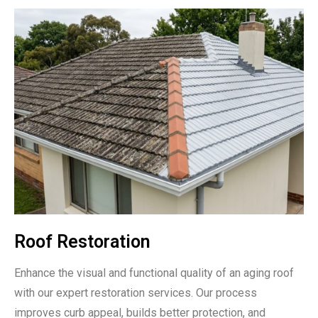
Roof Restoration
Enhance the visual and functional quality of an aging roof
with our expert restoration services. Our process
improves curb appeal, builds better protection, and