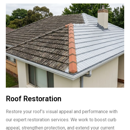
Roof Restoration
Restore your roof's visual appeal and performance with
our expert restoration services. We work to boost curb
appeal, strengthen protection, and extend your current