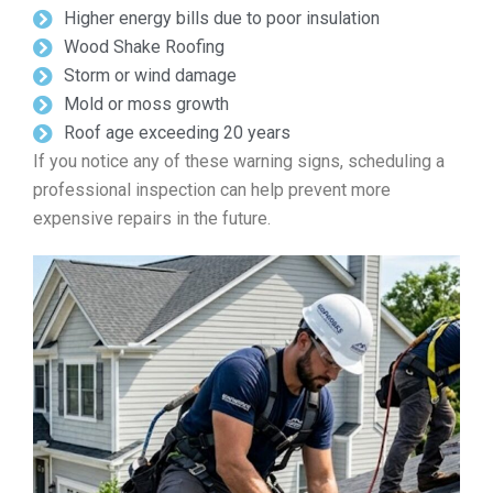
Higher energy bills due to poor insulation
Wood Shake Roofing
Storm or wind damage
Mold or moss growth
Roof age exceeding 20 years
If you notice any of these warning signs, scheduling a
professional inspection can help prevent more
expensive repairs in the future.