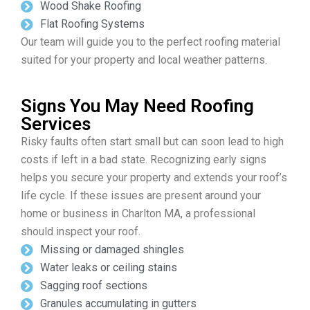
Wood Shake Roofing
Flat Roofing Systems
Our team will guide you to the perfect roofing material
suited for your property and local weather patterns.
Signs You May Need Roofing
Services
Risky faults often start small but can soon lead to high
costs if left in a bad state. Recognizing early signs
helps you secure your property and extends your roof’s
life cycle. If these issues are present around your
home or business in Charlton MA, a professional
should inspect your roof.
Missing or damaged shingles
Water leaks or ceiling stains
Sagging roof sections
Granules accumulating in gutters