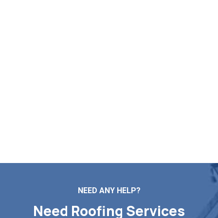
Start Your Free Roof
Estimation in Charlton MA
If you need assistance with roof repairs, installation,
maintenance, or replacement, Markopoulos Roofing is
ready to help. Reach out to our team today for a free roof
estimate in Charlton MA.
Contact Us
NEED ANY HELP?
Need Roofing Services