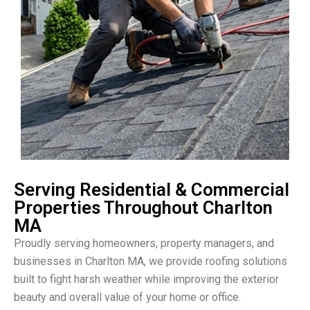
Serving Residential & Commercial
Properties Throughout Charlton
MA
Proudly serving homeowners, property managers, and
businesses in Charlton MA, we provide roofing solutions
built to fight harsh weather while improving the exterior
beauty and overall value of your home or office.