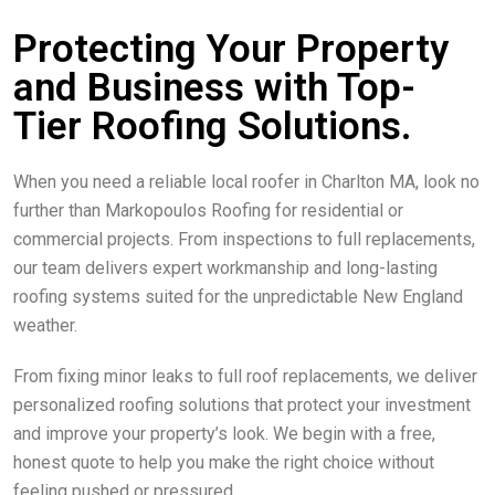
Protecting Your Property
and Business with Top-
Tier Roofing Solutions.
When you need a reliable local roofer in Charlton MA, look no
further than Markopoulos Roofing for residential or
commercial projects. From inspections to full replacements,
our team delivers expert workmanship and long-lasting
roofing systems suited for the unpredictable New England
weather.
From fixing minor leaks to full roof replacements, we deliver
personalized roofing solutions that protect your investment
and improve your property’s look. We begin with a free,
honest quote to help you make the right choice without
feeling pushed or pressured.