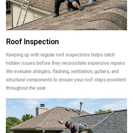
Roof Inspection
Keeping up with regular roof inspections helps catch
hidden issues before they necessitate expensive repairs.
We evaluate shingles, flashing, ventilation, gutters, and
structural components to ensure your roof stays excellent
throughout the year.