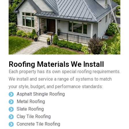
Roofing Materials We Install
Each property has its own special roofing requirements.
We install and service a range of systems to match
your style, budget, and performance standards:
Asphalt Shingle Roofing
Metal Roofing
Slate Roofing
Clay Tile Roofing
Concrete Tile Roofing