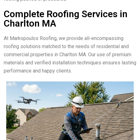
Complete Roofing Services in
Charlton MA
At Markopoulos Roofing, we provide all-encompassing
roofing solutions matched to the needs of residential and
commercial properties in Charlton MA. Our use of premium
materials and verified installation techniques ensures lasting
performance and happy clients.