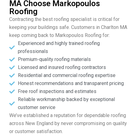
MA Choose Markopoulos
Roofing
Contracting the best roofing specialist is critical for
keeping your buildings safe. Customers in Charlton MA
keep coming back to Markopoulos Roofing for:
Experienced and highly trained roofing
professionals
Premium-quality roofing materials
Licensed and insured roofing contractors
Residential and commercial roofing expertise
Honest recommendations and transparent pricing
Free roof inspections and estimates
Reliable workmanship backed by exceptional
customer service
We’ve established a reputation for dependable roofing
across New England by never compromising on quality
or customer satisfaction.