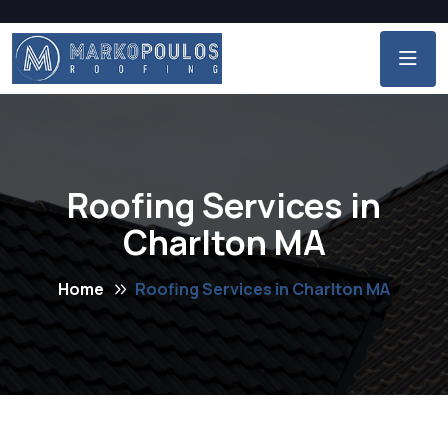
Roofing Services in
Charlton MA
Home
Roofing Services in Charlton MA