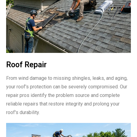
Roof Repair
From wind damage to missing shingles, leaks, and aging,
your roof's protection can be severely compromised. Our
repair pros identify the problem source and complete
reliable repairs that restore integrity and prolong your
roof's durability.