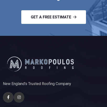
GET A FREE ESTIMATE
New England's Trusted Roofing Company