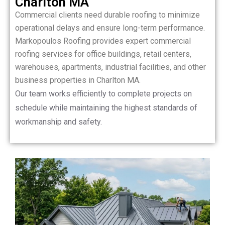
Charlton MA
Commercial clients need durable roofing to minimize
operational delays and ensure long-term performance.
Markopoulos Roofing provides expert commercial
roofing services for office buildings, retail centers,
warehouses, apartments, industrial facilities, and other
business properties in Charlton MA.
Our team works efficiently to complete projects on
schedule while maintaining the highest standards of
workmanship and safety.