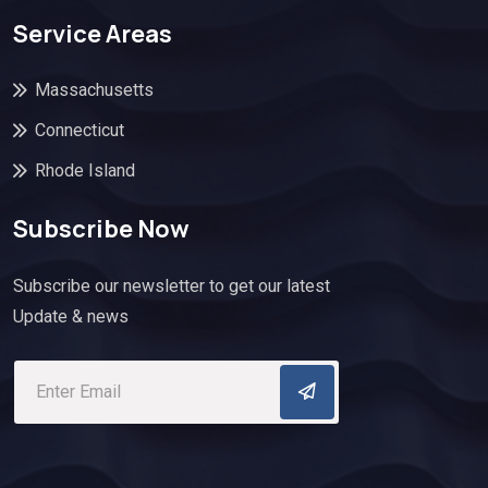
Service Areas
Massachusetts
Connecticut
Rhode Island
Subscribe Now
Subscribe our newsletter to get our latest
Update & news