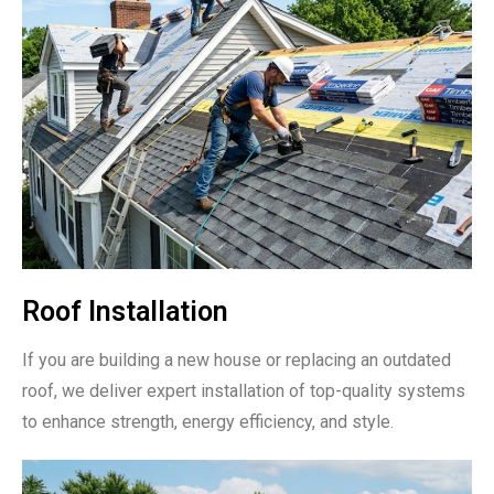
Roof Installation
If you are building a new house or replacing an outdated
roof, we deliver expert installation of top-quality systems
to enhance strength, energy efficiency, and style.