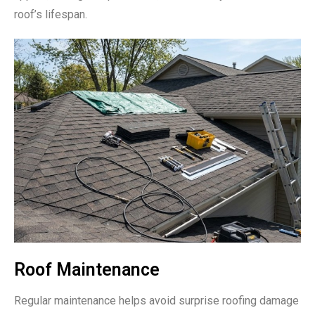
roof’s lifespan.
Roof Maintenance
Regular maintenance helps avoid surprise roofing damage