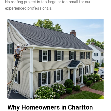
No roofing project is too large or too small for our
experienced professionals.
Why Homeowners in Charlton