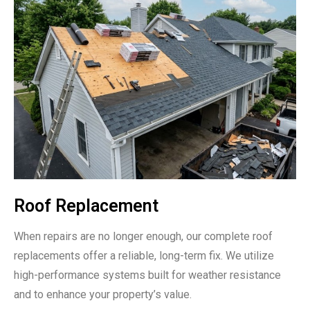
Roof Replacement
When repairs are no longer enough, our complete roof
replacements offer a reliable, long-term fix. We utilize
high-performance systems built for weather resistance
and to enhance your property’s value.