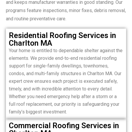
and keeps manufacturer warranties in good standing. Our
programs feature inspections, minor fixes, debris removal,
and routine preventative care.
Residential Roofing Services in
Charlton MA
Your home is entitled to dependable shelter against the
elements. We provide end-to-end residential roofing
support for single-family dwellings, townhomes,
condos, and multi-family structures in Charlton MA. Our
expert crew ensures each project is executed safely,
timely, and with incredible attention to every detail.
Whether you need emergency help after a storm or a
full roof replacement, our priority is safeguarding your
family’s biggest investment.
Commercial Roofing Services in