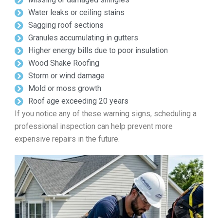
Water leaks or ceiling stains
Sagging roof sections
Granules accumulating in gutters
Higher energy bills due to poor insulation
Wood Shake Roofing
Storm or wind damage
Mold or moss growth
Roof age exceeding 20 years
If you notice any of these warning signs, scheduling a
professional inspection can help prevent more
expensive repairs in the future.