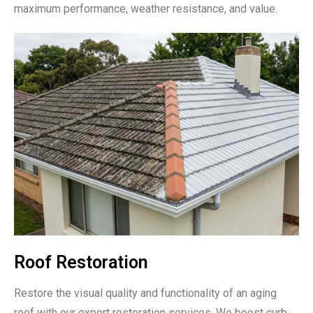
maximum performance, weather resistance, and value.
Roof Restoration
Restore the visual quality and functionality of an aging
roof with our expert restoration services. We boost curb