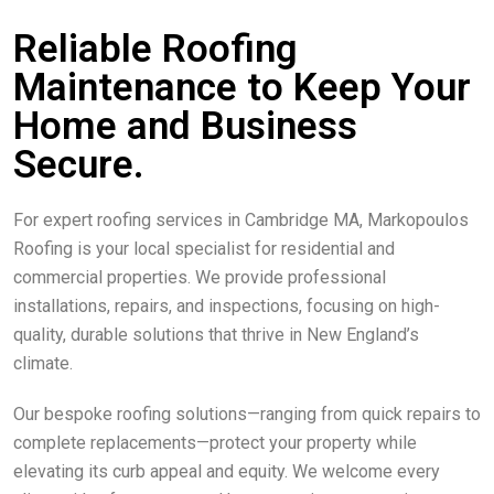
Reliable Roofing
Maintenance to Keep Your
Home and Business
Secure.
For expert roofing services in Cambridge MA, Markopoulos
Roofing is your local specialist for residential and
commercial properties. We provide professional
installations, repairs, and inspections, focusing on high-
quality, durable solutions that thrive in New England’s
climate.
Our bespoke roofing solutions—ranging from quick repairs to
complete replacements—protect your property while
elevating its curb appeal and equity. We welcome every