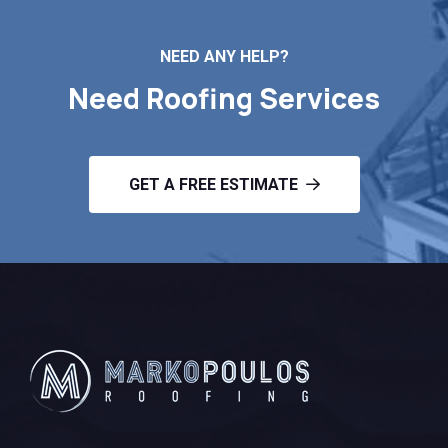
NEED ANY HELP?
Need Roofing Services
GET A FREE ESTIMATE