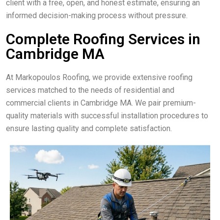
client with a free, open, and honest estimate, ensuring an
informed decision-making process without pressure.
Complete Roofing Services in
Cambridge MA
At Markopoulos Roofing, we provide extensive roofing
services matched to the needs of residential and
commercial clients in Cambridge MA. We pair premium-
quality materials with successful installation procedures to
ensure lasting quality and complete satisfaction.