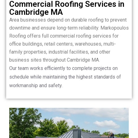
Commercial Roofing Services in
Cambridge MA
Area businesses depend on durable roofing to prevent
downtime and ensure long-term reliability. Markopoulos
Roofing offers full commercial roofing services for
office buildings, retail centers, warehouses, multi-
family properties, industrial facilities, and other
business sites throughout Cambridge MA.
Our team works efficiently to complete projects on
schedule while maintaining the highest standards of
workmanship and safety.