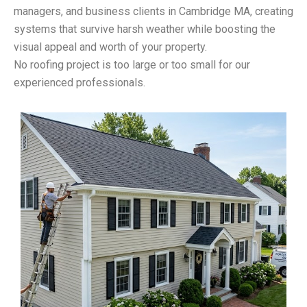
managers, and business clients in Cambridge MA, creating
systems that survive harsh weather while boosting the
visual appeal and worth of your property.
No roofing project is too large or too small for our
experienced professionals.