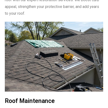
appeal, strengthen your protective barrier, and add years
to your roof.
Roof Maintenance