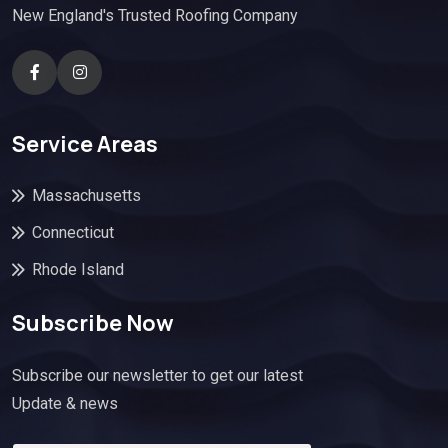
New England's Trusted Roofing Company
Service Areas
Massachusetts
Connecticut
Rhode Island
Subscribe Now
Subscribe our newsletter to get our latest
Update & news