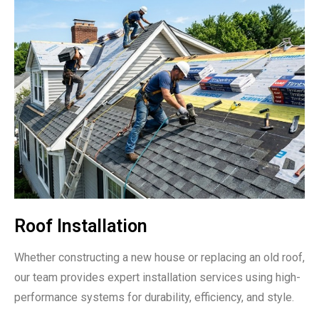
Roof Installation
Whether constructing a new house or replacing an old roof,
our team provides expert installation services using high-
performance systems for durability, efficiency, and style.