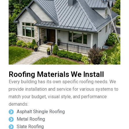
Roofing Materials We Install
Every building has its own specific roofing needs. We
provide installation and service for various systems to
match your budget, visual style, and performance
demands:
Asphalt Shingle Roofing
Metal Roofing
Slate Roofing