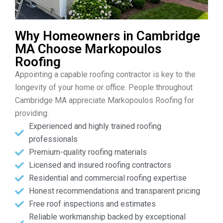
Why Homeowners in Cambridge
MA Choose Markopoulos
Roofing
Appointing a capable roofing contractor is key to the
longevity of your home or office. People throughout
Cambridge MA appreciate Markopoulos Roofing for
providing:
Experienced and highly trained roofing
professionals
Premium-quality roofing materials
Licensed and insured roofing contractors
Residential and commercial roofing expertise
Honest recommendations and transparent pricing
Free roof inspections and estimates
Reliable workmanship backed by exceptional