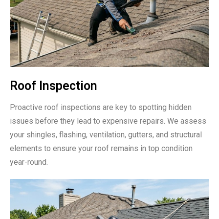
Roof Inspection
Proactive roof inspections are key to spotting hidden
issues before they lead to expensive repairs. We assess
your shingles, flashing, ventilation, gutters, and structural
elements to ensure your roof remains in top condition
year-round.