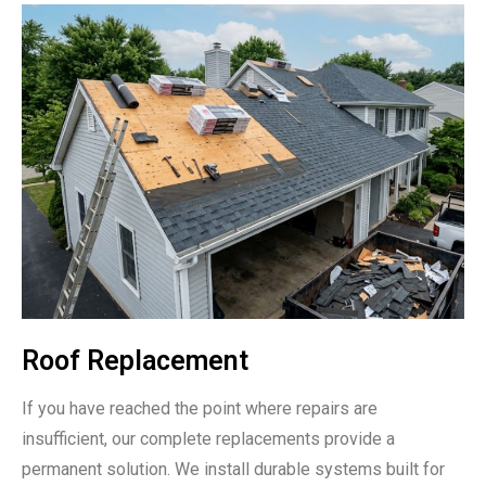
Roof Replacement
If you have reached the point where repairs are
insufficient, our complete replacements provide a
permanent solution. We install durable systems built for