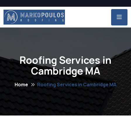
Roofing Services in
Cambridge MA
Home
Roofing Services in Cambridge MA