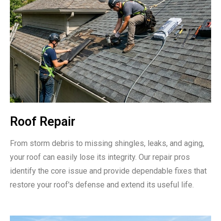
Roof Repair
From storm debris to missing shingles, leaks, and aging,
your roof can easily lose its integrity. Our repair pros
identify the core issue and provide dependable fixes that
restore your roof's defense and extend its useful life.