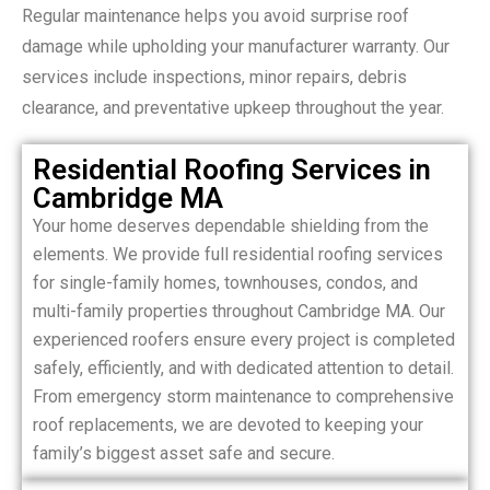
Regular maintenance helps you avoid surprise roof
damage while upholding your manufacturer warranty. Our
services include inspections, minor repairs, debris
clearance, and preventative upkeep throughout the year.
Residential Roofing Services in
Cambridge MA
Your home deserves dependable shielding from the
elements. We provide full residential roofing services
for single-family homes, townhouses, condos, and
multi-family properties throughout Cambridge MA. Our
experienced roofers ensure every project is completed
safely, efficiently, and with dedicated attention to detail.
From emergency storm maintenance to comprehensive
roof replacements, we are devoted to keeping your
family’s biggest asset safe and secure.