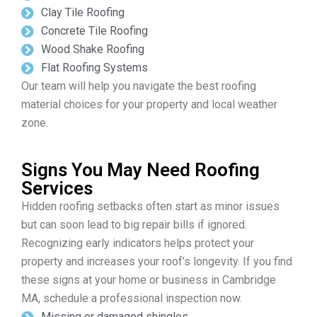
Clay Tile Roofing
Concrete Tile Roofing
Wood Shake Roofing
Flat Roofing Systems
Our team will help you navigate the best roofing
material choices for your property and local weather
zone.
Signs You May Need Roofing
Services
Hidden roofing setbacks often start as minor issues
but can soon lead to big repair bills if ignored.
Recognizing early indicators helps protect your
property and increases your roof’s longevity. If you find
these signs at your home or business in Cambridge
MA, schedule a professional inspection now.
Missing or damaged shingles