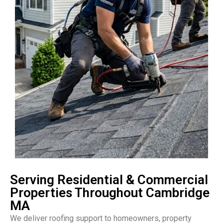
Serving Residential & Commercial
Properties Throughout Cambridge
MA
We deliver roofing support to homeowners, property