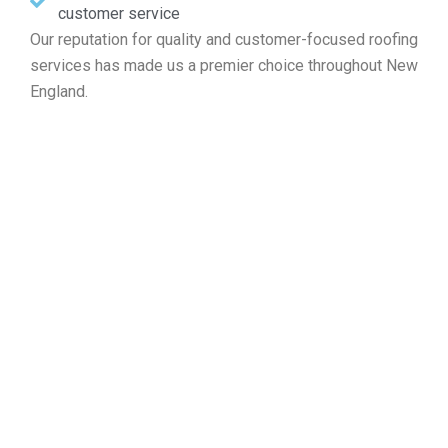
customer service
Our reputation for quality and customer-focused roofing
services has made us a premier choice throughout New
England.
Find Your Free Roofing Cost
Estimate in Cambridge MA
Whether your project involves roof repairs, new
installations, maintenance, or a full replacement,
Markopoulos Roofing is ready to serve. Call today for a
free roof assessment in Cambridge MA.
Contact Us