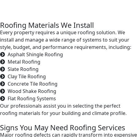
Roofing Materials We Install
Every property requires a unique roofing solution. We
install and manage a wide range of systems to suit your
style, budget, and performance requirements, including:
Asphalt Shingle Roofing
Metal Roofing
Slate Roofing
Clay Tile Roofing
Concrete Tile Roofing
Wood Shake Roofing
Flat Roofing Systems
Our professionals assist you in selecting the perfect
roofing materials for your building and climate profile.
Signs You May Need Roofing Services
Major roofing defects can rapidly transform into expensive