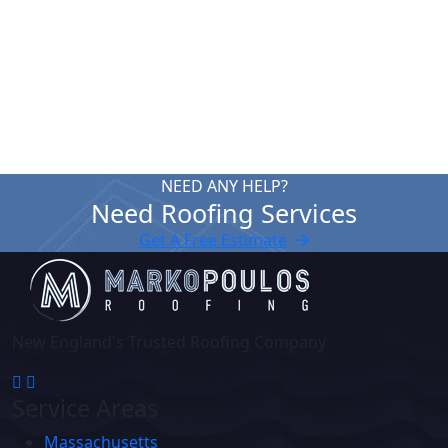
expertise. Reach out for a free roof quote in
Boylston MA.
Contact Us
NEED ANY HELP?
Need Roofing Services
Get A Free Estimate
New England's Trusted Roofing Company
Service Areas
Massachusetts