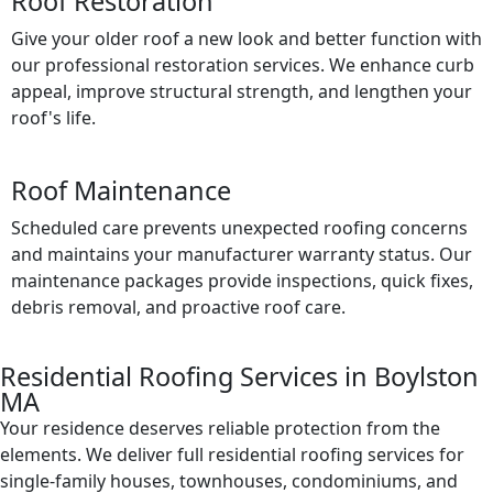
Roof Restoration
Give your older roof a new look and better function with
our professional restoration services. We enhance curb
appeal, improve structural strength, and lengthen your
roof's life.
Roof Maintenance
Scheduled care prevents unexpected roofing concerns
and maintains your manufacturer warranty status. Our
maintenance packages provide inspections, quick fixes,
debris removal, and proactive roof care.
Residential Roofing Services in Boylston
MA
Your residence deserves reliable protection from the
elements. We deliver full residential roofing services for
single-family houses, townhouses, condominiums, and