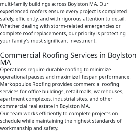
multi-family buildings across Boylston MA. Our
experienced roofers ensure every project is completed
safely, efficiently, and with rigorous attention to detail.
Whether dealing with storm-related emergencies or
complete roof replacements, our priority is protecting
your family’s most significant investment.
Commercial Roofing Services in Boylston
MA
Operations require durable roofing to minimize
operational pauses and maximize lifespan performance.
Markopoulos Roofing provides commercial roofing
services for office buildings, retail malls, warehouses,
apartment complexes, industrial sites, and other
commercial real estate in Boylston MA.
Our team works efficiently to complete projects on
schedule while maintaining the highest standards of
workmanship and safety.