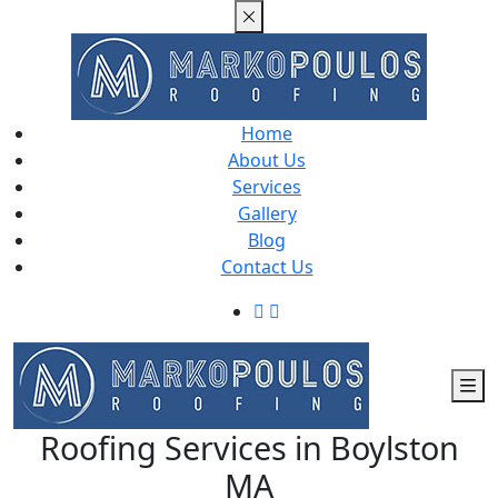
Home
About Us
Services
Gallery
Blog
Contact Us
Roofing Services in Boylston
MA