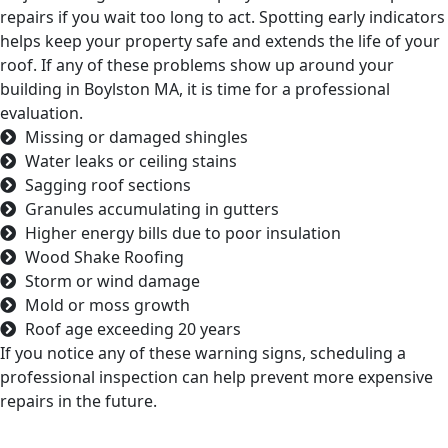
repairs if you wait too long to act. Spotting early indicators
helps keep your property safe and extends the life of your
roof. If any of these problems show up around your
building in Boylston MA, it is time for a professional
evaluation.
Missing or damaged shingles
Water leaks or ceiling stains
Sagging roof sections
Granules accumulating in gutters
Higher energy bills due to poor insulation
Wood Shake Roofing
Storm or wind damage
Mold or moss growth
Roof age exceeding 20 years
If you notice any of these warning signs, scheduling a
professional inspection can help prevent more expensive
repairs in the future.