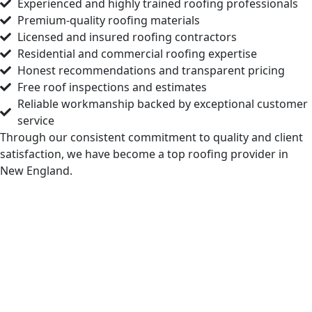
Experienced and highly trained roofing professionals
Premium-quality roofing materials
Licensed and insured roofing contractors
Residential and commercial roofing expertise
Honest recommendations and transparent pricing
Free roof inspections and estimates
Reliable workmanship backed by exceptional customer
service
Through our consistent commitment to quality and client
satisfaction, we have become a top roofing provider in
New England.
Check Your Free Roof Pricing in
Boylston MA
If the time is right for roof repairs, a fresh
installation, regular maintenance, or a complete
replacement, Markopoulos Roofing has the