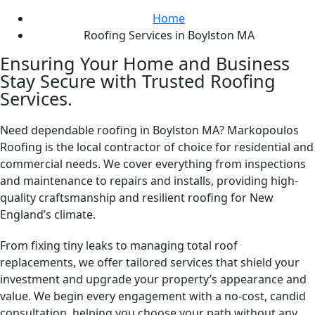
Home
Roofing Services in Boylston MA
Ensuring Your Home and Business
Stay Secure with Trusted Roofing
Services.
Need dependable roofing in Boylston MA? Markopoulos
Roofing is the local contractor of choice for residential and
commercial needs. We cover everything from inspections
and maintenance to repairs and installs, providing high-
quality craftsmanship and resilient roofing for New
England’s climate.
From fixing tiny leaks to managing total roof
replacements, we offer tailored services that shield your
investment and upgrade your property’s appearance and
value. We begin every engagement with a no-cost, candid
consultation, helping you choose your path without any