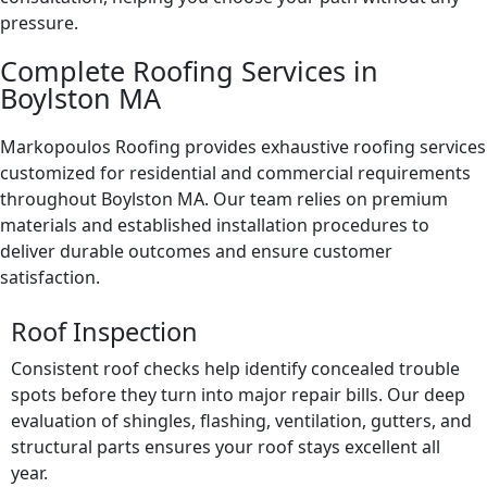
pressure.
Complete Roofing Services in
Boylston MA
Markopoulos Roofing provides exhaustive roofing services
customized for residential and commercial requirements
throughout Boylston MA. Our team relies on premium
materials and established installation procedures to
deliver durable outcomes and ensure customer
satisfaction.
Roof Inspection
Consistent roof checks help identify concealed trouble
spots before they turn into major repair bills. Our deep
evaluation of shingles, flashing, ventilation, gutters, and
structural parts ensures your roof stays excellent all
year.