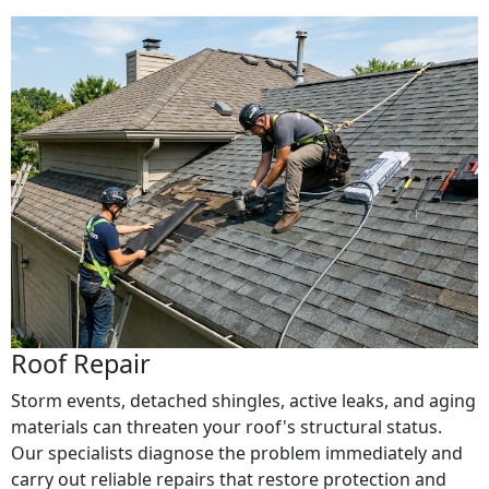
Roof Repair
Storm events, detached shingles, active leaks, and aging
materials can threaten your roof's structural status.
Our specialists diagnose the problem immediately and
carry out reliable repairs that restore protection and