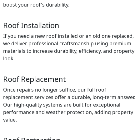
boost your roof's durability.
Roof Installation
If you need a new roof installed or an old one replaced,
we deliver professional craftsmanship using premium
materials to increase durability, efficiency, and property
look.
Roof Replacement
Once repairs no longer suffice, our full roof
replacement services offer a durable, long-term answer.
Our high-quality systems are built for exceptional
performance and weather protection, adding property
value.