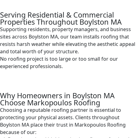
Serving Residential & Commercial
Properties Throughout Boylston MA
Supporting residents, property managers, and business
sites across Boylston MA, our team installs roofing that
resists harsh weather while elevating the aesthetic appeal
and total worth of your structure.
No roofing project is too large or too small for our
experienced professionals.
Why Homeowners in Boylston MA
Choose Markopoulos Roofing
Choosing a reputable roofing partner is essential to
protecting your physical assets. Clients throughout
Boylston MA place their trust in Markopoulos Roofing
because of our: