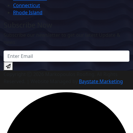
Connecticut
Rhode Island
Subscribe Now
Subscribe our newsletter to get our latest Update &
news
Copyright
2026 Markopoulos Roofing. All Rights
Reserved. | Website Managed by
Baystate Marketing