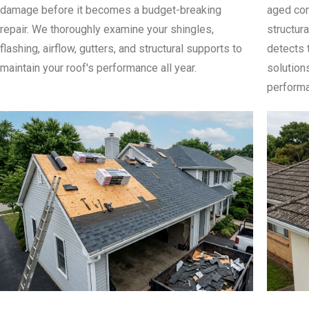
damage before it becomes a budget-breaking
aged com
repair. We thoroughly examine your shingles,
structura
flashing, airflow, gutters, and structural supports to
detects 
maintain your roof's performance all year.
solution
performa