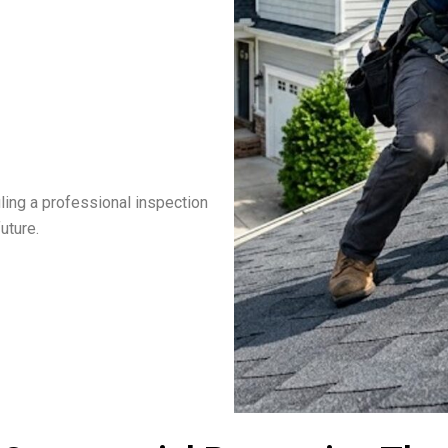
ling a professional inspection
uture.