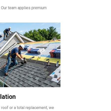
. Our team applies premium
lation
 roof or a total replacement, we