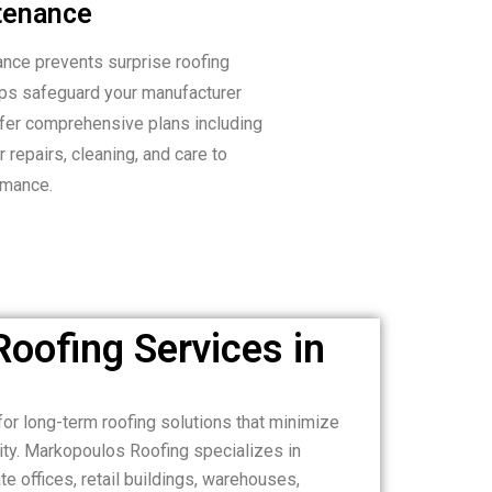
tenance
ance prevents surprise roofing
ps safeguard your manufacturer
ffer comprehensive plans including
 repairs, cleaning, and care to
rmance.
oofing Services in
or long-term roofing solutions that minimize
ity. Markopoulos Roofing specializes in
e offices, retail buildings, warehouses,