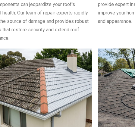
ponents can jeopardize your roof's
provide expert in
l health. Our team of repair experts rapidly
improve your home
the source of damage and provides robust
and appearance.
s that restore security and extend roof
nce.