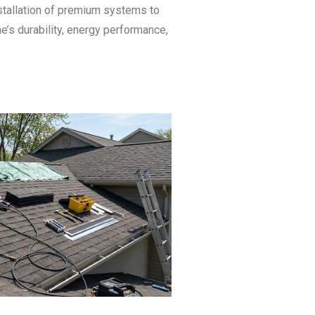
stallation of premium systems to
’s durability, energy performance,