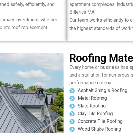
hed safely, efficiently, and
apartment complexes, industrial
Billerica MA.
 primary investment, whether
Our team works efficiently to 
plete roof replacement.
the highest standards of work
Roofing Mater
Every home or business has sp
and installation for numerous s
performance criteria:
Asphalt Shingle Roofing
Metal Roofing
Slate Roofing
Clay Tile Roofing
Concrete Tile Roofing
Wood Shake Roofing