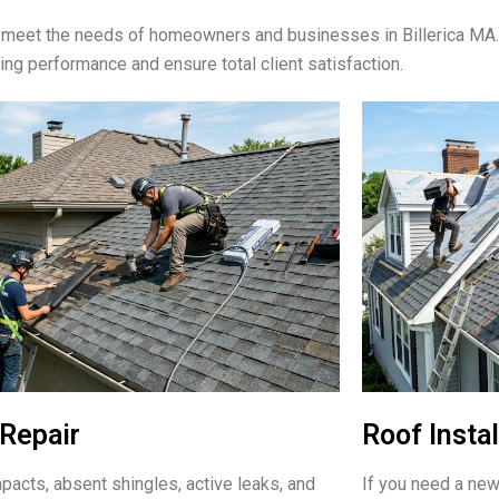
to meet the needs of homeowners and businesses in Billerica MA
ting performance and ensure total client satisfaction.
Repair
Roof Instal
pacts, absent shingles, active leaks, and
If you need a new