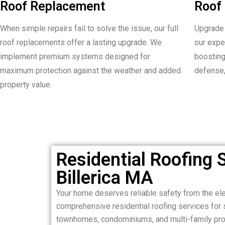
Roof Replacement
Roof 
When simple repairs fail to solve the issue, our full
Upgrade 
roof replacements offer a lasting upgrade. We
our expe
implement premium systems designed for
boosting
maximum protection against the weather and added
defense,
property value.
Residential Roofing S
Billerica MA
Your home deserves reliable safety from the el
comprehensive residential roofing services for 
townhomes, condominiums, and multi-family prop