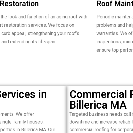
Restoration
Roof Main
the look and function of an aging roof with
Periodic mainten
rt restoration services. We focus on
problems and hel
 curb appeal, strengthening your roof’s
warranties. We o
 and extending its lifespan.
inspections, minor
ensure top perfo
ervices in
Commercial R
Billerica MA
ements. We offer
Targeted business needs call f
single-family houses,
downtime and increase reliabil
erties in Billerica MA. Our
commercial roofing for corporat