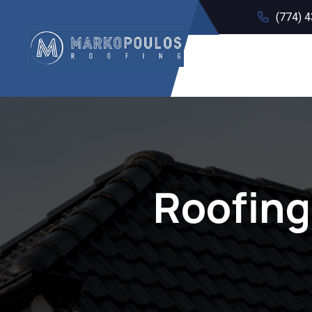
(774) 
Roofing 