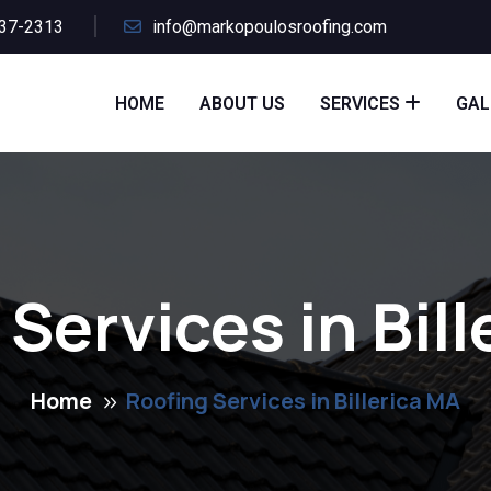
437-2313
info@markopoulosroofing.com
HOME
ABOUT US
SERVICES
GAL
Services in Bil
Home
Roofing Services in Billerica MA