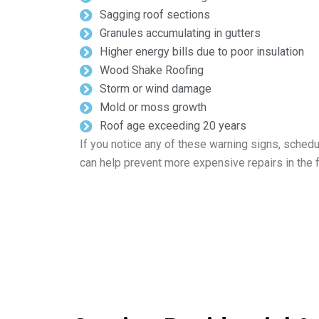
Sagging roof sections
Granules accumulating in gutters
Higher energy bills due to poor insulation
Wood Shake Roofing
Storm or wind damage
Mold or moss growth
Roof age exceeding 20 years
If you notice any of these warning signs, schedu
can help prevent more expensive repairs in the f