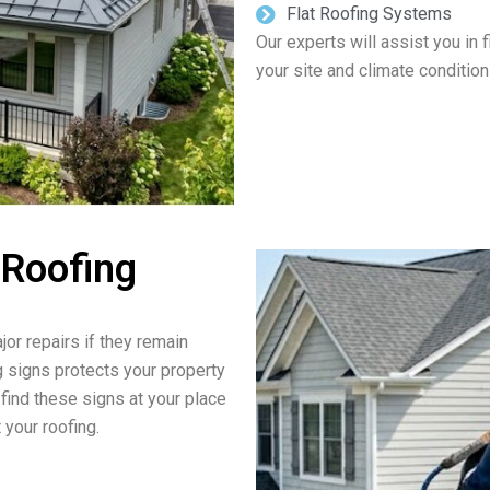
Flat Roofing Systems
Our experts will assist you in 
your site and climate condition
 Roofing
jor repairs if they remain
g signs protects your property
 find these signs at your place
 your roofing.