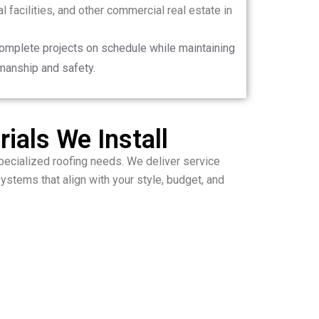
 facilities, and other commercial real estate in
complete projects on schedule while maintaining
manship and safety.
ials We Install
ecialized roofing needs. We deliver service
ystems that align with your style, budget, and