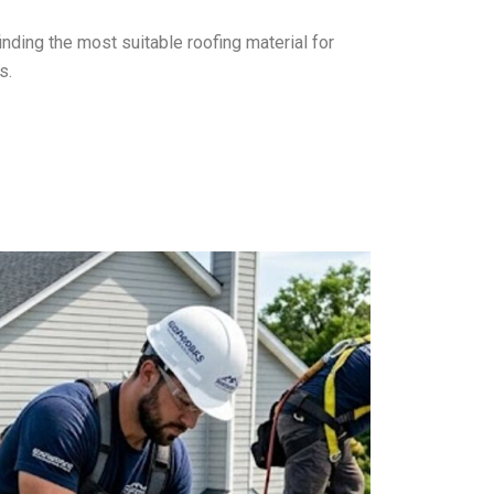
finding the most suitable roofing material for
s.