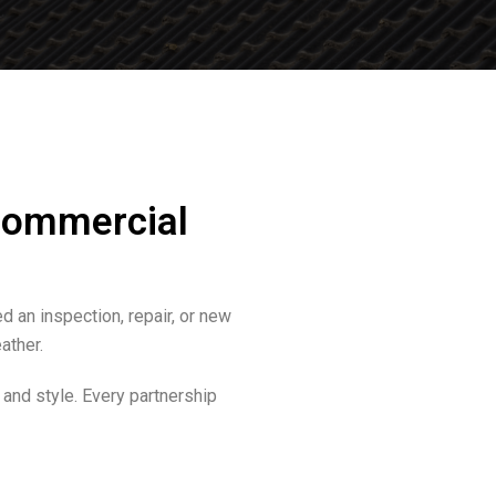
 Commercial
d an inspection, repair, or new
ather.
 and style. Every partnership