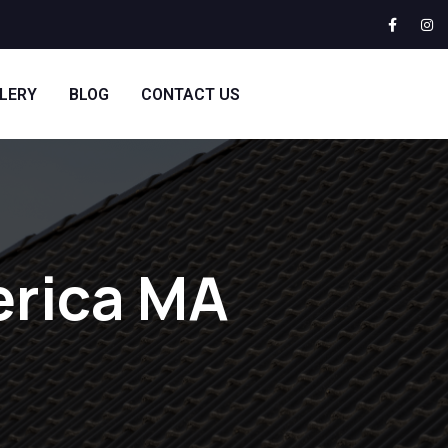
LERY
BLOG
CONTACT US
lerica MA