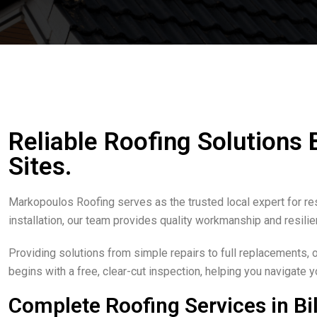
Reliable Roofing Solutions
Sites.
Markopoulos Roofing serves as the trusted local expert for res
installation, our team provides quality workmanship and resilie
Providing solutions from simple repairs to full replacements, 
begins with a free, clear-cut inspection, helping you navigate y
Complete Roofing Services in Bi