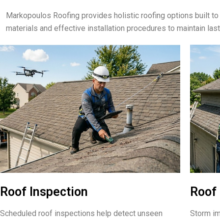
Markopoulos Roofing provides holistic roofing options built 
materials and effective installation procedures to maintain las
Roof Inspection
Roof 
Scheduled roof inspections help detect unseen
Storm im