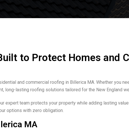
 Built to Protect Homes and
idential and commercial roofing in Billerica MA. Whether you nee
nt, long-lasting roofing solutions tailored for the New England we
our expert team protects your property while adding lasting value
our options with zero obligation.
llerica MA