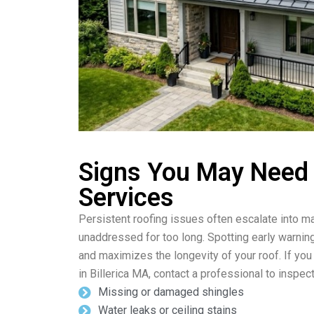
Signs You May Need
Services
Persistent roofing issues often escalate into ma
unaddressed for too long. Spotting early warnin
and maximizes the longevity of your roof. If you
in Billerica MA, contact a professional to inspect
Missing or damaged shingles
Water leaks or ceiling stains