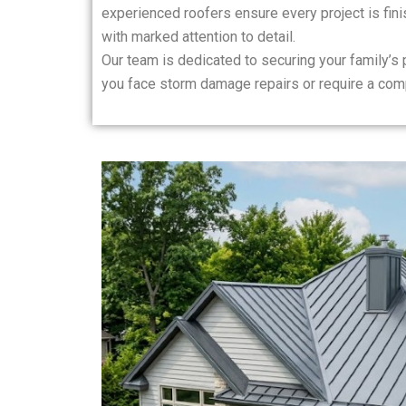
experienced roofers ensure every project is finis
with marked attention to detail.
Our team is dedicated to securing your family’s
you face storm damage repairs or require a com