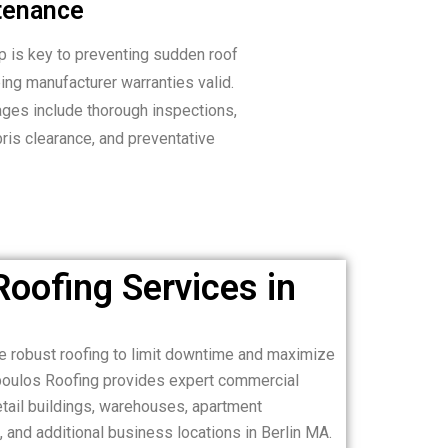
tenance
 is key to preventing sudden roof
ng manufacturer warranties valid.
ges include thorough inspections,
bris clearance, and preventative
oofing Services in
e robust roofing to limit downtime and maximize
opoulos Roofing provides expert commercial
retail buildings, warehouses, apartment
s, and additional business locations in Berlin MA.