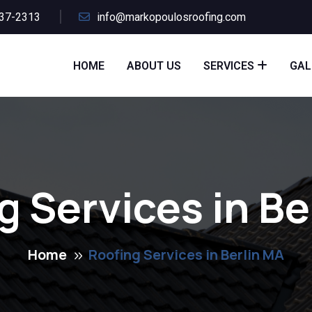
437-2313
info@markopoulosroofing.com
HOME
ABOUT US
SERVICES
GAL
g Services in Be
Home
Roofing Services in Berlin MA