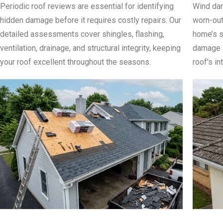
Periodic roof reviews are essential for identifying
Wind dam
hidden damage before it requires costly repairs. Our
worn-out
detailed assessments cover shingles, flashing,
home’s s
ventilation, drainage, and structural integrity, keeping
damage a
your roof excellent throughout the seasons.
roof's in