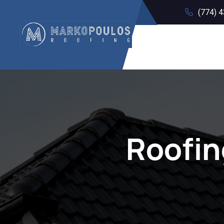
(774) 
Roofin