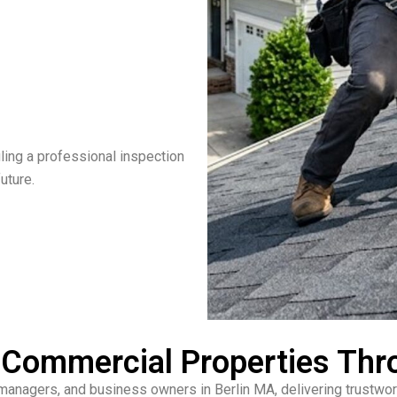
ling a professional inspection
uture.
& Commercial Properties Thr
anagers, and business owners in Berlin MA, delivering trustwort