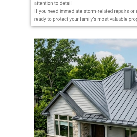
attention to detail.
If you need immediate storm-related repairs or
ready to protect your family’s most valuable prop