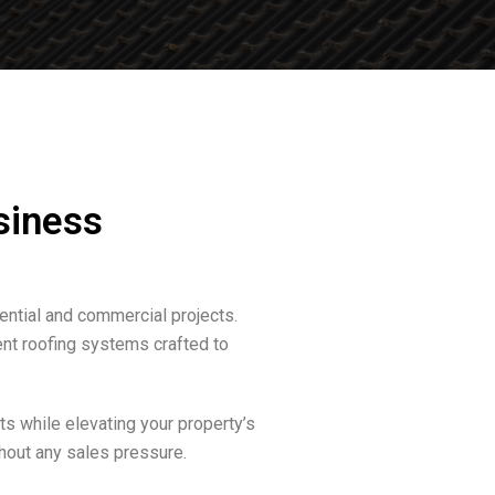
siness
ential and commercial projects.
ent roofing systems crafted to
s while elevating your property’s
hout any sales pressure.