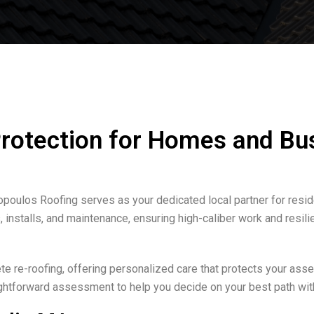
Protection for Homes and Bu
opoulos Roofing serves as your dedicated local partner for resid
installs, and maintenance, ensuring high-caliber work and resili
 re-roofing, offering personalized care that protects your asset
aightforward assessment to help you decide on your best path wit