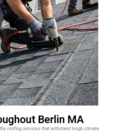
oughout Berlin MA
hy roofing services that withstand tough climate