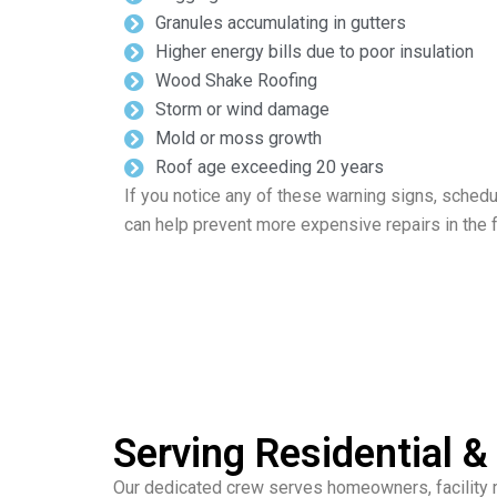
Granules accumulating in gutters
Higher energy bills due to poor insulation
Wood Shake Roofing
Storm or wind damage
Mold or moss growth
Roof age exceeding 20 years
If you notice any of these warning signs, schedu
can help prevent more expensive repairs in the f
Serving Residential 
Our dedicated crew serves homeowners, facility m