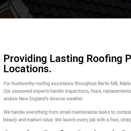
Providing Lasting Roofing 
Locations.
For trustworthy roofing assistance throughout Berlin MA, Mark
Our seasoned experts handle inspections, fixes, replacements, 
endure New England’s diverse weather.
We handle everything from small maintenance tasks to complete
beauty and market value. We launch every job with a free, str