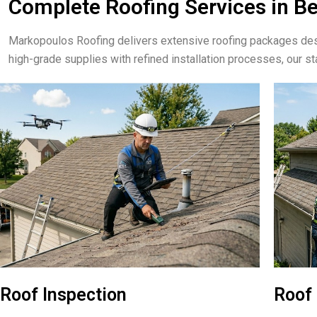
Complete Roofing Services in B
Markopoulos Roofing delivers extensive roofing packages de
high-grade supplies with refined installation processes, our st
Roof Inspection
Roof 