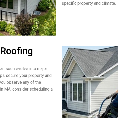
specific property and climate.
 Roofing
an soon evolve into major
lps secure your property and
 you observe any of the
in MA, consider scheduling a