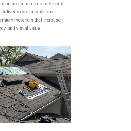
ction projects to complete roof
deliver expert installation
emium materials that increase
ncy, and visual value.