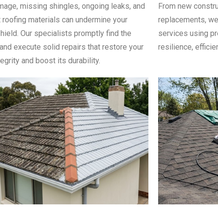
age, missing shingles, ongoing leaks, and
From new constru
 roofing materials can undermine your
replacements, we 
hield. Our specialists promptly find the
services using pr
nd execute solid repairs that restore your
resilience, efficie
tegrity and boost its durability.