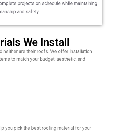
complete projects on schedule while maintaining
manship and safety.
ials We Install
 neither are their roofs. We offer installation
ems to match your budget, aesthetic, and
p you pick the best roofing material for your