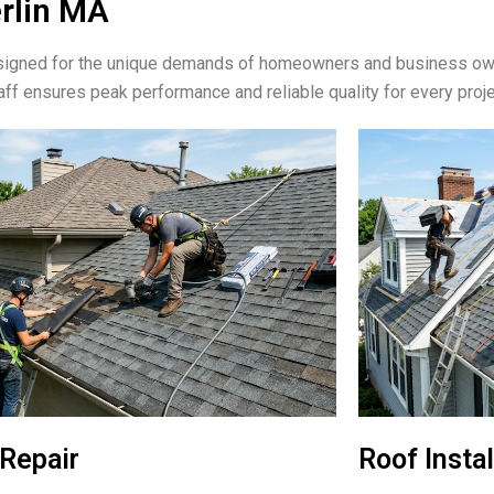
erlin MA
signed for the unique demands of homeowners and business own
aff ensures peak performance and reliable quality for every proje
Repair
Roof Instal