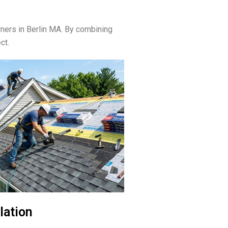
ers in Berlin MA. By combining
ct.
lation