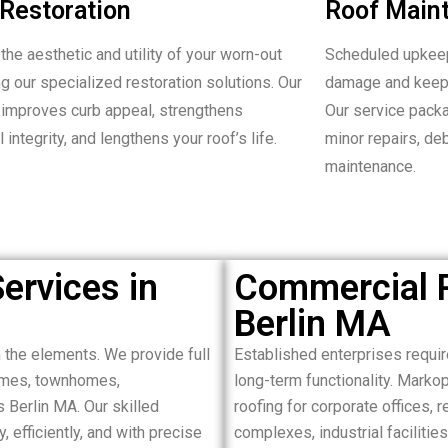
Restoration
Roof Main
the aesthetic and utility of your worn-out
Scheduled upkeep
ng our specialized restoration solutions. Our
damage and keepi
improves curb appeal, strengthens
Our service packa
l integrity, and lengthens your roof’s life.
minor repairs, de
maintenance.
ervices in
Commercial R
Berlin MA
the elements. We provide full
Established enterprises requir
homes, townhomes,
long-term functionality. Mark
 Berlin MA. Our skilled
roofing for corporate offices, 
 efficiently, and with precise
complexes, industrial facilitie