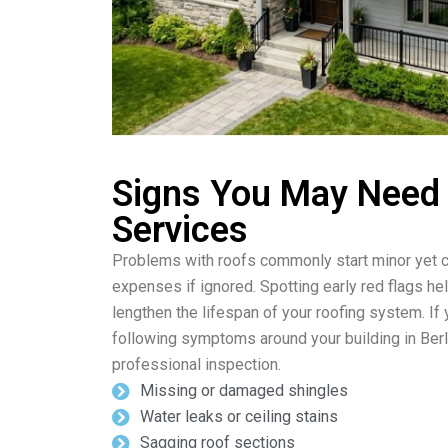
Signs You May Need
Services
Problems with roofs commonly start minor yet c
expenses if ignored. Spotting early red flags he
lengthen the lifespan of your roofing system. If
following symptoms around your building in Berl
professional inspection.
Missing or damaged shingles
Water leaks or ceiling stains
Sagging roof sections