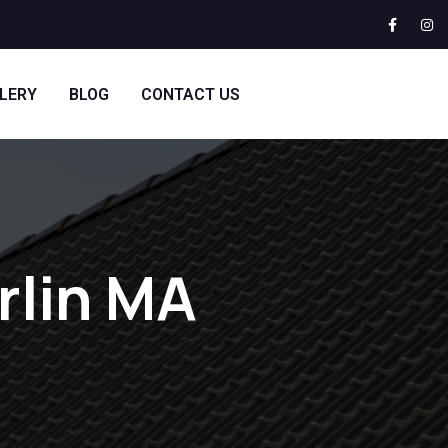
LERY
BLOG
CONTACT US
rlin MA