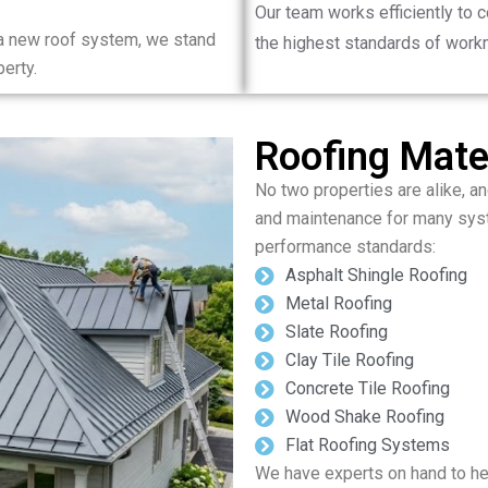
Our team works efficiently to 
 a new roof system, we stand
the highest standards of work
erty.
Roofing Mater
No two properties are alike, and
and maintenance for many syst
performance standards:
Asphalt Shingle Roofing
Metal Roofing
Slate Roofing
Clay Tile Roofing
Concrete Tile Roofing
Wood Shake Roofing
Flat Roofing Systems
We have experts on hand to hel