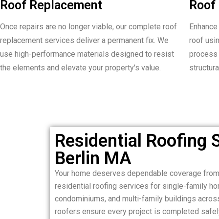
Roof Replacement
Roof 
Once repairs are no longer viable, our complete roof
Enhance 
replacement services deliver a permanent fix. We
roof usi
use high-performance materials designed to resist
process 
the elements and elevate your property's value.
structura
Residential Roofing S
Berlin MA
Your home deserves dependable coverage from 
residential roofing services for single-family 
condominiums, and multi-family buildings across
roofers ensure every project is completed safely,