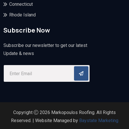
Connecticut
Rhode Island
Subscribe Now
Subscribe our newsletter to get our latest
Update & news
Copyright
2026 Markopoulos Roofing. All Rights
Reserved. | Website Managed by
Baystate Marketing