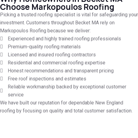
Choose Markopoulos Roofing
Picking a trusted roofing specialist is vital for safeguarding your
investment. Customers throughout Becket MA rely on
Markopoulos Roofing because we deliver:
Experienced and highly trained roofing professionals
Premium-quality roofing materials
Licensed and insured roofing contractors
Residential and commercial roofing expertise
Honest recommendations and transparent pricing
Free roof inspections and estimates
Reliable workmanship backed by exceptional customer
service
We have built our reputation for dependable New England
roofing by focusing on quality and total customer satisfaction.
Call for Your Free Roof Quote in