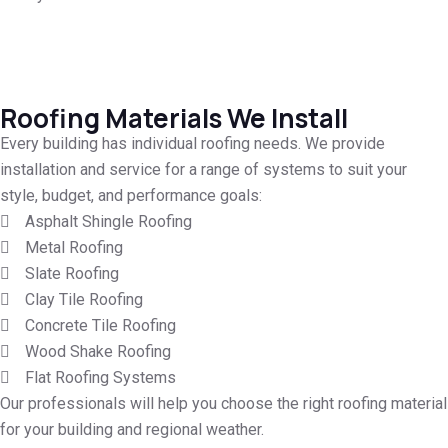
Roofing Materials We Install
Every building has individual roofing needs. We provide
installation and service for a range of systems to suit your
style, budget, and performance goals:
Asphalt Shingle Roofing
Metal Roofing
Slate Roofing
Clay Tile Roofing
Concrete Tile Roofing
Wood Shake Roofing
Flat Roofing Systems
Our professionals will help you choose the right roofing material
for your building and regional weather.