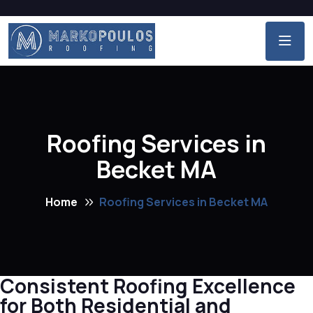
Roofing Services in
Becket MA
Home
Roofing Services in Becket MA
Consistent Roofing Excellence
for Both Residential and