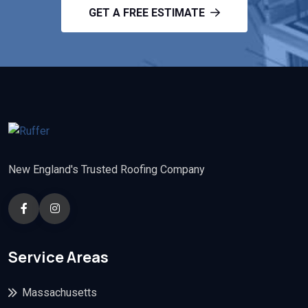
GET A FREE ESTIMATE
New England's Trusted Roofing Company
Service Areas
Massachusetts