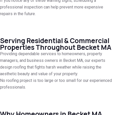
If you notice any of these warning signs, scheduling a
professional inspection can help prevent more expensive
repairs in the future.
Serving Residential & Commercial
Properties Throughout Becket MA
Providing dependable services to homeowners, property
managers, and business owners in Becket MA, our experts
design roofing that fights harsh weather while raising the
aesthetic beauty and value of your property.
No roofing project is too large or too small for our experienced
professionals.
Why Homeowners in Becket MA