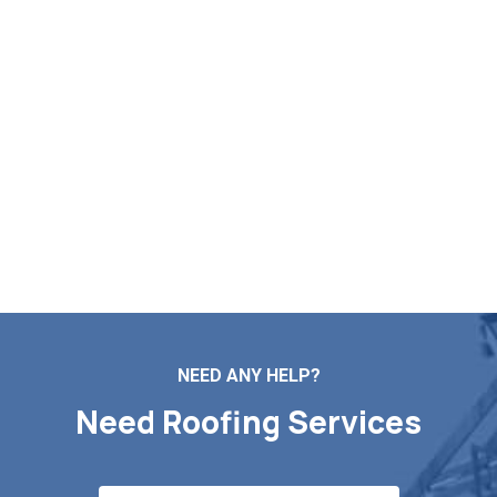
Becket MA
If you need professional assistance with roof repairs,
installation, maintenance, or replacement,
Markopoulos Roofing is available. Contact us today
for a free quote in Becket MA.
Contact Us
NEED ANY HELP?
Need Roofing Services