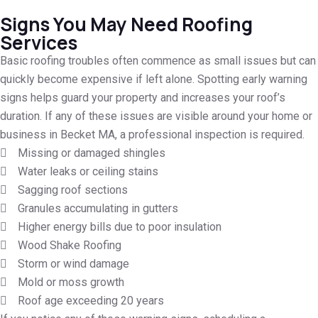
Signs You May Need Roofing
Services
Basic roofing troubles often commence as small issues but can
quickly become expensive if left alone. Spotting early warning
signs helps guard your property and increases your roof’s
duration. If any of these issues are visible around your home or
business in Becket MA, a professional inspection is required.
Missing or damaged shingles
Water leaks or ceiling stains
Sagging roof sections
Granules accumulating in gutters
Higher energy bills due to poor insulation
Wood Shake Roofing
Storm or wind damage
Mold or moss growth
Roof age exceeding 20 years