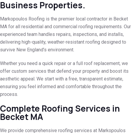
Business Properties.
Markopoulos Roofing is the premier local contractor in Becket
MA for all residential and commercial roofing requirements. Our
experienced team handles repairs, inspections, and installs,
delivering high-quality, weather-resistant roofing designed to
survive New England’s environment.
Whether you need a quick repair or a full roof replacement, we
offer custom services that defend your property and boost its
aesthetic appeal. We start with a free, transparent estimate,
ensuring you feel informed and comfortable throughout the
process.
Complete Roofing Services in
Becket MA
We provide comprehensive roofing services at Markopoulos