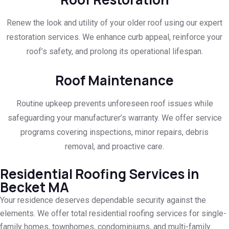
Renew the look and utility of your older roof using our expert
restoration services. We enhance curb appeal, reinforce your
roof’s safety, and prolong its operational lifespan.
Roof Maintenance
Routine upkeep prevents unforeseen roof issues while
safeguarding your manufacturer’s warranty. We offer service
programs covering inspections, minor repairs, debris
removal, and proactive care.
Residential Roofing Services in
Becket MA
Your residence deserves dependable security against the
elements. We offer total residential roofing services for single-
family homes, townhomes, condominiums, and multi-family