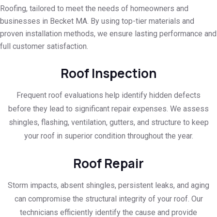
Roofing, tailored to meet the needs of homeowners and
businesses in Becket MA. By using top-tier materials and
proven installation methods, we ensure lasting performance and
full customer satisfaction.
Roof Inspection
Frequent roof evaluations help identify hidden defects
before they lead to significant repair expenses. We assess
shingles, flashing, ventilation, gutters, and structure to keep
your roof in superior condition throughout the year.
Roof Repair
Storm impacts, absent shingles, persistent leaks, and aging
can compromise the structural integrity of your roof. Our
technicians efficiently identify the cause and provide