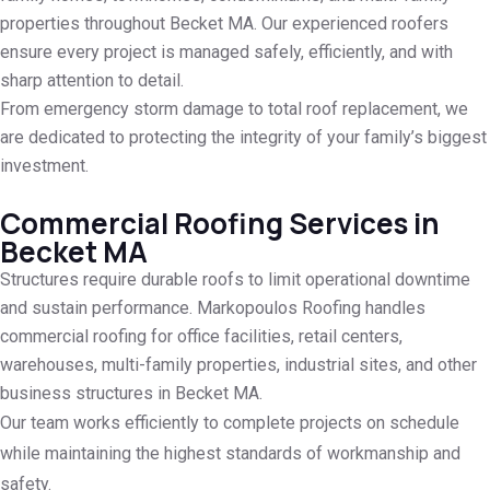
properties throughout Becket MA. Our experienced roofers
ensure every project is managed safely, efficiently, and with
sharp attention to detail.
From emergency storm damage to total roof replacement, we
are dedicated to protecting the integrity of your family’s biggest
investment.
Commercial Roofing Services in
Becket MA
Structures require durable roofs to limit operational downtime
and sustain performance. Markopoulos Roofing handles
commercial roofing for office facilities, retail centers,
warehouses, multi-family properties, industrial sites, and other
business structures in Becket MA.
Our team works efficiently to complete projects on schedule
while maintaining the highest standards of workmanship and
safety.