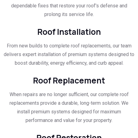
dependable fixes that restore your roof's defense and
prolong its service life.
Roof Installation
From new builds to complete roof replacements, our team
delivers expert installation of premium systems designed to
boost durability, energy efficiency, and curb appeal.
Roof Replacement
When repairs are no longer sufficient, our complete roof
replacements provide a durable, long-term solution. We
install premium systems designed for maximum
performance and value for your property.
Roof Restoration